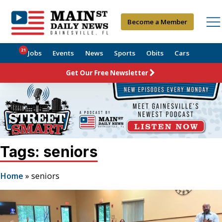
Become a Member
21
Jobs
Events
News
Sports
Obits
Cars
Get Our Free Newsletter
Tags: seniors
Home
»
seniors