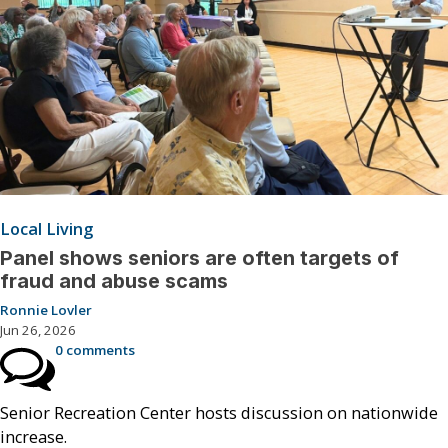
Local Living
Panel shows seniors are often targets of
fraud and abuse scams
Ronnie Lovler
Jun 26, 2026
0 comments
Senior Recreation Center hosts discussion on nationwide
increase.