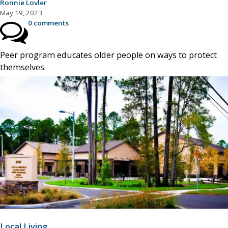
Ronnie Lovler
May 19, 2023
0 comments
Peer program educates older people on ways to protect
themselves.
Local Living