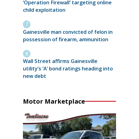
‘Operation Firewall’ targeting online
child exploitation
Gainesville man convicted of felon in
possession of firearm, ammunition
Wall Street affirms Gainesville
utility’s ‘A’ bond ratings heading into
new debt
Motor Marketplace