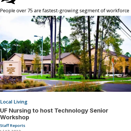
People over 75 are fastest-growing segment of workforce
Local Living
UF Nursing to host Technology Senior
Workshop
Staff Reports