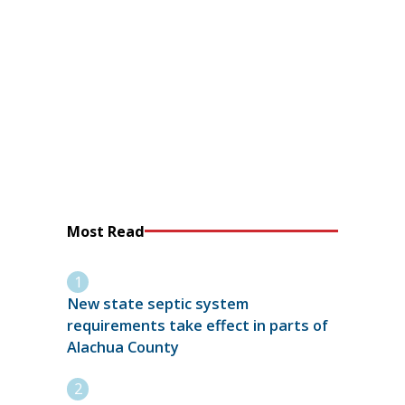
Most Read
New state septic system
requirements take effect in parts of
Alachua County