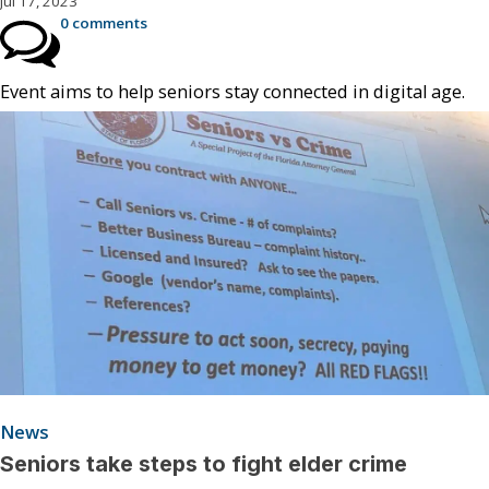
Jul 17, 2023
0 comments
Event aims to help seniors stay connected in digital age.
News
Seniors take steps to fight elder crime