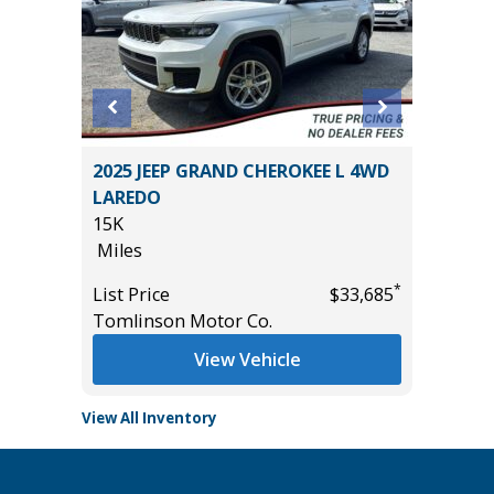
T
2025 JEEP GRAND CHEROKEE L 4WD
2026 C
LAREDO
19K
15K
Miles
Miles
*
$16,985
List Pric
*
List Price
$33,685
Tomlins
Tomlinson Motor Co.
View Vehicle
View All Inventory