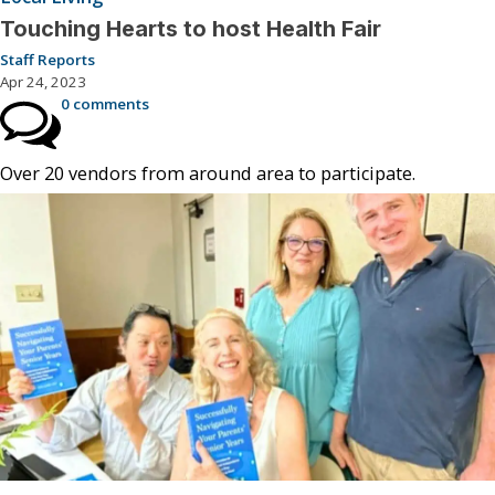
Touching Hearts to host Health Fair
Staff Reports
Apr 24, 2023
0 comments
Over 20 vendors from around area to participate.