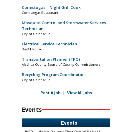
Conestogas – Night Grill Cook
Conestogas Restaurant
Mosquito Control and Stormwater Services
Technician
City of Gainesville
Electrical Service Technician
B&D Electric
Transportation Planner (TPO)
Alachua County Board of County Commissioners
Recycling Program Coordinator
City of Gainesville
Post A Job
|
View All Jobs
Events