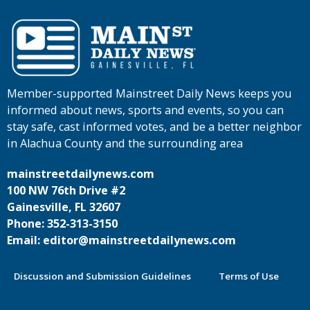
Member-supported Mainstreet Daily News keeps you
informed about news, sports and events, so you can
stay safe, cast informed votes, and be a better neighbor
in Alachua County and the surrounding area
mainstreetdailynews.com
100 NW 76th Drive #2
Gainesville, FL 32607
Phone: 352-313-3150
Email: editor@mainstreetdailynews.com
Discussion and Submission Guidelines
Terms of Use