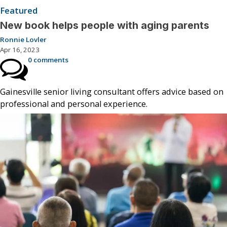
Featured
New book helps people with aging parents
Ronnie Lovler
Apr 16, 2023
0 comments
Gainesville senior living consultant offers advice based on
professional and personal experience.