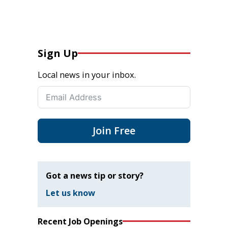
Sign Up
Local news in your inbox.
Join Free
Got a news tip or story?
Let us know
Recent Job Openings