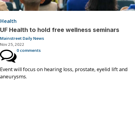
Health
UF Health to hold free wellness seminars
Mainstreet Daily News
Nov 25, 2022
0 comments
Event will focus on hearing loss, prostate, eyelid lift and
aneurysms.