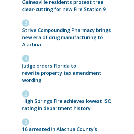
Gainesville residents protest tree
clear-cutting for new Fire Station 9
Strive Compounding Pharmacy brings
new era of drug manufacturing to
Alachua
Judge orders Florida to
rewrite property tax amendment
wording
High Springs Fire achieves lowest ISO
rating in department history
16 arrested in Alachua County’s