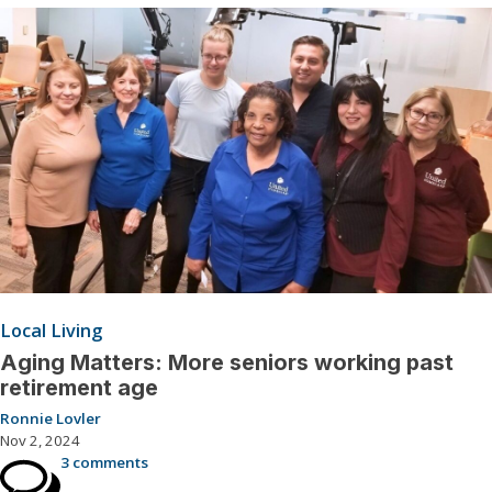
Local Living
Aging Matters: More seniors working past
retirement age
Ronnie Lovler
Nov 2, 2024
3 comments