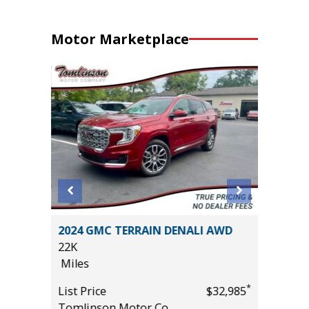
Motor Marketplace
ROCK
2024 GMC TERRAIN DENALI AWD
2026 T
22K
2K
Miles
Miles
*
List Price
$32,985
List Pric
*
$29,985
Tomlinson Motor Co.
Tomlins