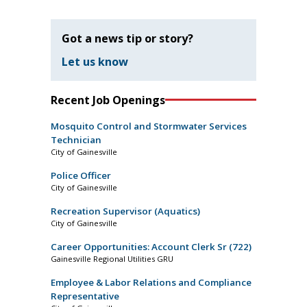
Got a news tip or story?
Let us know
Recent Job Openings
Mosquito Control and Stormwater Services
Technician
City of Gainesville
Police Officer
City of Gainesville
Recreation Supervisor (Aquatics)
City of Gainesville
Career Opportunities: Account Clerk Sr (722)
Gainesville Regional Utilities GRU
Employee & Labor Relations and Compliance
Representative