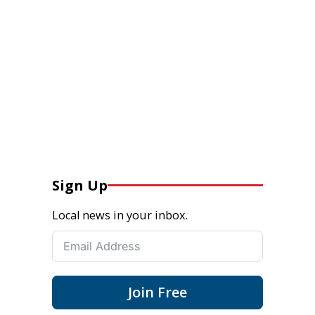
Sign Up
Local news in your inbox.
Join Free