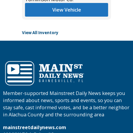
View Vehicle
View All Inventory
Member-supported Mainstreet Daily News keeps you
informed about news, sports and events, so you can
stay safe, cast informed votes, and be a better neighbor
in Alachua County and the surrounding area
mainstreetdailynews.com