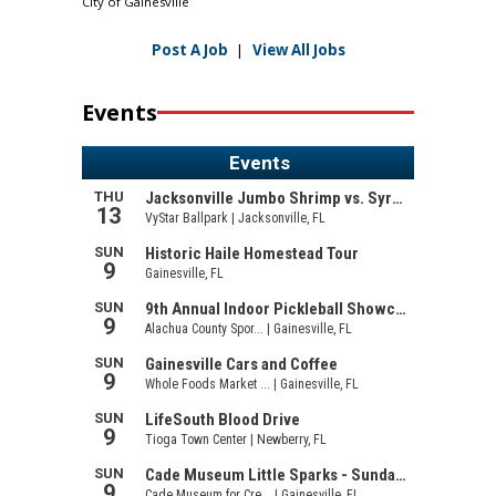
City of Gainesville
Post A Job
|
View All Jobs
Events