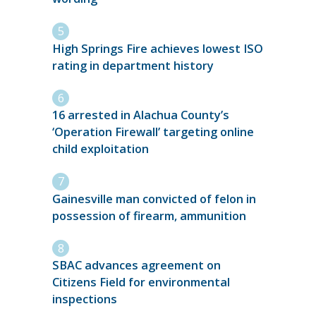
High Springs Fire achieves lowest ISO
rating in department history
16 arrested in Alachua County’s
‘Operation Firewall’ targeting online
child exploitation
Gainesville man convicted of felon in
possession of firearm, ammunition
SBAC advances agreement on
Citizens Field for environmental
inspections