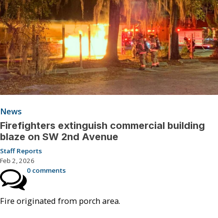
News
Firefighters extinguish commercial building
blaze on SW 2nd Avenue
Staff Reports
Feb 2, 2026
0 comments
Fire originated from porch area.