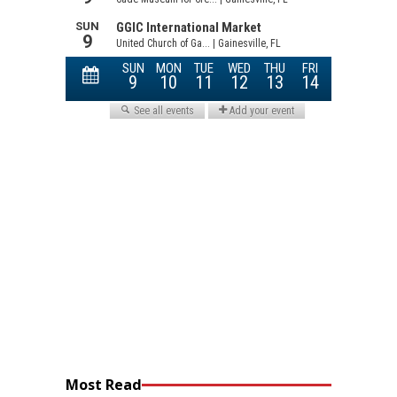
Most Read