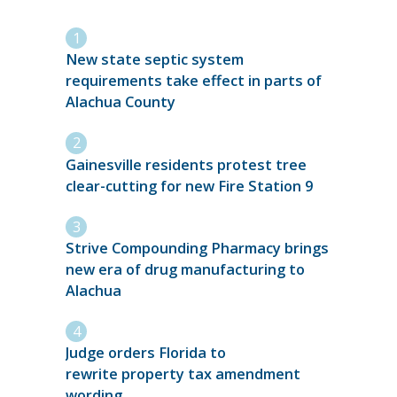
New state septic system
requirements take effect in parts of
Alachua County
Gainesville residents protest tree
clear-cutting for new Fire Station 9
Strive Compounding Pharmacy brings
new era of drug manufacturing to
Alachua
Judge orders Florida to
rewrite property tax amendment
wording