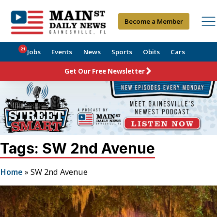
Become a Member
21
Jobs
Events
News
Sports
Obits
Cars
Get Our Free Newsletter
Tags: SW 2nd Avenue
Home
»
SW 2nd Avenue