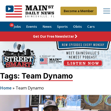
Become a Member
22
Jobs
Events
News
Sports
Obits
Cars
Get Our Free Newsletter
Tags: Team Dynamo
Home
»
Team Dynamo