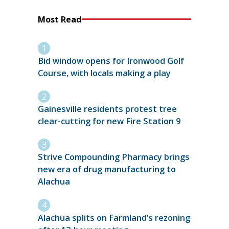
Most Read
Bid window opens for Ironwood Golf
Course, with locals making a play
Gainesville residents protest tree
clear-cutting for new Fire Station 9
Strive Compounding Pharmacy brings
new era of drug manufacturing to
Alachua
Alachua splits on Farmland’s rezoning