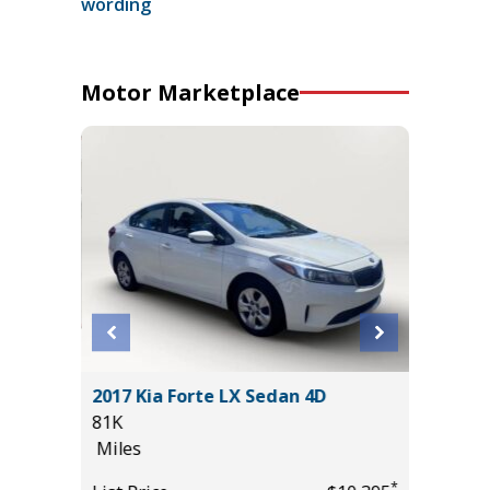
wording
Motor Marketplace
2017 Kia Forte LX Sedan 4D
2025 KI
81K
19K
Miles
Miles
*