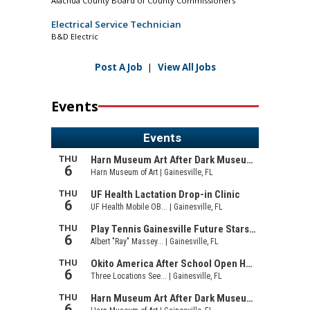
Alachua County Board of County Commissioners
Electrical Service Technician
B&D Electric
Post A Job
|
View All Jobs
Events