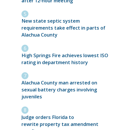
after 12-hour meeting
New state septic system
requirements take effect in parts of
Alachua County
High Springs Fire achieves lowest ISO
rating in department history
Alachua County man arrested on
sexual battery charges involving
juveniles
Judge orders Florida to
rewrite property tax amendment