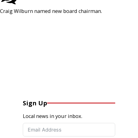
Craig Wilburn named new board chairman.
Sign Up
Local news in your inbox.