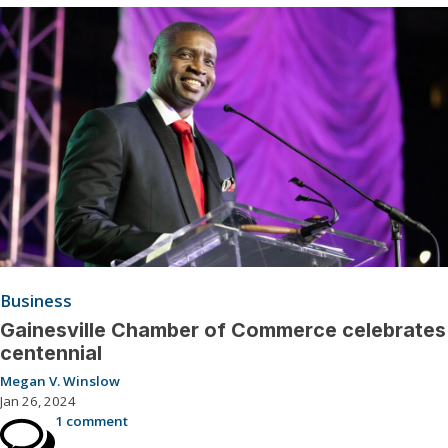
Business
Gainesville Chamber of Commerce celebrates
centennial
Megan V. Winslow
Jan 26, 2024
1 comment