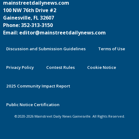
mainstreetdailynews.com
100 NW 76th Drive #2
Gainesville, FL 32607
Phone: 352-313-3150
Email: editor@mainstreetdailynews.com
Discussion and Submission Guidelines
Terms of Use
Privacy Policy
Contest Rules
Cookie Notice
2025 Community Impact Report
By continuing to use this site you
Public Notice Certification
agree to our use of cookies.
©2020-2026 Mainstreet Daily News Gainesville. All Rights Reserved.
Accept
Learn More >