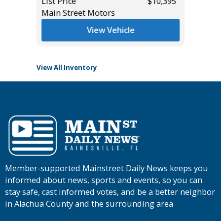
List Price
$10,395
List Pric
*
$27,985
Main Street Motors
Tomlins
View Vehicle
View All Inventory
Member-supported Mainstreet Daily News keeps you
informed about news, sports and events, so you can
stay safe, cast informed votes, and be a better neighbor
in Alachua County and the surrounding area