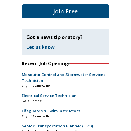
Join Free
Got a news tip or story?
Let us know
Recent Job Openings
Mosquito Control and Stormwater Services
Technician
City of Gainesville
Electrical Service Technician
B&D Electric
Lifeguards & Swim Instructors
City of Gainesville
Senior Transportation Planner (TPO)