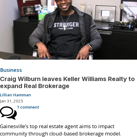
Business
Craig Wilburn leaves Keller Williams Realty to
expand Real Brokerage
Lillian Hamman
Jan 31, 2025
1 comment
Gainesville’s top real estate agent aims to impact
community through cloud-based brokerage model.