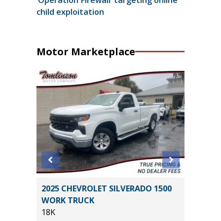
child exploitation
Motor Marketplace
IG BEND
2025 CHEVROLET SILVERADO 1500
2023 Kia
WORK TRUCK
43K
18K
Miles