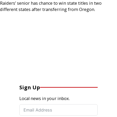
Raiders’ senior has chance to win state titles in two
different states after transferring from Oregon.
Sign Up
Local news in your inbox.