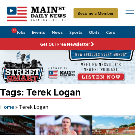
Become a Member
22
Jobs
Events
News
Sports
Obits
Cars
Get Our Free Newsletter
Tags: Terek Logan
Home
»
Terek Logan