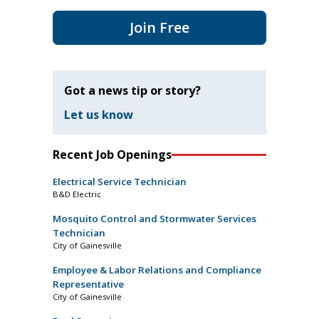
Join Free
Got a news tip or story?
Let us know
Recent Job Openings
Electrical Service Technician
B&D Electric
Mosquito Control and Stormwater Services
Technician
City of Gainesville
Employee & Labor Relations and Compliance
Representative
City of Gainesville