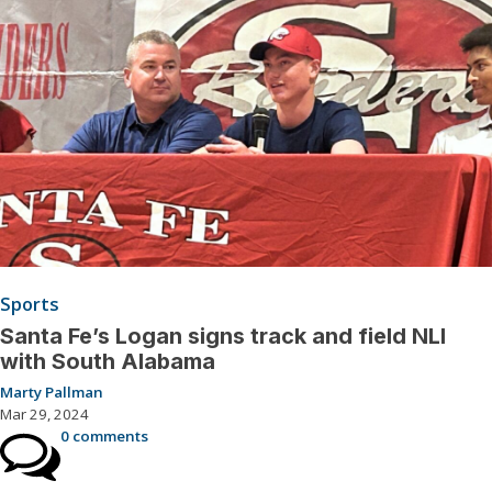
Sports
Santa Fe’s Logan signs track and field NLI
with South Alabama
Marty Pallman
Mar 29, 2024
0 comments