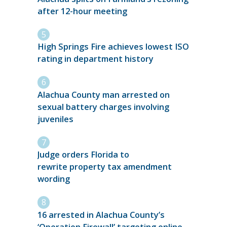
after 12-hour meeting
High Springs Fire achieves lowest ISO
rating in department history
Alachua County man arrested on
sexual battery charges involving
juveniles
Judge orders Florida to
rewrite property tax amendment
wording
16 arrested in Alachua County’s
‘Operation Firewall’ targeting online