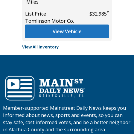
Miles
List Pric
*
*
$39,985
List Price
$32,985
Main St
Tomlinson Motor Co.
View Vehicle
View All Inventory
Member-supported Mainstreet Daily News keeps you
informed about news, sports and events, so you can
stay safe, cast informed votes, and be a better neighbor
in Alachua County and the surrounding area