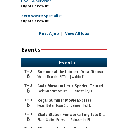
Pool Supervisor
City of Gainesville
Zero Waste Specialist
City of Gainesville
Post A Job
|
View All Jobs
Events