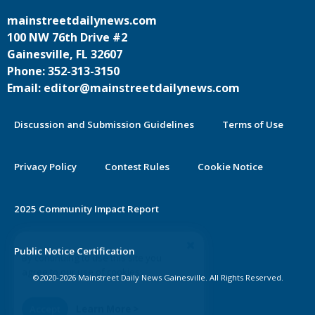
mainstreetdailynews.com
100 NW 76th Drive #2
Gainesville, FL 32607
Phone: 352-313-3150
Email: editor@mainstreetdailynews.com
Discussion and Submission Guidelines
Terms of Use
Privacy Policy
Contest Rules
Cookie Notice
2025 Community Impact Report
By continuing to use this site you
Public Notice Certification
agree to our use of cookies.
©2020-2026 Mainstreet Daily News Gainesville. All Rights Reserved.
Accept
Learn More >