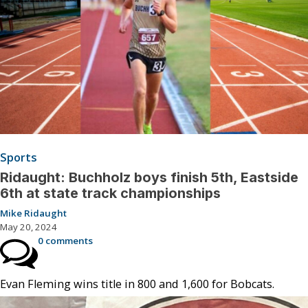
Sports
Ridaught: Buchholz boys finish 5th, Eastside
6th at state track championships
Mike Ridaught
May 20, 2024
0 comments
Evan Fleming wins title in 800 and 1,600 for Bobcats.