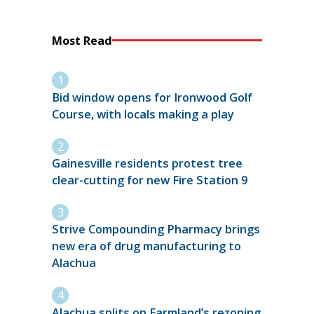
Most Read
Bid window opens for Ironwood Golf
Course, with locals making a play
Gainesville residents protest tree
clear-cutting for new Fire Station 9
Strive Compounding Pharmacy brings
new era of drug manufacturing to
Alachua
Alachua splits on Farmland’s rezoning