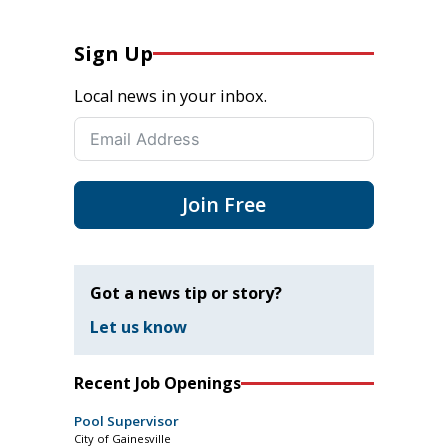
Sign Up
Local news in your inbox.
Join Free
Got a news tip or story?
Let us know
Recent Job Openings
Pool Supervisor
City of Gainesville