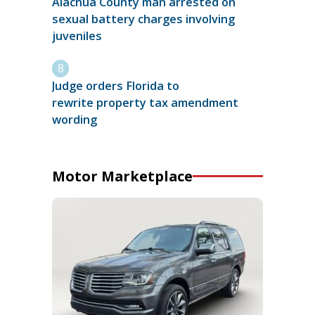
Alachua County man arrested on
sexual battery charges involving
juveniles
Judge orders Florida to
rewrite property tax amendment
wording
Motor Marketplace