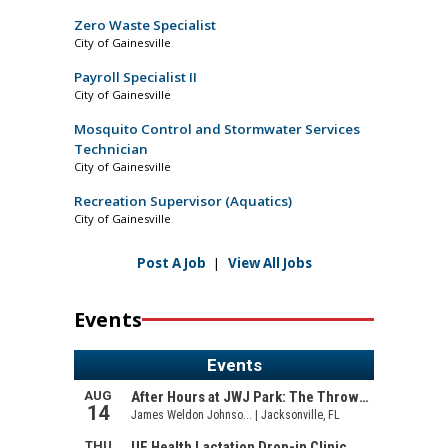
Zero Waste Specialist
City of Gainesville
Payroll Specialist II
City of Gainesville
Mosquito Control and Stormwater Services
Technician
City of Gainesville
Recreation Supervisor (Aquatics)
City of Gainesville
Post A Job
|
View All Jobs
Events