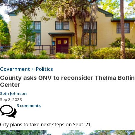
Government + Politics
County asks GNV to reconsider Thelma Boltin
Center
Seth Johnson
Sep 8, 2023
3 comments
City plans to take next steps on Sept. 21.