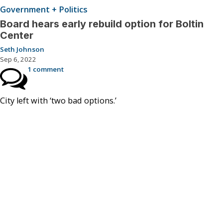
Government + Politics
Board hears early rebuild option for Boltin
Center
Seth Johnson
Sep 6, 2022
1 comment
City left with ‘two bad options.’