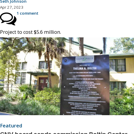
Seth Johnson
Apr 27, 2023
1 comment
Project to cost $5.6 million.
Featured