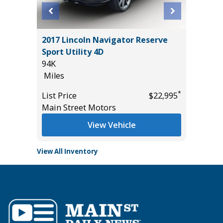
T
2017 Lincoln Navigator Reserve
2025 NI
Sport Utility 4D
31K
94K
Miles
Miles
*
$32,985
List Pric
*
List Price
$22,995
Tomlins
Main Street Motors
View Vehicle
View All Inventory