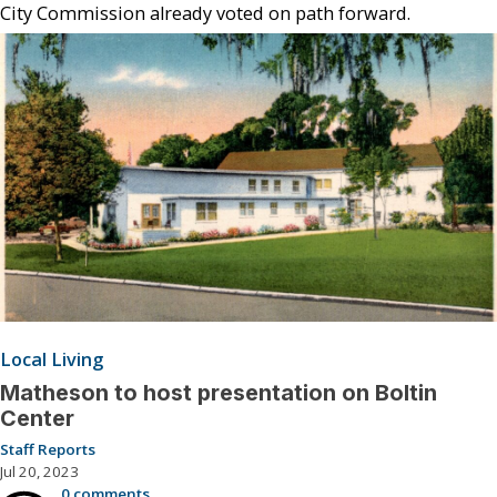
City Commission already voted on path forward.
Local Living
Matheson to host presentation on Boltin
Center
Staff Reports
Jul 20, 2023
0 comments