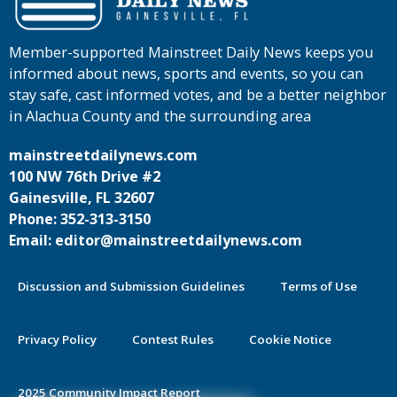
Member-supported Mainstreet Daily News keeps you
informed about news, sports and events, so you can
stay safe, cast informed votes, and be a better neighbor
in Alachua County and the surrounding area
mainstreetdailynews.com
100 NW 76th Drive #2
Gainesville, FL 32607
Phone: 352-313-3150
Email: editor@mainstreetdailynews.com
Discussion and Submission Guidelines
Terms of Use
Privacy Policy
Contest Rules
Cookie Notice
2025 Community Impact Report