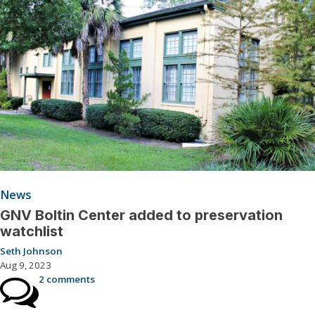
News
GNV Boltin Center added to preservation
watchlist
Seth Johnson
Aug 9, 2023
2 comments