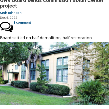
GNV board sends commission Boltin Center
project
Seth Johnson
Dec 6, 2022
1 comment
Board settled on half demolition, half restoration.