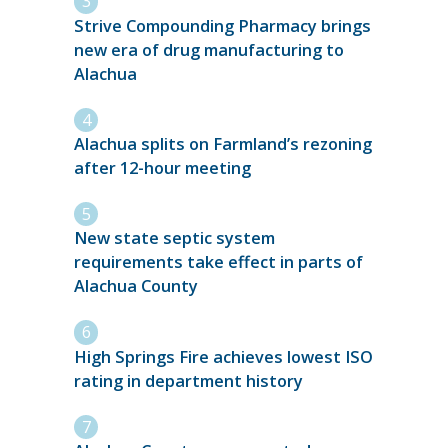
Strive Compounding Pharmacy brings
new era of drug manufacturing to
Alachua
Alachua splits on Farmland’s rezoning
after 12-hour meeting
New state septic system
requirements take effect in parts of
Alachua County
High Springs Fire achieves lowest ISO
rating in department history