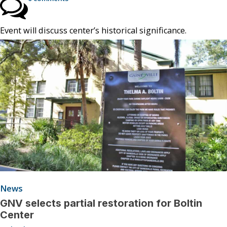
Event will discuss center’s historical significance.
News
GNV selects partial restoration for Boltin
Center