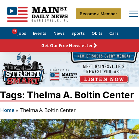
Become a Member
22
Jobs
Events
News
Sports
Obits
Cars
Get Our Free Newsletter
Tags: Thelma A. Boltin Center
Home
»
Thelma A. Boltin Center