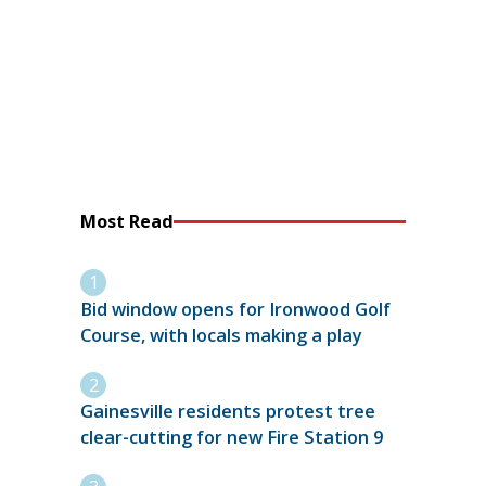
Most Read
Bid window opens for Ironwood Golf
Course, with locals making a play
Gainesville residents protest tree
clear-cutting for new Fire Station 9