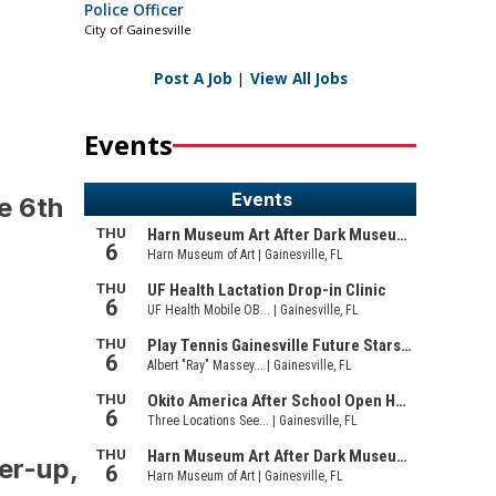
Police Officer
City of Gainesville
Post A Job
|
View All Jobs
Events
e 6th
er-up,