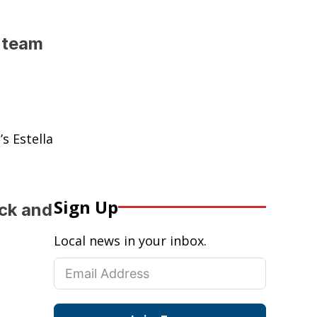
k team
s Estella
Sign Up
ack and
Local news in your inbox.