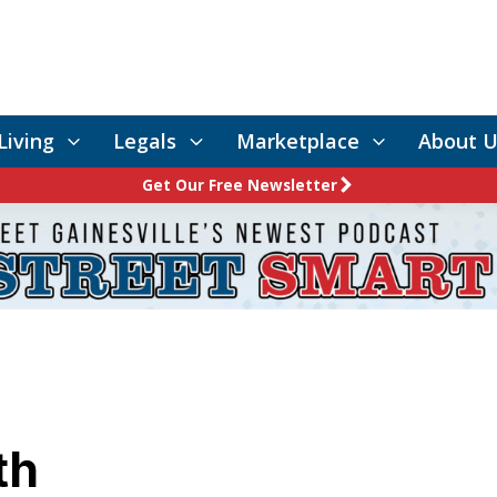
Living
Legals
Marketplace
About U
Get Our Free Newsletter
th