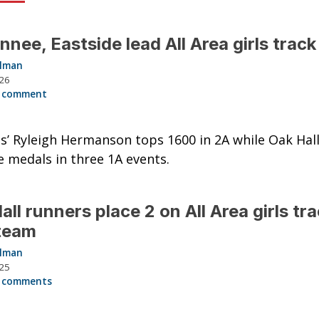
nee, Eastside lead All Area girls trac
llman
026
 comment
s’ Ryleigh Hermanson tops 1600 in 2A while Oak Hall’
e medals in three 1A events.
all runners place 2 on All Area girls tr
 team
llman
025
 comments