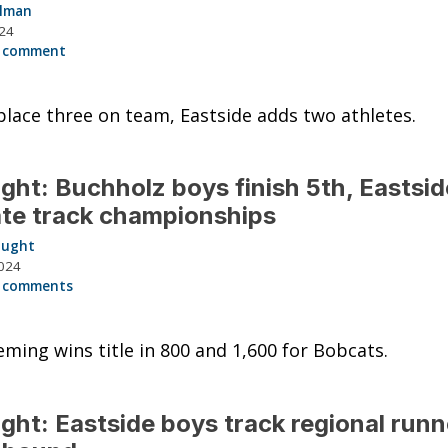
llman
024
 comment
place three on team, Eastside adds two athletes.
ght: Buchholz boys finish 5th, Eastsid
ate track championships
aught
024
 comments
eming wins title in 800 and 1,600 for Bobcats.
ght: Eastside boys track regional runn