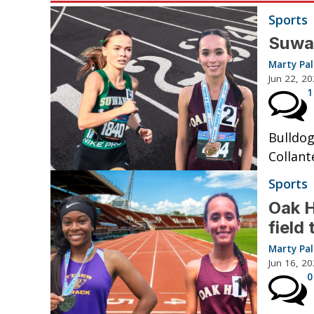
Sports
Suwan
Marty Pa
Jun 22, 2
1
Bulldog
Collant
Sports
Oak H
field
Marty Pa
Jun 16, 2
0