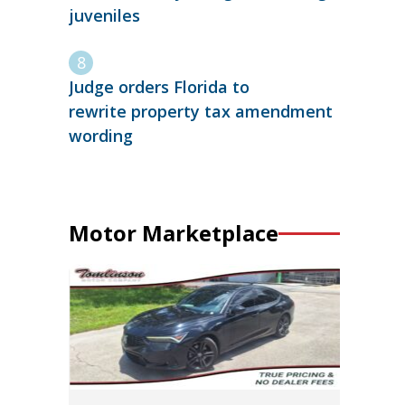
juveniles
Judge orders Florida to
rewrite property tax amendment
wording
Motor Marketplace