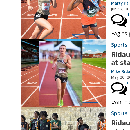
Marty Pa
Jun 17, 2
1
Eagles 
Sports
Ridau
at st
Mike Rid
May 20, 2
0
Evan Fl
Sports
Ridau