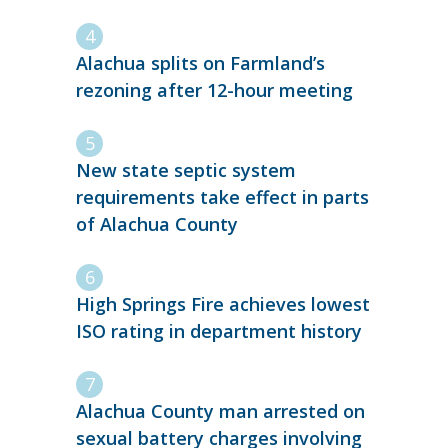
Alachua splits on Farmland’s
rezoning after 12-hour meeting
New state septic system
requirements take effect in parts
of Alachua County
High Springs Fire achieves lowest
ISO rating in department history
Alachua County man arrested on
sexual battery charges involving