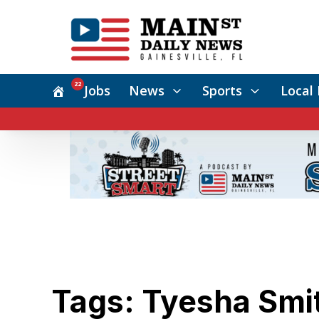
22
Jobs
News
Sports
Local 
Tags: Tyesha Smi