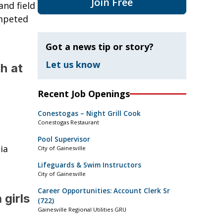
Join Free
and field
ompeted
Got a news tip or story?
Let us know
h at
Recent Job Openings
Conestogas – Night Grill Cook
Conestogas Restaurant
Pool Supervisor
ia
City of Gainesville
Lifeguards & Swim Instructors
City of Gainesville
Career Opportunities: Account Clerk Sr
 girls
(722)
Gainesville Regional Utilities GRU