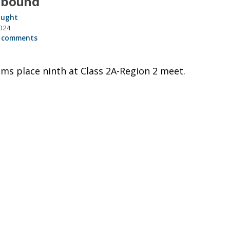
 bound
aught
024
 comments
ms place ninth at Class 2A-Region 2 meet.