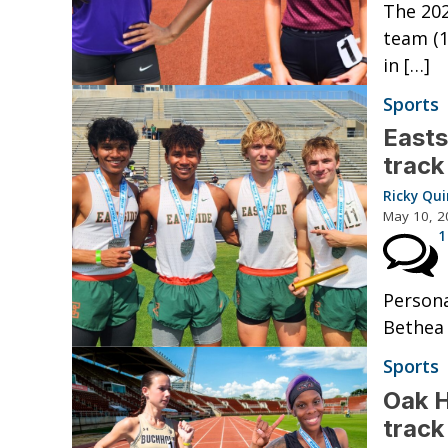
The 202
team (1
in […]
Sports
Easts
track
Ricky Qu
May 10, 2
1
Persona
Bethea 
Sports
Oak H
track