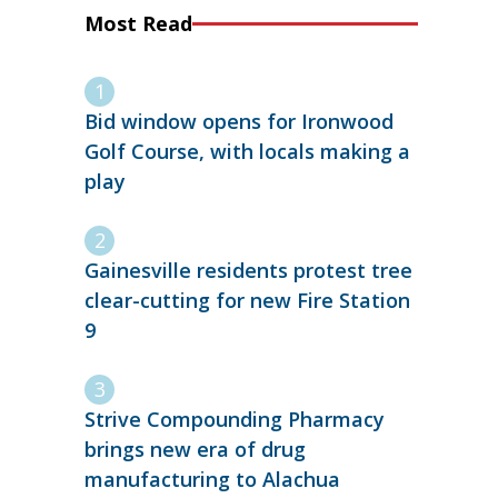
Most Read
Bid window opens for Ironwood
Golf Course, with locals making a
play
Gainesville residents protest tree
clear-cutting for new Fire Station
9
Strive Compounding Pharmacy
brings new era of drug
manufacturing to Alachua