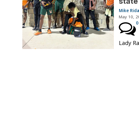
state
Mike Rid
May 10, 2
0
Lady Ra