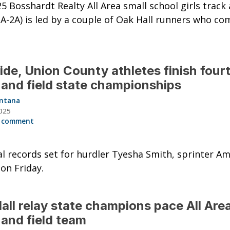
5 Bosshardt Realty All Area small school girls track 
A-2A) is led by a couple of Oak Hall runners who c
ide, Union County athletes finish fourt
 and field state championships
intana
025
 comment
l records set for hurdler Tyesha Smith, sprinter Am
on Friday.
all relay state champions pace All Area
 and field team