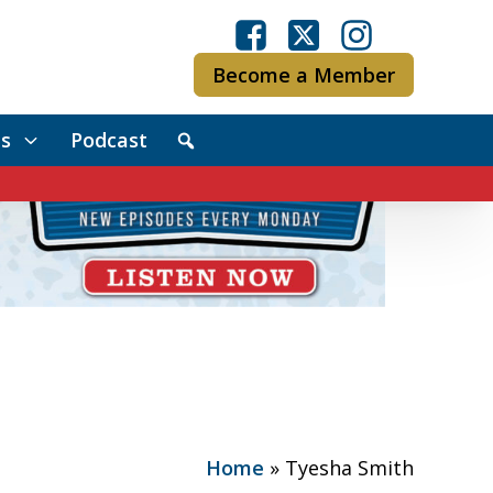
Become a Member
s
Podcast
Home
»
Tyesha Smith