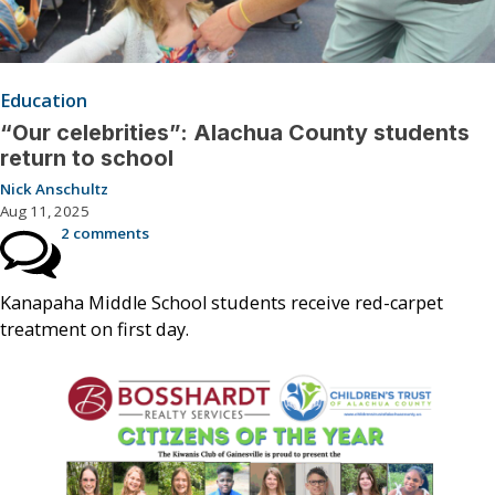
Education
“Our celebrities”: Alachua County students
return to school
Nick Anschultz
Aug 11, 2025
2 comments
Kanapaha Middle School students receive red-carpet
treatment on first day.