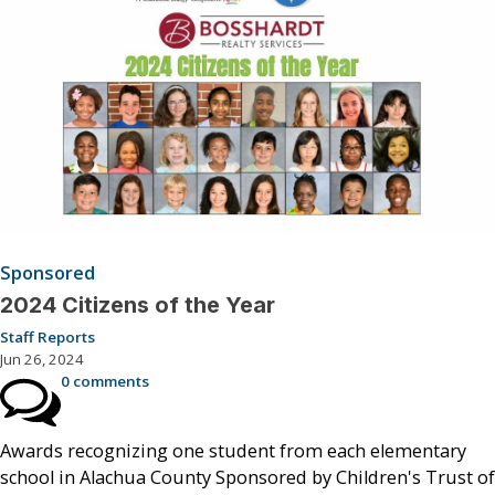
Sponsored
2024 Citizens of the Year
Staff Reports
Jun 26, 2024
0 comments
Awards recognizing one student from each elementary
school in Alachua County Sponsored by Children's Trust of