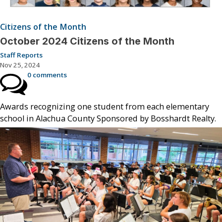
Citizens of the Month
October 2024 Citizens of the Month
Staff Reports
Nov 25, 2024
0 comments
Awards recognizing one student from each elementary
school in Alachua County Sponsored by Bosshardt Realty.