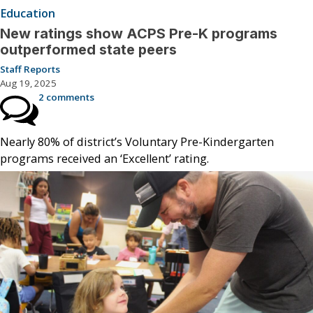
Education
New ratings show ACPS Pre-K programs
outperformed state peers
Staff Reports
Aug 19, 2025
2 comments
Nearly 80% of district’s Voluntary Pre-Kindergarten
programs received an ‘Excellent’ rating.