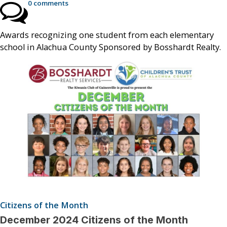
0 comments
Awards recognizing one student from each elementary
school in Alachua County Sponsored by Bosshardt Realty.
Citizens of the Month
December 2024 Citizens of the Month