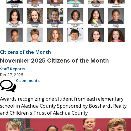
Citizens of the Month
November 2025 Citizens of the Month
Staff Reports
Dec 27, 2025
0 comments
Awards recognizing one student from each elementary
school in Alachua County Sponsored by Bosshardt Realty
and Children's Trust of Alachua County.