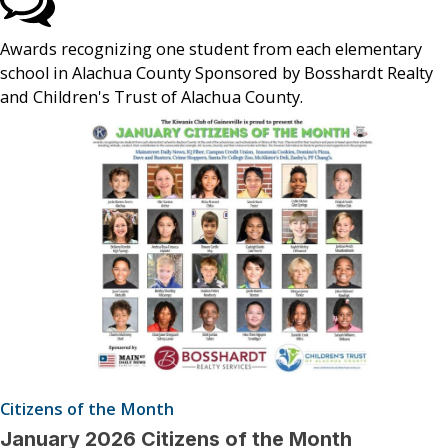
Awards recognizing one student from each elementary
school in Alachua County Sponsored by Bosshardt Realty
and Children's Trust of Alachua County.
Citizens of the Month
January 2026 Citizens of the Month