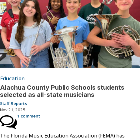
Education
Alachua County Public Schools students
selected as all-state musicians
Staff Reports
Nov 21, 2025
1 comment
The Florida Music Education Association (FEMA) has