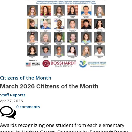
Citizens of the Month
March 2026 Citizens of the Month
Staff Reports
Apr 27, 2026
0 comments
Awards recognizing one student from each elementary