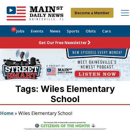
Become a Member
21
Jobs
Events
News
Sports
Obits
Cars
Get Our Free Newsletter
Tags: Wiles Elementary
School
Home
»
Wiles Elementary School