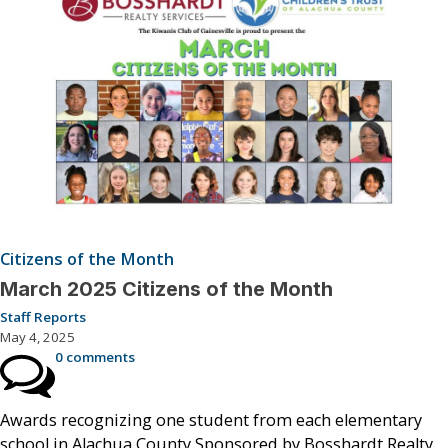
Citizens of the Month
March 2025 Citizens of the Month
Staff Reports
May 4, 2025
0 comments
Awards recognizing one student from each elementary
school in Alachua County Sponsored by Bosshardt Realty.