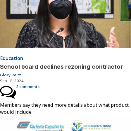
Education
School board declines rezoning contractor
Glory Reitz
Sep 18, 2024
2 comments
Members say they need more details about what product
would include.