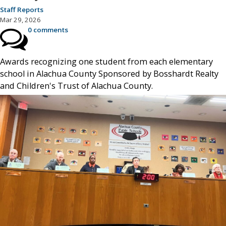
Staff Reports
Mar 29, 2026
0 comments
Awards recognizing one student from each elementary
school in Alachua County Sponsored by Bosshardt Realty
and Children's Trust of Alachua County.