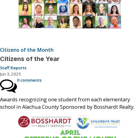
Citizens of the Month
Citizens of the Year
Staff Reports
Jun 3, 2025
0 comments
Awards recognizing one student from each elementary
school in Alachua County Sponsored by Bosshardt Realty.