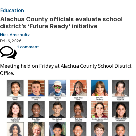
Education
Alachua County officials evaluate school
district’s ‘Future Ready’ initiative
Nick Anschultz
Feb 6, 2026
1 comment
Meeting held on Friday at Alachua County School District
Office.