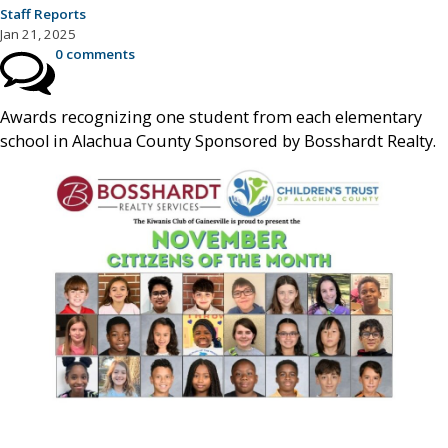
Staff Reports
Jan 21, 2025
0 comments
Awards recognizing one student from each elementary
school in Alachua County Sponsored by Bosshardt Realty.