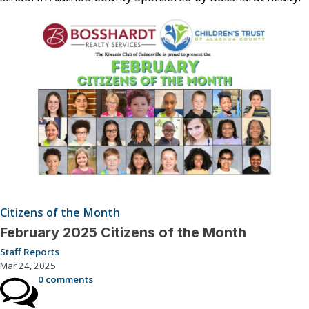
Citizens of the Month
February 2025 Citizens of the Month
Staff Reports
Mar 24, 2025
0 comments