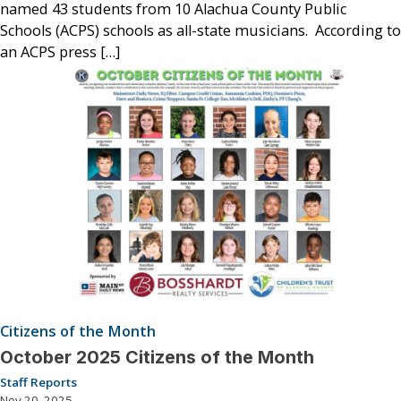
named 43 students from 10 Alachua County Public
Schools (ACPS) schools as all-state musicians. According to
an ACPS press […]
Citizens of the Month
October 2025 Citizens of the Month
Staff Reports
Nov 20, 2025