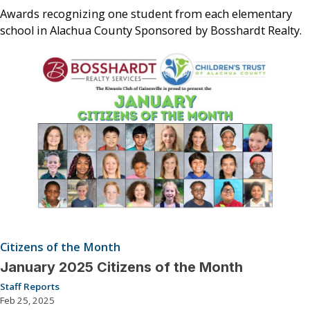
Awards recognizing one student from each elementary
school in Alachua County Sponsored by Bosshardt Realty.
Citizens of the Month
January 2025 Citizens of the Month
Staff Reports
Feb 25, 2025