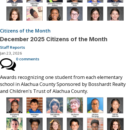
Citizens of the Month
December 2025 Citizens of the Month
Staff Reports
Jan 23, 2026
0 comments
Awards recognizing one student from each elementary
school in Alachua County Sponsored by Bosshardt Realty
and Children's Trust of Alachua County.