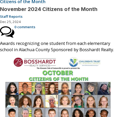
Citizens of the Month
November 2024 Citizens of the Month
Staff Reports
Dec 25, 2024
0 comments
Awards recognizing one student from each elementary
school in Alachua County Sponsored by Bosshardt Realty.