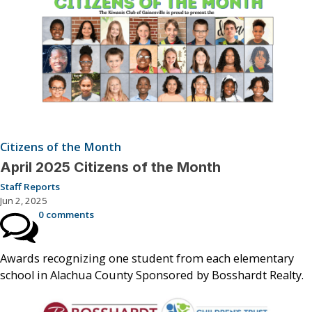
Citizens of the Month
April 2025 Citizens of the Month
Staff Reports
Jun 2, 2025
0 comments
Awards recognizing one student from each elementary
school in Alachua County Sponsored by Bosshardt Realty.