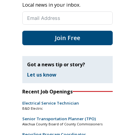
Local news in your inbox.
Join Free
Got a news tip or story?
Let us know
Recent Job Openings
Electrical Service Technician
B&D Electric
Senior Transportation Planner (TPO)
Alachua County Board of County Commissioners
Recycling Program Coordinator