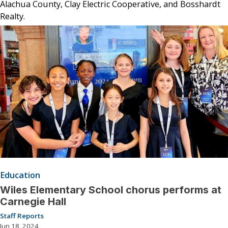
Alachua County, Clay Electric Cooperative, and Bosshardt
Realty.
Education
Wiles Elementary School chorus performs at
Carnegie Hall
Staff Reports
Jun 18, 2024