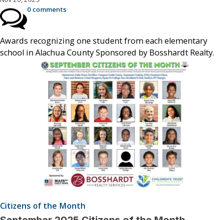
0 comments
Awards recognizing one student from each elementary
school in Alachua County Sponsored by Bosshardt Realty.
Citizens of the Month
September 2025 Citizens of the Month