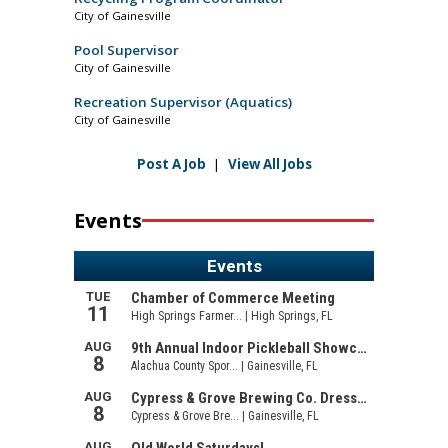
City of Gainesville
Pool Supervisor
City of Gainesville
Recreation Supervisor (Aquatics)
City of Gainesville
Post A Job
|
View All Jobs
Events