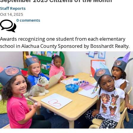
Staff Reports
Oct 14, 2025
0 comments
Awards recognizing one student from each elementary
school in Alachua County Sponsored by Bosshardt Realty.