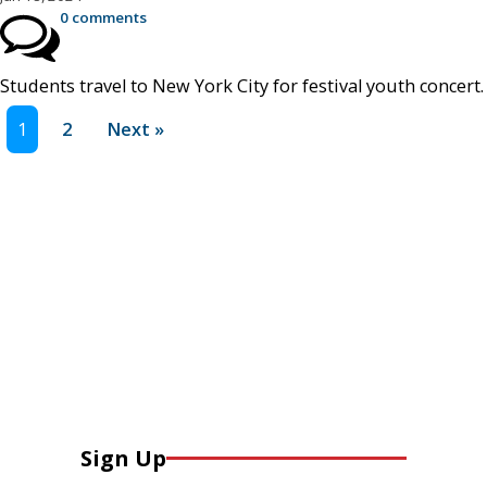
0 comments
Students travel to New York City for festival youth concert.
1
2
Next »
Sign Up