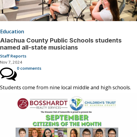
Education
Alachua County Public Schools students
named all-state musicians
Staff Reports
Nov 7, 2024
0 comments
Students come from nine local middle and high schools.