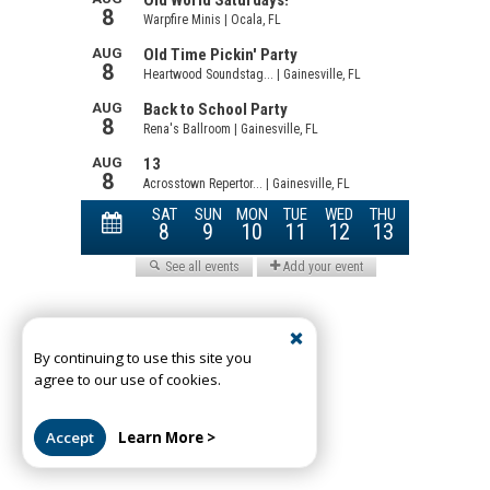
By continuing to use this site you
agree to our use of cookies.
Accept
Learn More >