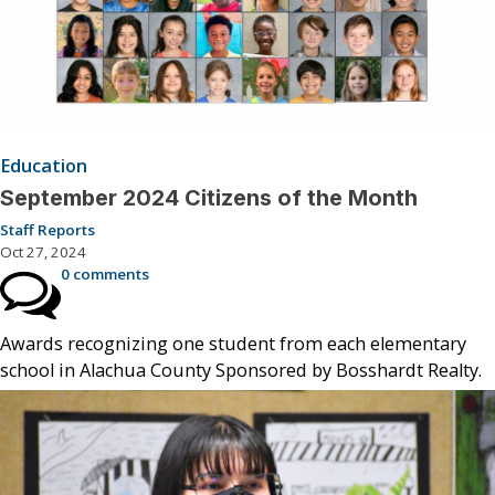
Education
September 2024 Citizens of the Month
Staff Reports
Oct 27, 2024
0 comments
Awards recognizing one student from each elementary
school in Alachua County Sponsored by Bosshardt Realty.