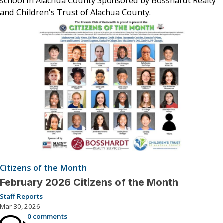
school in Alachua County Sponsored by Bosshardt Realty
and Children's Trust of Alachua County.
Citizens of the Month
February 2026 Citizens of the Month
Staff Reports
Mar 30, 2026
0 comments