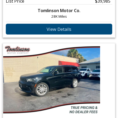
List Price
$39,985
Tomlinson Motor Co.
28K Miles
View Details