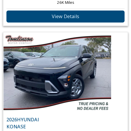
26K Miles
View Details
2026
HYUNDAI
KONA
SE