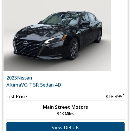
2023
Nissan
Altima
VC-T SR Sedan 4D
*
List Price
$18,895
Main Street Motors
99K Miles
View Details