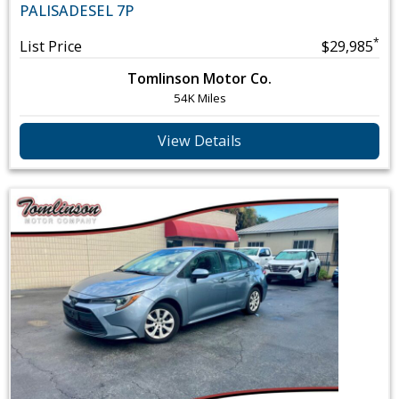
PALISADE
SEL 7P
*
List Price
$29,985
Tomlinson Motor Co.
54K Miles
View Details