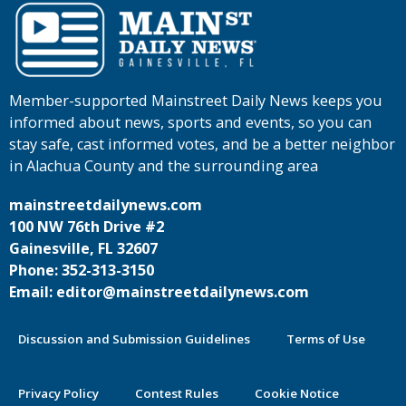
Member-supported Mainstreet Daily News keeps you
informed about news, sports and events, so you can
stay safe, cast informed votes, and be a better neighbor
in Alachua County and the surrounding area
mainstreetdailynews.com
100 NW 76th Drive #2
Gainesville, FL 32607
Phone: 352-313-3150
Email: editor@mainstreetdailynews.com
Discussion and Submission Guidelines
Terms of Use
Privacy Policy
Contest Rules
Cookie Notice