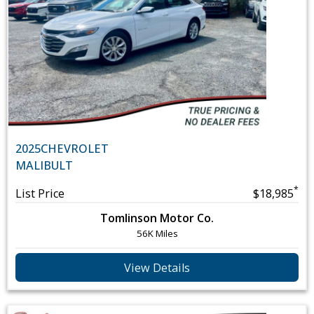
2025
CHEVROLET
MALIBU
LT
*
List Price
$18,985
Tomlinson Motor Co.
56K Miles
View Details