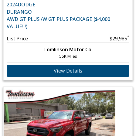
2024
DODGE
DURANGO
AWD GT PLUS /W GT PLUS PACKAGE ($4,000
VALUE!!!)
*
List Price
$29,985
Tomlinson Motor Co.
55K Miles
View Details