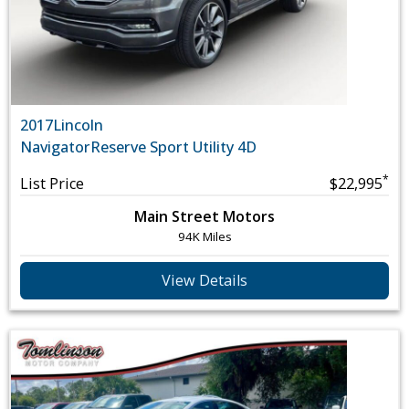
2017
Lincoln
Navigator
Reserve Sport Utility 4D
*
List Price
$22,995
Main Street Motors
94K Miles
View Details