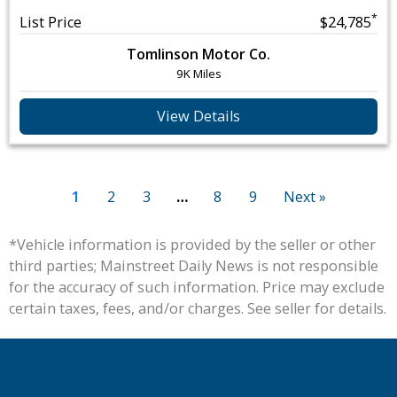
*
List Price
$24,785
Tomlinson Motor Co.
9K Miles
View Details
1
2
3
…
8
9
Next »
*Vehicle information is provided by the seller or other
third parties; Mainstreet Daily News is not responsible
for the accuracy of such information. Price may exclude
certain taxes, fees, and/or charges. See seller for details.