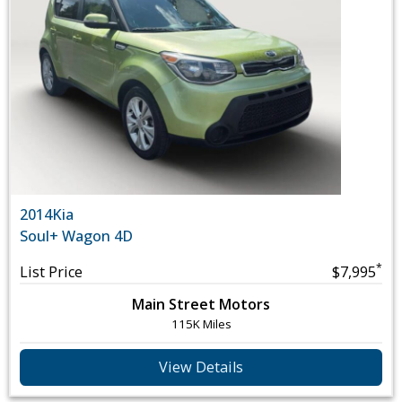
2014
Kia
Soul
+ Wagon 4D
*
List Price
$7,995
Main Street Motors
115K Miles
View Details