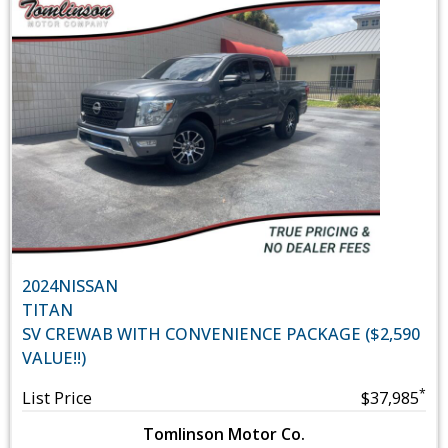
2024
NISSAN
TITAN
SV CREWAB WITH CONVENIENCE PACKAGE ($2,590
VALUE!!)
*
List Price
$37,985
Tomlinson Motor Co.