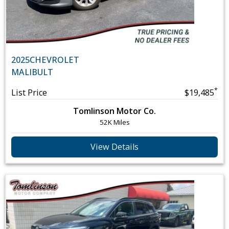
2025
CHEVROLET
MALIBU
LT
*
List Price
$19,485
Tomlinson Motor Co.
52K Miles
View Details