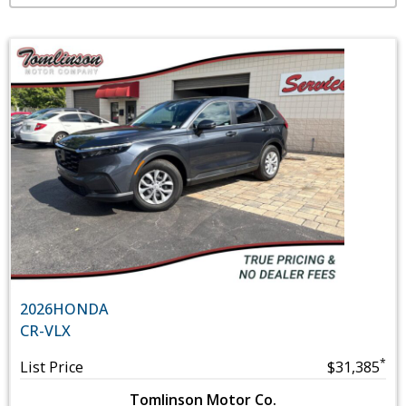
2026
HONDA
CR-V
LX
*
List Price
$31,385
Tomlinson Motor Co.