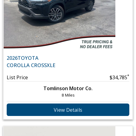
2026
TOYOTA
COROLLA CROSS
XLE
*
List Price
$34,785
Tomlinson Motor Co.
8 Miles
View Details