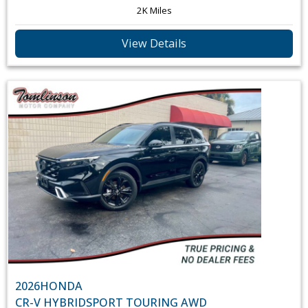
2K Miles
View Details
2026
HONDA
CR-V HYBRID
SPORT TOURING AWD