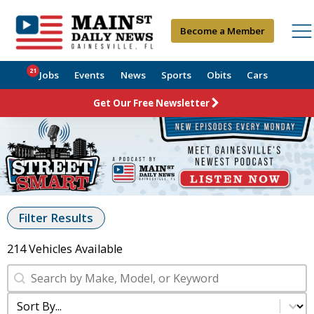
Become a Member
21
Jobs
Events
News
Sports
Obits
Cars
Get Our Free Newsletter
Filter Results
214 Vehicles Available
SRP Search
Search content
Sort Searches