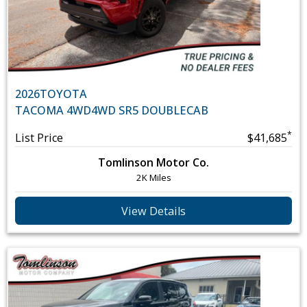
2026
TOYOTA
TACOMA 4WD
4WD SR5 DOUBLECAB
*
List Price
$41,685
Tomlinson Motor Co.
2K Miles
View Details