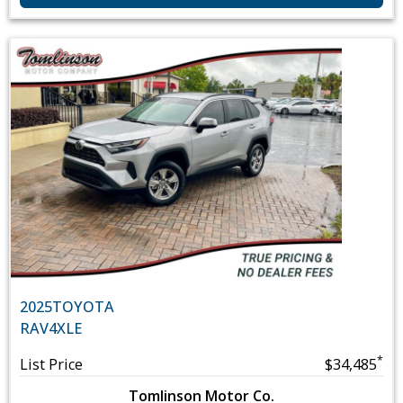
2025
TOYOTA
RAV4
XLE
*
List Price
$34,485
Tomlinson Motor Co.