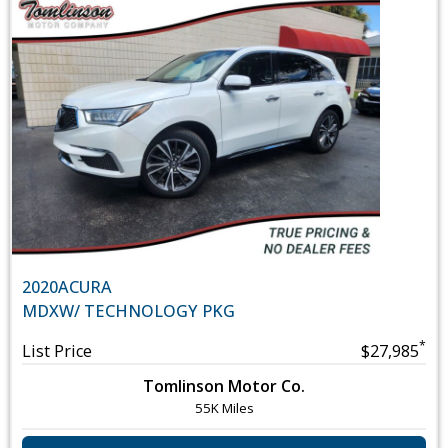
2020
ACURA
MDX
W/ TECHNOLOGY PKG
*
List Price
$27,985
Tomlinson Motor Co.
55K Miles