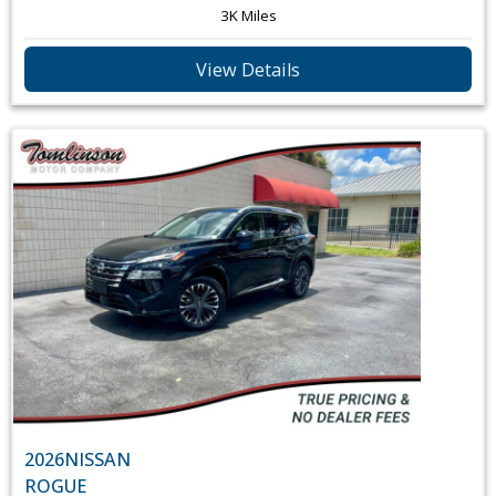
3K Miles
View Details
2026
NISSAN
ROGUE