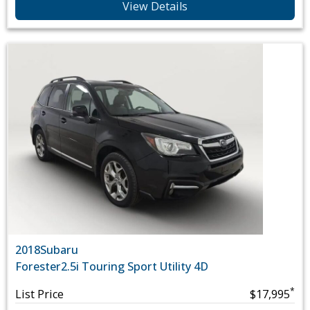
View Details
2018
Subaru
Forester
2.5i Touring Sport Utility 4D
*
List Price
$17,995