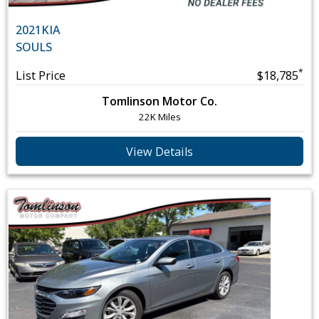
2021
KIA
SOUL
S
*
List Price
$18,785
Tomlinson Motor Co.
22K Miles
View Details