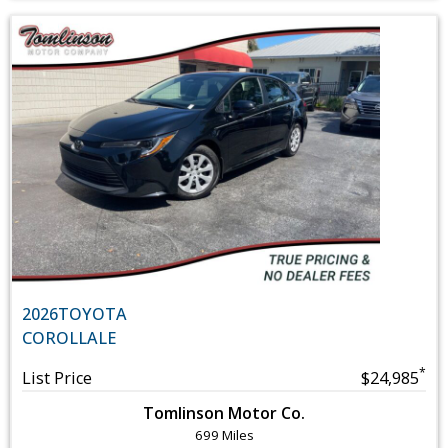
2026
TOYOTA
COROLLA
LE
*
List Price
$24,985
Tomlinson Motor Co.
699 Miles