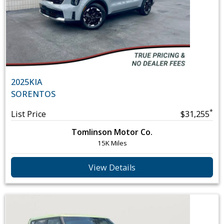
2025
KIA
SORENTO
S
*
List Price
$31,255
Tomlinson Motor Co.
15K Miles
View Details