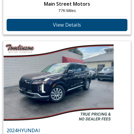
Main Street Motors
77K Miles
View Details
2024
HYUNDAI