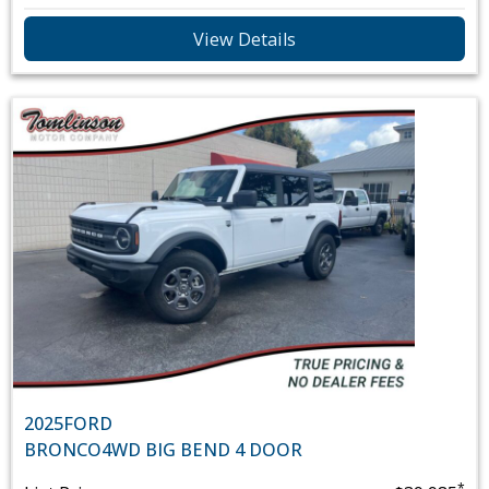
View Details
2025
FORD
BRONCO
4WD BIG BEND 4 DOOR
*