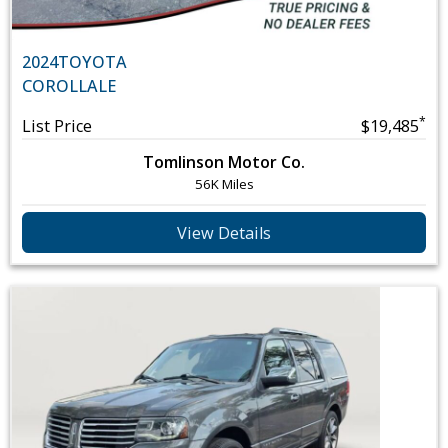
2024
TOYOTA
COROLLA
LE
*
List Price
$19,485
Tomlinson Motor Co.
56K Miles
View Details