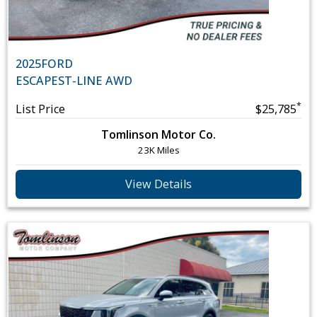
2025
FORD
ESCAPE
ST-LINE AWD
*
List Price
$25,785
Tomlinson Motor Co.
23K Miles
View Details