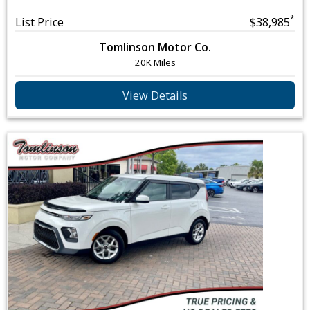
*
List Price
$38,985
Tomlinson Motor Co.
20K Miles
View Details