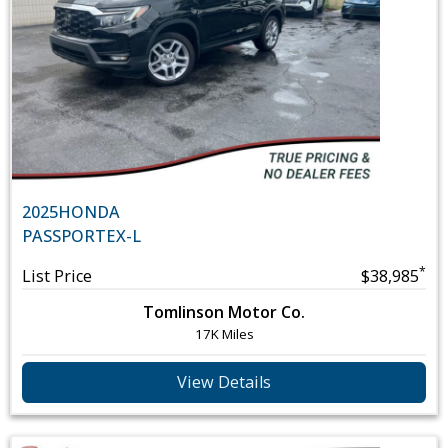
2025
HONDA
PASSPORT
EX-L
*
List Price
$38,985
Tomlinson Motor Co.
17K Miles
View Details