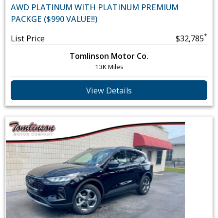
AWD PLATINUM WITH PLATINUM PREMIUM
PACKGE ($990 VALUE!!)
*
List Price
$32,785
Tomlinson Motor Co.
13K Miles
View Details