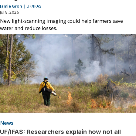
Jamie Groh | UF/IFAS
Jul 8, 2026
New light-scanning imaging could help farmers save
water and reduce losses.
News
UF/IFAS: Researchers explain how not all