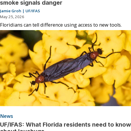
smoke signals danger
Jamie Groh | UF/IFAS
May 25, 2026
Floridians can tell difference using access to new tools.
News
UF/IFAS: What Florida residents need to know