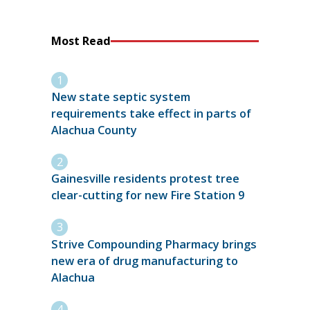
Most Read
New state septic system
requirements take effect in parts of
Alachua County
Gainesville residents protest tree
clear-cutting for new Fire Station 9
Strive Compounding Pharmacy brings
new era of drug manufacturing to
Alachua