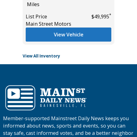
Miles
Miles
List Pric
*
List Price
$49,995
*
$50,985
Main St
Main Street Motors
View Vehicle
View All Inventory
Member-supported Mainstreet Daily News keeps you
informed about news, sports and events, so you can
stay safe, cast informed votes, and be a better neighbor