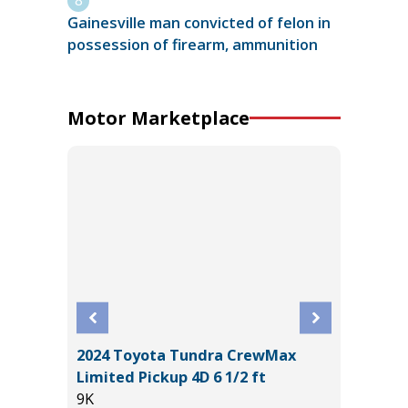
Gainesville man convicted of felon in
possession of firearm, ammunition
Motor Marketplace
2024 Toyota Tundra CrewMax
D TRD
2016 To
Limited Pickup 4D 6 1/2 ft
100K
9K