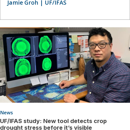
Jamie Groh | UF/IFAS
News
UF/IFAS study: New tool detects crop
drought stress before it’s visible