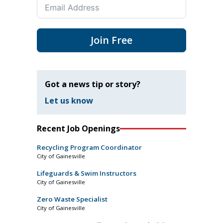
Join Free
Got a news tip or story?
Let us know
Recent Job Openings
Recycling Program Coordinator
City of Gainesville
Lifeguards & Swim Instructors
City of Gainesville
Zero Waste Specialist
City of Gainesville