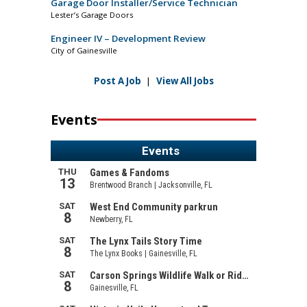
Garage Door Installer/Service Technician
Lester’s Garage Doors
Engineer IV – Development Review
City of Gainesville
Post A Job
|
View All Jobs
Events