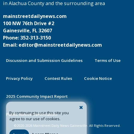
in Alachua County and the surrounding area
mainstreetdailynews.com
100 NW 76th Drive #2
Gainesville, FL 32607
Phone: 352-313-3150
Email: editor@mainstreetdailynews.com
Discussion and Submission Guidelines
Terms of Use
Privacy Policy
Contest Rules
Cookie Notice
2025 Community Impact Report
By continuing to use this site you
Public Notice Certification
agree to our use of cookies.
©2020-2026 Mainstreet Daily News Gainesville. All Rights Reserved.
Accept
Learn More >