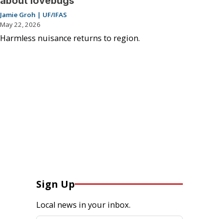
about lovebugs
Jamie Groh | UF/IFAS
May 22, 2026
Harmless nuisance returns to region.
Sign Up
Local news in your inbox.