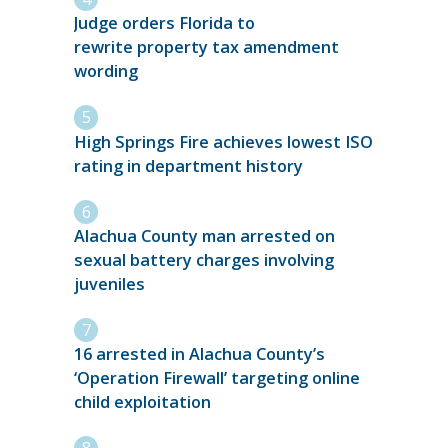
Judge orders Florida to
rewrite property tax amendment
wording
High Springs Fire achieves lowest ISO
rating in department history
Alachua County man arrested on
sexual battery charges involving
juveniles
16 arrested in Alachua County’s
‘Operation Firewall’ targeting online
child exploitation