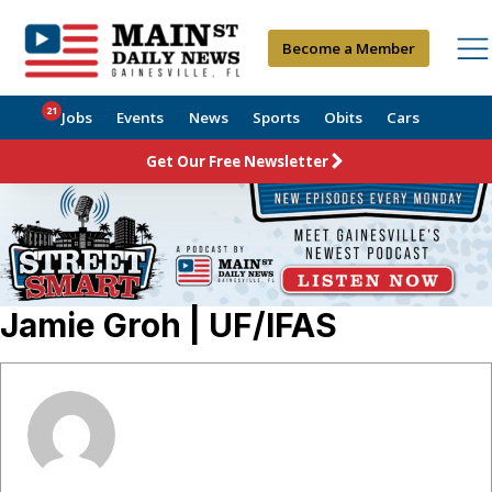
Become a Member
21
Jobs
Events
News
Sports
Obits
Cars
Get Our Free Newsletter
Jamie Groh | UF/IFAS