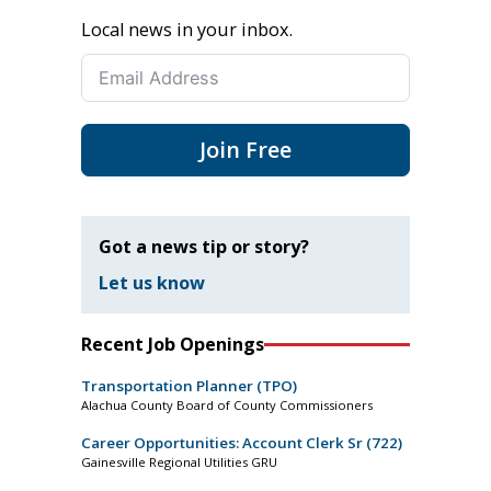
Local news in your inbox.
Join Free
Got a news tip or story?
Let us know
Recent Job Openings
Transportation Planner (TPO)
Alachua County Board of County Commissioners
Career Opportunities: Account Clerk Sr (722)
Gainesville Regional Utilities GRU