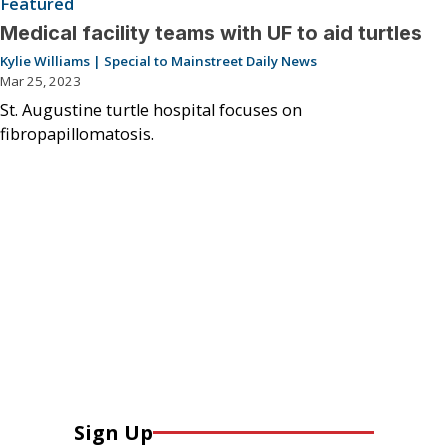
Featured
Medical facility teams with UF to aid turtles
Kylie Williams | Special to Mainstreet Daily News
Mar 25, 2023
St. Augustine turtle hospital focuses on
fibropapillomatosis.
Sign Up