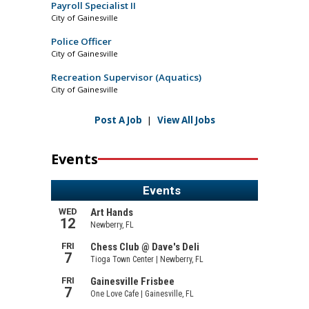
Payroll Specialist II
City of Gainesville
Police Officer
City of Gainesville
Recreation Supervisor (Aquatics)
City of Gainesville
Post A Job
|
View All Jobs
Events