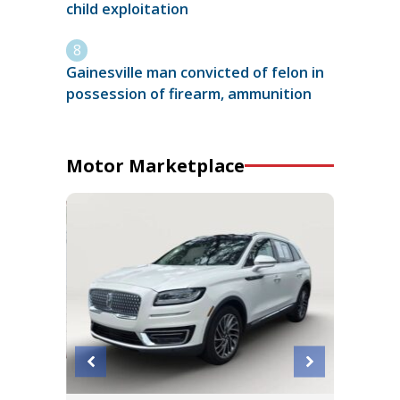
child exploitation
Gainesville man convicted of felon in
possession of firearm, ammunition
Motor Marketplace