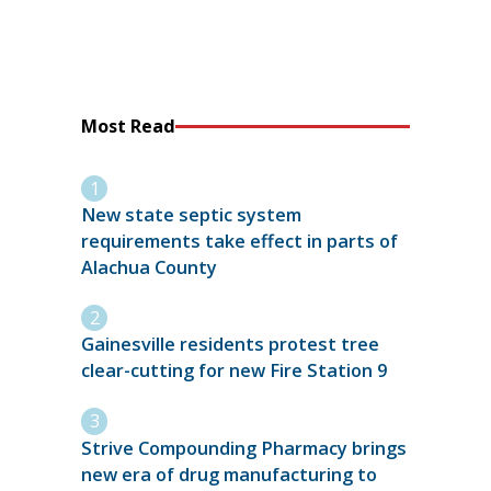
Most Read
New state septic system
requirements take effect in parts of
Alachua County
Gainesville residents protest tree
clear-cutting for new Fire Station 9
Strive Compounding Pharmacy brings
new era of drug manufacturing to