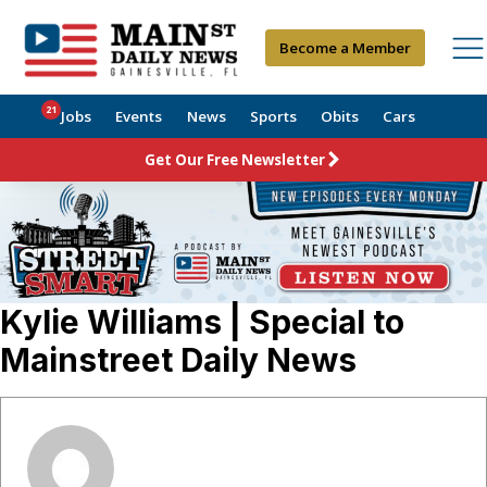
Become a Member
21
Jobs
Events
News
Sports
Obits
Cars
Get Our Free Newsletter
Kylie Williams | Special to
Mainstreet Daily News