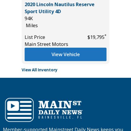
2020 Lincoln Nautilus Reserve
2026 C
Sport Utility 4D
19K
94K
Miles
Miles
*
$26,585
List Pric
*
List Price
$19,795
Tomlins
Main Street Motors
View Vehicle
View All Inventory
Member-supported Mainstreet Daily News keeps you