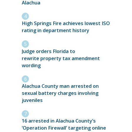
Alachua
High Springs Fire achieves lowest ISO
rating in department history
Judge orders Florida to
rewrite property tax amendment
wording
Alachua County man arrested on
sexual battery charges involving
juveniles
16 arrested in Alachua County’s
‘Operation Firewall’ targeting online