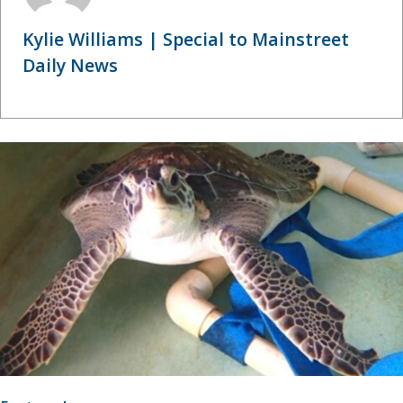
Kylie Williams | Special to Mainstreet
Daily News