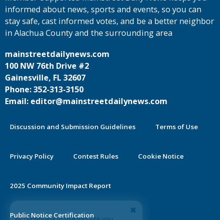
informed about news, sports and events, so you can
stay safe, cast informed votes, and be a better neighbor
in Alachua County and the surrounding area
mainstreetdailynews.com
100 NW 76th Drive #2
Gainesville, FL 32607
Phone: 352-313-3150
Email: editor@mainstreetdailynews.com
Discussion and Submission Guidelines
Terms of Use
Privacy Policy
Contest Rules
Cookie Notice
2025 Community Impact Report
By continuing to use this site you
Public Notice Certification