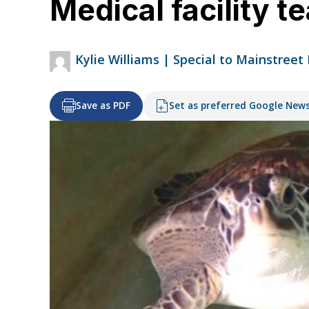
Medical facility t
Kylie Williams | Special to Mainstreet
Save as PDF
Set as preferred Google New