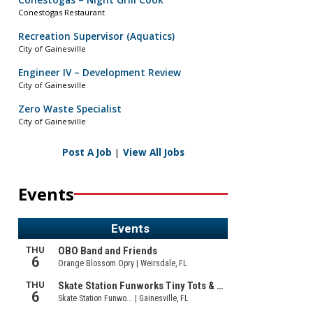
Conestogas – Night Grill Cook
Conestogas Restaurant
Recreation Supervisor (Aquatics)
City of Gainesville
Engineer IV – Development Review
City of Gainesville
Zero Waste Specialist
City of Gainesville
Post A Job
|
View All Jobs
Events