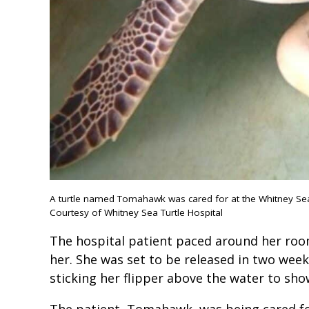
A turtle named Tomahawk was cared for at the Whitney Sea T
Courtesy of Whitney Sea Turtle Hospital
The hospital patient paced around her room
her. She was set to be released in two wee
sticking her flipper above the water to sh
The patient, Tomahawk, was being cared for