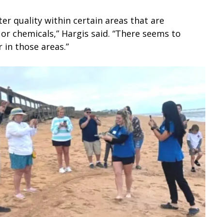
er quality within certain areas that are
r chemicals,” Hargis said. “There seems to
r in those areas.”