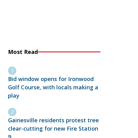
Most Read
Bid window opens for Ironwood
Golf Course, with locals making a
play
Gainesville residents protest tree
clear-cutting for new Fire Station
9