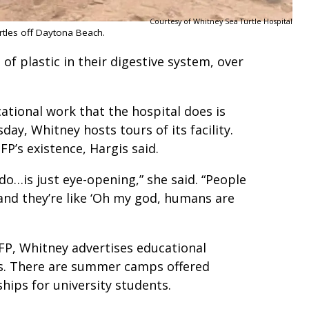
Courtesy of Whitney Sea Turtle Hospital
urtles off Daytona Beach.
of plastic in their digestive system, over
ational work that the hospital does is
y, Whitney hosts tours of its facility.
FP’s existence, Hargis said.
do…is just eye-opening,” she said. “People
 and they’re like ‘Oh my god, humans are
”
FP, Whitney advertises educational
ts. There are summer camps offered
ships for university students.