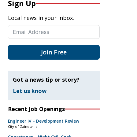
Sign Up
Local news in your inbox.
Join Free
Got a news tip or story?
Let us know
Recent Job Openings
Engineer IV – Development Review
City of Gainesville