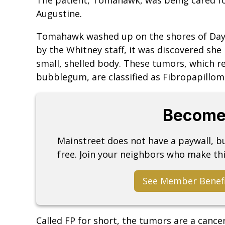
Augustine.
Tomahawk washed up on the shores of Dayt
by the Whitney staff, it was discovered she
small, shelled body. These tumors, which r
bubblegum, are classified as Fibropapillom
Become
Mainstreet does not have a paywall, 
free. Join your neighbors who make thi
See Member Benef
Called FP for short, the tumors are a cance