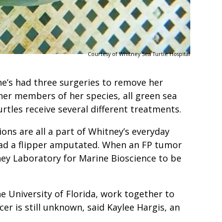
Courtesy of Whitney Sea Turtle Hospital
e’s had three surgeries to remove her
her members of her species, all green sea
turtles receive several different treatments.
ons are all a part of Whitney’s everyday
 had a flipper amputated. When an FP tumor
ney Laboratory for Marine Bioscience to be
he University of Florida, work together to
r is still unknown, said Kaylee Hargis, an