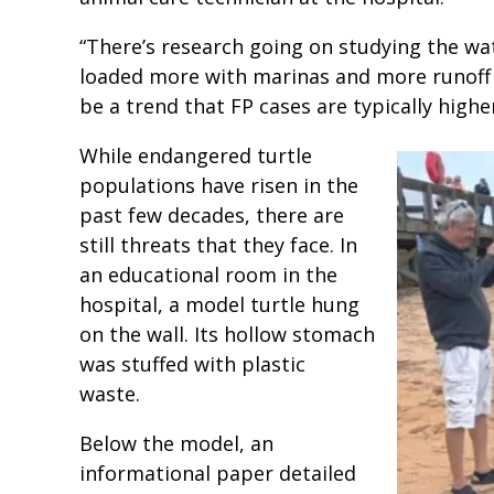
“There’s research going on studying the wat
loaded more with marinas and more runoff o
be a trend that FP cases are typically highe
While endangered turtle
populations have risen in the
past few decades, there are
still threats that they face. In
an educational room in the
hospital, a model turtle hung
on the wall. Its hollow stomach
was stuffed with plastic
waste.
Below the model, an
informational paper detailed