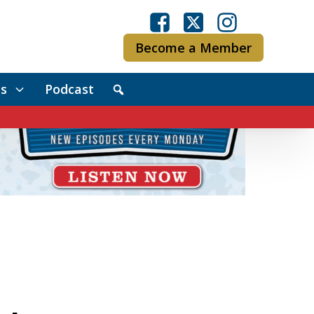
Become a Member
s
Podcast