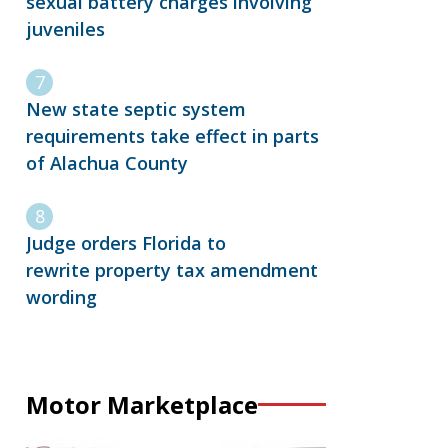
sexual battery charges involving
juveniles
New state septic system
requirements take effect in parts
of Alachua County
Judge orders Florida to
rewrite property tax amendment
wording
Motor Marketplace