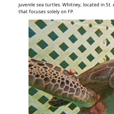
juvenile sea turtles. Whitney, located in St.
that focuses solely on FP.