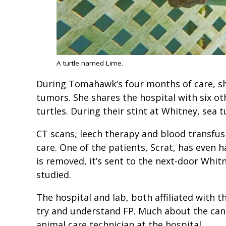
A turtle named Lime.
During Tomahawk’s four months of care, sh
tumors. She shares the hospital with six ot
turtles. During their stint at Whitney, sea 
CT scans, leech therapy and blood transfusi
care. One of the patients, Scrat, has even
is removed, it’s sent to the next-door Whit
studied.
The hospital and lab, both affiliated with t
try and understand FP. Much about the cance
animal care technician at the hospital.