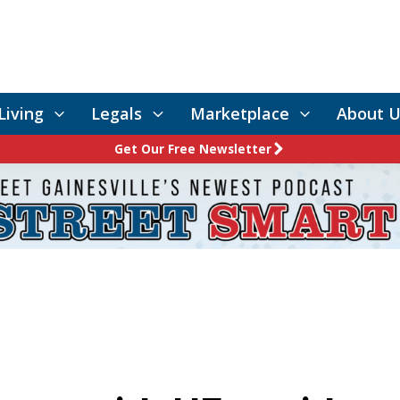
Living
Legals
Marketplace
About U
Get Our Free Newsletter