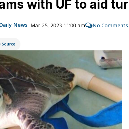
eams with UF to aid tur
 Daily News
Mar 25, 2023 11:00 am
No Comments
s Source