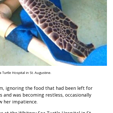
urtle Hospital in St. Augustine.
, ignoring the food that had been left for
ks and was becoming restless, occasionally
ow her impatience.
 at the Whitney Sea Turtle Hospital in St.