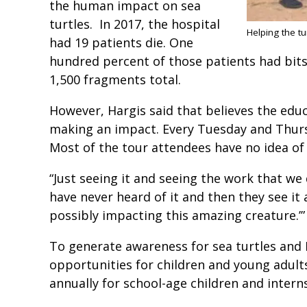
the human impact on sea
turtles. In 2017, the hospital
Helping the t
had 19 patients die. One
hundred percent of those patients had bits 
1,500 fragments total.
However, Hargis said that believes the educ
making an impact. Every Tuesday and Thursda
Most of the tour attendees have no idea of 
“Just seeing it and seeing the work that we 
have never heard of it and then they see it
possibly impacting this amazing creature.’
To generate awareness for sea turtles and 
opportunities for children and young adul
annually for school-age children and intern