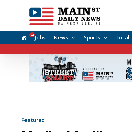
22
Jobs
News
Sports
Local 
Featured