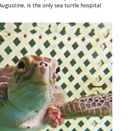
 Augustine, is the only sea turtle hospital