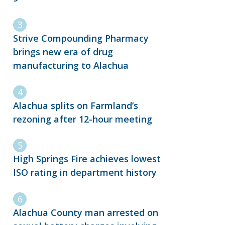
Strive Compounding Pharmacy
brings new era of drug
manufacturing to Alachua
Alachua splits on Farmland’s
rezoning after 12-hour meeting
High Springs Fire achieves lowest
ISO rating in department history
Alachua County man arrested on