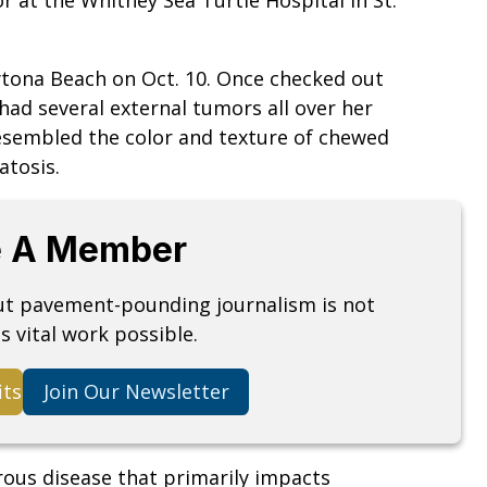
ona Beach on Oct. 10. Once checked out
 had several external tumors all over her
esembled the color and texture of chewed
atosis.
 A Member
but pavement-pounding journalism is not
s vital work possible.
its
Join Our Newsletter
rous disease that primarily impacts