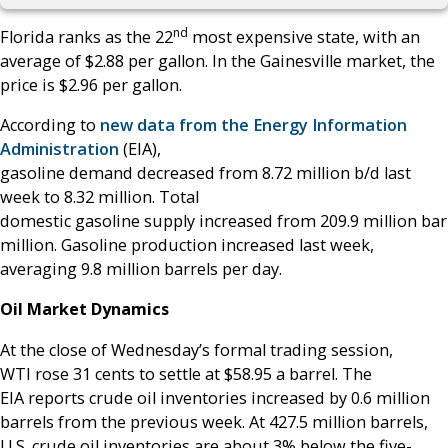
nd
Florida ranks as the 22
most expensive state, with an
average of $2.88 per gallon. In the Gainesville market, the
price is $2.96 per gallon.
According to
new data from the Energy Information
Administration
(EIA),
gasoline demand decreased from 8.72 million b/d last
week to 8.32 million. Total
domestic gasoline supply increased from 209.9 million barr
million. Gasoline production increased last week,
averaging 9.8 million barrels per day.
Oil Market Dynamics
At the close of Wednesday’s formal trading session,
WTI rose 31 cents to settle at $58.95 a barrel. The
EIA reports crude oil inventories increased by 0.6 million
barrels from the previous week. At 427.5 million barrels,
U.S. crude oil inventories are about 3% below the five-