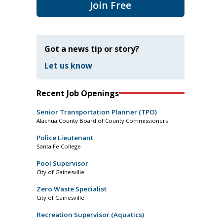
Join Free
Got a news tip or story?
Let us know
Recent Job Openings
Senior Transportation Planner (TPO)
Alachua County Board of County Commissioners
Police Lieutenant
Santa Fe College
Pool Supervisor
City of Gainesville
Zero Waste Specialist
City of Gainesville
Recreation Supervisor (Aquatics)