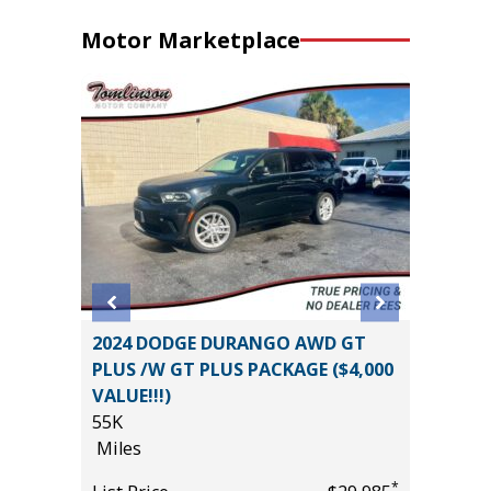
Motor Marketplace
T
2024 DODGE DURANGO AWD GT
2026 T
PLUS /W GT PLUS PACKAGE ($4,000
CONVEN
VALUE!!!)
PKG, 1
55K
($3180)
*
$19,485
Miles
9K
Miles
*