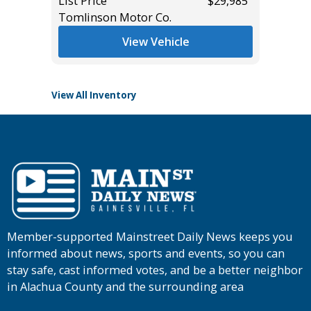
List Price
$29,985
Tomlinson Motor Co.
List Pric
Tomlins
View Vehicle
View All Inventory
Member-supported Mainstreet Daily News keeps you
informed about news, sports and events, so you can
stay safe, cast informed votes, and be a better neighbor
in Alachua County and the surrounding area