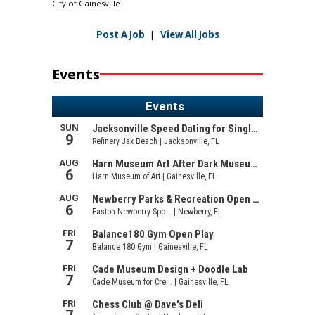
City of Gainesville
Post A Job
|
View All Jobs
Events