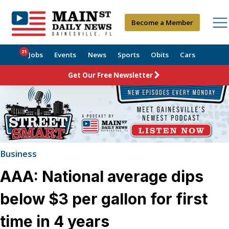
Become a Member
21
Jobs
Events
News
Sports
Obits
Cars
Get Our Free Newsletter
Business
AAA: National average dips
below $3 per gallon for first
time in 4 years