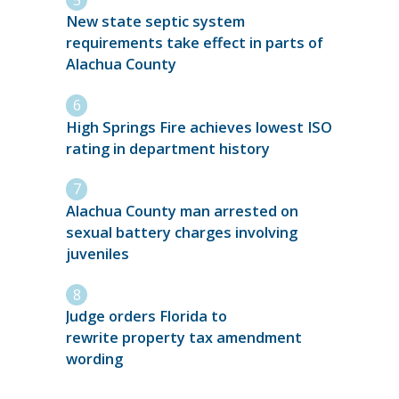
New state septic system
requirements take effect in parts of
Alachua County
High Springs Fire achieves lowest ISO
rating in department history
Alachua County man arrested on
sexual battery charges involving
juveniles
Judge orders Florida to
rewrite property tax amendment
wording