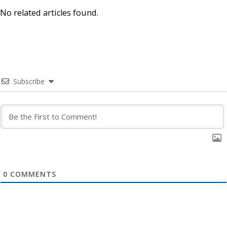
No related articles found.
Subscribe
0
COMMENTS