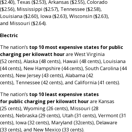
($2.40), Texas ($2.53), Arkansas ($2.55), Colorado
($2.56), Mississippi ($2.57), Tennessee ($2.58),
Louisiana ($2.60), Iowa ($2.63), Wisconsin ($2.63),
and Missouri ($2.64).
Electric
The nation’s
top 10 most expensive states for public
charging per kilowatt hour
are West Virginia
(52 cents), Alaska (48 cents), Hawaii (48 cents), Louisiana
(44 cents), New Hampshire (44 cents), South Carolina (44
cents), New Jersey (43 cents), Alabama (42
cents), Tennessee (42 cents), and California (41 cents).
The nation’s
top 10 least expensive states
for public charging per kilowatt hour
are Kansas
(25 cents), Wyoming (26 cents), Missouri (28
cents), Nebraska (29 cents), Utah (31 cents), Vermont (31
cents), Iowa (32 cents), Maryland (32cents), Delaware
(33 cents), and New Mexico (33 cents).