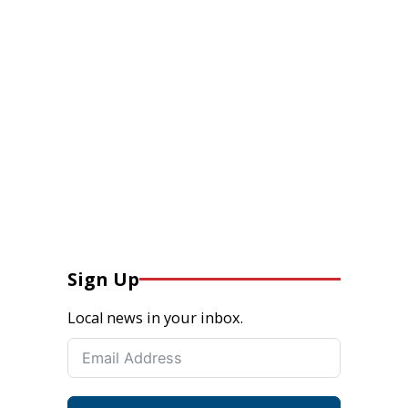
Sign Up
Local news in your inbox.