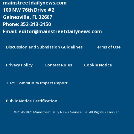
mainstreetdailynews.com
100 NW 76th Drive #2
Gainesville, FL 32607
Phone: 352-313-3150
Email: editor@mainstreetdailynews.com
Discussion and Submission Guidelines
Terms of Use
Privacy Policy
Contest Rules
Cookie Notice
2025 Community Impact Report
Public Notice Certification
©2020-2026 Mainstreet Daily News Gainesville. All Rights Reserved.