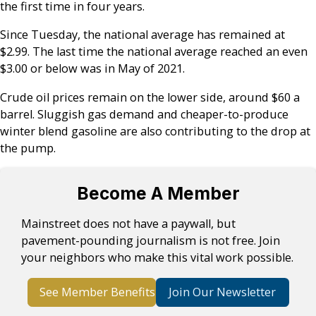
the first time in four years.
Since Tuesday, the national average has remained at
$2.99. The last time the national average reached an even
$3.00 or below was in May of 2021.
Crude oil prices remain on the lower side, around $60 a
barrel. Sluggish gas demand and cheaper-to-produce
winter blend gasoline are also contributing to the drop at
the pump.
Become A Member
Mainstreet does not have a paywall, but
pavement-pounding journalism is not free. Join
your neighbors who make this vital work possible.
See Member Benefits
Join Our Newsletter