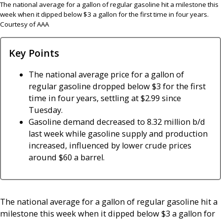
The national average for a gallon of regular gasoline hit a milestone this
week when it dipped below $3 a gallon for the first time in four years.
Courtesy of AAA
Key Points
The national average price for a gallon of
regular gasoline dropped below $3 for the first
time in four years, settling at $2.99 since
Tuesday.
Gasoline demand decreased to 8.32 million b/d
last week while gasoline supply and production
increased, influenced by lower crude prices
around $60 a barrel.
The national average for a gallon of regular gasoline hit a
milestone this week when it dipped below $3 a gallon for