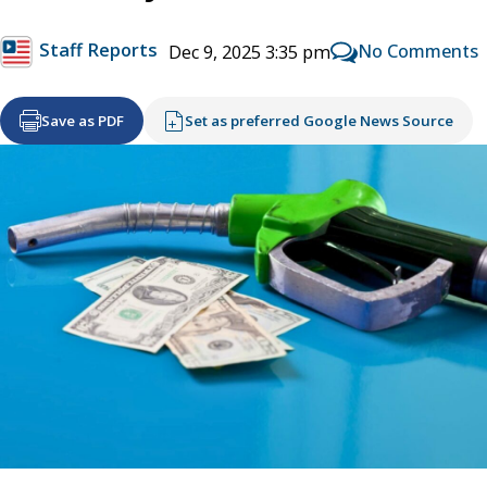
Staff Reports
No Comments
Dec 9, 2025 3:35 pm
Save as PDF
Set as preferred Google News Source