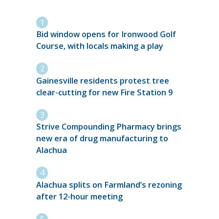
Bid window opens for Ironwood Golf
Course, with locals making a play
Gainesville residents protest tree
clear-cutting for new Fire Station 9
Strive Compounding Pharmacy brings
new era of drug manufacturing to
Alachua
Alachua splits on Farmland’s rezoning
after 12-hour meeting