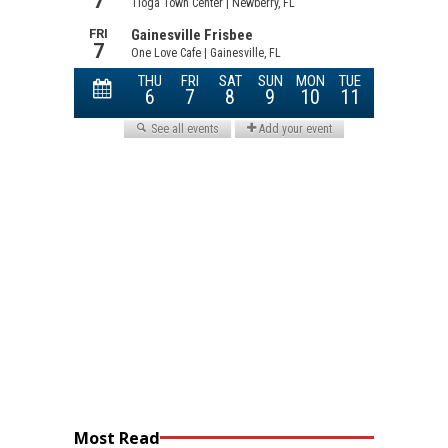
Most Read