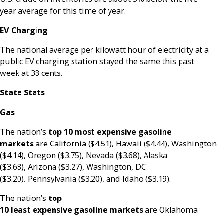
year average for this time of year.
EV Charging
The national average per kilowatt hour of electricity at a
public EV charging station stayed the same this past
week at 38 cents.
State Stats
Gas
The nation’s
top
10 most expensive gasoline
markets
are California ($4.51), Hawaii ($4.44), Washington
($4.14), Oregon ($3.75), Nevada ($3.68), Alaska
($3.68), Arizona ($3.27), Washington, DC
($3.20), Pennsylvania ($3.20), and Idaho ($3.19).
The nation’s
top
10 least expensive gasoline markets
are Oklahoma