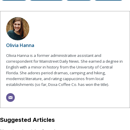
Olivia Hanna
Olivia Hanna is a former administrative assistant and
correspondent for Mainstreet Daily News. She earned a degree in
English with a minor in history from the University of Central
Florida. She adores period dramas, camping and hiking,
modernist literature, and rating cappuccinos from local
establishments (so far, Doxa Coffee Co. has won the title).
Suggested Articles