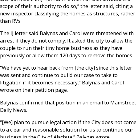
scope of their authority to do so,” the letter said, citing a
new inspector classifying the homes as structures, rather
than RVs.
The IJ letter said Balynas and Carol were threatened with
arrest if they do not comply. It asked the city to allow the
couple to run their tiny home business as they have
previously or allow them 120 days to remove the homes.
“We have yet to hear back from [the city] since this letter
was sent and continue to build our case to take to
litigation if it becomes necessary,” Balynas and Carol
wrote on their petition page.
Balynas confirmed that position in an email to Mainstreet
Daily News.
“[We] plan to pursue legal action if the City does not come
to a clear and reasonable solution for us to continue our
business in the City of Alachua,” Balynas wrote.