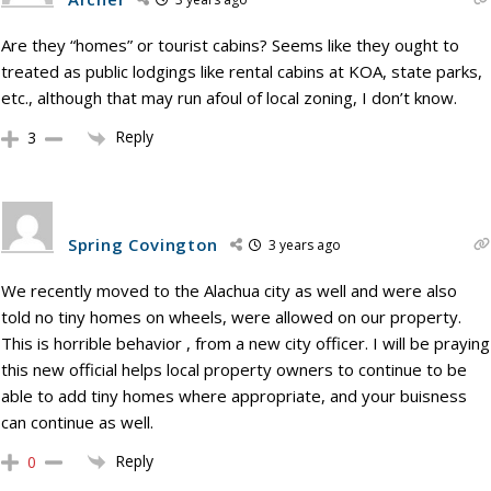
Are they “homes” or tourist cabins? Seems like they ought to
treated as public lodgings like rental cabins at KOA, state parks,
etc., although that may run afoul of local zoning, I don’t know.
Reply
3
Spring Covington
3 years ago
We recently moved to the Alachua city as well and were also
told no tiny homes on wheels, were allowed on our property.
This is horrible behavior , from a new city officer. I will be praying
this new official helps local property owners to continue to be
able to add tiny homes where appropriate, and your buisness
can continue as well.
Reply
0