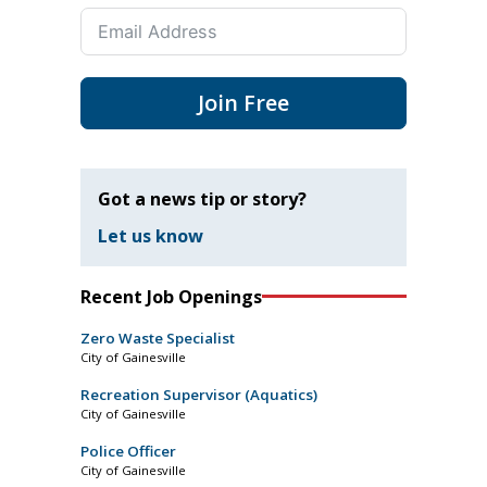
Join Free
Got a news tip or story?
Let us know
Recent Job Openings
Zero Waste Specialist
City of Gainesville
Recreation Supervisor (Aquatics)
City of Gainesville
Police Officer
City of Gainesville