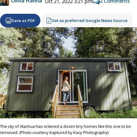
Olivia Hanna
2 Comments
Oct 21, 2022 3:21 pm
Save as PDF
Set as preferred Google News Source
The city of Alachua has ordered a dozen tiny homes like this one to be
removed. (Photo courtesy Kaptured by Kacy Photography)