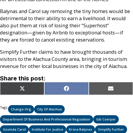
Balynas and Carol say removing the tiny homes would be
detrimental to their ability to earn a livelihood. It would
also put them at risk of losing their “Superhost”
designation—given by Airbnb to exceptional hosts—if
they are forced to cancel existing reservations.
Simplify Further claims to have brought thousands of
visitors to the Alachua County area, bringing in tourism
revenue for other local businesses in the city of Alachua.
Share this post:
Share
Share
Share
X
Facebook
Email
on
on
on
(Twitter)
Tags:
Change.org
City Of Alachua
Department Of Business And Professional Regulation
Gib Coerper
Govinda Carol
Institute For Justice
Krsna Balynas
Simplify Further