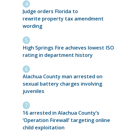
Judge orders Florida to
rewrite property tax amendment
wording
High Springs Fire achieves lowest ISO
rating in department history
Alachua County man arrested on
sexual battery charges involving
juveniles
16 arrested in Alachua County’s
‘Operation Firewall’ targeting online
child exploitation