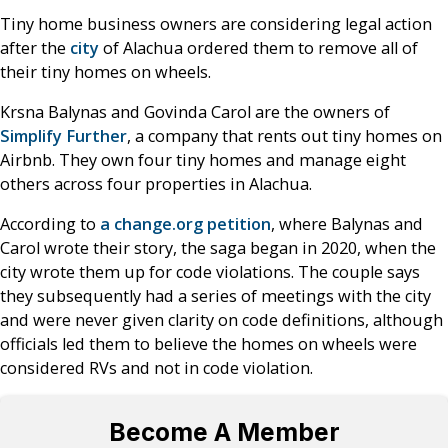
Tiny home business owners are considering legal action
after the
city
of Alachua ordered them to remove all of
their tiny homes on wheels.
Krsna Balynas and Govinda Carol are the owners of
Simplify Further
, a company that rents out tiny homes on
Airbnb. They own four tiny homes and manage eight
others across four properties in Alachua.
According to
a change.org petition
, where Balynas and
Carol wrote their story, the saga began in 2020, when the
city wrote them up for code violations. The couple says
they subsequently had a series of meetings with the city
and were never given clarity on code definitions, although
officials led them to believe the homes on wheels were
considered RVs and not in code violation.
Become A Member