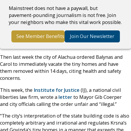
Mainstreet does not have a paywall, but
pavement-pounding journalism is not free. Join
your neighbors who make this vital work possible.
See Member Benefits
Join Our Newsletter
Then last week the city of Alachua ordered Balynas and
Carol to immediately vacate the tiny homes and have
them removed within 14 days, citing health and safety
concerns.
This week, the
Institute for Justice
(IJ), a national civil
liberties law firm, wrote a
letter
to Mayor Gib Coerper
and city officials calling the order unfair and “illegal.”
“The city’s interpretation of the state building code is also
completely arbitrary and irrational and regulates Krsna’s
and Govinda’s tiny homes in a manner that exceeds the