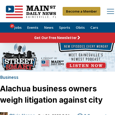
Become a Member
21
Jobs
Events
News
Sports
Obits
Cars
Get Our Free Newsletter
Business
Alachua business owners
weigh litigation against city