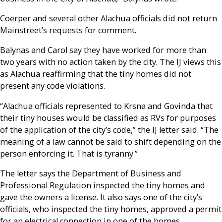
Coerper and several other Alachua officials did not return
Mainstreet’s requests for comment.
Balynas and Carol say they have worked for more than
two years with no action taken by the city. The IJ views this
as Alachua reaffirming that the tiny homes did not
present any code violations.
“Alachua officials represented to Krsna and Govinda that
their tiny houses would be classified as RVs for purposes
of the application of the city’s code,” the IJ letter said. “The
meaning of a law cannot be said to shift depending on the
person enforcing it. That is tyranny.”
The letter says the Department of Business and
Professional Regulation inspected the tiny homes and
gave the owners a license. It also says one of the city’s
officials, who inspected the tiny homes, approved a permit
for an electrical connection in one of the homes.