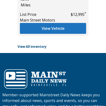
Miles
2K
Miles
*
List Price
$12,995
*
$10,995
Main Street Motors
List Pric
Tomlins
View Vehicle
View All Inventory
Member-supported Mainstreet Daily News keeps you
informed about news, sports and events, so you can