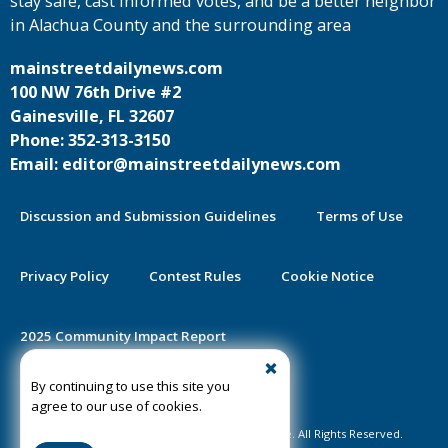
stay safe, cast informed votes, and be a better neighbor
in Alachua County and the surrounding area
mainstreetdailynews.com
100 NW 76th Drive #2
Gainesville, FL 32607
Phone: 352-313-3150
Email: editor@mainstreetdailynews.com
Discussion and Submission Guidelines
Terms of Use
Privacy Policy
Contest Rules
Cookie Notice
2025 Community Impact Report
By continuing to use this site you
Public Notice Certification
agree to our use of cookies.
©2020-2026 Mainstreet Daily News Gainesville. All Rights Reserved.