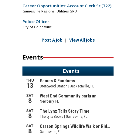
Career Opportunities: Account Clerk Sr (722)
Gainesville Regional Utilities GRU
Police Officer
City of Gainesville
Post A Job
|
View All Jobs
Events