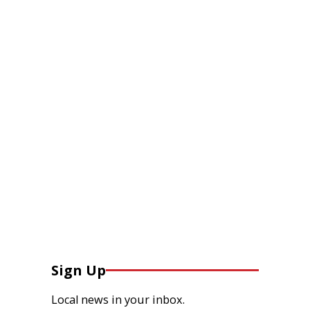
Sign Up
Local news in your inbox.