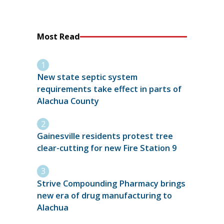
Most Read
New state septic system
requirements take effect in parts of
Alachua County
Gainesville residents protest tree
clear-cutting for new Fire Station 9
Strive Compounding Pharmacy brings
new era of drug manufacturing to
Alachua