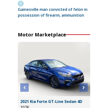
Gainesville man convicted of felon in
possession of firearm, ammunition
Motor Marketplace
ort
2021 Kia Forte GT-Line Sedan 4D
2026 T
107K
SR5 DO