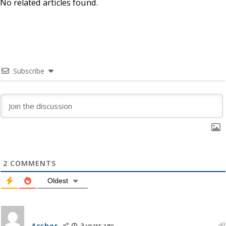
No related articles found.
Subscribe
2
COMMENTS
Oldest
Archer
3 years ago