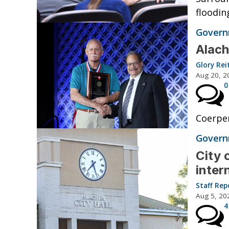
floodin
Governm
Alach
Glory Rei
Aug 20, 2
0
Coerper
Governm
City 
inter
Staff Rep
Aug 5, 20
4