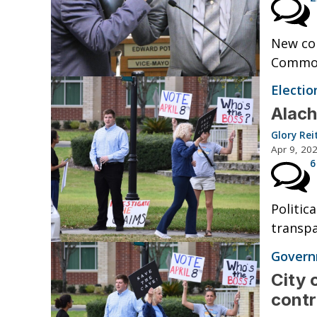
New co
Common
Electio
Alach
Glory Rei
Apr 9, 20
6
Politic
transpa
Governm
City 
cont