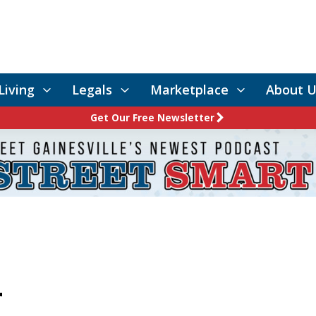
Living
Legals
Marketplace
About U
Get Our Free Newsletter
r