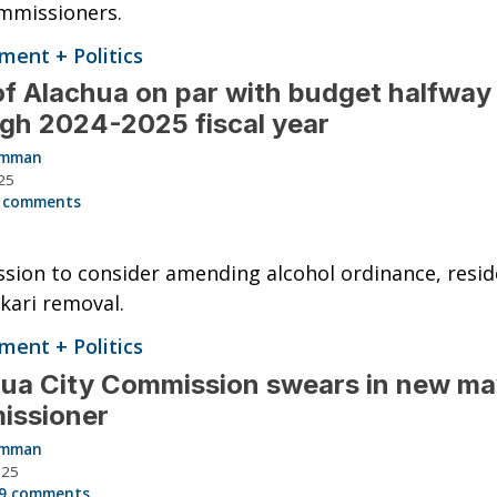
mmissioners.
ent + Politics
of Alachua on par with budget halfway
gh 2024-2025 fiscal year
Hamman
25
 comments
ion to consider amending alcohol ordinance, reside
kari removal.
ent + Politics
ua City Commission swears in new ma
issioner
Hamman
025
9 comments