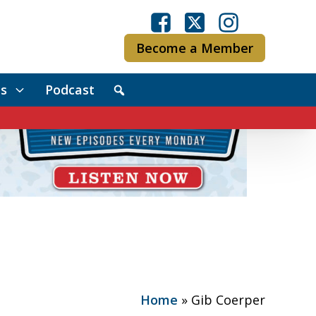
Become a Member
s
Podcast
Home
»
Gib Coerper