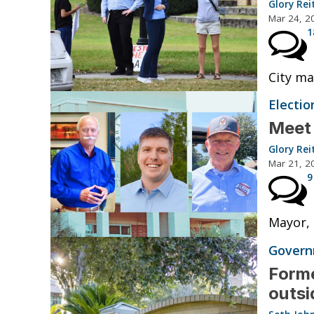
Glory Rei
Mar 24, 2
1
City ma
Electio
Meet
Glory Rei
Mar 21, 2
9
Mayor, 
Governm
Forme
outsi