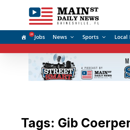
21
Jobs
News
Sports
Local 
Tags: Gib Coerpe