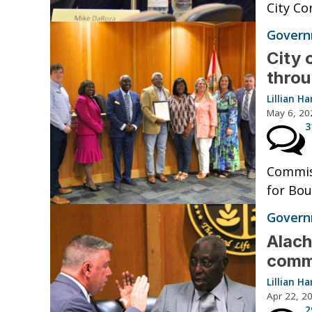
City Co
Governm
City 
throu
Lillian 
May 6, 20
3
Commiss
for Bou
Governm
Alach
comm
Lillian 
Apr 22, 2
2