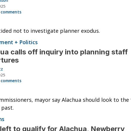
nson
025
 comments
cided not to investigate planner exodus.
ent + Politics
ua calls off inquiry into planning staff
rtures
tz
025
 comments
missioners, mayor say Alachua should look to the 
 past.
ns
left to qualify for Alachua, Newberry