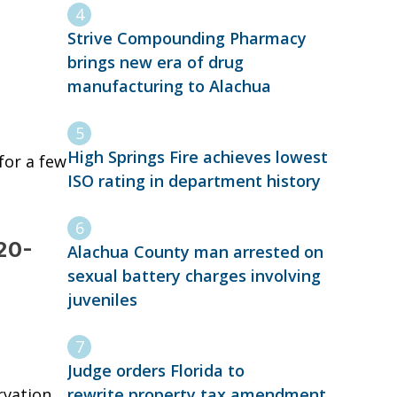
Strive Compounding Pharmacy
brings new era of drug
manufacturing to Alachua
High Springs Fire achieves lowest
for a few
ISO rating in department history
120-
Alachua County man arrested on
sexual battery charges involving
juveniles
Judge orders Florida to
rewrite property tax amendment
rvation,