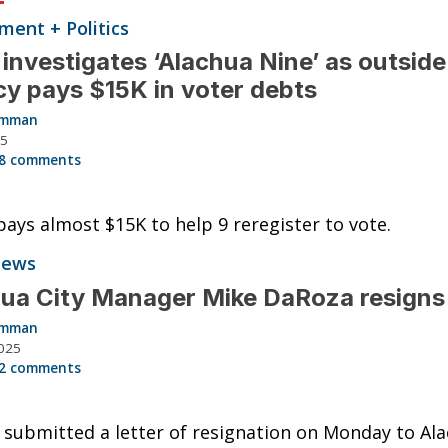
ent + Politics
investigates ‘Alachua Nine’ as outside
y pays $15K in voter debts
Hamman
25
8 comments
ays almost $15K to help 9 reregister to vote.
News
ua City Manager Mike DaRoza resigns
Hamman
025
2 comments
submitted a letter of resignation on Monday to Al