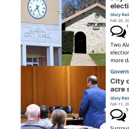
elect
Glory Rei
Feb 20, 2
1
Two Ala
electio
more da
Governm
City 
acre 
Glory Rei
Feb 11, 2
5
Surroun