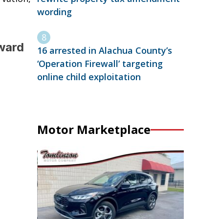
wording
ward
16 arrested in Alachua County’s
‘Operation Firewall’ targeting
online child exploitation
Motor Marketplace