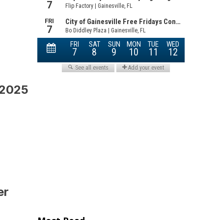
 2025
er