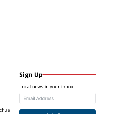
Sign Up
Local news in your inbox.
achua