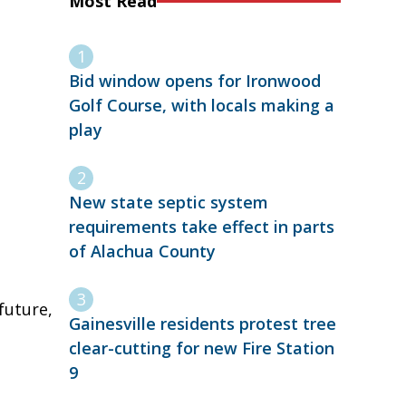
Most Read
Bid window opens for Ironwood
Golf Course, with locals making a
play
New state septic system
requirements take effect in parts
of Alachua County
future,
Gainesville residents protest tree
clear-cutting for new Fire Station
9