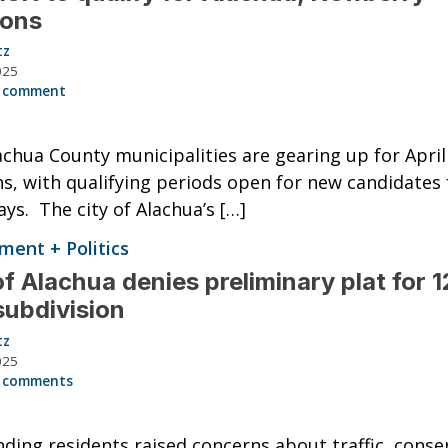
ions
tz
025
 comment
chua County municipalities are gearing up for April
ns, with qualifying periods open for new candidates 
ys. The city of Alachua’s […]
ent + Politics
of Alachua denies preliminary plat for 
subdivision
tz
025
 comments
ding residents raised concerns about traffic, conse