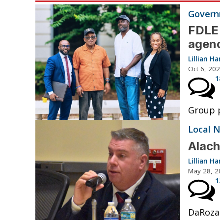
Governm
FDLE 
agenc
Lillian 
Oct 6, 20
1
Group p
Local 
Alach
Lillian 
May 28, 2
1
DaRoza 