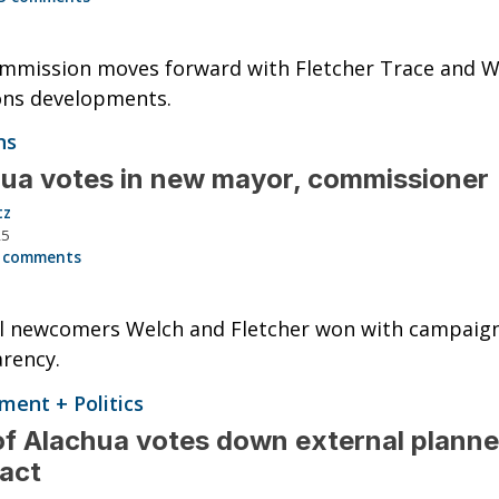
mmission moves forward with Fletcher Trace and W
s developments.
ns
ua votes in new mayor, commissioner
tz
25
 comments
al newcomers Welch and Fletcher won with campaig
rency.
ent + Politics
of Alachua votes down external planne
ract