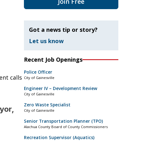
Join Free
Got a news tip or story?
Let us know
Recent Job Openings
Police Officer
nt calls
City of Gainesville
Engineer IV – Development Review
City of Gainesville
Zero Waste Specialist
yor,
City of Gainesville
Senior Transportation Planner (TPO)
Alachua County Board of County Commissioners
Recreation Supervisor (Aquatics)