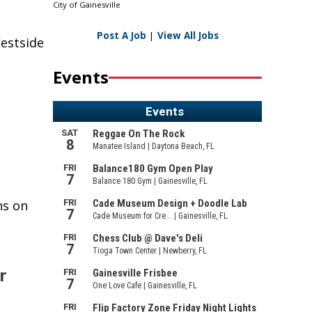
City of Gainesville
Post A Job
|
View All Jobs
estside
Events
ns on
r