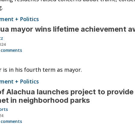
g.
ent + Politics
ua mayor wins lifetime achievement a
tz
024
 comments
 is in his fourth term as mayor.
ent + Politics
of Alachua launches project to provide
net in neighborhood parks
orts
24
 comments