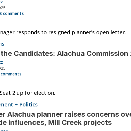
tz
025
8 comments
nager responds to resigned planner’s open letter.
ns
 the Candidates: Alachua Commission
tz
025
 comments
Seat 2 up for election.
ent + Politics
r Alachua planner raises concerns ov
de influences, Mill Creek projects