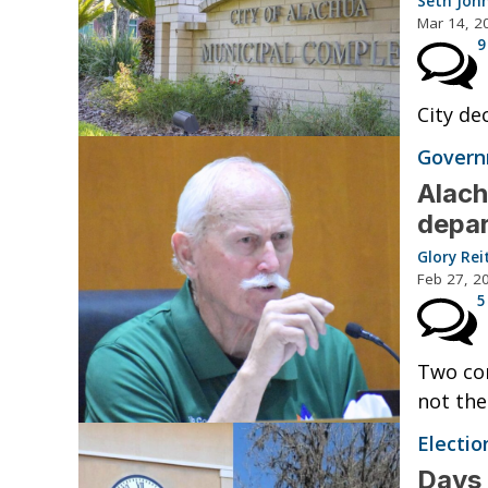
Seth Joh
Mar 14, 2
9
City de
Governm
Alach
depa
Glory Rei
Feb 27, 2
5
Two com
not the
Electio
Days 