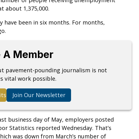
at about 1,375,000.
ey have been in six months. For months,
go.
 A Member
but pavement-pounding journalism is not
s vital work possible.
its
Join Our Newsletter
last business day of May, employers posted
abor Statistics reported Wednesday. That’s
which was down from March’s number of