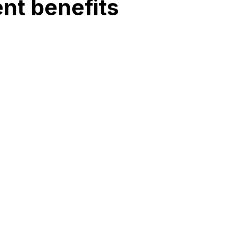
nt benefits