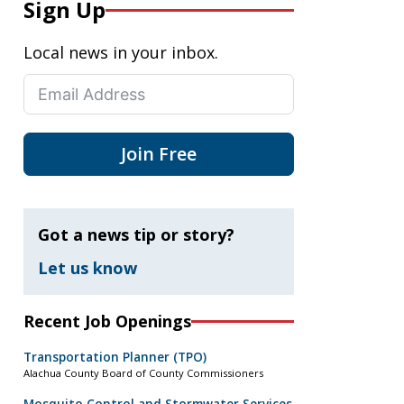
Sign Up
Local news in your inbox.
Join Free
Got a news tip or story?
Let us know
Recent Job Openings
Transportation Planner (TPO)
Alachua County Board of County Commissioners