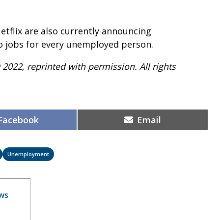
etflix are also currently announcing
two jobs for every unemployed person.
 2022, reprinted with permission. All rights
Share
Share
Facebook
Email
on
on
Unemployment
ws