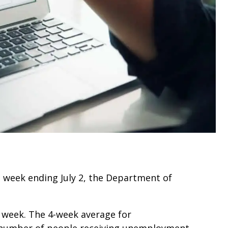
he week ending July 2, the Department of
 week. The 4-week average for
 number of people receiving unemployment