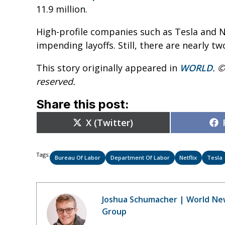
11.9 million.
High-profile companies such as Tesla and N
impending layoffs. Still, there are nearly 
This story originally appeared in
WORLD
. ©
reserved.
Share this post:
Share
X (Twitter)
on
Tags:
Bureau Of Labor
Department Of Labor
Netflix
Tesla
Joshua Schumacher | World Ne
Group