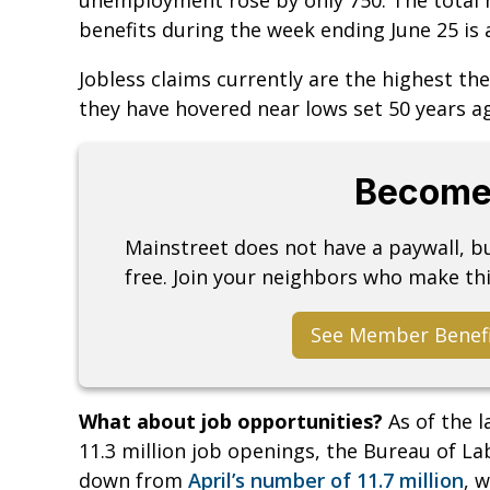
benefits during the week ending June 25 is 
Jobless claims currently are the highest th
they have hovered near lows set 50 years a
Become
Mainstreet does not have a paywall, 
free. Join your neighbors who make thi
See Member Benef
What about job opportunities?
As of the 
11.3 million job openings, the Bureau of L
down from
April’s number of 11.7 million
, 