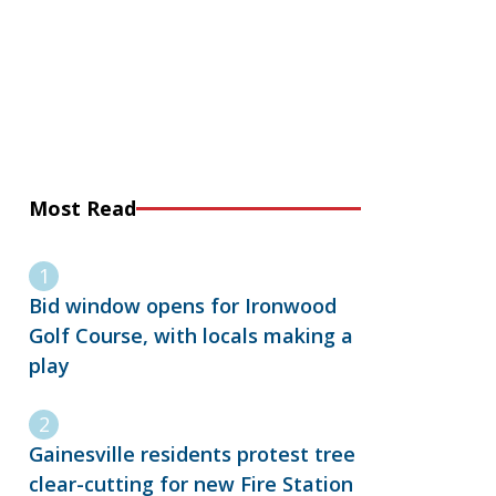
Most Read
Bid window opens for Ironwood
Golf Course, with locals making a
play
Gainesville residents protest tree
clear-cutting for new Fire Station