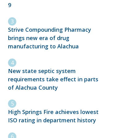
9
Strive Compounding Pharmacy
brings new era of drug
manufacturing to Alachua
New state septic system
requirements take effect in parts
of Alachua County
High Springs Fire achieves lowest
ISO rating in department history