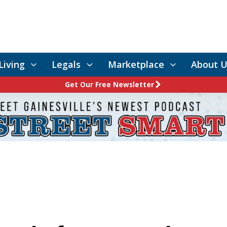
Living
Legals
Marketplace
About U
Get Our Free Newsletter