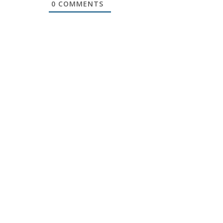
0
COMMENTS