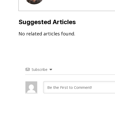
Suggested Articles
No related articles found.
Subscribe