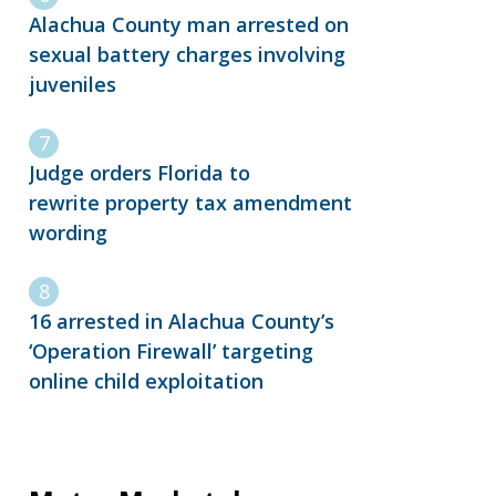
Alachua County man arrested on
sexual battery charges involving
juveniles
Judge orders Florida to
rewrite property tax amendment
wording
16 arrested in Alachua County’s
‘Operation Firewall’ targeting
online child exploitation