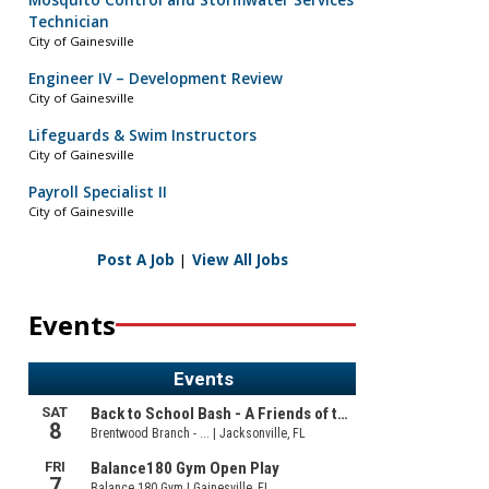
Mosquito Control and Stormwater Services
Technician
City of Gainesville
Engineer IV – Development Review
City of Gainesville
Lifeguards & Swim Instructors
City of Gainesville
Payroll Specialist II
City of Gainesville
Post A Job
|
View All Jobs
Events