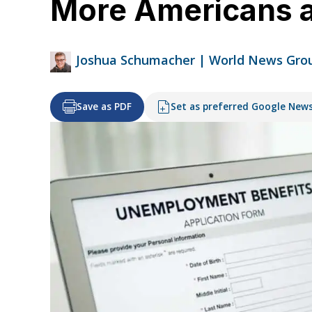
More Americans a
Joshua Schumacher | World News Gro
Save as PDF
Set as preferred Google New