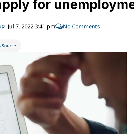
pply for unemployme
up
Jul 7, 2022 3:41 pm
No Comments
s Source