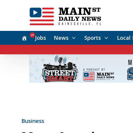
21
Jobs
News
Sports
Local 
Business