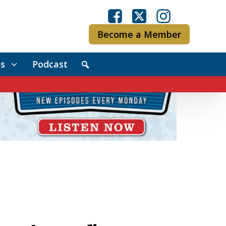
Become a Member
s
Podcast