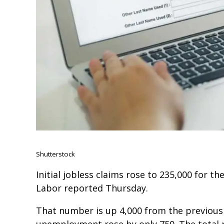
Shutterstock
Initial jobless claims rose to 235,000 for t
Labor reported Thursday.
That number is up 4,000 from the previous
unemployment rose by only 750. The total