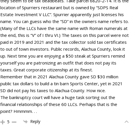
they seem to be tax deadbeats. Take parcel 6820-2-14. It is the
location of Spurriers restaurant but is owned by “SDPS Real
Estate Investment V LLC”. Spurrier apparently just licenses his
name. You can guess who the “SD” in the owners name refers to.
(Many of the LLCs have the same name with Roman numerals at
the end, this is “V” of I thru VI.) The taxes on this parcel were not
paid in 2019 and 2021 and the tax collector sold tax certificates
to out of town investors. Public records, Alachua County, look it
up. Next time you are enjoying a $50 steak at Spurriers remind
yourself you are patronizing an outfit that does not pay its
taxes. Great corporate citizenship at its finest.
Remember that in 2021 Alachua County gave SD $30 million
public tax dollars to build a tin barn Sports Center, yet in 2021
SD did not pay his taxes to Alachua County. How nice.
The bankruptcy court will have a huge task sorting out the
financial relationships of these 60 LLCs. Perhaps that is the
point? Hmmmm. . .
Reply
5