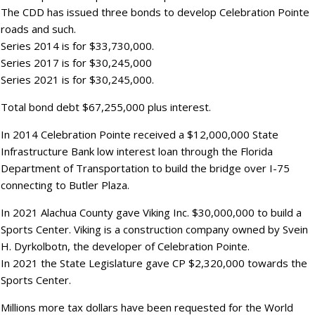
The CDD has issued three bonds to develop Celebration Pointe
roads and such.
Series 2014 is for $33,730,000.
Series 2017 is for $30,245,000
Series 2021 is for $30,245,000.
Total bond debt $67,255,000 plus interest.
In 2014 Celebration Pointe received a $12,000,000 State
Infrastructure Bank low interest loan through the Florida
Department of Transportation to build the bridge over I-75
connecting to Butler Plaza.
In 2021 Alachua County gave Viking Inc. $30,000,000 to build a
Sports Center. Viking is a construction company owned by Svein
H. Dyrkolbotn, the developer of Celebration Pointe.
In 2021 the State Legislature gave CP $2,320,000 towards the
Sports Center.
Millions more tax dollars have been requested for the World