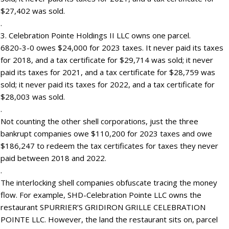
$27,402 was sold.
.
3. Celebration Pointe Holdings II LLC owns one parcel.
6820-3-0 owes $24,000 for 2023 taxes. It never paid its taxes
for 2018, and a tax certificate for $29,714 was sold; it never
paid its taxes for 2021, and a tax certificate for $28,759 was
sold; it never paid its taxes for 2022, and a tax certificate for
$28,003 was sold.
.
Not counting the other shell corporations, just the three
bankrupt companies owe $110,200 for 2023 taxes and owe
$186,247 to redeem the tax certificates for taxes they never
paid between 2018 and 2022.
.
The interlocking shell companies obfuscate tracing the money
flow. For example, SHD-Celebration Pointe LLC owns the
restaurant SPURRIER’S GRIDIRON GRILLE CELEBRATION
POINTE LLC. However, the land the restaurant sits on, parcel