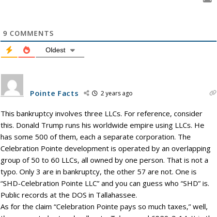
9
COMMENTS
Oldest
Pointe Facts
2 years ago
This bankruptcy involves three LLCs. For reference, consider
this. Donald Trump runs his worldwide empire using LLCs. He
has some 500 of them, each a separate corporation. The
Celebration Pointe development is operated by an overlapping
group of 50 to 60 LLCs, all owned by one person. That is not a
typo. Only 3 are in bankruptcy, the other 57 are not. One is
“SHD-Celebration Pointe LLC” and you can guess who “SHD” is.
Public records at the DOS in Tallahassee.
As for the claim “Celebration Pointe pays so much taxes,” well,