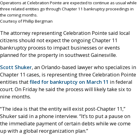
Operations at Celebration Pointe are expected to continue as usual while
three related entities go through Chapter 11 bankruptcy proceedings in
the coming months.
Courtesy of Phillip Bergman
The attorney representing Celebration Pointe said local
citizens should not expect the ongoing Chapter 11
bankruptcy process to impact businesses or events
planned for the property in southwest Gainesville.
Scott Shuker
, an Orlando-based lawyer who specializes in
Chapter 11 cases, is representing three Celebration Pointe
entities that
filed for bankruptcy on March 11
in federal
court. On Friday he said the process will likely take six to
nine months.
“The idea is that the entity will exist post-Chapter 11,”
Shuker said in a phone interview. “It’s to put a pause on
the immediate payment of certain debts while we come
up with a global reorganization plan.”