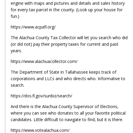
engine with maps and pictures and details and sales history
for every tax parcel in the county. (Look up your house for
fun.)
https://www.acpafl.org/
The Alachua County Tax Collector will let you search who did
(or did not) pay their property taxes for current and past
years.
https://www.alachuacollector.com/
The Department of State in Tallahassee keeps track of
corporations and LLCs and who directs who. Informative to
search.
https://dos.fl.gov/sunbiz/search/
And there is the Alachua County Supervisor of Elections,
where you can see who donates to all your favorite political
candidates. Little difficult to navigate to find, but it is there.
https://www.votealachua.com/