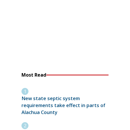
Most Read
New state septic system
requirements take effect in parts of
Alachua County