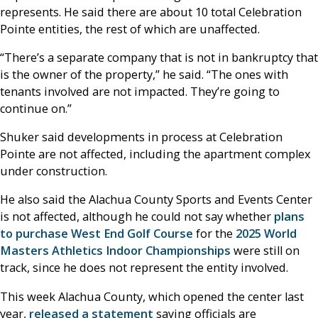
represents. He said there are about 10 total Celebration
Pointe entities, the rest of which are unaffected.
“There’s a separate company that is not in bankruptcy that
is the owner of the property,” he said. “The ones with
tenants involved are not impacted. They’re going to
continue on.”
Shuker said developments in process at Celebration
Pointe are not affected, including the apartment complex
under construction.
He also said the Alachua County Sports and Events Center
is not affected, although he could not say whether
plans
to purchase West End Golf Course
for the
2025 World
Masters Athletics Indoor Championships
were still on
track, since he does not represent the entity involved.
This week Alachua County, which opened the center last
year,
released a statement
saying officials are