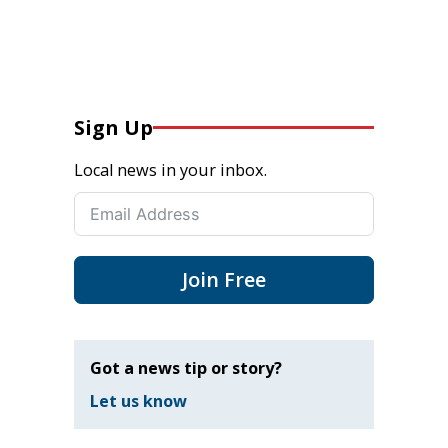
Sign Up
Local news in your inbox.
Join Free
Got a news tip or story?
Let us know