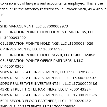
to keep a lot of lawyers and accountants employed. This is the
“about 10” the attorney referred to. In Lawyer Math, 49 = About
10.
.
SHD MANAGEMENT, LLC L07000009973
CELEBRATION POINTE DEVELOPMENT PARTNERS, LLC
L13000093292
CELEBRATION POINTE HOLDINGS, LLC L13000094626
CP INVESTMENTS, LLC L13000161993
CELEBRATION POINTE HOLDINGS II, LLC L14000024849
CELEBRATION POINTE OFFICE PARTNERS II, LLC
L14000103054
SDPS REAL ESTATE INVESTMENTS, LLC L15000201666
SDPS REAL ESTATE INVESTMENTS II, LLC L16000213407
SDPS REAL ESTATE INVESTMENTS III, LLC L17000055186
43RD STREET HOTEL PARTNERS, LLC L17000143224
SDPS REAL ESTATE INVESTMENTS IV, LLC L17000213876
5001 SECOND FLOOR PARTNERS, LLC L17000220432
SHD VUE INVESTMENTS, LLC L17000259380