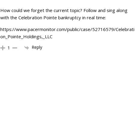
How could we forget the current topic? Follow and sing along
with the Celebration Pointe bankruptcy in real time:
https://www.pacermonitor.com/public/case/52716579/Celebrati
on_Pointe_Holdings,_LLC
Reply
1