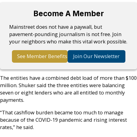
Become A Member
Mainstreet does not have a paywall, but
pavement-pounding journalism is not free. Join
your neighbors who make this vital work possible.
See Member Benefits
Join Our Newsletter
The entities have a combined debt load of more than $100
million. Shuker said the three entities were balancing
seven or eight lenders who are all entitled to monthly
payments.
“That cashflow burden became too much to manage
because of the COVID-19 pandemic and rising interest
rates,” he said.