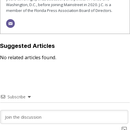
Washington, D.C., before joining Mainstreet in 2020. J.C. is a
member of the Florida Press Association Board of Directors.
Suggested Articles
No related articles found.
Subscribe