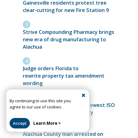
Gainesville residents protest tree
clear-cutting for new Fire Station 9
Strive Compounding Pharmacy brings
new era of drug manufacturing to
Alachua
Judge orders Florida to
rewrite property tax amendment
wording
By continuing to use this site you
High Springs Fire achieves lowest ISO
agree to our use of cookies.
rating in department history
Accept
Learn More >
Alachua County man arrested on