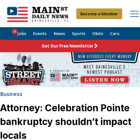
Become a Member
21
Jobs
Events
News
Sports
Obits
Cars
Get Our Free Newsletter
Business
Attorney: Celebration Pointe
bankruptcy shouldn’t impact
locals