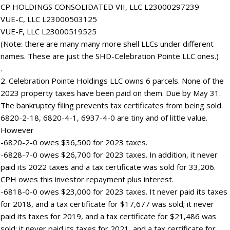
CP HOLDINGS CONSOLIDATED VII, LLC L23000297239
VUE-C, LLC L23000503125
VUE-F, LLC L23000519525
(Note: there are many many more shell LLCs under different
names. These are just the SHD-Celebration Pointe LLC ones.)
.
2. Celebration Pointe Holdings LLC owns 6 parcels. None of the
2023 property taxes have been paid on them. Due by May 31.
The bankruptcy filing prevents tax certificates from being sold.
6820-2-18, 6820-4-1, 6937-4-0 are tiny and of little value.
However
-6820-2-0 owes $36,500 for 2023 taxes.
-6828-7-0 owes $26,700 for 2023 taxes. In addition, it never
paid its 2022 taxes and a tax certificate was sold for 33,206.
CPH owes this investor repayment plus interest.
-6818-0-0 owes $23,000 for 2023 taxes. It never paid its taxes
for 2018, and a tax certificate for $17,677 was sold; it never
paid its taxes for 2019, and a tax certificate for $21,486 was
sold; it never paid its taxes for 2021, and a tax certificate for