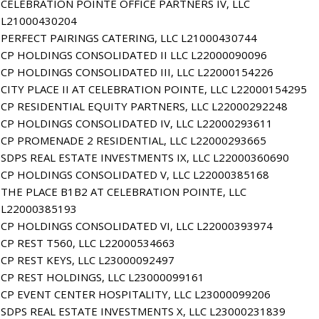
CELEBRATION POINTE OFFICE PARTNERS IV, LLC
L21000430204
PERFECT PAIRINGS CATERING, LLC L21000430744
CP HOLDINGS CONSOLIDATED II LLC L22000090096
CP HOLDINGS CONSOLIDATED III, LLC L22000154226
CITY PLACE II AT CELEBRATION POINTE, LLC L22000154295
CP RESIDENTIAL EQUITY PARTNERS, LLC L22000292248
CP HOLDINGS CONSOLIDATED IV, LLC L22000293611
CP PROMENADE 2 RESIDENTIAL, LLC L22000293665
SDPS REAL ESTATE INVESTMENTS IX, LLC L22000360690
CP HOLDINGS CONSOLIDATED V, LLC L22000385168
THE PLACE B1B2 AT CELEBRATION POINTE, LLC
L22000385193
CP HOLDINGS CONSOLIDATED VI, LLC L22000393974
CP REST T560, LLC L22000534663
CP REST KEYS, LLC L23000092497
CP REST HOLDINGS, LLC L23000099161
CP EVENT CENTER HOSPITALITY, LLC L23000099206
SDPS REAL ESTATE INVESTMENTS X, LLC L23000231839