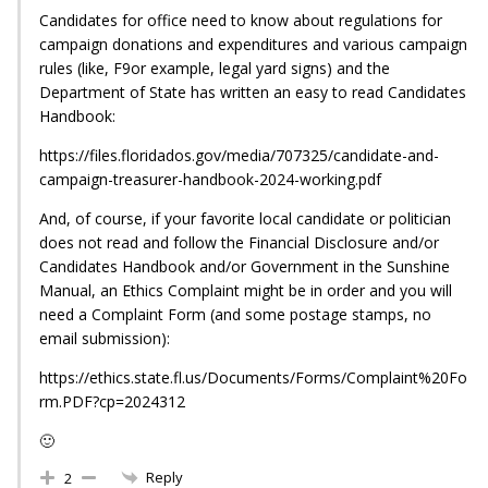
Candidates for office need to know about regulations for
campaign donations and expenditures and various campaign
rules (like, F9or example, legal yard signs) and the
Department of State has written an easy to read Candidates
Handbook:
https://files.floridados.gov/media/707325/candidate-and-
campaign-treasurer-handbook-2024-working.pdf
And, of course, if your favorite local candidate or politician
does not read and follow the Financial Disclosure and/or
Candidates Handbook and/or Government in the Sunshine
Manual, an Ethics Complaint might be in order and you will
need a Complaint Form (and some postage stamps, no
email submission):
https://ethics.state.fl.us/Documents/Forms/Complaint%20Fo
rm.PDF?cp=2024312
🙂
Reply
2