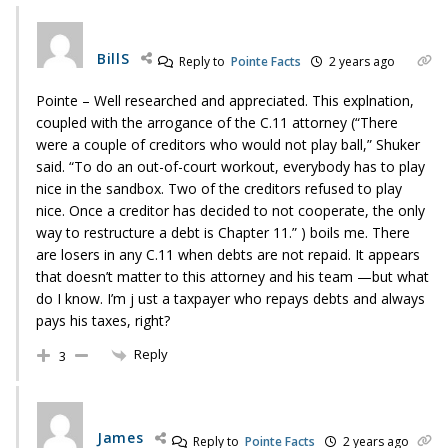
BillS
Reply to
Pointe Facts
2 years ago
Pointe – Well researched and appreciated. This explnation,
coupled with the arrogance of the C.11 attorney (“There
were a couple of creditors who would not play ball,” Shuker
said. “To do an out-of-court workout, everybody has to play
nice in the sandbox. Two of the creditors refused to play
nice. Once a creditor has decided to not cooperate, the only
way to restructure a debt is Chapter 11.” ) boils me. There
are losers in any C.11 when debts are not repaid. It appears
that doesn’t matter to this attorney and his team —but what
do I know. I’m j ust a taxpayer who repays debts and always
pays his taxes, right?
Reply
3
James
Reply to
Pointe Facts
2 years ago