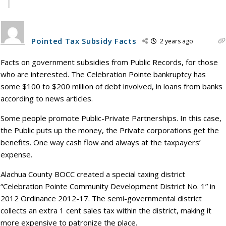
Pointed Tax Subsidy Facts
2 years ago
Facts on government subsidies from Public Records, for those
who are interested. The Celebration Pointe bankruptcy has
some $100 to $200 million of debt involved, in loans from banks
according to news articles.
Some people promote Public-Private Partnerships. In this case,
the Public puts up the money, the Private corporations get the
benefits. One way cash flow and always at the taxpayers’
expense.
Alachua County BOCC created a special taxing district
“Celebration Pointe Community Development District No. 1” in
2012 Ordinance 2012-17. The semi-governmental district
collects an extra 1 cent sales tax within the district, making it
more expensive to patronize the place.