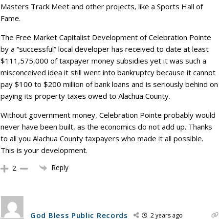
Masters Track Meet and other projects, like a Sports Hall of
Fame.
The Free Market Capitalist Development of Celebration Pointe
by a “successful” local developer has received to date at least
$111,575,000 of taxpayer money subsidies yet it was such a
misconceived idea it still went into bankruptcy because it cannot
pay $100 to $200 million of bank loans and is seriously behind on
paying its property taxes owed to Alachua County.
Without government money, Celebration Pointe probably would
never have been built, as the economics do not add up. Thanks
to all you Alachua County taxpayers who made it all possible.
This is your development.
Reply
2
God Bless Public Records
2 years ago