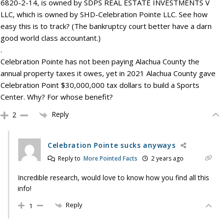
6820-2-14, is owned by SDPS REAL ESTATE INVESTMENTS V
LLC, which is owned by SHD-Celebration Pointe LLC. See how
easy this is to track? (The bankruptcy court better have a darn
good world class accountant.)
.
Celebration Pointe has not been paying Alachua County the
annual property taxes it owes, yet in 2021 Alachua County gave
Celebration Point $30,000,000 tax dollars to build a Sports
Center. Why? For whose benefit?
Reply
2
Celebration Pointe sucks anyways
Reply to
More Pointed Facts
2 years ago
Incredible research, would love to know how you find all this
info!
Reply
1