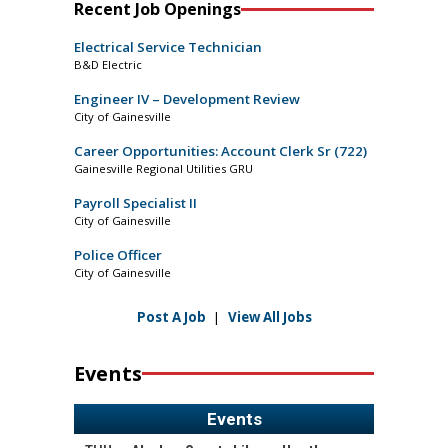
Recent Job Openings
Electrical Service Technician
B&D Electric
Engineer IV – Development Review
City of Gainesville
Career Opportunities: Account Clerk Sr (722)
Gainesville Regional Utilities GRU
Payroll Specialist II
City of Gainesville
Police Officer
City of Gainesville
Post A Job
|
View All Jobs
Events