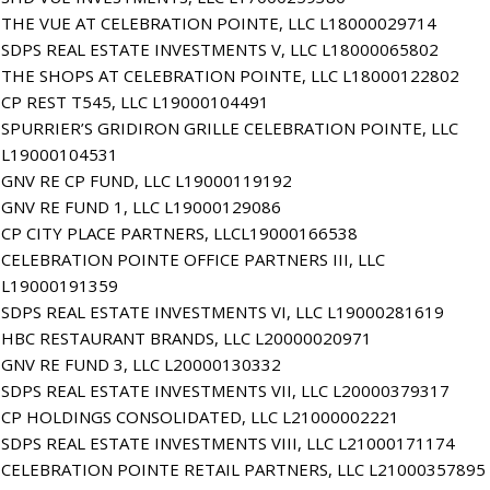
THE VUE AT CELEBRATION POINTE, LLC L18000029714
SDPS REAL ESTATE INVESTMENTS V, LLC L18000065802
THE SHOPS AT CELEBRATION POINTE, LLC L18000122802
CP REST T545, LLC L19000104491
SPURRIER’S GRIDIRON GRILLE CELEBRATION POINTE, LLC
L19000104531
GNV RE CP FUND, LLC L19000119192
GNV RE FUND 1, LLC L19000129086
CP CITY PLACE PARTNERS, LLCL19000166538
CELEBRATION POINTE OFFICE PARTNERS III, LLC
L19000191359
SDPS REAL ESTATE INVESTMENTS VI, LLC L19000281619
HBC RESTAURANT BRANDS, LLC L20000020971
GNV RE FUND 3, LLC L20000130332
SDPS REAL ESTATE INVESTMENTS VII, LLC L20000379317
CP HOLDINGS CONSOLIDATED, LLC L21000002221
SDPS REAL ESTATE INVESTMENTS VIII, LLC L21000171174
CELEBRATION POINTE RETAIL PARTNERS, LLC L21000357895