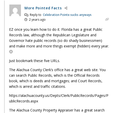
More Pointed Facts
Reply to
Celebration Pointe sucks anyways
2 years ago
EZ once you learn how to do it. Florida has a great Public
Records law, although the Republican Legislature and
Governor hate public records (so do shady businessmen)
and make more and more things exempt (hidden) every year.
🙁
Just bookmark these five URLs.
The Alachua County Clerk’s office has a great web site. You
can search Public Records, which is the Official Records
book, which is deeds and mortgages; and Court Records,
which is arrest and traffic citations.
https://alachuacounty.us/Depts/Clerk/PublicRecords/Pages/P
ublicRecords.aspx
The Alachua County Property Appraiser has a great search