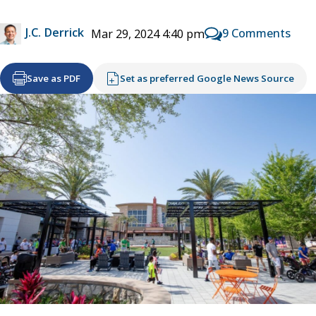
J.C. Derrick
9 Comments
Mar 29, 2024 4:40 pm
Save as PDF
Set as preferred Google News Source