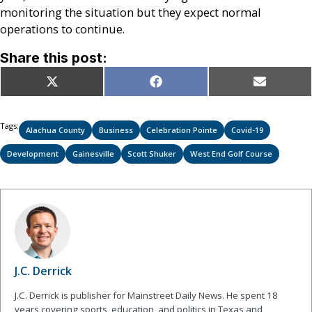
monitoring the situation but they expect normal
operations to continue.
Share this post:
Share
Share
Share
X
Facebook
Email
on
on
on
(Twitter)
Tags:
Alachua County
Business
Celebration Pointe
Covid-19
Development
Gainesville
Scott Shuker
West End Golf Course
J.C. Derrick
J.C. Derrick is publisher for Mainstreet Daily News. He spent 18
years covering sports, education, and politics in Texas and