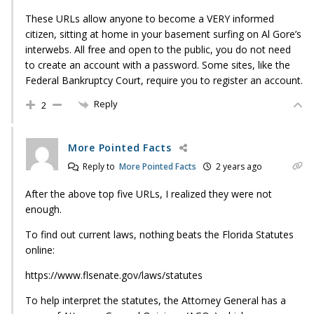
These URLs allow anyone to become a VERY informed
citizen, sitting at home in your basement surfing on Al Gore’s
interwebs. All free and open to the public, you do not need
to create an account with a password. Some sites, like the
Federal Bankruptcy Court, require you to register an account.
Reply
2
More Pointed Facts
Reply to
More Pointed Facts
2 years ago
After the above top five URLs, I realized they were not
enough.
To find out current laws, nothing beats the Florida Statutes
online:
https://www.flsenate.gov/laws/statutes
To help interpret the statutes, the Attorney General has a