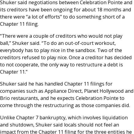
Shuker said negotiations between Celebration Pointe and
its creditors have been ongoing for about 18 months and
there were “a lot of efforts” to do something short of a
Chapter 11 filing.
“There were a couple of creditors who would not play
ball,” Shuker said. “To do an out-of-court workout,
everybody has to play nice in the sandbox. Two of the
creditors refused to play nice. Once a creditor has decided
to not cooperate, the only way to restructure a debt is
Chapter 11.”
Shuker said he has handled Chapter 11 filings for
companies such as Appliance Direct, Planet Hollywood and
Brio restaurants, and he expects Celebration Pointe to
come through the restructuring as those companies did.
Unlike Chapter 7 bankruptcy, which involves liquidation
and shutdown, Shuker said locals should not feel an
impact from the Chapter 11 filing for the three entities he