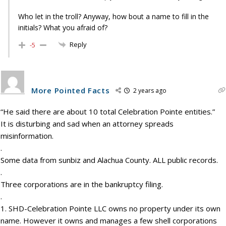
Who let in the troll? Anyway, how bout a name to fill in the
initials? What you afraid of?
Reply
-5
More Pointed Facts
2 years ago
“He said there are about 10 total Celebration Pointe entities.”
It is disturbing and sad when an attorney spreads
misinformation.
.
Some data from sunbiz and Alachua County. ALL public records.
.
Three corporations are in the bankruptcy filing.
.
1. SHD-Celebration Pointe LLC owns no property under its own
name. However it owns and manages a few shell corporations