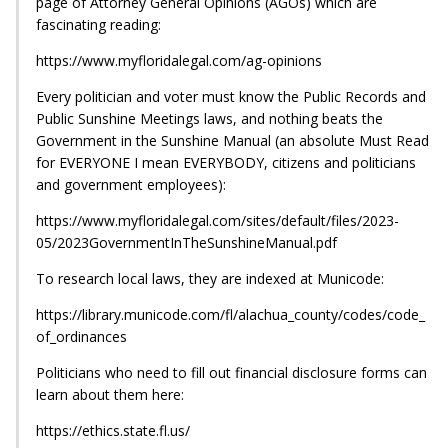
page of Attorney General Opinions (AGOs) which are
fascinating reading:
https://www.myfloridalegal.com/ag-opinions
Every politician and voter must know the Public Records and
Public Sunshine Meetings laws, and nothing beats the
Government in the Sunshine Manual (an absolute Must Read
for EVERYONE I mean EVERYBODY, citizens and politicians
and government employees):
https://www.myfloridalegal.com/sites/default/files/2023-
05/2023GovernmentInTheSunshineManual.pdf
To research local laws, they are indexed at Municode:
https://library.municode.com/fl/alachua_county/codes/code_
of_ordinances
Politicians who need to fill out financial disclosure forms can
learn about them here:
https://ethics.state.fl.us/