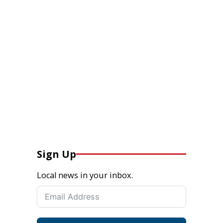
Sign Up
Local news in your inbox.