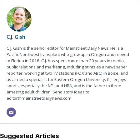
C.J. Gish
C.J. Gish is the senior editor for Mainstreet Daily News. He is a
Pacific Northwest transplant who grew up in Oregon and moved
to Florida in 2018. C.J. has spent more than 30 years in media,
public relations and marketing, including stints as a newspaper
reporter, working at two TV stations (FOX and ABC) in Boise, and
as a media specialist for Eastern Oregon University. C.J. enjoys
sports, especially the NFL and NBA, and is the father to three
amazing adult children. Send story ideas to
editor@mainstreetdailynews.com
Suggested Articles