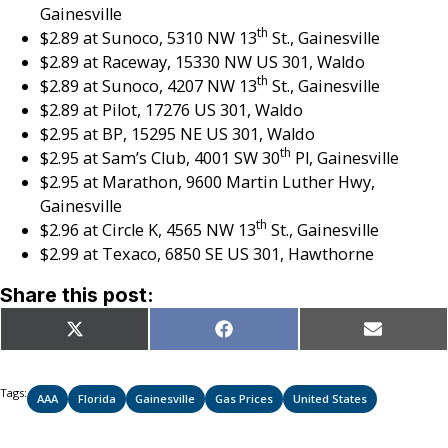
Gainesville
th
$2.89 at Sunoco, 5310 NW 13
St., Gainesville
$2.89 at Raceway, 15330 NW US 301, Waldo
th
$2.89 at Sunoco, 4207 NW 13
St., Gainesville
$2.89 at Pilot, 17276 US 301, Waldo
$2.95 at BP, 15295 NE US 301, Waldo
th
$2.95 at Sam’s Club, 4001 SW 30
Pl, Gainesville
$2.95 at Marathon, 9600 Martin Luther Hwy,
Gainesville
th
$2.96 at Circle K, 4565 NW 13
St., Gainesville
$2.99 at Texaco, 6850 SE US 301, Hawthorne
Share this post:
Share
Share
Share
X
Facebook
Email
on
on
on
(Twitter)
Tags:
AAA
Florida
Gainesville
Gas Prices
United States