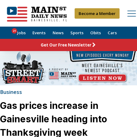
Become a Member
21
Jobs
Events
News
Sports
Obits
Cars
Get Our Free Newsletter
Business
Gas prices increase in
Gainesville heading into
Thanksgiving week