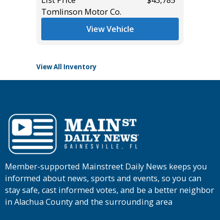
Tomlinson Motor Co.
List Pric
Tomlins
View Vehicle
View All Inventory
Member-supported Mainstreet Daily News keeps you
informed about news, sports and events, so you can
stay safe, cast informed votes, and be a better neighbor
in Alachua County and the surrounding area