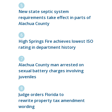
New state septic system
requirements take effect in parts of
Alachua County
High Springs Fire achieves lowest ISO
rating in department history
Alachua County man arrested on
sexual battery charges involving
juveniles
Judge orders Florida to
rewrite property tax amendment
wording