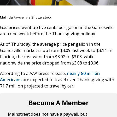
Melinda Fawver via Shutterstock
Gas prices went up five cents per gallon in the Gainesville
area one week before the Thanksgiving holiday.
As of Thursday, the average price per gallon in the
Gainesville market is up from $3.09 last week to $3.14. In
Florida, the cost went from $3.02 to $3.03, while
nationwide the price dropped from $3.08 to $3.06.
According to a AAA press release,
nearly 80 million
Americans
are expected to travel over Thanksgiving with
71.7 million projected to travel by car.
Become A Member
Mainstreet does not have a paywall, but