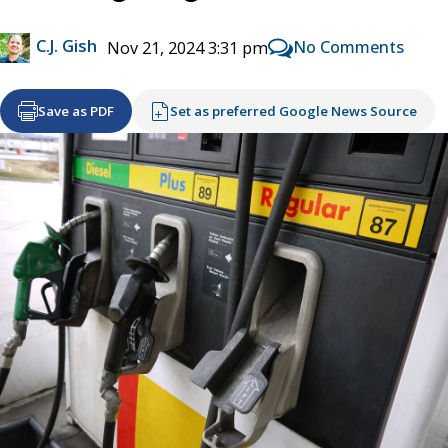
C.J. Gish
No Comments
Nov 21, 2024 3:31 pm
Save as PDF
Set as preferred Google News Source