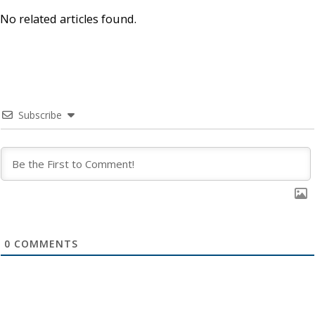
No related articles found.
Subscribe
0
COMMENTS