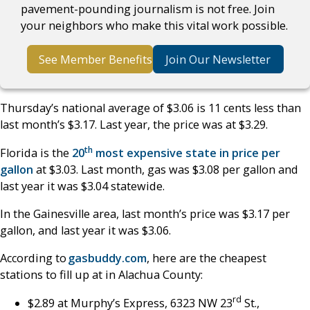
pavement-pounding journalism is not free. Join
your neighbors who make this vital work possible.
See Member Benefits
Join Our Newsletter
Thursday’s national average of $3.06 is 11 cents less than
last month’s $3.17. Last year, the price was at $3.29.
th
Florida is the
20
most expensive state in price per
gallon
at $3.03. Last month, gas was $3.08 per gallon and
last year it was $3.04 statewide.
In the Gainesville area, last month’s price was $3.17 per
gallon, and last year it was $3.06.
According to
gasbuddy.com
, here are the cheapest
stations to fill up at in Alachua County:
rd
$2.89 at Murphy’s Express, 6323 NW 23
St.,