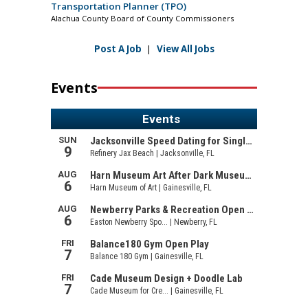
Transportation Planner (TPO)
Alachua County Board of County Commissioners
Post A Job
|
View All Jobs
Events