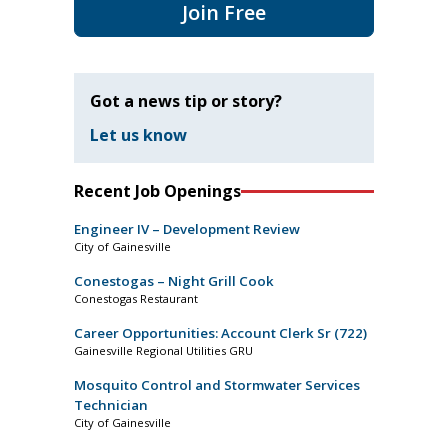
Join Free
Got a news tip or story?
Let us know
Recent Job Openings
Engineer IV – Development Review
City of Gainesville
Conestogas – Night Grill Cook
Conestogas Restaurant
Career Opportunities: Account Clerk Sr (722)
Gainesville Regional Utilities GRU
Mosquito Control and Stormwater Services
Technician
City of Gainesville