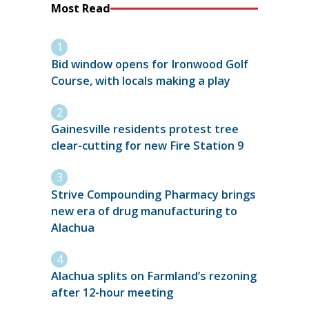
Most Read
Bid window opens for Ironwood Golf
Course, with locals making a play
Gainesville residents protest tree
clear-cutting for new Fire Station 9
Strive Compounding Pharmacy brings
new era of drug manufacturing to
Alachua
Alachua splits on Farmland’s rezoning
after 12-hour meeting