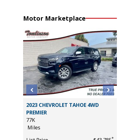
Motor Marketplace
2023 CHEVROLET TAHOE 4WD
2025 F
PREMIER
BEND W
77K
PACKAGE
Miles
15K
*
$24,785
Miles
*
List Price
$43,785