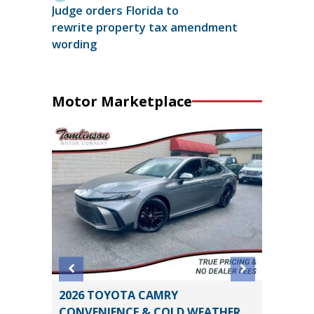
Judge orders Florida to
rewrite property tax amendment
wording
Motor Marketplace
2026 TOYOTA CAMRY
2021 Ch
CONVENIENCE & COLD WEATHER
Utility 