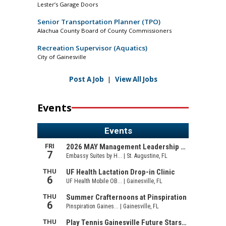
Lester’s Garage Doors
Senior Transportation Planner (TPO)
Alachua County Board of County Commissioners
Recreation Supervisor (Aquatics)
City of Gainesville
Post A Job
|
View All Jobs
Events