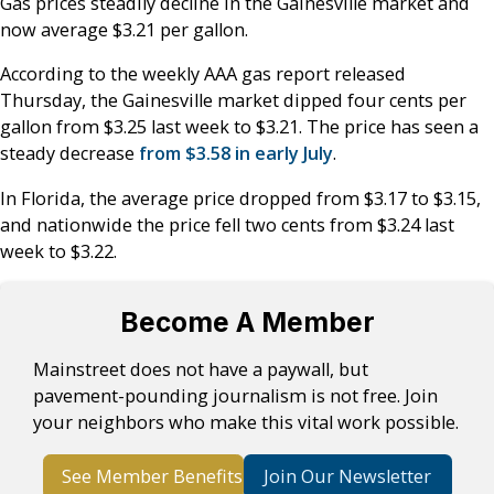
Gas prices steadily decline in the Gainesville market and
now average $3.21 per gallon.
According to the weekly AAA gas report released
Thursday, the Gainesville market dipped four cents per
gallon from $3.25 last week to $3.21. The price has seen a
steady decrease
from $3.58 in early July
.
In Florida, the average price dropped from $3.17 to $3.15,
and nationwide the price fell two cents from $3.24 last
week to $3.22.
Become A Member
Mainstreet does not have a paywall, but
pavement-pounding journalism is not free. Join
your neighbors who make this vital work possible.
See Member Benefits
Join Our Newsletter