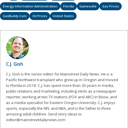
Energy Information Administration
Florida
Gainesville
Gas Prices
GasBuddy.com
Oil Prices
United States
C.J. Gish
C.J. Gish is the senior editor for Mainstreet Daily News. He is a
Pacific Northwest transplant who grew up in Oregon and moved
to Florida in 2018. C.J. has spent more than 30 years in media,
public relations and marketing, including stints as a newspaper
reporter, working at two TV stations (FOX and ABC) in Boise, and
as a media specialist for Eastern Oregon University. C.J. enjoys
sports, especially the NFL and NBA, and is the father to three
amazing adult children. Send story ideas to
editor@mainstreetdailynews.com