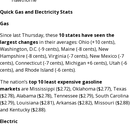
Hawthorne
Quick Gas and Electricity Stats
Gas
Since last Thursday, these
10 states have seen the
largest changes
in their averages: Ohio (+10 cents),
Washington, D.C. (-9 cents), Maine (-8 cents), New
Hampshire (-8 cents), Virginia (-7 cents), New Mexico (-7
cents), Connecticut (-7 cents), Michigan +6 cents), Utah (-6
cents), and Rhode Island (-6 cents).
The nation’s
top 10 least expensive gasoline
markets
are Mississippi ($2.72), Oklahoma ($2.77), Texas
($2.78), Alabama ($2.78), Tennessee ($2.79), South Carolina
($2.79), Louisiana ($2.81), Arkansas ($2.82), Missouri ($2.88)
and Kentucky ($2.88).
Electric