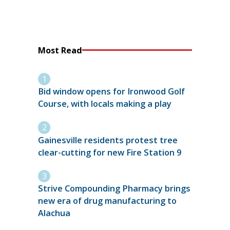
Most Read
Bid window opens for Ironwood Golf
Course, with locals making a play
Gainesville residents protest tree
clear-cutting for new Fire Station 9
Strive Compounding Pharmacy brings
new era of drug manufacturing to
Alachua