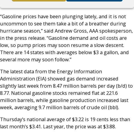
“Gasoline prices have been plunging lately, and it is not
uncommon to see them take a bit of a breather during
hurricane season,” said Andrew Gross, AAA spokesperson,
in the press release. “Gasoline demand and oil costs are
low, so pump prices may soon resume a slow descent.
There are 14 states with averages below $3 a gallon, and
several more may soon follow.”
The latest data from the Energy Information
Administration (EIA) showed gas demand increased
slightly last week from 8.47 million barrels per day (b/d) to
8.77. National gasoline stocks remained flat at 221.6
million barrels, while gasoline production increased last
week, averaging 9.7 million barrels of crude oil (bbl).
Thursday’s national average of $3.22 is 19 cents less than
last month’s $3.41. Last year, the price was at $3.88.