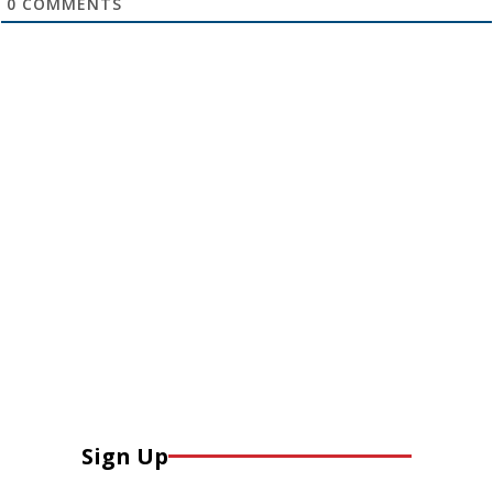
0
COMMENTS
Sign Up