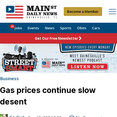
Become a Member
22
Jobs
Events
News
Sports
Obits
Cars
Get Our Free Newsletter
Business
Gas prices continue slow
desent