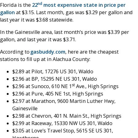
nd
Florida is the
22
most expensive state in price per
gallon
at $3.15. Last month, gas was $3.29 per gallon and
last year it was $3.68 statewide.
In the Gainesville area, last month’s price was $3.39 per
gallon, and last year it was $3.71.
According to
gasbuddy.com
, here are the cheapest
stations to fill up at in Alachua County:
$2.89 at Pilot, 17276 US 301, Waldo
$2.96 at BP, 15295 NE US 301, Waldo
st
$2.96 at Sunoco, 610 NE 1
Ave., High Springs
$2.96 at Pure, 405 NE 1st, High Springs
$2.97 at Marathon, 9600 Martin Luther Hwy,
Gainesville
$2.98 at Chevron, 401 N. Main St., High Springs
$2.99 at Raceway, 15330 NW US 301, Waldo
$3.05 at Love’s Travel Stop, 5615 SE US 301,