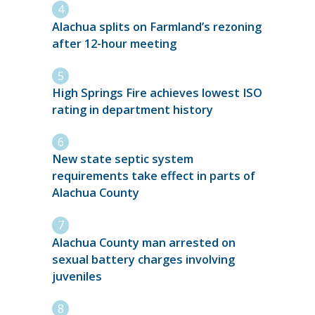
Alachua splits on Farmland’s rezoning
after 12-hour meeting
High Springs Fire achieves lowest ISO
rating in department history
New state septic system
requirements take effect in parts of
Alachua County
Alachua County man arrested on
sexual battery charges involving
juveniles