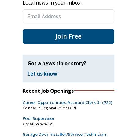
Local news in your inbox.
Join Free
Got a news tip or story?
Let us know
Recent Job Openings
Career Opportunities: Account Clerk Sr (722)
Gainesville Regional Utilities GRU
Pool Supervisor
City of Gainesville
Garage Door Installer/Service Technician