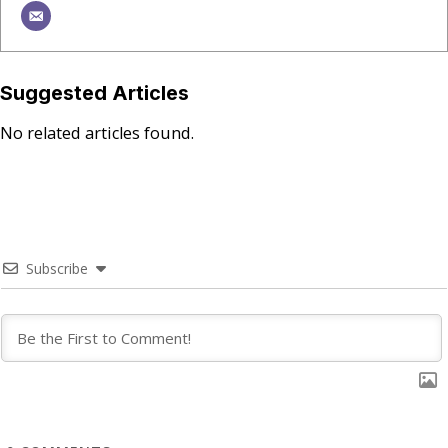
Suggested Articles
No related articles found.
Subscribe