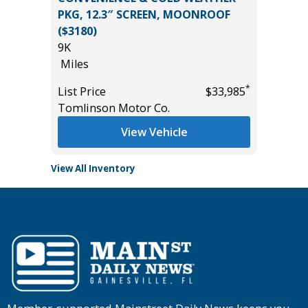
PKG, 12.3″ SCREEN, MOONROOF
96K
($3180)
Miles
*
$36,485
9K
List Pric
Miles
Main St
*
List Price
$33,985
Tomlinson Motor Co.
View Vehicle
View All Inventory