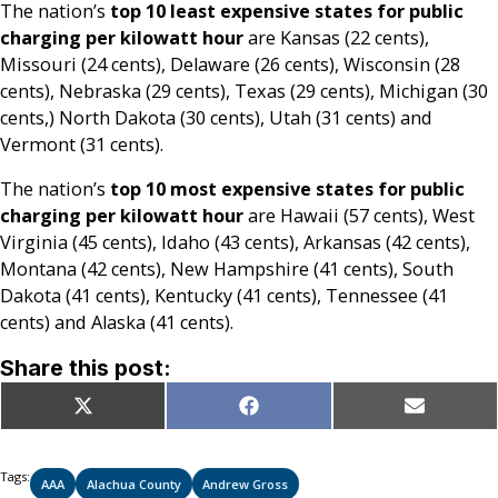
The nation’s
top 10 least expensive states for public
charging per kilowatt hour
are Kansas (22 cents),
Missouri (24 cents), Delaware (26 cents), Wisconsin (28
cents), Nebraska (29 cents), Texas (29 cents), Michigan (30
cents,) North Dakota (30 cents), Utah (31 cents) and
Vermont (31 cents).
The nation’s
top 10 most expensive states for public
charging per kilowatt hour
are Hawaii (57 cents), West
Virginia (45 cents), Idaho (43 cents), Arkansas (42 cents),
Montana (42 cents), New Hampshire (41 cents), South
Dakota (41 cents), Kentucky (41 cents), Tennessee (41
cents) and Alaska (41 cents).
Share this post:
Share
Share
Share
X
Facebook
Email
on
on
on
(Twitter)
Tags:
AAA
Alachua County
Andrew Gross