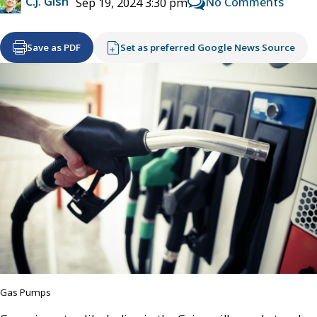
C.J. Gish
No Comments
Sep 19, 2024 3:30 pm
Save as PDF
Set as preferred Google News Source
Gas Pumps