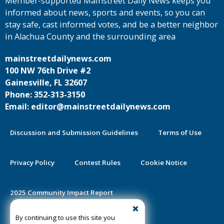
Member-supported Mainstreet Daily News keeps you
informed about news, sports and events, so you can
stay safe, cast informed votes, and be a better neighbor
in Alachua County and the surrounding area
mainstreetdailynews.com
100 NW 76th Drive #2
Gainesville, FL 32607
Phone: 352-313-3150
Email: editor@mainstreetdailynews.com
Discussion and Submission Guidelines
Terms of Use
Privacy Policy
Contest Rules
Cookie Notice
2025 Community Impact Report
By continuing to use this site you
Public Notice Certification