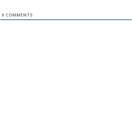
0
COMMENTS