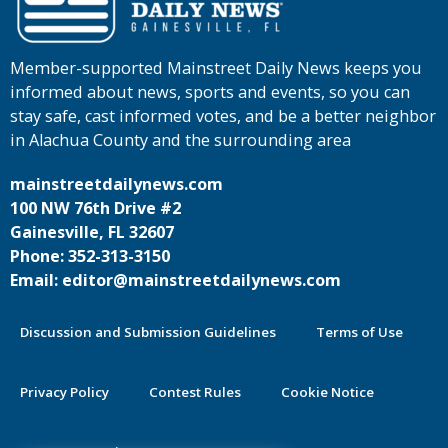
Member-supported Mainstreet Daily News keeps you
informed about news, sports and events, so you can
stay safe, cast informed votes, and be a better neighbor
in Alachua County and the surrounding area
mainstreetdailynews.com
100 NW 76th Drive #2
Gainesville, FL 32607
Phone: 352-313-3150
Email: editor@mainstreetdailynews.com
Discussion and Submission Guidelines
Terms of Use
Privacy Policy
Contest Rules
Cookie Notice