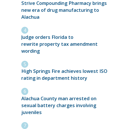
Strive Compounding Pharmacy brings
new era of drug manufacturing to
Alachua
Judge orders Florida to
rewrite property tax amendment
wording
High Springs Fire achieves lowest ISO
rating in department history
Alachua County man arrested on
sexual battery charges involving
juveniles