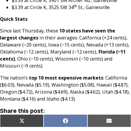
$3.39 at Circle K, 3901 SW Archer Rd., Gainesville
th
$3.39 at Circle K, 3525 SW 34
St., Gainesville
Quick Stats
Since last Thursday, these
10 states have seen the
largest changes
in their averages: California (+24 cents),
Delaware (−20 cents), Iowa (−15 cents), Nevada (+13 cents),
Oklahoma (−12 cents), Maryland (−12 cents),
Florida (−11
cents)
, Ohio (−10 cents), Wisconsin (−10 cents) and
Missouri (−9 cents).
The nation’s
top 10 most expensive markets
: California
($6.03), Nevada ($5.19), Washington ($5.08), Hawaii ($4.87),
Oregon ($4.72), Arizona ($4.69), Alaska ($4.62), Utah ($4.18),
Montana ($4.16) and Idaho ($4.13).
Share this post:
Share
Share
Share
X
Facebook
Email
on
on
on
(Twitter)