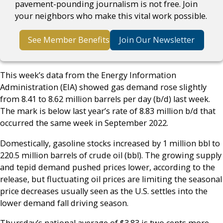
pavement-pounding journalism is not free. Join
your neighbors who make this vital work possible.
See Member Benefits
Join Our Newsletter
This week’s data from the Energy Information
Administration (EIA) showed gas demand rose slightly
from 8.41 to 8.62 million barrels per day (b/d) last week.
The mark is below last year’s rate of 8.83 million b/d that
occurred the same week in September 2022.
Domestically, gasoline stocks increased by 1 million bbl to
220.5 million barrels of crude oil (bbl). The growing supply
and tepid demand pushed prices lower, according to the
release, but fluctuating oil prices are limiting the seasonal
price decreases usually seen as the U.S. settles into the
lower demand fall driving season.
Thursday’s national average of $3.83 is two cents more