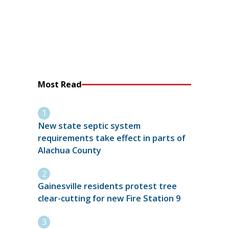
Most Read
New state septic system
requirements take effect in parts of
Alachua County
Gainesville residents protest tree
clear-cutting for new Fire Station 9