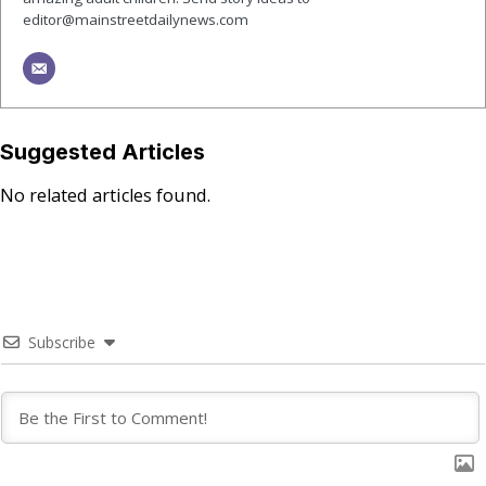
editor@mainstreetdailynews.com
Suggested Articles
No related articles found.
Subscribe