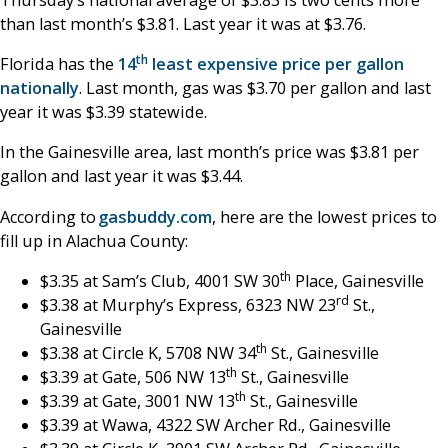
than last month’s $3.81. Last year it was at $3.76.
th
Florida has the
14
least expensive price per gallon
nationally
. Last month, gas was $3.70 per gallon and last
year it was $3.39 statewide.
In the Gainesville area, last month’s price was $3.81 per
gallon and last year it was $3.44.
According to
gasbuddy.com
, here are the lowest prices to
fill up in Alachua County:
th
$3.35 at Sam’s Club, 4001 SW 30
Place, Gainesville
rd
$3.38 at Murphy’s Express, 6323 NW 23
St.,
Gainesville
th
$3.38 at Circle K, 5708 NW 34
St., Gainesville
th
$3.39 at Gate, 506 NW 13
St., Gainesville
th
$3.39 at Gate, 3001 NW 13
St., Gainesville
$3.39 at Wawa, 4322 SW Archer Rd., Gainesville