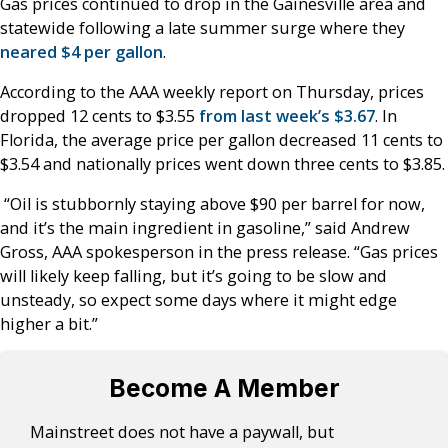
Gas prices continued to drop in the Gainesville area and
statewide following a late summer surge where they
neared $4 per gallon
.
According to the AAA weekly report on Thursday, prices
dropped 12 cents to $3.55
from last week’s $3.67
. In
Florida, the average price per gallon decreased 11 cents to
$3.54 and nationally prices went down three cents to $3.85.
“Oil is stubbornly staying above $90 per barrel for now,
and it’s the main ingredient in gasoline,” said Andrew
Gross, AAA spokesperson in the press release. “Gas prices
will likely keep falling, but it’s going to be slow and
unsteady, so expect some days where it might edge
higher a bit.”
Become A Member
Mainstreet does not have a paywall, but