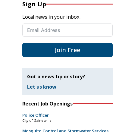
Sign Up
Local news in your inbox.
Join Free
Got a news tip or story?
Let us know
Recent Job Openings
Police Officer
City of Gainesville
Mosquito Control and Stormwater Services