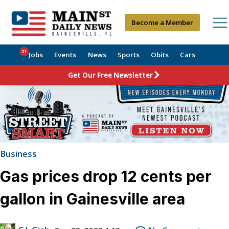
Become a Member
21
Jobs
Events
News
Sports
Obits
Cars
Get Our Free Newsletter
Business
Gas prices drop 12 cents per
gallon in Gainesville area