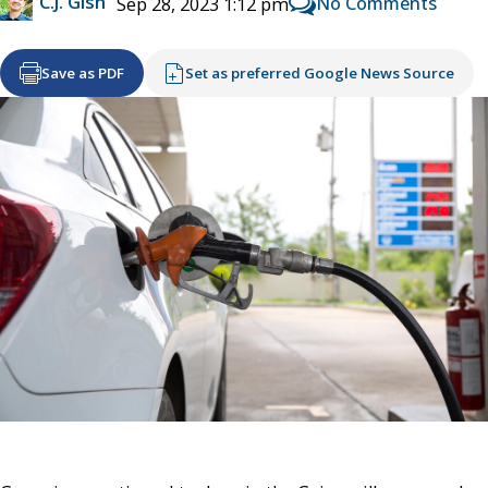
C.J. Gish
No Comments
Sep 28, 2023 1:12 pm
Save as PDF
Set as preferred Google News Source