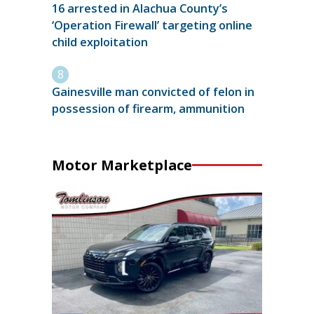
16 arrested in Alachua County’s
‘Operation Firewall’ targeting online
child exploitation
Gainesville man convicted of felon in
possession of firearm, ammunition
Motor Marketplace