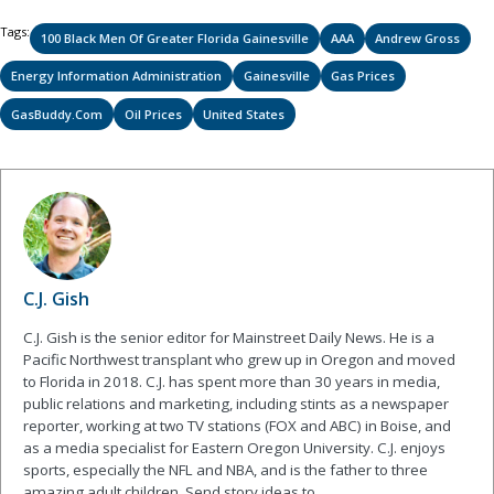
Tags:
100 Black Men Of Greater Florida Gainesville
AAA
Andrew Gross
Energy Information Administration
Gainesville
Gas Prices
GasBuddy.com
Oil Prices
United States
C.J. Gish
C.J. Gish is the senior editor for Mainstreet Daily News. He is a
Pacific Northwest transplant who grew up in Oregon and moved
to Florida in 2018. C.J. has spent more than 30 years in media,
public relations and marketing, including stints as a newspaper
reporter, working at two TV stations (FOX and ABC) in Boise, and
as a media specialist for Eastern Oregon University. C.J. enjoys
sports, especially the NFL and NBA, and is the father to three
amazing adult children. Send story ideas to