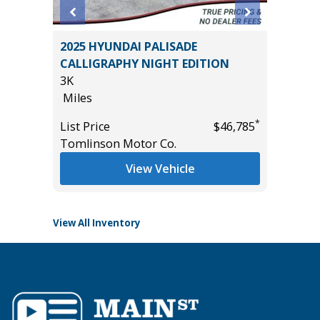
BACK
2025 HYUNDAI PALISADE
2025 F
10
CALLIGRAPHY NIGHT EDITION
BEND W
3K
PACKAGE
Miles
15K
Miles
*
List Price
$46,785
*
$30,785
Tomlinson Motor Co.
List Pric
Tomlins
View Vehicle
View All Inventory