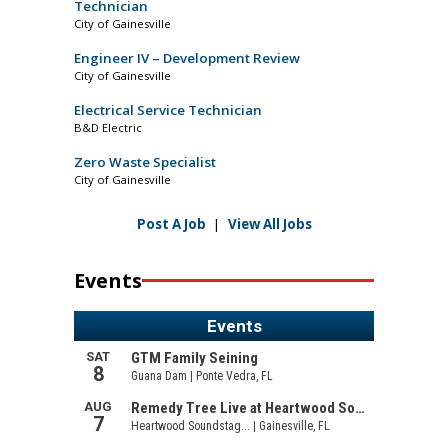
Technician
City of Gainesville
Engineer IV – Development Review
City of Gainesville
Electrical Service Technician
B&D Electric
Zero Waste Specialist
City of Gainesville
Post A Job
|
View All Jobs
Events