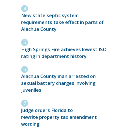
New state septic system
requirements take effect in parts of
Alachua County
High Springs Fire achieves lowest ISO
rating in department history
Alachua County man arrested on
sexual battery charges involving
juveniles
Judge orders Florida to
rewrite property tax amendment
wording