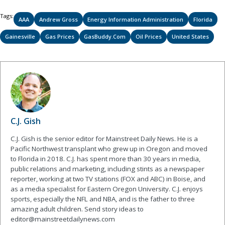
Tags:
AAA
Andrew Gross
Energy Information Administration
Florida
Gainesville
Gas Prices
GasBuddy.com
Oil Prices
United States
C.J. Gish
C.J. Gish is the senior editor for Mainstreet Daily News. He is a
Pacific Northwest transplant who grew up in Oregon and moved
to Florida in 2018. C.J. has spent more than 30 years in media,
public relations and marketing, including stints as a newspaper
reporter, working at two TV stations (FOX and ABC) in Boise, and
as a media specialist for Eastern Oregon University. C.J. enjoys
sports, especially the NFL and NBA, and is the father to three
amazing adult children. Send story ideas to
editor@mainstreetdailynews.com