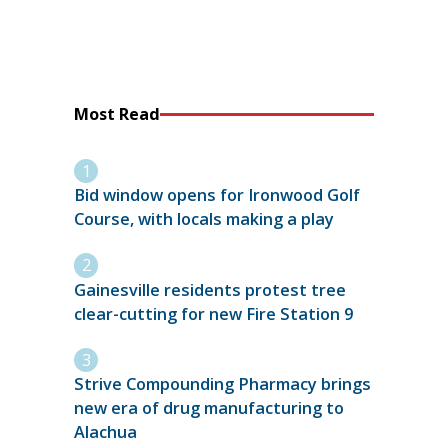
Most Read
Bid window opens for Ironwood Golf
Course, with locals making a play
Gainesville residents protest tree
clear-cutting for new Fire Station 9
Strive Compounding Pharmacy brings
new era of drug manufacturing to
Alachua