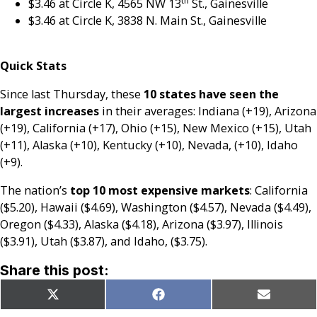
th
$3.46 at Circle K, 4565 NW 13
St., Gainesville
$3.46 at Circle K, 3838 N. Main St., Gainesville
Quick Stats
Since last Thursday, these
10 states have seen the
largest increases
in their averages: Indiana (+19), Arizona
(+19), California (+17), Ohio (+15), New Mexico (+15), Utah
(+11), Alaska (+10), Kentucky (+10), Nevada, (+10), Idaho
(+9).
The nation’s
top 10 most expensive markets
: California
($5.20), Hawaii ($4.69), Washington ($4.57), Nevada ($4.49),
Oregon ($4.33), Alaska ($4.18), Arizona ($3.97), Illinois
($3.91), Utah ($3.87), and Idaho, ($3.75).
Share this post:
Share
Share
Share
X
Facebook
Email
on
on
on
(Twitter)