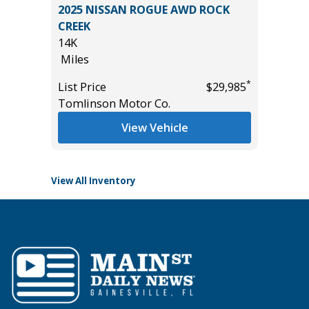
IVE 4X4
2025 NISSAN ROGUE AWD ROCK
2014 To
0
CREEK
105K
14K
Miles
Miles
List Pric
*
List Price
$29,985
Main St
*
$55,985
Tomlinson Motor Co.
View Vehicle
View All Inventory