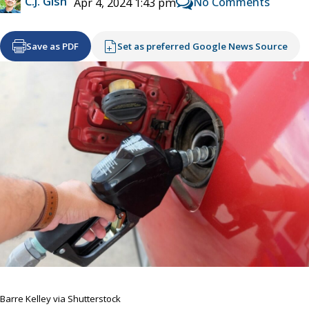
C.J. Gish
No Comments
Apr 4, 2024 1:43 pm
Save as PDF
Set as preferred Google News Source
Barre Kelley via Shutterstock