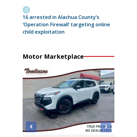
16 arrested in Alachua County’s
‘Operation Firewall’ targeting online
child exploitation
Motor Marketplace