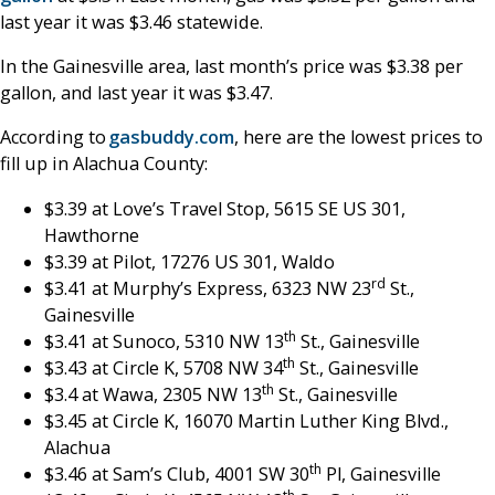
last year it was $3.46 statewide.
In the Gainesville area, last month’s price was $3.38 per
gallon, and last year it was $3.47.
According to
gasbuddy.com
, here are the lowest prices to
fill up in Alachua County:
$3.39 at Love’s Travel Stop, 5615 SE US 301,
Hawthorne
$3.39 at Pilot, 17276 US 301, Waldo
rd
$3.41 at Murphy’s Express, 6323 NW 23
St.,
Gainesville
th
$3.41 at Sunoco, 5310 NW 13
St., Gainesville
th
$3.43 at Circle K, 5708 NW 34
St., Gainesville
th
$3.4 at Wawa, 2305 NW 13
St., Gainesville
$3.45 at Circle K, 16070 Martin Luther King Blvd.,
Alachua
th
$3.46 at Sam’s Club, 4001 SW 30
Pl, Gainesville