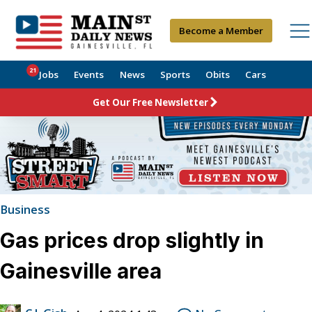
Become a Member
21
Jobs
Events
News
Sports
Obits
Cars
Get Our Free Newsletter
Business
Gas prices drop slightly in
Gainesville area