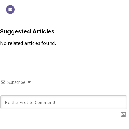
Suggested Articles
No related articles found.
Subscribe