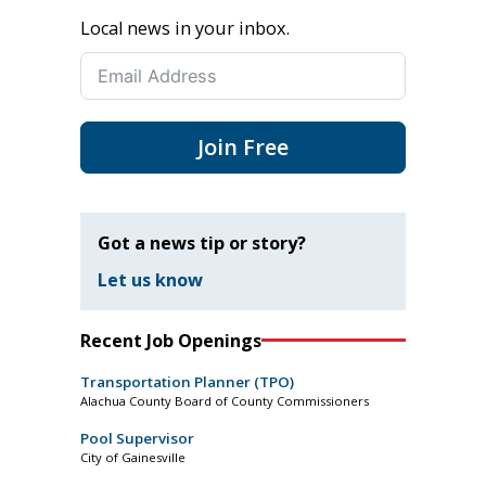
Local news in your inbox.
Join Free
Got a news tip or story?
Let us know
Recent Job Openings
Transportation Planner (TPO)
Alachua County Board of County Commissioners
Pool Supervisor
City of Gainesville