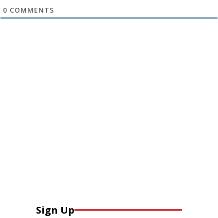
0
COMMENTS
Sign Up