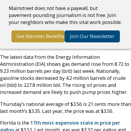
Mainstreet does not have a paywall, but
pavement-pounding journalism is not free. Join
your neighbors who make this vital work possible.
See Member Benefits
Join Our Newsletter
The latest data from the Energy Information
Administration (EIA) shows gas demand rose from 8.72 to
9.23 million barrels per day (b/d) last week. Nationally,
gasoline stocks decreased by 4.2 million barrels of crude
oil (bbl) to 227.8 million bbl. The rising oil prices and
increased demand are likely to push pump prices higher.
Thursday’s national average of $3.56 is 21 cents more than
last month’s $3.35. Last year, the price was at $3.50.
Florida is the
17th most expensive state in price per
gallon
at $3.51. Last month, gas was $3.32 per gallon and