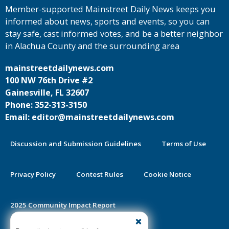
Member-supported Mainstreet Daily News keeps you
informed about news, sports and events, so you can
stay safe, cast informed votes, and be a better neighbor
in Alachua County and the surrounding area
mainstreetdailynews.com
100 NW 76th Drive #2
Gainesville, FL 32607
Phone: 352-313-3150
Email: editor@mainstreetdailynews.com
Discussion and Submission Guidelines
Terms of Use
Privacy Policy
Contest Rules
Cookie Notice
2025 Community Impact Report