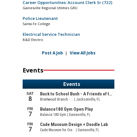
Career Opportunities: Account Clerk Sr (722)
Gainesville Regional Utilities GRU
Police Lieutenant
Santa Fe College
Electrical Service Technician
B&D Electric
Post A Job
|
View All Jobs
Events