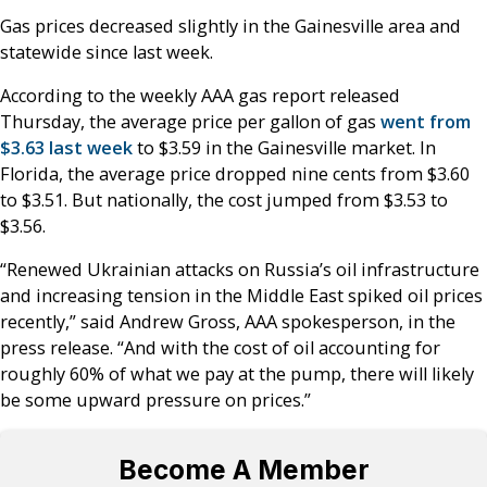
Gas prices decreased slightly in the Gainesville area and
statewide since last week.
According to the weekly AAA gas report released
Thursday, the average price per gallon of gas
went from
$3.63 last week
to $3.59 in the Gainesville market. In
Florida, the average price dropped nine cents from $3.60
to $3.51. But nationally, the cost jumped from $3.53 to
$3.56.
“Renewed Ukrainian attacks on Russia’s oil infrastructure
and increasing tension in the Middle East spiked oil prices
recently,” said Andrew Gross, AAA spokesperson, in the
press release. “And with the cost of oil accounting for
roughly 60% of what we pay at the pump, there will likely
be some upward pressure on prices.”
Become A Member