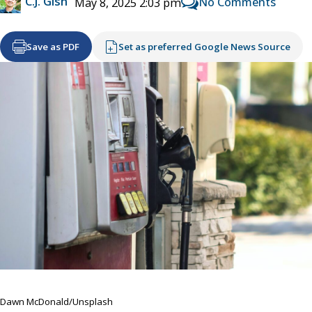
C.J. Gish
No Comments
May 8, 2025 2:03 pm
Save as PDF
Set as preferred Google News Source
Dawn McDonald/Unsplash