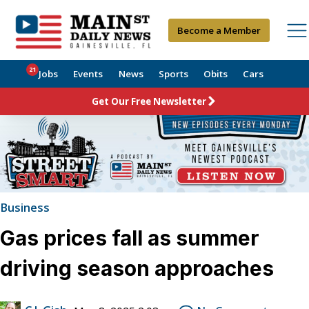
Become a Member
21
Jobs
Events
News
Sports
Obits
Cars
Get Our Free Newsletter
Business
Gas prices fall as summer
driving season approaches