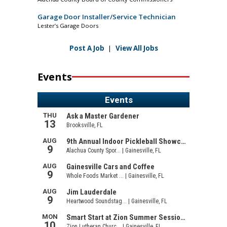
Garage Door Installer/Service Technician
Lester’s Garage Doors
Post A Job
|
View All Jobs
Events