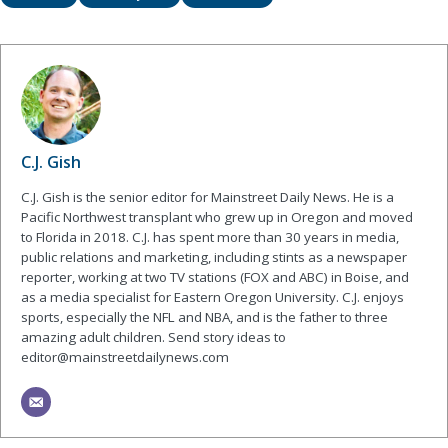
C.J. Gish
C.J. Gish is the senior editor for Mainstreet Daily News. He is a
Pacific Northwest transplant who grew up in Oregon and moved
to Florida in 2018. C.J. has spent more than 30 years in media,
public relations and marketing, including stints as a newspaper
reporter, working at two TV stations (FOX and ABC) in Boise, and
as a media specialist for Eastern Oregon University. C.J. enjoys
sports, especially the NFL and NBA, and is the father to three
amazing adult children. Send story ideas to
editor@mainstreetdailynews.com