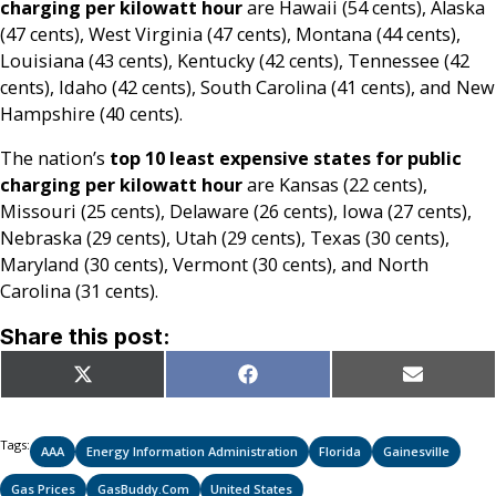
charging per kilowatt hour
are Hawaii (54 cents), Alaska
(47 cents), West Virginia (47 cents), Montana (44 cents),
Louisiana (43 cents), Kentucky (42 cents), Tennessee (42
cents), Idaho (42 cents), South Carolina (41 cents), and New
Hampshire (40 cents).
The nation’s
top 10 least expensive states for public
charging per kilowatt hour
are Kansas (22 cents),
Missouri (25 cents), Delaware (26 cents), Iowa (27 cents),
Nebraska (29 cents), Utah (29 cents), Texas (30 cents),
Maryland (30 cents), Vermont (30 cents), and North
Carolina (31 cents).
Share this post:
Share
Share
Share
X
Facebook
Email
on
on
on
(Twitter)
Tags:
AAA
Energy Information Administration
Florida
Gainesville
Gas Prices
GasBuddy.com
United States