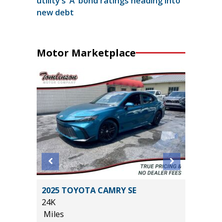
utility’s ‘A’ bond ratings heading into
new debt
Motor Marketplace
2025 TOYOTA CAMRY SE
2026 NI
24K
14K
Miles
Miles