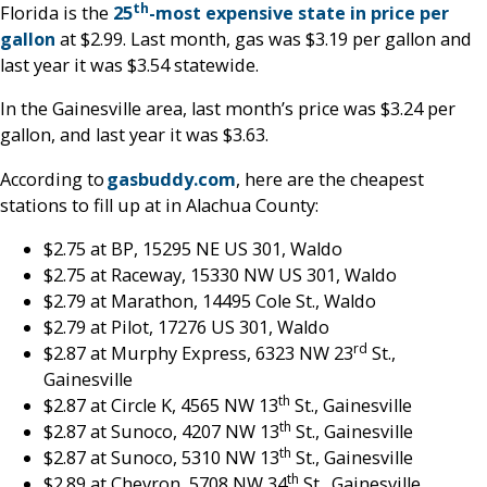
th
Florida is the
25
-most expensive state in price per
gallon
at $2.99. Last month, gas was $3.19 per gallon and
last year it was $3.54 statewide.
In the Gainesville area, last month’s price was $3.24 per
gallon, and last year it was $3.63.
According to
gasbuddy.com
, here are the cheapest
stations to fill up at in Alachua County:
$2.75 at BP, 15295 NE US 301, Waldo
$2.75 at Raceway, 15330 NW US 301, Waldo
$2.79 at Marathon, 14495 Cole St., Waldo
$2.79 at Pilot, 17276 US 301, Waldo
rd
$2.87 at Murphy Express, 6323 NW 23
St.,
Gainesville
th
$2.87 at Circle K, 4565 NW 13
St., Gainesville
th
$2.87 at Sunoco, 4207 NW 13
St., Gainesville
th
$2.87 at Sunoco, 5310 NW 13
St., Gainesville
th
$2.89 at Chevron, 5708 NW 34
St., Gainesville