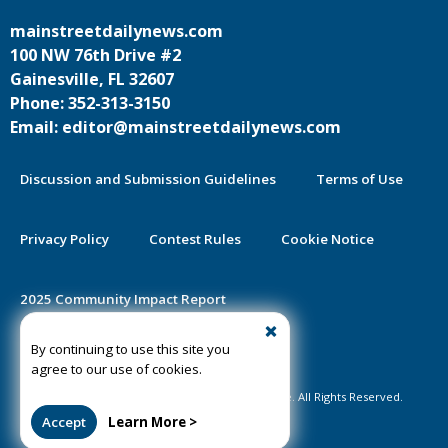
mainstreetdailynews.com
100 NW 76th Drive #2
Gainesville, FL 32607
Phone: 352-313-3150
Email: editor@mainstreetdailynews.com
Discussion and Submission Guidelines
Terms of Use
Privacy Policy
Contest Rules
Cookie Notice
2025 Community Impact Report
By continuing to use this site you
Public Notice Certification
agree to our use of cookies.
©2020-2026 Mainstreet Daily News Gainesville. All Rights Reserved.
Accept
Learn More >