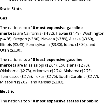
State Stats
Gas
The nation’s
top
10 most expensive gasoline
markets
are California ($4.82), Hawaii ($4.49), Washington
($4.26), Oregon ($3.90), Nevada ($3.89), Alaska ($3.60),
Illinois ($3.43), Pennsylvania ($3.30), Idaho ($3.30), and
Utah ($3.30).
The nation’s
top 10 least expensive gasoline
markets
are Mississippi ($2.64), Louisiana ($2.70),
Oklahoma ($2.73), Arkansas ($2.74), Alabama ($2.75),
Tennessee ($2.75), Texas ($2.76), South Carolina ($2.77),
Missouri ($2.82), and Kansas ($2.83).
Electric
The nation’s
top 10 most expensive states for public