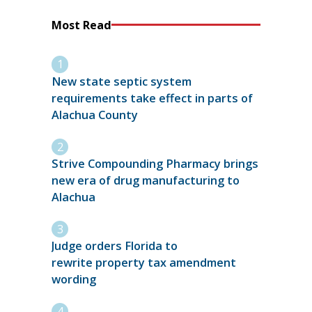
Most Read
New state septic system
requirements take effect in parts of
Alachua County
Strive Compounding Pharmacy brings
new era of drug manufacturing to
Alachua
Judge orders Florida to
rewrite property tax amendment
wording