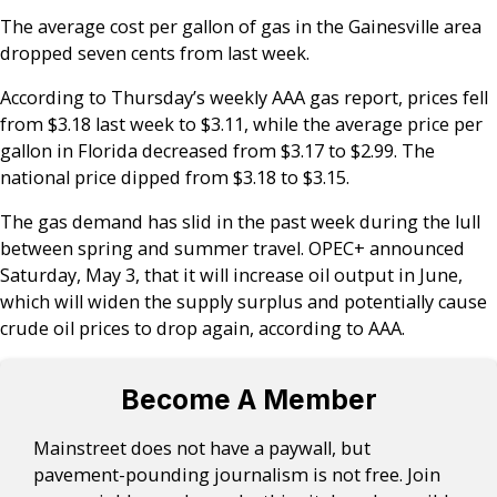
The average cost per gallon of gas in the Gainesville area
dropped seven cents from last week.
According to Thursday’s weekly AAA gas report, prices fell
from $3.18 last week to $3.11, while the average price per
gallon in Florida decreased from $3.17 to $2.99. The
national price dipped from $3.18 to $3.15.
The gas demand has slid in the past week during the lull
between spring and summer travel. OPEC+ announced
Saturday, May 3, that it will increase oil output in June,
which will widen the supply surplus and potentially cause
crude oil prices to drop again, according to AAA.
Become A Member
Mainstreet does not have a paywall, but
pavement-pounding journalism is not free. Join