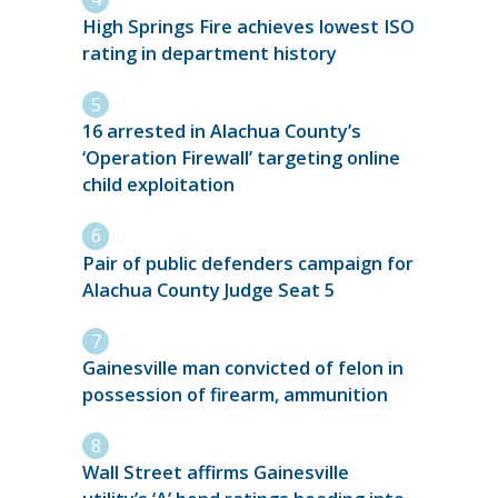
High Springs Fire achieves lowest ISO
rating in department history
16 arrested in Alachua County’s
‘Operation Firewall’ targeting online
child exploitation
Pair of public defenders campaign for
Alachua County Judge Seat 5
Gainesville man convicted of felon in
possession of firearm, ammunition
Wall Street affirms Gainesville