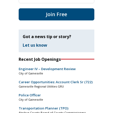
Join Free
Got a news tip or story?
Let us know
Recent Job Openings
Engineer IV – Development Review
City of Gainesville
Career Opportunities: Account Clerk Sr (722)
Gainesville Regional Utilities GRU
Police Officer
City of Gainesville
Transportation Planner (TPO)
Alachua County Board of County Commissioners