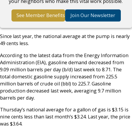
your neighbors who make this vital work possible.
See Member Benefits
Join Our Newsletter
Since last year, the national average at the pump is nearly
49 cents less.
According to the latest data from the Energy Information
Administration (EIA), gasoline demand decreased from
9.09 million barrels per day (b/d) last week to 8.71. The
total domestic gasoline supply increased from 225.5
million barrels of crude oil (bbl) to 225.7. Gasoline
production decreased last week, averaging 9.7 million
barrels per day.
Thursday’s national average for a gallon of gas is $3.15 is
nine cents less than last month’s $3.24. Last year, the price
was $3.64.