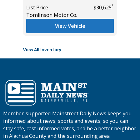
*
List Price
$30,625
List Pric
*
$27,985
Tomlinson Motor Co.
Tomlins
View Vehicle
View All Inventory
Member-supported Mainstreet Daily News keeps you
informed about news, sports and events, so you can
stay safe, cast informed votes, and be a better neighbor
in Alachua County and the surrounding area