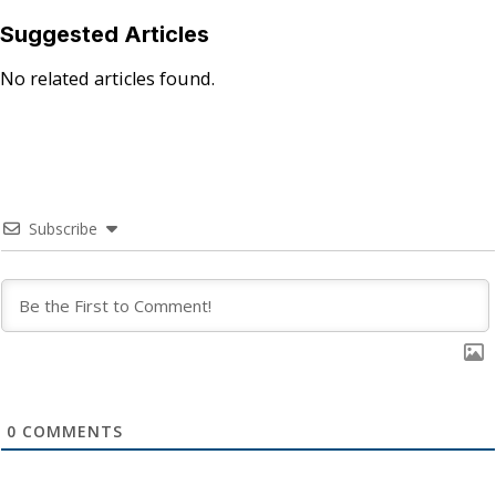
Suggested Articles
No related articles found.
Subscribe
0
COMMENTS