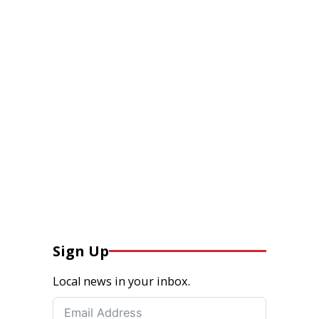
Sign Up
Local news in your inbox.