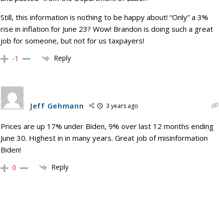
Still, this information is nothing to be happy about! “Only” a 3%
rise in inflation for June 23? Wow! Brandon is doing such a great
job for someone, but not for us taxpayers!
Reply
-1
Jeff Gehmann
3 years ago
Prices are up 17% under Biden, 9% over last 12 months ending
June 30. Highest in in many years. Great job of misinformation
Biden!
Reply
0