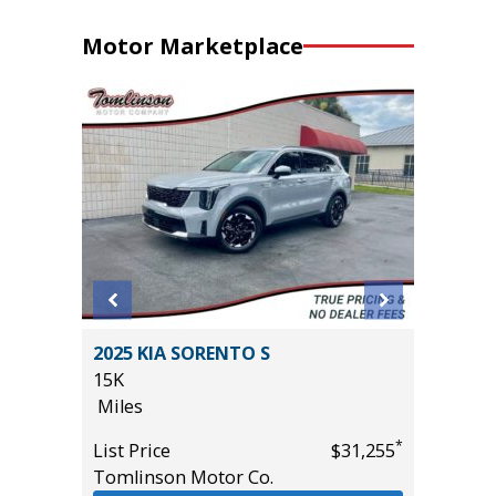
Motor Marketplace
OSS XLE
2025 KIA SORENTO S
2024 HY
15K
WITH P
Miles
VALUE!!!
57K
*
*
$34,985
List Price
$31,255
Miles
Tomlinson Motor Co.