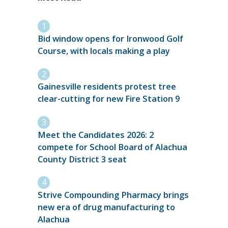
Bid window opens for Ironwood Golf
Course, with locals making a play
Gainesville residents protest tree
clear-cutting for new Fire Station 9
Meet the Candidates 2026: 2
compete for School Board of Alachua
County District 3 seat
Strive Compounding Pharmacy brings
new era of drug manufacturing to
Alachua