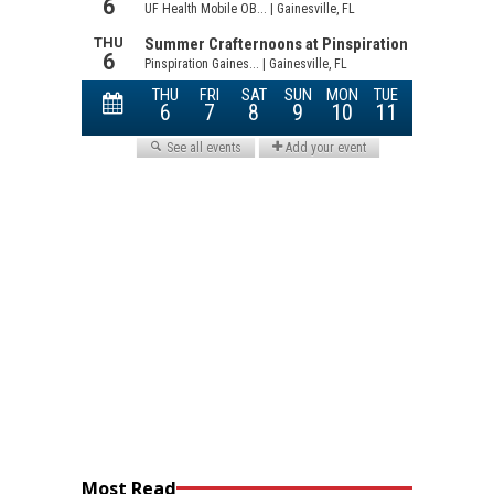
Most Read