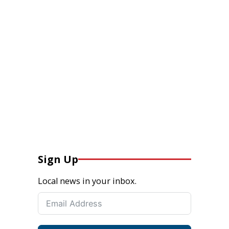
Sign Up
Local news in your inbox.