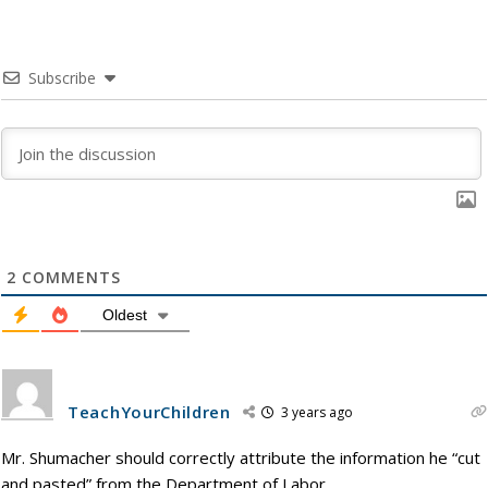
Subscribe
2
COMMENTS
Oldest
TeachYourChildren
3 years ago
Mr. Shumacher should correctly attribute the information he “cut
and pasted” from the Department of Labor.