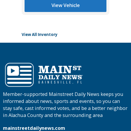
List Pric
View Vehicle
Tomlins
View All Inventory
Member-supported Mainstreet Daily News keeps you
informed about news, sports and events, so you can
stay safe, cast informed votes, and be a better neighbor
in Alachua County and the surrounding area
mainstreetdailynews.com