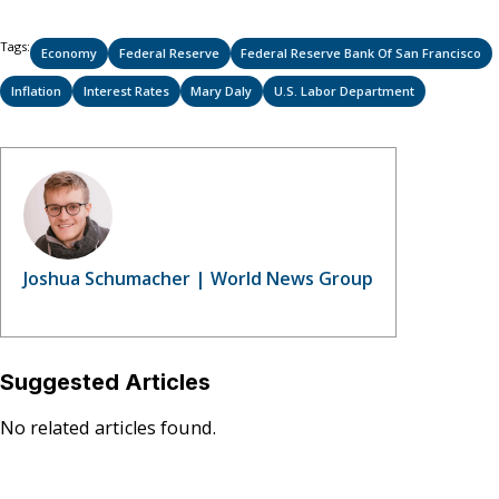
on
on
on
(Twitter)
Tags:
Economy
Federal Reserve
Federal Reserve Bank Of San Francisco
Inflation
Interest Rates
Mary Daly
U.S. Labor Department
Joshua Schumacher | World News Group
Suggested Articles
No related articles found.