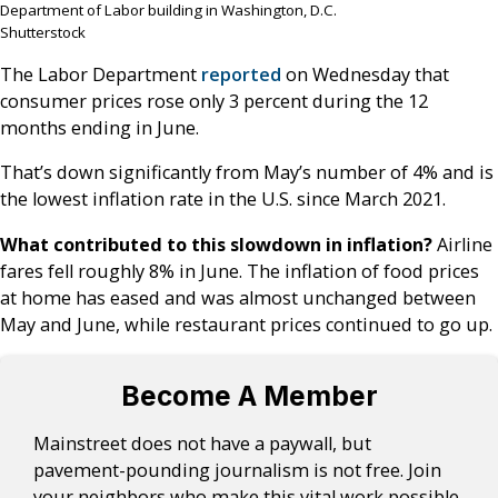
Department of Labor building in Washington, D.C.
Shutterstock
The Labor Department
reported
on Wednesday that
consumer prices rose only 3 percent during the 12
months ending in June.
That’s down significantly from May’s number of 4% and is
the lowest inflation rate in the U.S. since March 2021.
What contributed to this slowdown in inflation?
Airline
fares fell roughly 8% in June. The inflation of food prices
at home has eased and was almost unchanged between
May and June, while restaurant prices continued to go up.
Become A Member
Mainstreet does not have a paywall, but
pavement-pounding journalism is not free. Join
your neighbors who make this vital work possible.