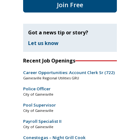
Join Free
Got a news tip or story?
Let us know
Recent Job Openings
Career Opportunities: Account Clerk Sr (722)
Gainesville Regional Utilities GRU
Police Officer
City of Gainesville
Pool Supervisor
City of Gainesville
Payroll Specialist II
City of Gainesville
Conestogas – Night Grill Cook