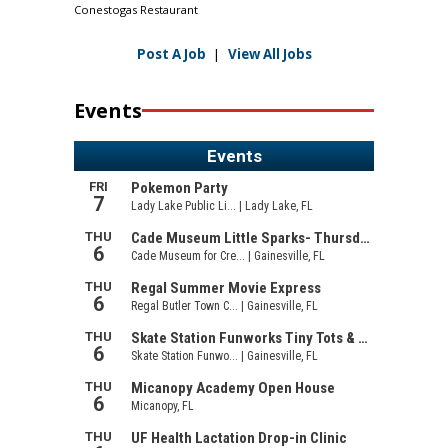
Conestogas Restaurant
Post A Job
|
View All Jobs
Events