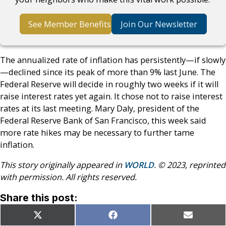
See Member Benefits
Join Our Newsletter
The annualized rate of inflation has persistently—if slowly
—declined since its peak of more than 9% last June. The
Federal Reserve will decide in roughly two weeks if it will
raise interest rates yet again. It chose not to raise interest
rates at its last meeting. Mary Daly, president of the
Federal Reserve Bank of San Francisco, this week said
more rate hikes may be necessary to further tame
inflation.
This story originally appeared in
WORLD
. © 2023, reprinted
with permission. All rights reserved.
Share this post:
Share
Share
Share
X
Facebook
Email