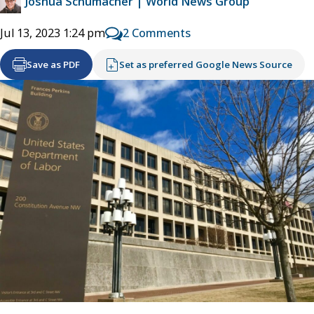
Joshua Schumacher | World News Group
2 Comments
Jul 13, 2023 1:24 pm
Save as PDF
Set as preferred Google News Source