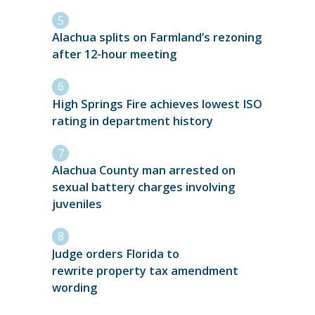
Alachua splits on Farmland’s rezoning
after 12-hour meeting
High Springs Fire achieves lowest ISO
rating in department history
Alachua County man arrested on
sexual battery charges involving
juveniles
Judge orders Florida to
rewrite property tax amendment
wording