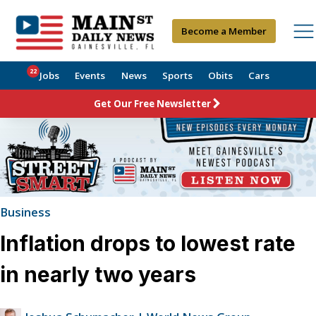
Become a Member
22
Jobs
Events
News
Sports
Obits
Cars
Get Our Free Newsletter
Business
Inflation drops to lowest rate
in nearly two years