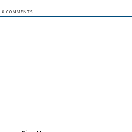
0
COMMENTS