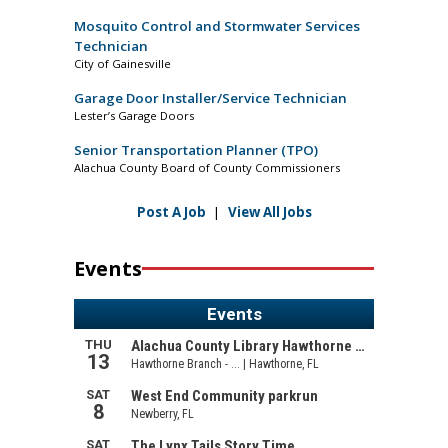
Mosquito Control and Stormwater Services
Technician
City of Gainesville
Garage Door Installer/Service Technician
Lester’s Garage Doors
Senior Transportation Planner (TPO)
Alachua County Board of County Commissioners
Post A Job
|
View All Jobs
Events