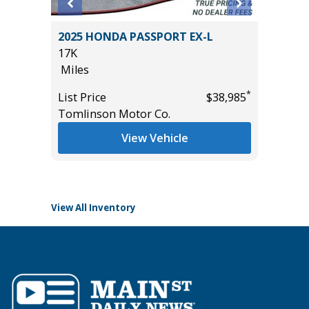
 LE
2025 HONDA PASSPORT EX-L
2025 F
17K
ACTIVE
Miles
($4,215
28K
*
*
$37,985
List Price
$38,985
Miles
Tomlinson Motor Co.
List Pric
View Vehicle
Tomlins
View All Inventory