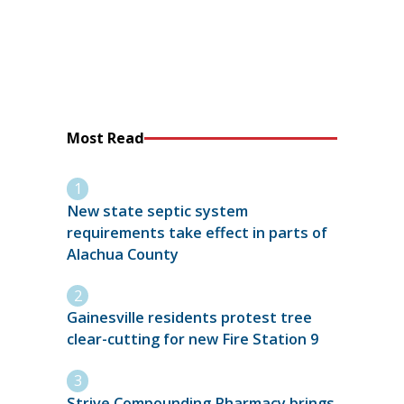
Most Read
New state septic system
requirements take effect in parts of
Alachua County
Gainesville residents protest tree
clear-cutting for new Fire Station 9
Strive Compounding Pharmacy brings