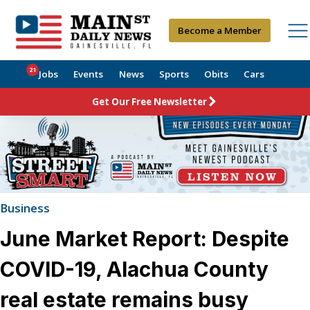
Become a Member
21
Jobs
Events
News
Sports
Obits
Cars
Get Our Free Newsletter
Business
June Market Report: Despite
COVID-19, Alachua County
real estate remains busy