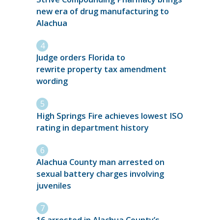
new era of drug manufacturing to
Alachua
Judge orders Florida to
rewrite property tax amendment
wording
High Springs Fire achieves lowest ISO
rating in department history
Alachua County man arrested on
sexual battery charges involving
juveniles