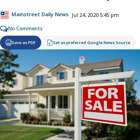
Mainstreet Daily News
Jul 24, 2020 5:45 pm
No Comments
Save as PDF
Set as preferred Google News Source