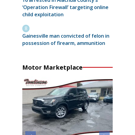
16 arrested in Alachua County’s
‘Operation Firewall’ targeting online
child exploitation
Gainesville man convicted of felon in
possession of firearm, ammunition
Motor Marketplace