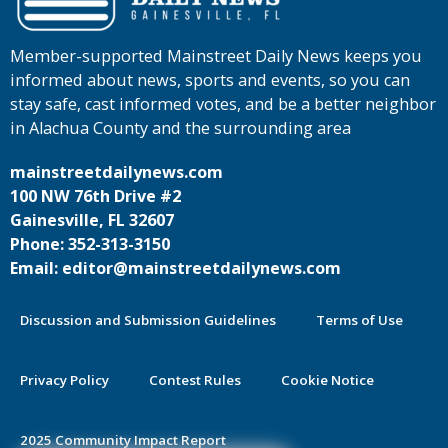
Member-supported Mainstreet Daily News keeps you
informed about news, sports and events, so you can
stay safe, cast informed votes, and be a better neighbor
in Alachua County and the surrounding area
mainstreetdailynews.com
100 NW 76th Drive #2
Gainesville, FL 32607
Phone: 352-313-3150
Email: editor@mainstreetdailynews.com
Discussion and Submission Guidelines
Terms of Use
Privacy Policy
Contest Rules
Cookie Notice
2025 Community Impact Report