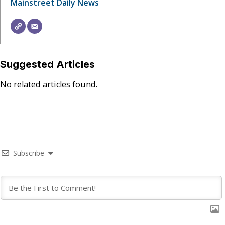
Mainstreet Daily News
Suggested Articles
No related articles found.
Subscribe