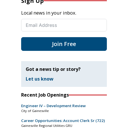
Sign Up
Local news in your inbox.
Join Free
Got a news tip or story?
Let us know
Recent Job Openings
Engineer IV – Development Review
City of Gainesville
Career Opportunities: Account Clerk Sr (722)
Gainesville Regional Utilities GRU