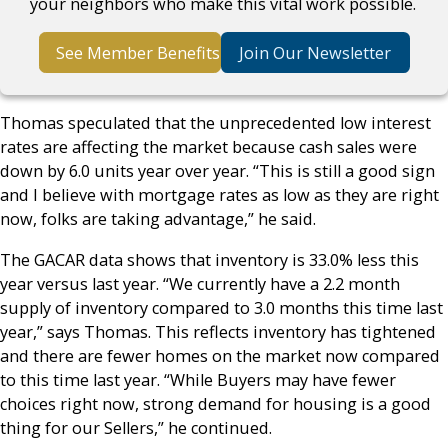
your neighbors who make this vital work possible.
See Member Benefits
Join Our Newsletter
Thomas speculated that the unprecedented low interest
rates are affecting the market because cash sales were
down by 6.0 units year over year. “This is still a good sign
and I believe with mortgage rates as low as they are right
now, folks are taking advantage,” he said.
The GACAR data shows that inventory is 33.0% less this
year versus last year. “We currently have a 2.2 month
supply of inventory compared to 3.0 months this time last
year,” says Thomas. This reflects inventory has tightened
and there are fewer homes on the market now compared
to this time last year. “While Buyers may have fewer
choices right now, strong demand for housing is a good
thing for our Sellers,” he continued.