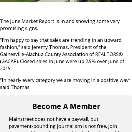
The June Market Report is in and showing some very
promising signs.
“I’m happy to say that sales are trending in an upward
fashion,” said Jeremy Thomas, President of the
Gainesville-Alachua County Association of REALTORS®
(GACAR). Closed sales in June were up 2.9% over June of
2019.
“In nearly every category we are moving in a positive way”
said Thomas.
Become A Member
Mainstreet does not have a paywall, but
pavement-pounding journalism is not free. Join