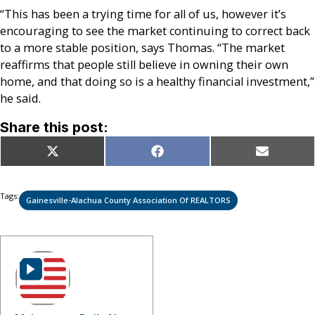
“This has been a trying time for all of us, however it’s
encouraging to see the market continuing to correct back
to a more stable position, says Thomas. “The market
reaffirms that people still believe in owning their own
home, and that doing so is a healthy financial investment,”
he said.
Share this post:
Share
Share
Share
X
Facebook
Email
on
on
on
(Twitter)
Tags:
Gainesville-Alachua County Association Of REALTORS