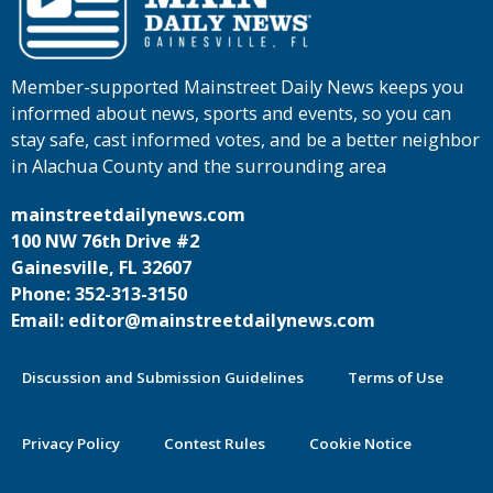
Member-supported Mainstreet Daily News keeps you
informed about news, sports and events, so you can
stay safe, cast informed votes, and be a better neighbor
in Alachua County and the surrounding area
mainstreetdailynews.com
100 NW 76th Drive #2
Gainesville, FL 32607
Phone: 352-313-3150
Email: editor@mainstreetdailynews.com
Discussion and Submission Guidelines
Terms of Use
Privacy Policy
Contest Rules
Cookie Notice