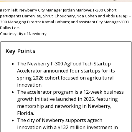
(From left) Newberry City Manager Jordan Marlowe; F-300 Cohort
participants Darren Raj, Shruti Choudhary, Noa Cohen and Abdu Bejjaj; F-
300 Managing Director Kamal Latham; and Assistant City Manager/CFO
Dallas Lee.
Courtesy city of Newberry
Key Points
The Newberry F-300 AgFoodTech Startup
Accelerator announced four startups for its
spring 2026 cohort focused on agricultural
innovation.
The accelerator program is a 12-week business
growth initiative launched in 2025, featuring
mentorship and networking in Newberry,
Florida.
The city of Newberry supports agtech
innovation with a $132 million investment in