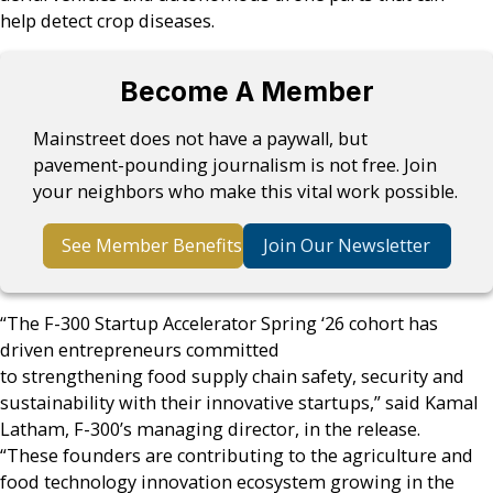
help detect crop diseases.
Become A Member
Mainstreet does not have a paywall, but
pavement-pounding journalism is not free. Join
your neighbors who make this vital work possible.
See Member Benefits
Join Our Newsletter
“The F-300 Startup Accelerator Spring ‘26 cohort has
driven entrepreneurs committed
to strengthening food supply chain safety, security and
sustainability with their innovative startups,” said Kamal
Latham, F-300’s managing director, in the release.
“These founders are contributing to the agriculture and
food technology innovation ecosystem growing in the