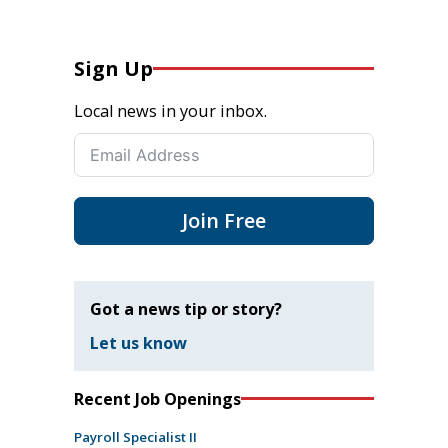
Sign Up
Local news in your inbox.
Join Free
Got a news tip or story?
Let us know
Recent Job Openings
Payroll Specialist II