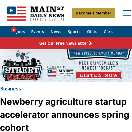
Become a Member
21
Jobs
Events
News
Sports
Obits
Cars
Get Our Free Newsletter
Business
Newberry agriculture startup
accelerator announces spring
cohort