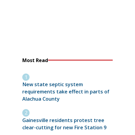
Most Read
New state septic system
requirements take effect in parts of
Alachua County
Gainesville residents protest tree
clear-cutting for new Fire Station 9