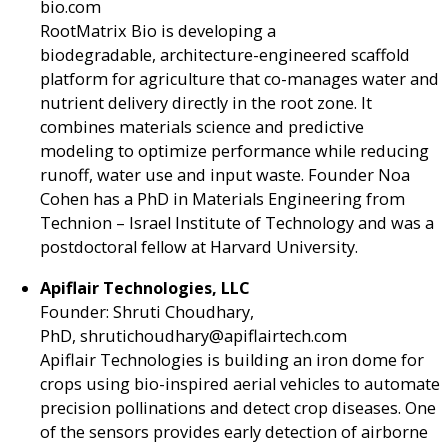
bio.com
RootMatrix Bio is developing a
biodegradable, architecture-engineered scaffold
platform for agriculture that co-manages water and
nutrient delivery directly in the root zone. It
combines materials science and predictive
modeling to optimize performance while reducing
runoff, water use and input waste. Founder Noa
Cohen has a PhD in Materials Engineering from
Technion – Israel Institute of Technology and was a
postdoctoral fellow at Harvard University.
Apiflair Technologies, LLC
Founder: Shruti Choudhary,
PhD, shrutichoudhary@apiflairtech.com
Apiflair Technologies is building an iron dome for
crops using bio-inspired aerial vehicles to automate
precision pollinations and detect crop diseases. One
of the sensors provides early detection of airborne