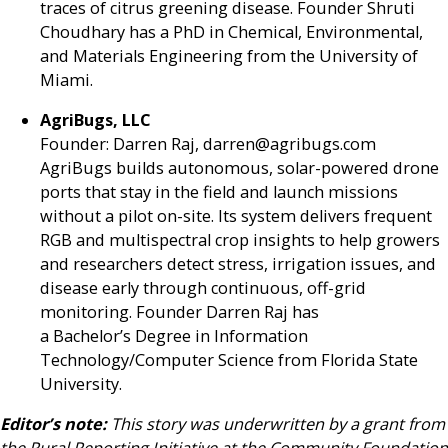
traces of citrus greening disease. Founder Shruti
Choudhary has a PhD in Chemical, Environmental,
and Materials Engineering from the University of
Miami.
AgriBugs, LLC
Founder: Darren Raj, darren@agribugs.com
AgriBugs builds autonomous, solar-powered drone
ports that stay in the field and launch missions
without a pilot on-site. Its system delivers frequent
RGB and multispectral crop insights to help growers
and researchers detect stress, irrigation issues, and
disease early through continuous, off-grid
monitoring. Founder Darren Raj has
a Bachelor’s Degree in Information
Technology/Computer Science from Florida State
University.
Editor’s note:
This story was underwritten by a grant from