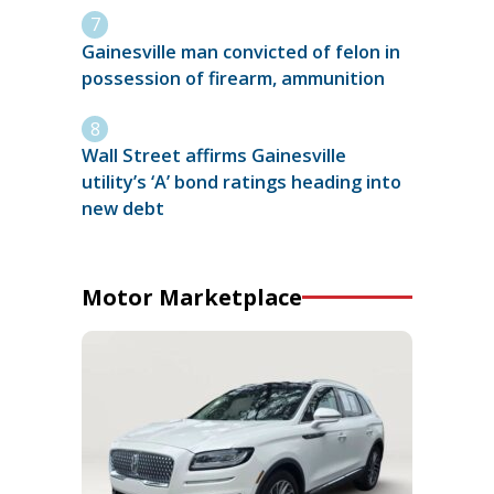
Gainesville man convicted of felon in
possession of firearm, ammunition
Wall Street affirms Gainesville
utility’s ‘A’ bond ratings heading into
new debt
Motor Marketplace