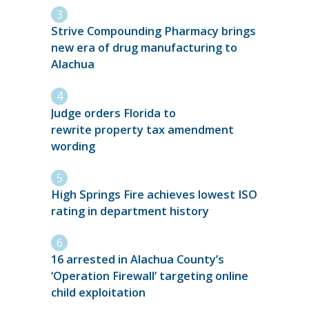
Strive Compounding Pharmacy brings
new era of drug manufacturing to
Alachua
Judge orders Florida to
rewrite property tax amendment
wording
High Springs Fire achieves lowest ISO
rating in department history
16 arrested in Alachua County’s
‘Operation Firewall’ targeting online
child exploitation