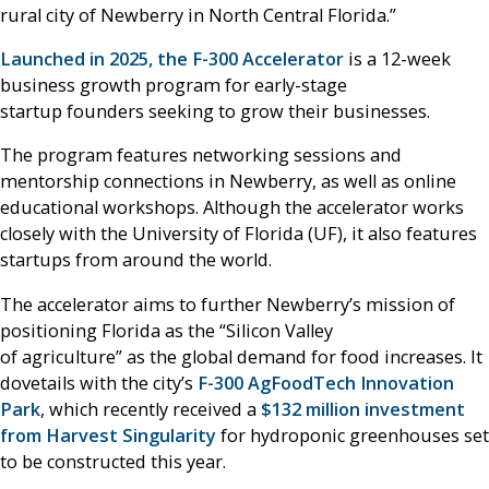
rural city of Newberry in North Central Florida.”
Launched in 2025, the F-300 Accelerator
is a 12-week
business growth program for early-stage
startup founders seeking to grow their businesses.
The program features networking sessions and
mentorship connections in Newberry, as well as online
educational workshops. Although the accelerator works
closely with the University of Florida (UF), it also features
startups from around the world.
The accelerator aims to further Newberry’s mission of
positioning Florida as the “Silicon Valley
of agriculture” as the global demand for food increases. It
dovetails with the city’s
F-300 AgFoodTech Innovation
Park
, which recently received a
$132 million investment
from Harvest Singularity
for hydroponic greenhouses set
to be constructed this year.