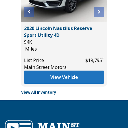
OSS XLE
2020 Lincoln Nautilus Reserve
2026 NI
Sport Utility 4D
14K
94K
Miles
Miles
*
$34,785
List Pric
*
List Price
$19,795
Tomlins
Main Street Motors
View Vehicle
View All Inventory