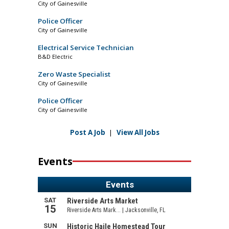
City of Gainesville
Police Officer
City of Gainesville
Electrical Service Technician
B&D Electric
Zero Waste Specialist
City of Gainesville
Police Officer
City of Gainesville
Post A Job
|
View All Jobs
Events