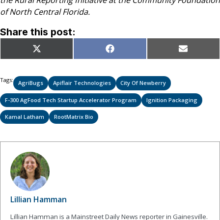
the Rural Reporting Initiative at the Community Foundation
of North Central Florida.
Share this post:
Share
Share
Share
X
Facebook
Email
on
on
on
(Twitter)
Tags:
AgriBugs
Apiflair Technologies
City Of Newberry
F-300 AgFood Tech Startup Accelerator Program
Ignition Packaging
Kamal Latham
RootMatrix Bio
Lillian Hamman
Lillian Hamman is a Mainstreet Daily News reporter in Gainesville.