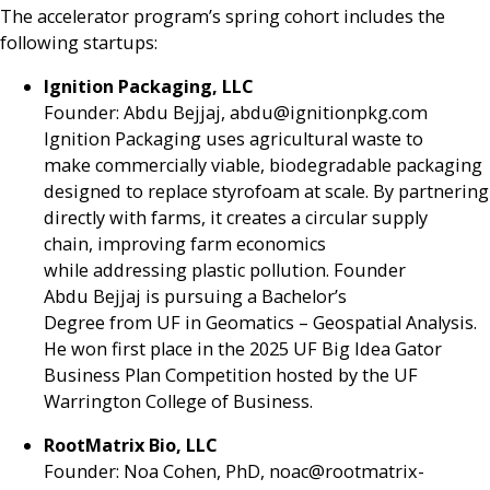
The accelerator program’s spring cohort includes the
following startups:
Ignition Packaging, LLC
Founder: Abdu Bejjaj, abdu@ignitionpkg.com
Ignition Packaging uses agricultural waste to
make commercially viable, biodegradable packaging
designed to replace styrofoam at scale. By partnering
directly with farms, it creates a circular supply
chain, improving farm economics
while addressing plastic pollution. Founder
Abdu Bejjaj is pursuing a Bachelor’s
Degree from UF in Geomatics – Geospatial Analysis.
He won first place in the 2025 UF Big Idea Gator
Business Plan Competition hosted by the UF
Warrington College of Business.
RootMatrix Bio, LLC
Founder: Noa Cohen, PhD, noac@rootmatrix-