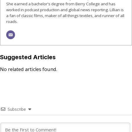
She earned a bachelor's degree from Berry College and has
worked in podcast production and global news reporting. Lillian is
a fan of classic films, maker of all things textiles, and runner of all
roads.
Suggested Articles
No related articles found.
Subscribe