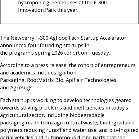
hydroponic greenhouses at the F-300
Innovation Park this year.
The Newberry F-300 AgFoodTech Startup Accelerator
announced four founding startups in
the program’s spring 2026 cohort on Tuesday.
According to a press release, the cohort of entrepreneurs
and academics includes Ignition
Packaging, RootMatrix Bio, Apiflair Technologies
and AgriBugs.
Each startup is working to develop technologies geared
towards solving problems and inefficiencies in today’s
agricultural sector, including biodegradable
packaging made from agricultural waste, biodegradable
polymers reducing runoff and water use, and bio-inspired
aerial vehicles and autonomous drone parts that can