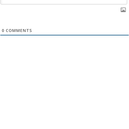
0
COMMENTS