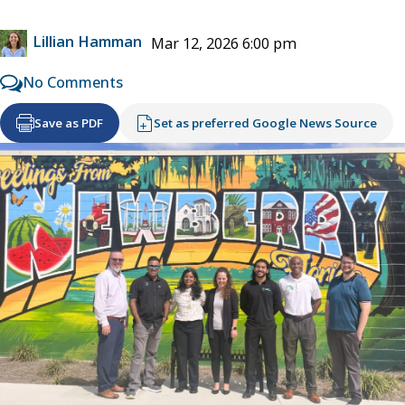
Lillian Hamman
Mar 12, 2026 6:00 pm
No Comments
Save as PDF
Set as preferred Google News Source