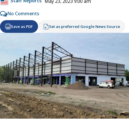
Staff Reports
May 23, 2023 9:00 am
No Comments
Save as PDF
Set as preferred Google News Source