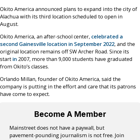
Okito America announced plans to expand into the city of
Alachua with its third location scheduled to open in
August.
Okito America, an after-school center,
celebrated a
second Gainesville location in September 2022
, and the
original location remains off SW Archer Road. Since its
start
in
2007, more than 9,000 students have graduated
from Okito’s classes.
Orlando Millan, founder of Okito America, said the
company is putting in the effort and care that its patrons
have come to expect.
Become A Member
Mainstreet does not have a paywall, but
pavement-pounding journalism is not free. Join