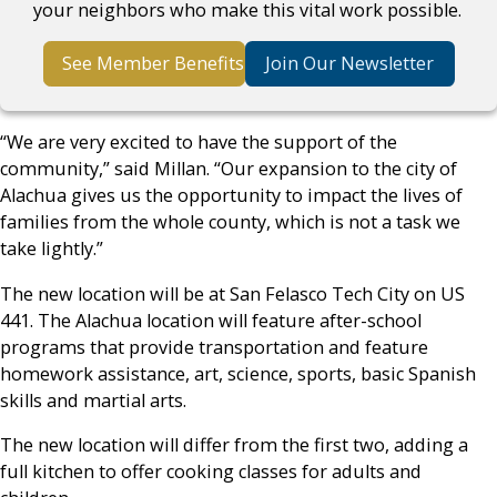
your neighbors who make this vital work possible.
See Member Benefits
Join Our Newsletter
“We are very excited to have the support of the
community,” said Millan. “Our expansion to the city of
Alachua gives us the opportunity to impact the lives of
families from the whole county, which is not a task we
take lightly.”
The new location will be at San Felasco Tech City on US
441. The Alachua location will feature after-school
programs that provide transportation and feature
homework assistance, art, science, sports, basic Spanish
skills and martial arts.
The new location will differ from the first two, adding a
full kitchen to offer cooking classes for adults and