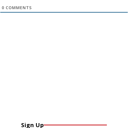
0
COMMENTS
Sign Up