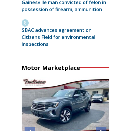
Gainesville man convicted of felon in
possession of firearm, ammunition
SBAC advances agreement on
Citizens Field for environmental
inspections
Motor Marketplace