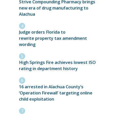
Strive Compounding Pharmacy brings
new era of drug manufacturing to
Alachua
Judge orders Florida to
rewrite property tax amendment
wording
High Springs Fire achieves lowest ISO
rating in department history
16 arrested in Alachua County’s
‘Operation Firewall’ targeting online
child exploitation