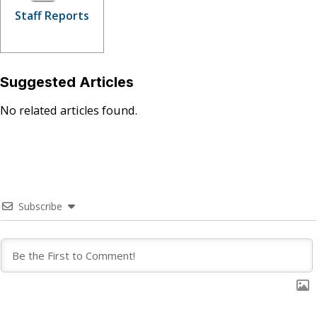
Staff Reports
Suggested Articles
No related articles found.
Subscribe