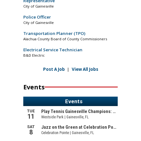
Representative
City of Gainesville
Police Officer
City of Gainesville
Transportation Planner (TPO)
Alachua County Board of County Commissioners
Electrical Service Technician
B&D Electric
Post A Job
|
View All Jobs
Events