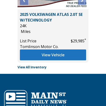
an 4D
2025 VOLKSWAGEN ATLAS 2.0T SE
2025 C
W/TECHNOLOGY
54K
24K
Miles
Miles
*
$12,995
List Pric
*
List Price
$29,985
Tomlins
Tomlinson Motor Co.
View Vehicle
View All Inventory