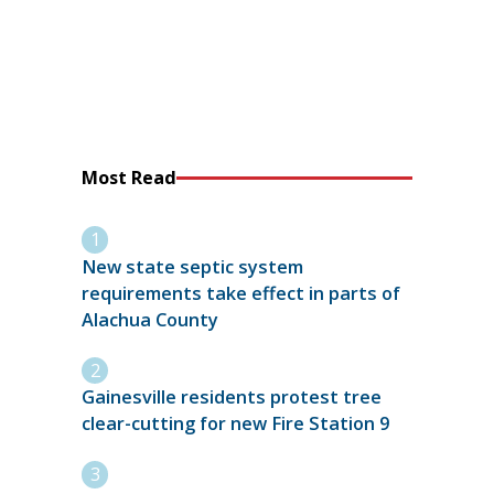
Most Read
New state septic system
requirements take effect in parts of
Alachua County
Gainesville residents protest tree
clear-cutting for new Fire Station 9