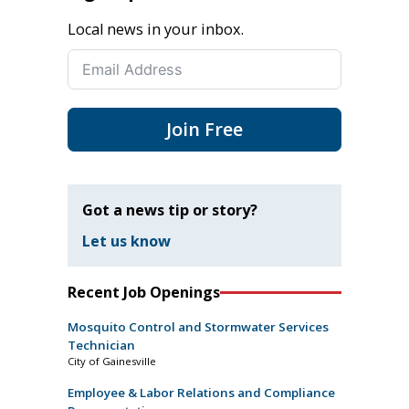
Local news in your inbox.
Join Free
Got a news tip or story?
Let us know
Recent Job Openings
Mosquito Control and Stormwater Services
Technician
City of Gainesville
Employee & Labor Relations and Compliance