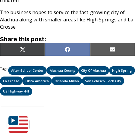
children.
The business hopes to service the fast-growing city of
Alachua along with smaller areas like High Springs and La
Crosse.
Share this post:
Share
Share
Share
X
Facebook
Email
on
on
on
(Twitter)
Tags:
After-School Center
Alachua County
City Of Alachua
High Spring
La Crosse
Okito America
Orlando Millan
San Felasco Tech City
US Highway 441