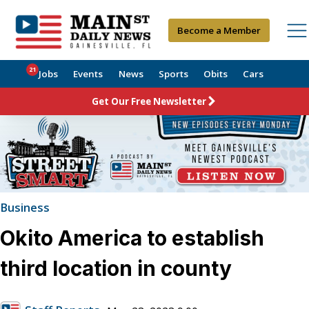
Become a Member
21
Jobs
Events
News
Sports
Obits
Cars
Get Our Free Newsletter
Business
Okito America to establish
third location in county