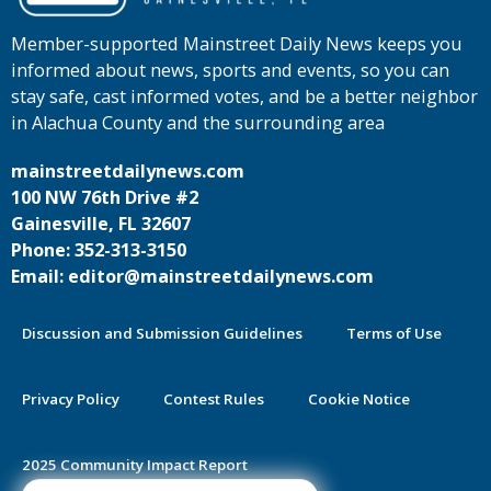
Member-supported Mainstreet Daily News keeps you
informed about news, sports and events, so you can
stay safe, cast informed votes, and be a better neighbor
in Alachua County and the surrounding area
mainstreetdailynews.com
100 NW 76th Drive #2
Gainesville, FL 32607
Phone: 352-313-3150
Email: editor@mainstreetdailynews.com
Discussion and Submission Guidelines
Terms of Use
Privacy Policy
Contest Rules
Cookie Notice
2025 Community Impact Report