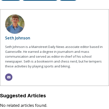
Seth Johnson
Seth Johnson is a Mainstreet Daily News associate editor based in
Gainesville. He earned a degree in journalism and mass
communication and served as editor-in-chief of his school
newspaper. Seth is a bookworm and chess nerd, but he tempers
these activities by playing sports and biking.
Suggested Articles
No related articles found.