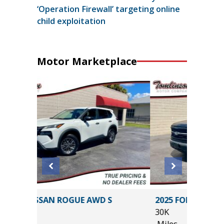
‘Operation Firewall’ targeting online
child exploitation
Motor Marketplace
2025 FORD F-150 XLT
30K
Miles