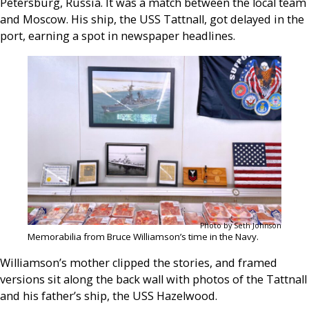
Petersburg, Russia. It was a match between the local team
and Moscow. His ship, the USS Tattnall, got delayed in the
port, earning a spot in newspaper headlines.
Photo by Seth Johnson
Memorabilia from Bruce Williamson’s time in the Navy.
Williamson’s mother clipped the stories, and framed
versions sit along the back wall with photos of the Tattnall
and his father’s ship, the USS Hazelwood.