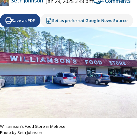
Seth Johnson
4 Comments
Jan 29, 2025 3:48 pm
Save as PDF
Set as preferred Google News Source
Williamson's Food Store in Melrose.
Photo by Seth Johnson