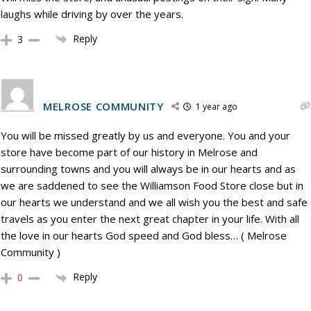
laughs while driving by over the years.
Reply
3
MELROSE COMMUNITY
1 year ago
You will be missed greatly by us and everyone. You and your
store have become part of our history in Melrose and
surrounding towns and you will always be in our hearts and as
we are saddened to see the Williamson Food Store close but in
our hearts we understand and we all wish you the best and safe
travels as you enter the next great chapter in your life. With all
the love in our hearts God speed and God bless… ( Melrose
Community )
Reply
0