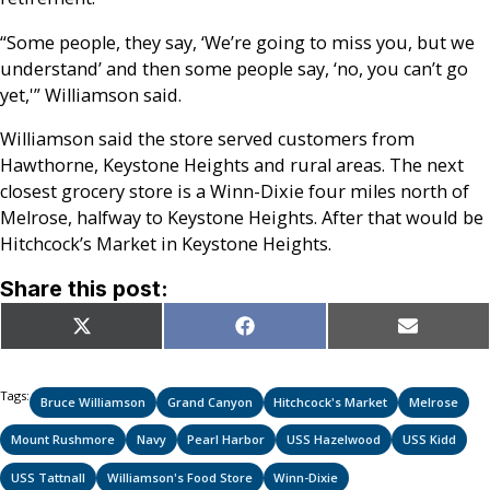
“Some people, they say, ‘We’re going to miss you, but we
understand’ and then some people say, ‘no, you can’t go
yet,'” Williamson said.
Williamson said the store served customers from
Hawthorne, Keystone Heights and rural areas. The next
closest grocery store is a Winn-Dixie four miles north of
Melrose, halfway to Keystone Heights. After that would be
Hitchcock’s Market in Keystone Heights.
Share this post:
Share
Share
Share
X
Facebook
Email
on
on
on
(Twitter)
Tags:
Bruce Williamson
Grand Canyon
Hitchcock's Market
Melrose
Mount Rushmore
Navy
Pearl Harbor
USS Hazelwood
USS Kidd
USS Tattnall
Williamson's Food Store
Winn-Dixie