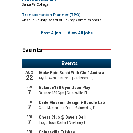
Santa Fe College
Transportation Planner (TPO)
Alachua County Board of County Commissioners
Post A Job
|
View All Jobs
Events