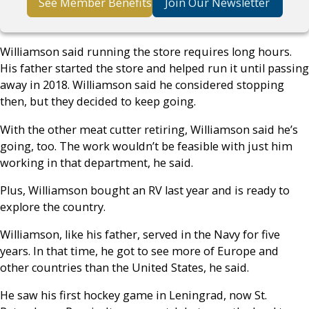
See Member Benefits
Join Our Newsletter
Williamson said running the store requires long hours.
His father started the store and helped run it until passing
away in 2018. Williamson said he considered stopping
then, but they decided to keep going.
With the other meat cutter retiring, Williamson said he’s
going, too. The work wouldn’t be feasible with just him
working in that department, he said.
Plus, Williamson bought an RV last year and is ready to
explore the country.
Williamson, like his father, served in the Navy for five
years. In that time, he got to see more of Europe and
other countries than the United States, he said.
He saw his first hockey game in Leningrad, now St.