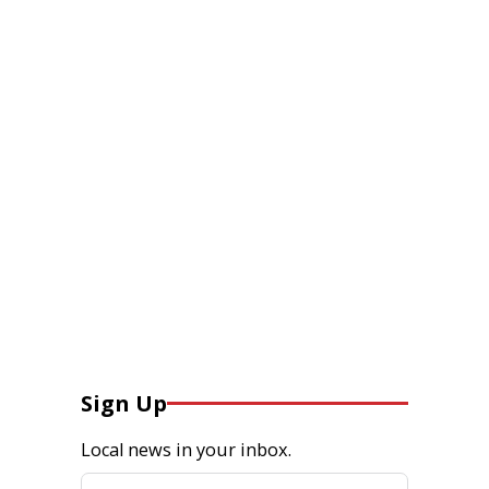
Sign Up
Local news in your inbox.