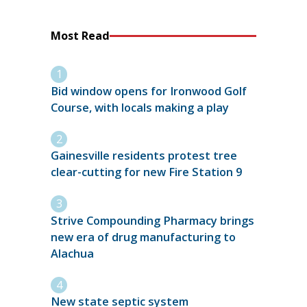
Most Read
Bid window opens for Ironwood Golf
Course, with locals making a play
Gainesville residents protest tree
clear-cutting for new Fire Station 9
Strive Compounding Pharmacy brings
new era of drug manufacturing to
Alachua
New state septic system