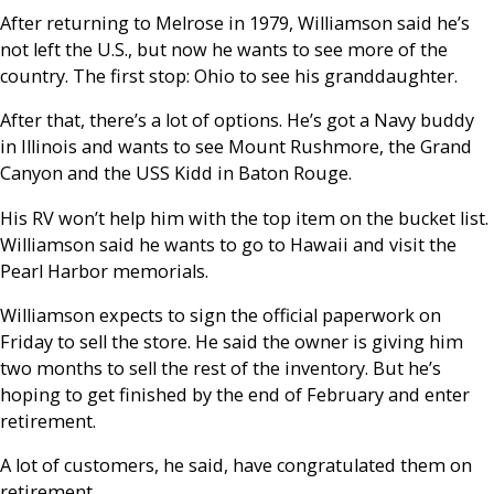
After returning to Melrose in 1979, Williamson said he’s
not left the U.S., but now he wants to see more of the
country. The first stop: Ohio to see his granddaughter.
After that, there’s a lot of options. He’s got a Navy buddy
in Illinois and wants to see Mount Rushmore, the Grand
Canyon and the USS Kidd in Baton Rouge.
His RV won’t help him with the top item on the bucket list.
Williamson said he wants to go to Hawaii and visit the
Pearl Harbor memorials.
Williamson expects to sign the official paperwork on
Friday to sell the store. He said the owner is giving him
two months to sell the rest of the inventory. But he’s
hoping to get finished by the end of February and enter
retirement.
A lot of customers, he said, have congratulated them on
retirement.