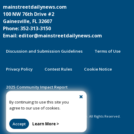
mainstreetdailynews.com
100 NW 76th Drive #2
Gainesville, FL 32607
Phone: 352-313-3150
Email: editor@mainstreetdailynews.com
Discussion and Submission Guidelines
Terms of Use
Privacy Policy
Contest Rules
Cookie Notice
2025 Community Impact Report
By continuing to use this site you
Public Notice Certification
agree to our use of cookies.
©2020-2026 Mainstreet Daily News Gainesville. All Rights Reserved.
Accept
Learn More >