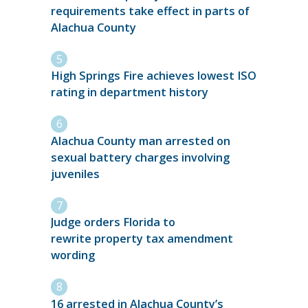
requirements take effect in parts of
Alachua County
High Springs Fire achieves lowest ISO
rating in department history
Alachua County man arrested on
sexual battery charges involving
juveniles
Judge orders Florida to
rewrite property tax amendment
wording
16 arrested in Alachua County’s