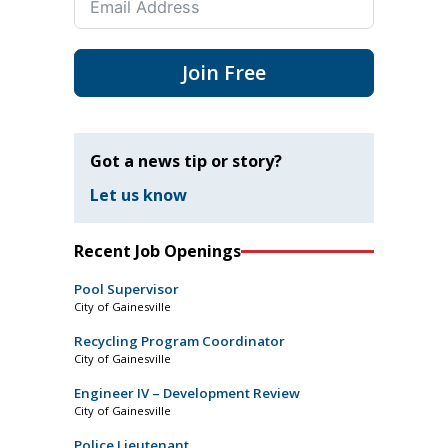
Join Free
Got a news tip or story?
Let us know
Recent Job Openings
Pool Supervisor
City of Gainesville
Recycling Program Coordinator
City of Gainesville
Engineer IV – Development Review
City of Gainesville
Police Lieutenant