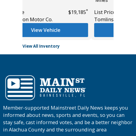
*
*
$19,185
List Price
$36,775
Tomlinson Motor Co.
View Vehicle
View All Inventory
Member-supported Mainstreet Daily News keeps you
informed about news, sports and events, so you can
stay safe, cast informed votes, and be a better neighbor
in Alachua County and the surrounding area