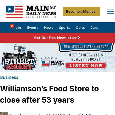
Become a Member
21
Jobs
Events
News
Sports
Obits
Cars
Get Our Free Newsletter
Business
Williamson’s Food Store to
close after 53 years