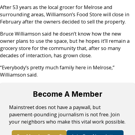
After 53 years as the local grocer for Melrose and
surrounding areas, Williamson’s Food Store will close in
February after the owners decided to sell the property.
Bruce Williamson said he doesn’t know how the new
owner plans to use the space, but he hopes it’ll remain a
grocery store for the community that, after so many
decades of interaction, has grown close.
“Everybody’s pretty much family here in Melrose,”
Williamson said.
Become A Member
Mainstreet does not have a paywall, but
pavement-pounding journalism is not free. Join
your neighbors who make this vital work possible.