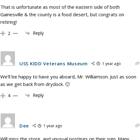
That is unfortunate as most of the eastern side of both
Gainesville & the county is a food desert, but congrats on
retiring!
Reply
2
USS KIDD Veterans Museum
1 year ago
We’ll be happy to have you aboard, Mr. Williamson. Just as soon
as we get back from drydock. 🙂
Reply
4
Dee
1 year ago
Will miss the store, and unusual postings on their sign. Many