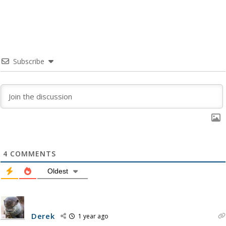
Subscribe
4
COMMENTS
Oldest
Derek
1 year ago