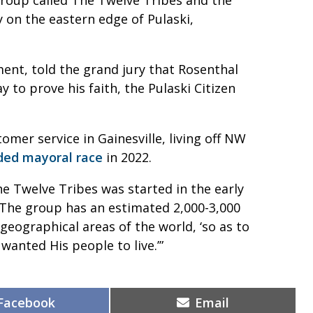
 on the eastern edge of Pulaski,
ment, told the grand jury that Rosenthal
 to prove his faith, the Pulaski Citizen
mer service in Gainesville, living off NW
ded mayoral race
in 2022.
he Twelve Tribes was started in the early
The group has an estimated 2,000-3,000
t geographical areas of the world, ‘so as to
 wanted His people to live.’”
Share
Share
Facebook
Email