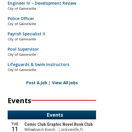
Engineer IV – Development Review
City of Gainesville
Police Officer
City of Gainesville
Payroll Specialist II
City of Gainesville
Pool Supervisor
City of Gainesville
Lifeguards & Swim Instructors
City of Gainesville
Post A Job
|
View All Jobs
Events