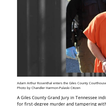
Adam Arthur Rosenthal enters the Giles County Courthouse 
Photo by Chandler Harmon-Pulaski Citizen
A Giles County Grand Jury in Tennessee ind
for first-degree murder and tampering wit