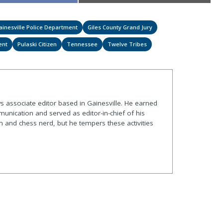
on
on
ainesville Police Department
Giles County Grand Jury
ent
Pulaski Citizen
Tennessee
Twelve Tribes
s associate editor based in Gainesville. He earned
nication and served as editor-in-chief of his
and chess nerd, but he tempers these activities