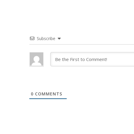
Subscribe
0
COMMENTS