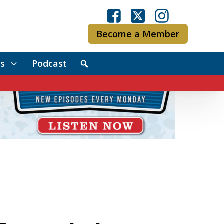
Become a Member
s
Podcast