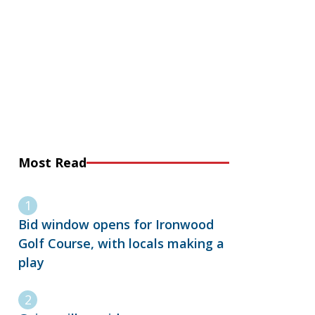
Most Read
Bid window opens for Ironwood
Golf Course, with locals making a
play