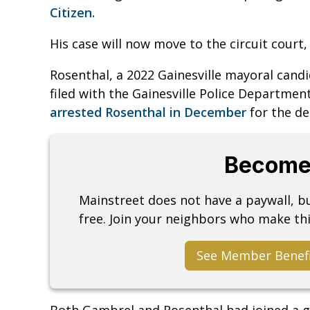
Citizen.
His case will now move to the circuit court, 
Rosenthal, a 2022 Gainesville mayoral cand
filed with the Gainesville Police Departme
arrested Rosenthal in December
for the d
Become
Mainstreet does not have a paywall, 
free. Join your neighbors who make thi
See Member Benef
Both Gambrel and Rosenthal had joined a g