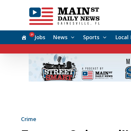
21
Jobs
News
Sports
Local 
Crime