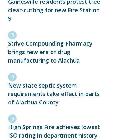
Gainesville residents protest tree
clear-cutting for new Fire Station
9
Strive Compounding Pharmacy
brings new era of drug
manufacturing to Alachua
New state septic system
requirements take effect in parts
of Alachua County
High Springs Fire achieves lowest
ISO rating in department history