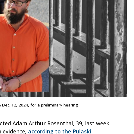
Dec. 12, 2024, for a preliminary hearing.
icted Adam Arthur Rosenthal, 39, last week
h evidence,
according to the Pulaski