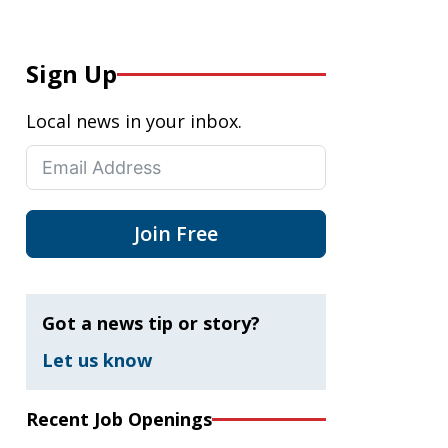
Sign Up
Local news in your inbox.
Join Free
Got a news tip or story?
Let us know
Recent Job Openings