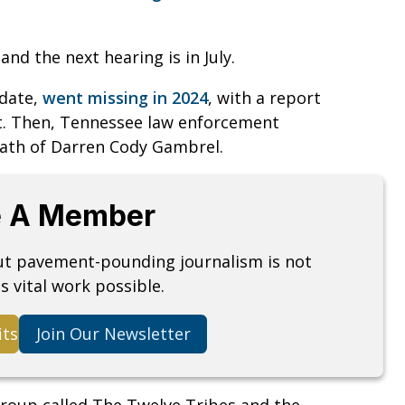
and the next hearing is in July.
idate,
went missing in 2024
, with a report
nt. Then, Tennessee law enforcement
eath of Darren Cody Gambrel.
 A Member
but pavement-pounding journalism is not
s vital work possible.
its
Join Our Newsletter
roup called The Twelve Tribes and the