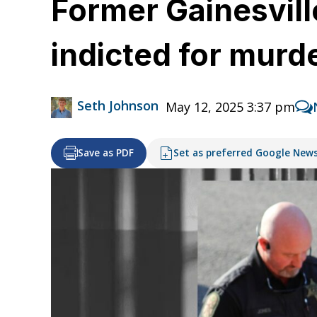
Former Gainesvill
indicted for murd
Seth Johnson
May 12, 2025 3:37 pm
Save as PDF
Set as preferred Google New