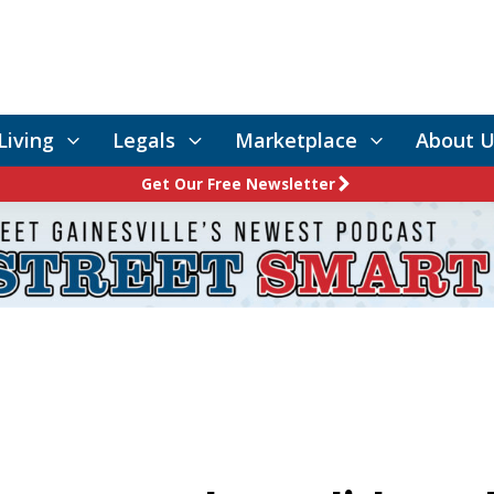
Living
Legals
Marketplace
About U
Get Our Free Newsletter