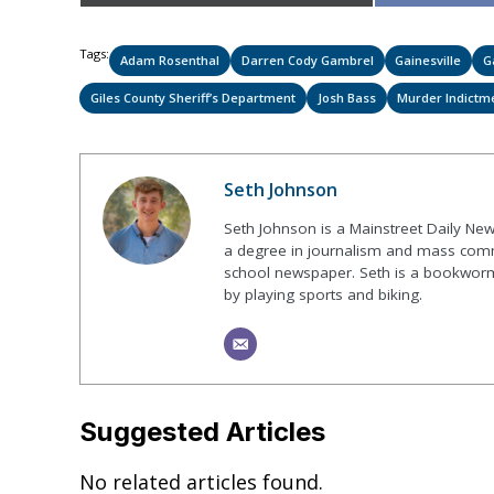
on
Tags:
Adam Rosenthal
Darren Cody Gambrel
Gainesville
G
Giles County Sheriff’s Department
Josh Bass
Murder Indictm
Seth Johnson
Seth Johnson is a Mainstreet Daily New
a degree in journalism and mass commu
school newspaper. Seth is a bookworm 
by playing sports and biking.
Suggested Articles
No related articles found.