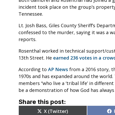
incident took place on the group’s property
Tennessee.
Lt. Josh Bass, Giles County Sheriff’s Depart
confessed to the murder, saying it was a way
reports.
Rosenthal worked in technical support/custo
13th Street. He
earned 236 votes in a crow
According to
AP News
from a 2016 story, t
1970s and has expanded around the world. 
members “who live a ‘tribal life’ in differen
be a demonstration of how God has always
Share this post:
Share
X (Twitter)