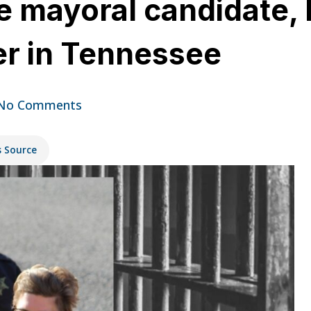
e mayoral candidate, 
er in Tennessee
No Comments
s Source