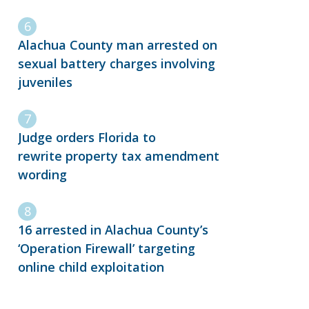
Alachua County man arrested on
sexual battery charges involving
juveniles
Judge orders Florida to
rewrite property tax amendment
wording
16 arrested in Alachua County’s
‘Operation Firewall’ targeting
online child exploitation