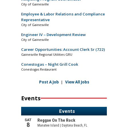
City of Gainesville
Employee & Labor Relations and Compliance
Representative
City of Gainesville
Engineer IV – Development Review
City of Gainesville
Career Opportunities: Account Clerk Sr (722)
Gainesville Regional Utilities GRU
Conestogas – Night Grill Cook
Conestogas Restaurant
Post A Job
|
View All Jobs
Events