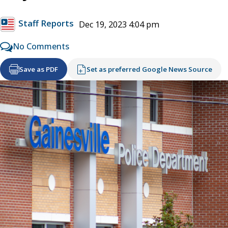
Staff Reports
Dec 19, 2023 4:04 pm
No Comments
Save as PDF
Set as preferred Google News Source