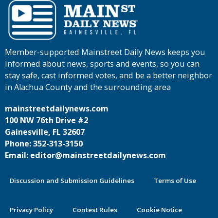
Member-supported Mainstreet Daily News keeps you
informed about news, sports and events, so you can
stay safe, cast informed votes, and be a better neighbor
in Alachua County and the surrounding area
mainstreetdailynews.com
100 NW 76th Drive #2
Gainesville, FL 32607
Phone: 352-313-3150
Email: editor@mainstreetdailynews.com
Discussion and Submission Guidelines
Terms of Use
Privacy Policy
Contest Rules
Cookie Notice