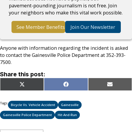
pavement-pounding journalism is not free. Join
your neighbors who make this vital work possible.
See Member Benefits
Join Our Newsletter
Anyone with information regarding the incident is asked
to contact the Gainesville Police Department at 352-393-
7500.
Share this post:
Share
Share
Share
X
Facebook
Email
on
on
on
(Twitter)
Tags:
Bicycle Vs. Vehicle Accident
Gainesville
Gainesville Police Department
Hit-And-Run