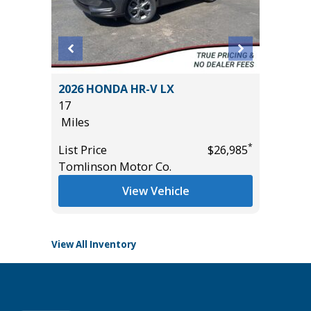
2026 HONDA HR-V LX
2023 T
17
PLATI
Miles
16K
Miles
*
*
$32,485
List Price
$26,985
Tomlinson Motor Co.
List Pric
Tomlins
View Vehicle
View All Inventory