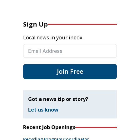
Sign Up
Local news in your inbox.
Join Free
Got a news tip or story?
Let us know
Recent Job Openings
Recycling Program Coordinator