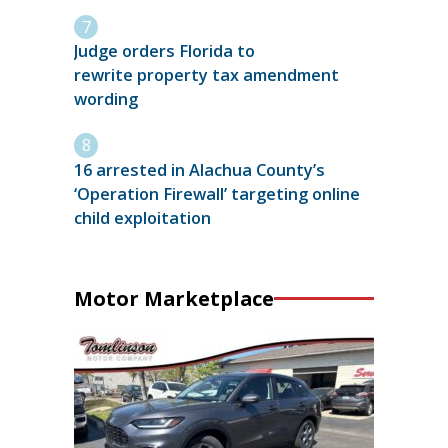
Judge orders Florida to
rewrite property tax amendment
wording
16 arrested in Alachua County’s
‘Operation Firewall’ targeting online
child exploitation
Motor Marketplace