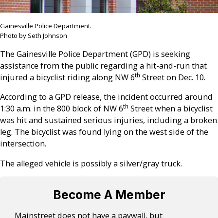
Gainesville Police Department.
Photo by Seth Johnson
The Gainesville Police Department (GPD) is seeking
assistance from the public regarding a hit-and-run that
th
injured a bicyclist riding along NW 6
Street on Dec. 10.
According to a GPD release, the incident occurred around
th
1:30 a.m. in the 800 block of NW 6
Street when a bicyclist
was hit and sustained serious injuries, including a broken
leg. The bicyclist was found lying on the west side of the
intersection.
The alleged vehicle is possibly a silver/gray truck.
Become A Member
Mainstreet does not have a paywall, but