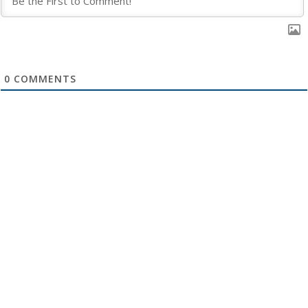
0
COMMENTS