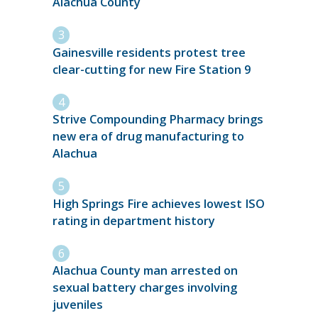
Alachua County
Gainesville residents protest tree
clear-cutting for new Fire Station 9
Strive Compounding Pharmacy brings
new era of drug manufacturing to
Alachua
High Springs Fire achieves lowest ISO
rating in department history
Alachua County man arrested on
sexual battery charges involving
juveniles