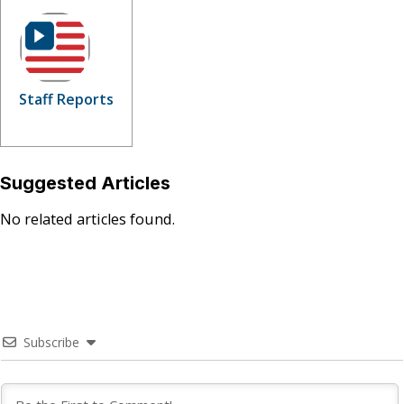
Staff Reports
Suggested Articles
No related articles found.
Subscribe