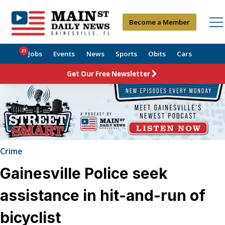
Become a Member
21
Jobs
Events
News
Sports
Obits
Cars
Get Our Free Newsletter
Crime
Gainesville Police seek
assistance in hit-and-run of
bicyclist