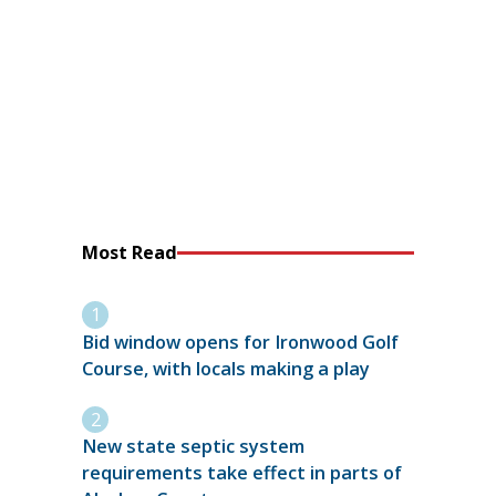
Most Read
Bid window opens for Ironwood Golf
Course, with locals making a play
New state septic system
requirements take effect in parts of