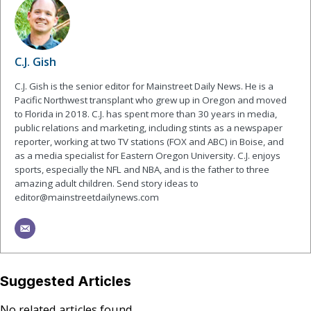
C.J. Gish
C.J. Gish is the senior editor for Mainstreet Daily News. He is a
Pacific Northwest transplant who grew up in Oregon and moved
to Florida in 2018. C.J. has spent more than 30 years in media,
public relations and marketing, including stints as a newspaper
reporter, working at two TV stations (FOX and ABC) in Boise, and
as a media specialist for Eastern Oregon University. C.J. enjoys
sports, especially the NFL and NBA, and is the father to three
amazing adult children. Send story ideas to
editor@mainstreetdailynews.com
Suggested Articles
No related articles found.