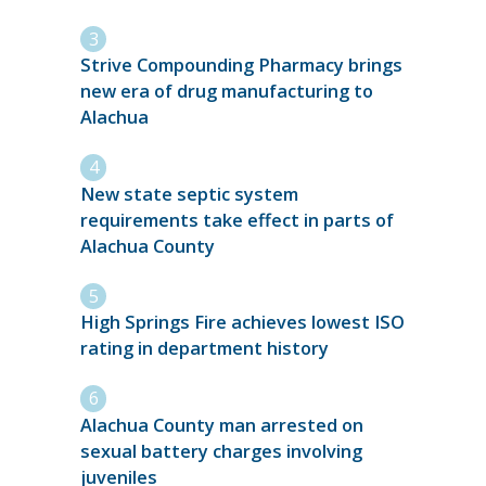
Strive Compounding Pharmacy brings
new era of drug manufacturing to
Alachua
New state septic system
requirements take effect in parts of
Alachua County
High Springs Fire achieves lowest ISO
rating in department history
Alachua County man arrested on
sexual battery charges involving
juveniles