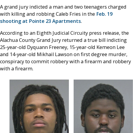
A grand jury indicted a man and two teenagers charged
with killing and robbing Caleb Fries in the
Feb. 19
shooting at Pointe 23 Apartments
.
According to an Eighth Judicial Circuity press release, the
Alachua County Grand Jury returned a true bill indicting
25-year-old Dyquann Freeney, 15-year-old Kemeon Lee
and 14-year-old Mikhail Lawson on first degree murder,
conspiracy to commit robbery with a firearm and robbery
with a firearm.