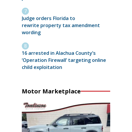
Judge orders Florida to
rewrite property tax amendment
wording
16 arrested in Alachua County’s
‘Operation Firewall’ targeting online
child exploitation
Motor Marketplace