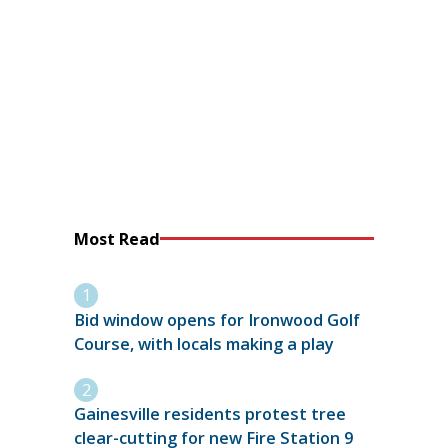
Most Read
Bid window opens for Ironwood Golf
Course, with locals making a play
Gainesville residents protest tree
clear-cutting for new Fire Station 9