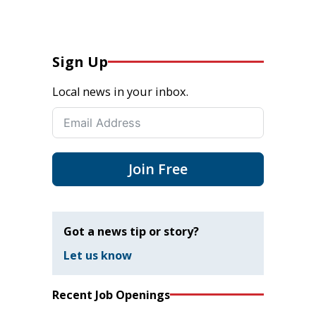
Sign Up
Local news in your inbox.
Join Free
Got a news tip or story?
Let us know
Recent Job Openings