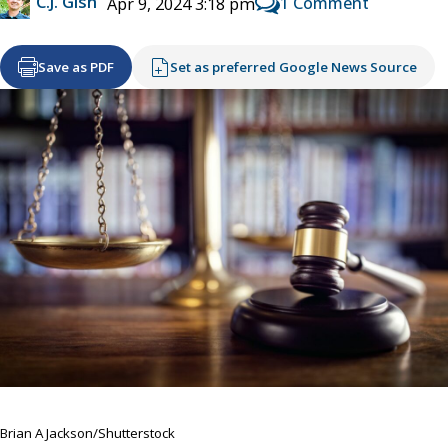
C.J. Gish
1 Comment
Apr 9, 2024 3:18 pm
Save as PDF
Set as preferred Google News Source
Brian A Jackson/Shutterstock