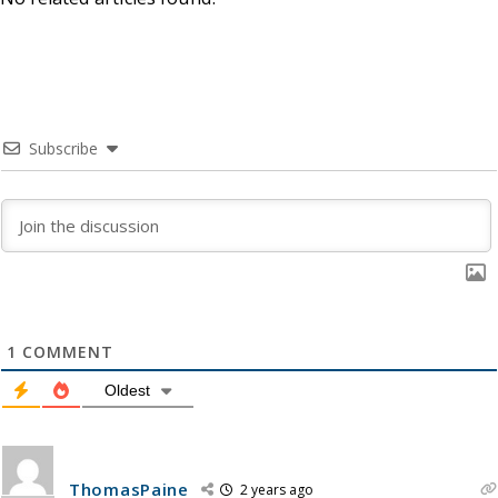
Subscribe
1
COMMENT
Oldest
ThomasPaine
2 years ago