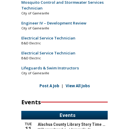
Mosquito Control and Stormwater Services
Technician
City of Gainesville
Engineer IV – Development Review
City of Gainesville
Electrical Service Technician
B&D Electric
Electrical Service Technician
B&D Electric
Lifeguards & Swim Instructors
City of Gainesville
Post A Job
|
View All Jobs
Events