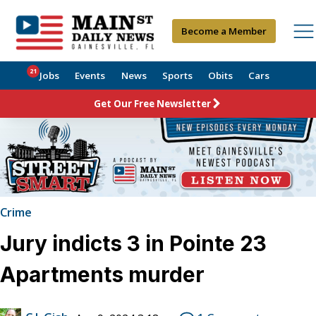
Become a Member
21
Jobs
Events
News
Sports
Obits
Cars
Get Our Free Newsletter
Crime
Jury indicts 3 in Pointe 23
Apartments murder