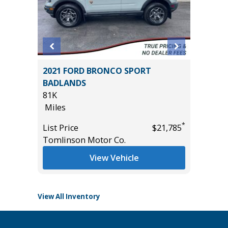
2021 FORD BRONCO SPORT
2026 H
BADLANDS
HYBRID
81K
MILES!!!
Miles
10
*
$26,985
Miles
*
List Price
$21,785
Tomlinson Motor Co.
List Pric
Tomlins
View Vehicle
View All Inventory