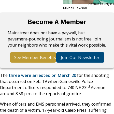
Alachua County Jail
Mikhail Lawson
Become A Member
Mainstreet does not have a paywall, but
pavement-pounding journalism is not free. Join
your neighbors who make this vital work possible.
See Member Benefits
Join Our Newsletter
The
three were arrested on March 20
for the shooting
that occurred on Feb. 19 when Gainesville Police
rd
Department officers responded to 740 NE 23
Avenue
around 8:58 p.m. to the reports of gunfire.
When officers and EMS personnel arrived, they confirmed
the death of a victim, 17-year-old Caleb Fries, suffering