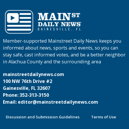
Member-supported Mainstreet Daily News keeps you
informed about news, sports and events, so you can
stay safe, cast informed votes, and be a better neighbor
in Alachua County and the surrounding area
mainstreetdailynews.com
100 NW 76th Drive #2
Gainesville, FL 32607
Phone: 352-313-3150
Email: editor@mainstreetdailynews.com
Discussion and Submission Guidelines
Terms of Use