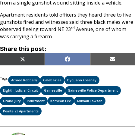
from a single gunshot wound sitting inside a vehicle.
Apartment residents told officers they heard three to five
gunshots fired and witnesses said three black males were
rd
observed fleeing toward NE 23
Avenue, one of whom
was carrying a firearm.
Share this post:
Share
Share
Share
X
Facebook
Email
on
on
on
(Twitter)
Tags:
Armed Robbery
Caleb Fries
Dyquann Freeney
Eighth Judicial Circuit
Gainesville
Gainesville Police Department
Grand Jury
Indictment
Kemeon Lee
Mikhail Lawson
Pointe 23 Apartments