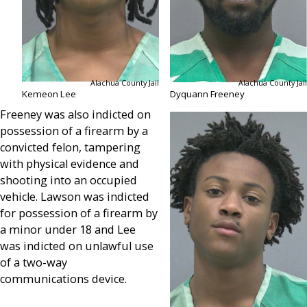
Alachua County Jail
Alachua County Jail
Kemeon Lee
Dyquann Freeney
Freeney was also indicted on
possession of a firearm by a
convicted felon, tampering
with physical evidence and
shooting into an occupied
vehicle. Lawson was indicted
for possession of a firearm by
a minor under 18 and Lee
was indicted on unlawful use
of a two-way
communications device.