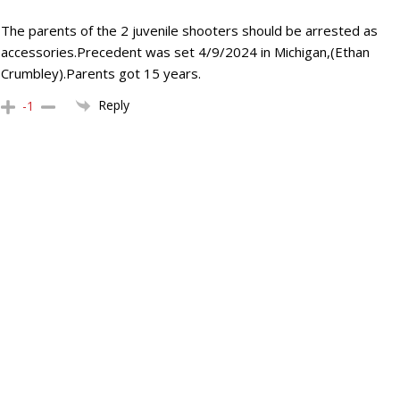
The parents of the 2 juvenile shooters should be arrested as
accessories.Precedent was set 4/9/2024 in Michigan,(Ethan
Crumbley).Parents got 15 years.
Reply
-1