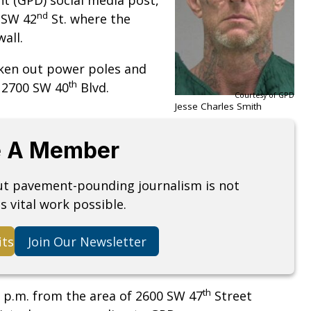
nd
 SW 42
St. where the
all.
aken out power poles and
th
f 2700 SW 40
Blvd.
Courtesy of GPD
Jesse Charles Smith
 A Member
but pavement-pounding journalism is not
s vital work possible.
its
Join Our Newsletter
th
7 p.m. from the area of 2600 SW 47
Street