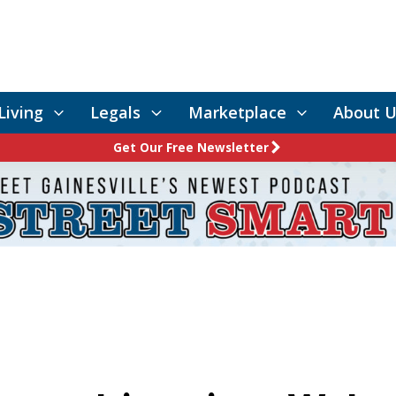
Living
Legals
Marketplace
About U
Get Our Free Newsletter