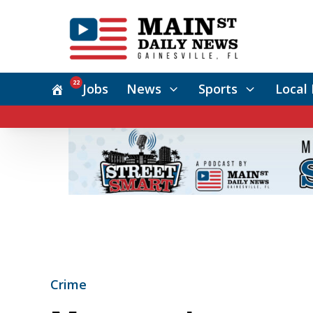
22
Jobs
News
Sports
Local 
Crime