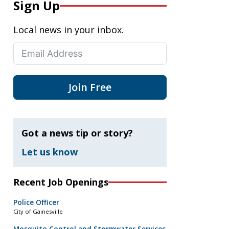
Sign Up
Local news in your inbox.
Join Free
Got a news tip or story?
Let us know
Recent Job Openings
Police Officer
City of Gainesville