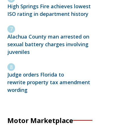
High Springs Fire achieves lowest
ISO rating in department history
Alachua County man arrested on
sexual battery charges involving
juveniles
Judge orders Florida to
rewrite property tax amendment
wording
Motor Marketplace