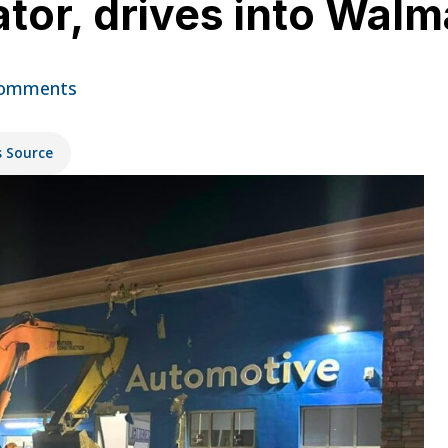
tor, drives into Walm
omments
s Source