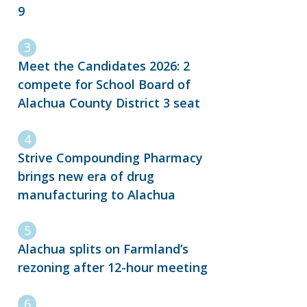
9
Meet the Candidates 2026: 2
compete for School Board of
Alachua County District 3 seat
Strive Compounding Pharmacy
brings new era of drug
manufacturing to Alachua
Alachua splits on Farmland’s
rezoning after 12-hour meeting