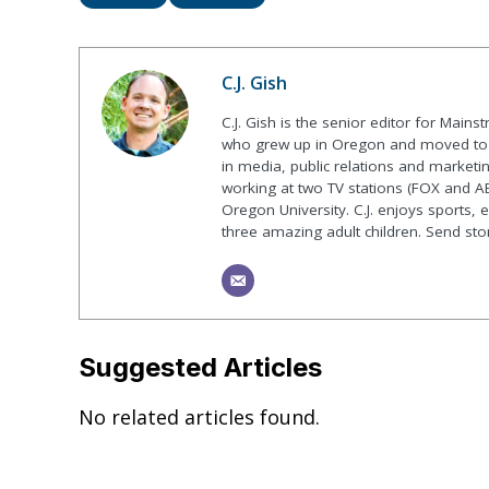
C.J. Gish
C.J. Gish is the senior editor for Mains
who grew up in Oregon and moved to F
in media, public relations and marketin
working at two TV stations (FOX and AB
Oregon University. C.J. enjoys sports, 
three amazing adult children. Send st
Suggested Articles
No related articles found.