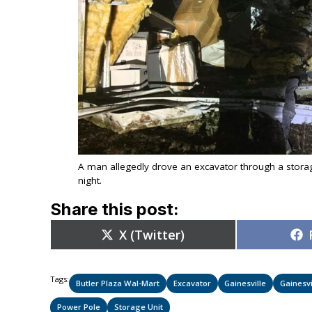
A man allegedly drove an excavator through a storag
night.
Share this post:
Share
X (Twitter)
on
Tags:
Butler Plaza Wal-Mart
Excavator
Gainesville
Gainesvi
Power Pole
Storage Unit