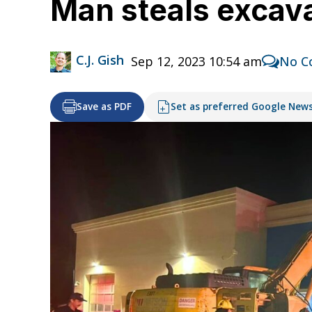
Man steals excava
C.J. Gish
Sep 12, 2023 10:54 am
No C
Save as PDF
Set as preferred Google New