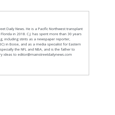
treet Daily News. He is a Pacific Northwest transplant
lorida in 2018. C.J. has spent more than 30 years
g, including stints as a newspaper reporter,
C) in Boise, and as a media specialist for Eastern
especially the NFL and NBA, and is the father to
ory ideas to editor@mainstreetdailynews.com