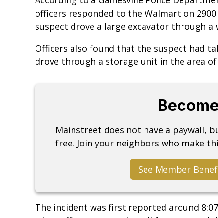
officers responded to the Walmart on 2900
suspect drove a large excavator through a w
Officers also found that the suspect had t
drove through a storage unit in the area o
Become
Mainstreet does not have a paywall, 
free. Join your neighbors who make thi
See Member Benef
The incident was first reported around 8:0