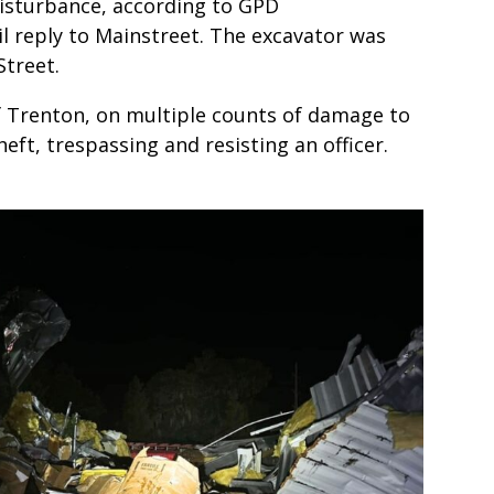
disturbance, according to GPD
l reply to Mainstreet. The excavator was
treet.
of Trenton, on multiple counts of damage to
eft, trespassing and resisting an officer.