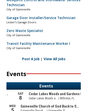
Mosquito Control and Stormwater Services
Technician
City of Gainesville
Garage Door Installer/Service Technician
Lester’s Garage Doors
Zero Waste Specialist
City of Gainesville
Transit Facility Maintenance Worker I
City of Gainesville
Post A Job
|
View All Jobs
Events