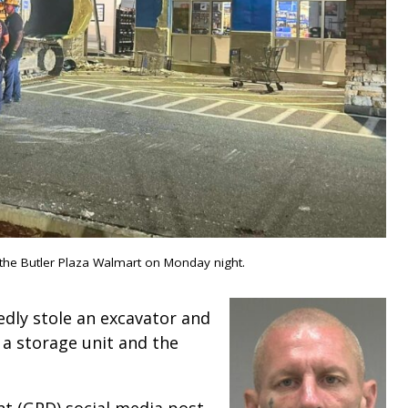
 the Butler Plaza Walmart on Monday night.
edly stole an excavator and
a storage unit and the
nt (GPD) social media post,