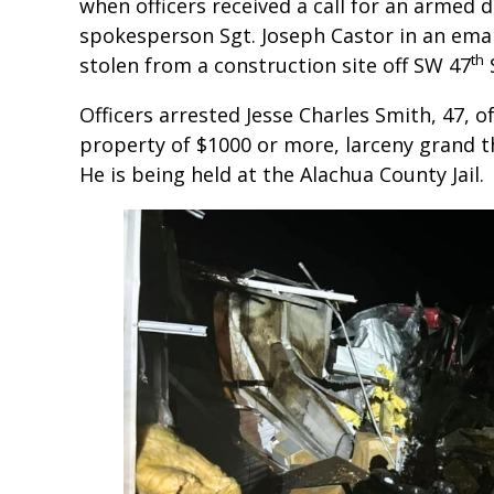
when officers received a call for an armed 
spokesperson Sgt. Joseph Castor in an emai
th
stolen from a construction site off SW 47
S
Officers arrested Jesse Charles Smith, 47, 
property of $1000 or more, larceny grand th
He is being held at the Alachua County Jail.