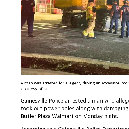
A man was arrested for allegedly driving an excavator into
Courtesy of GPD
Gainesville Police arrested a man who alleg
took out power poles along with damaging 
Butler Plaza Walmart on Monday night.
According to a Gainesville Police Departme