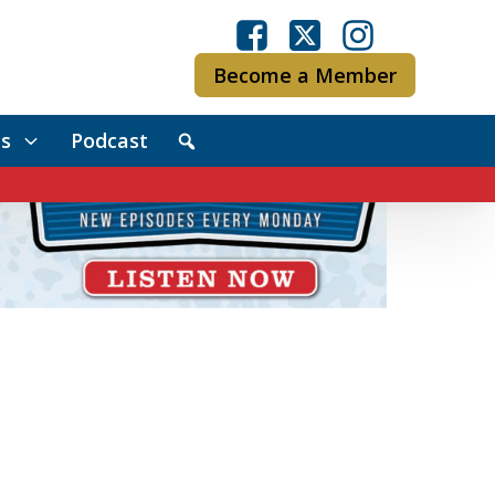
Become a Member
s
Podcast