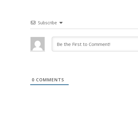
Subscribe
0
COMMENTS