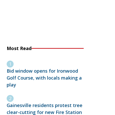
Most Read
Bid window opens for Ironwood
Golf Course, with locals making a
play
Gainesville residents protest tree
clear-cutting for new Fire Station