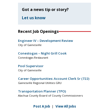
Got a news tip or story?
Let us know
Recent Job Openings
Engineer IV – Development Review
City of Gainesville
Conestogas – Night Grill Cook
Conestogas Restaurant
Pool Supervisor
City of Gainesville
Career Opportunities: Account Clerk Sr (722)
Gainesville Regional Utilities GRU
Transportation Planner (TPO)
Alachua County Board of County Commissioners
Post A Job
|
View All Jobs