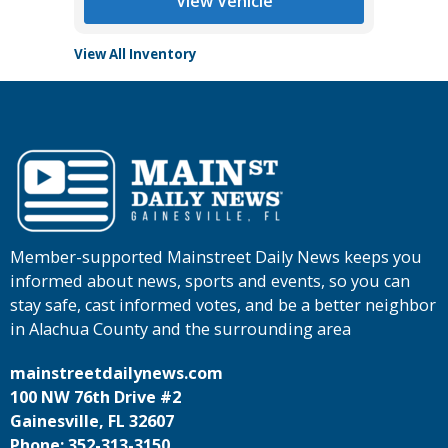
View Vehicle
View All Inventory
Member-supported Mainstreet Daily News keeps you
informed about news, sports and events, so you can
stay safe, cast informed votes, and be a better neighbor
in Alachua County and the surrounding area
mainstreetdailynews.com
100 NW 76th Drive #2
Gainesville, FL 32607
Phone: 352-313-3150