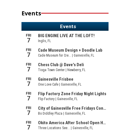
Events