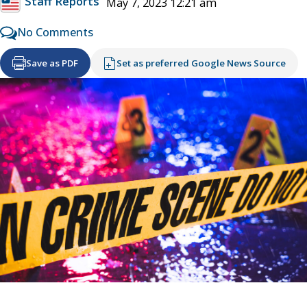
Staff Reports
May 7, 2023 12:21 am
No Comments
Save as PDF
Set as preferred Google News Source