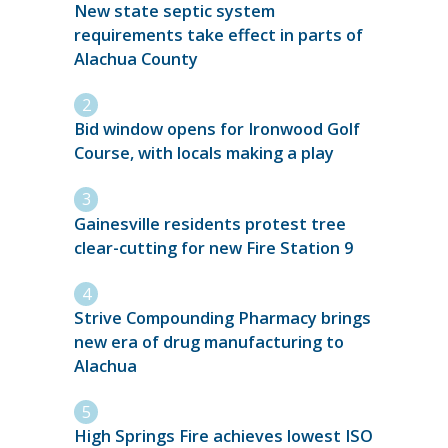
New state septic system
requirements take effect in parts of
Alachua County
Bid window opens for Ironwood Golf
Course, with locals making a play
Gainesville residents protest tree
clear-cutting for new Fire Station 9
Strive Compounding Pharmacy brings
new era of drug manufacturing to
Alachua
High Springs Fire achieves lowest ISO