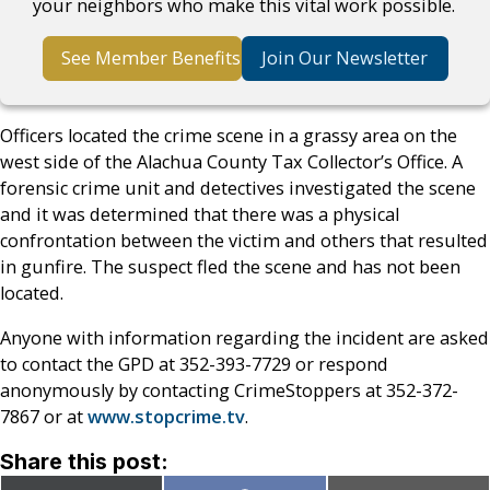
your neighbors who make this vital work possible.
See Member Benefits
Join Our Newsletter
Officers located the crime scene in a grassy area on the
west side of the Alachua County Tax Collector’s Office. A
forensic crime unit and detectives investigated the scene
and it was determined that there was a physical
confrontation between the victim and others that resulted
in gunfire. The suspect fled the scene and has not been
located.
Anyone with information regarding the incident are asked
to contact the GPD at 352-393-7729 or respond
anonymously by contacting CrimeStoppers at 352-372-
7867 or at
www.stopcrime.tv
.
Share this post: