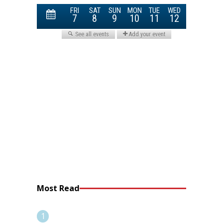
Most Read