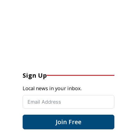
Sign Up
Local news in your inbox.
Join Free