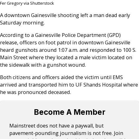
Fer Gregory via Shutterstock
A downtown Gainesville shooting left a man dead early
Saturday morning.
According to a Gainesville Police Department (GPD)
release, officers on foot patrol in downtown Gainesville
heard gunshots around 1:07 a.m. and responded to 100 S.
Main Street where they located a male victim located on
the sidewalk with a gunshot wound.
Both citizens and officers aided the victim until EMS
arrived and transported him to UF Shands Hospital where
he was pronounced deceased.
Become A Member
Mainstreet does not have a paywall, but
pavement-pounding journalism is not free. Join