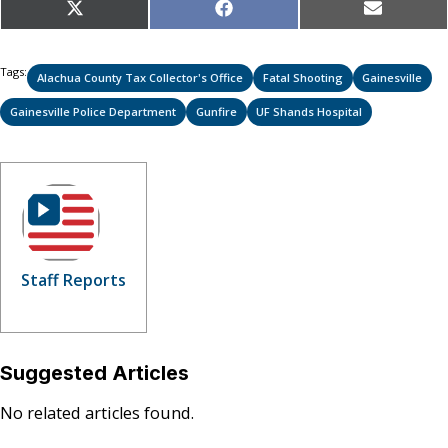
Share
Share
Share
X
Facebook
Email
on
on
on
(Twitter)
Tags:
Alachua County Tax Collector's Office
Fatal Shooting
Gainesville
Gainesville Police Department
Gunfire
UF Shands Hospital
Staff Reports
Suggested Articles
No related articles found.