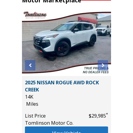
Motor Marketplace
on 4D
2025 NISSAN ROGUE AWD ROCK
2024 KI
CREEK
24K
14K
Miles
Miles
*
$20,995
List Pric
*
List Price
$29,985
Tomlins
Tomlinson Motor Co.