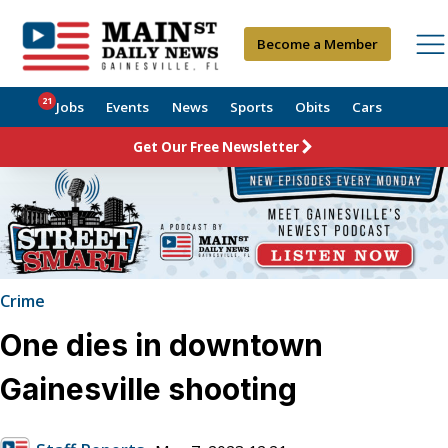
Become a Member
21
Jobs
Events
News
Sports
Obits
Cars
Get Our Free Newsletter
Crime
One dies in downtown
Gainesville shooting