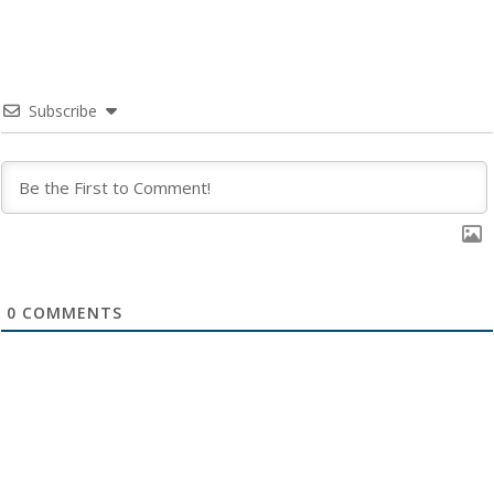
Subscribe
0
COMMENTS