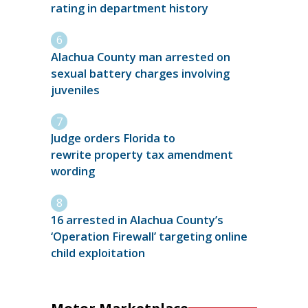
rating in department history
Alachua County man arrested on
sexual battery charges involving
juveniles
Judge orders Florida to
rewrite property tax amendment
wording
16 arrested in Alachua County’s
‘Operation Firewall’ targeting online
child exploitation