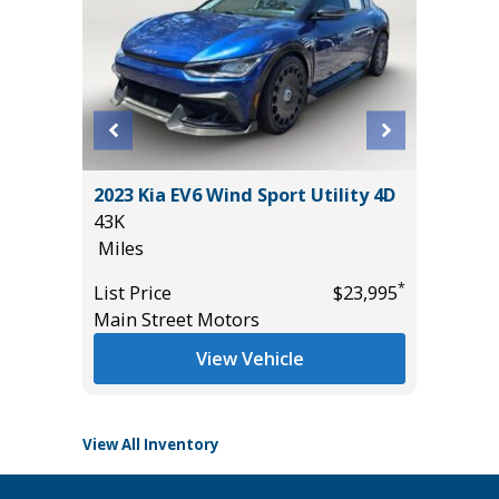
L SPORT
2023 Kia EV6 Wind Sport Utility 4D
2025 KI
43K
PRO
Miles
28K
Miles
*
*
$23,985
List Price
$23,995
Main Street Motors
List Pric
Tomlins
View Vehicle
View All Inventory