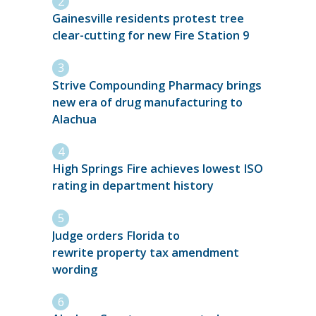
Gainesville residents protest tree
clear-cutting for new Fire Station 9
Strive Compounding Pharmacy brings
new era of drug manufacturing to
Alachua
High Springs Fire achieves lowest ISO
rating in department history
Judge orders Florida to
rewrite property tax amendment
wording