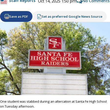
Staff Reports
No Comments
Oct 14, 2025 1:50 pm
Save as PDF
Set as preferred Google News Source
One student was stabbed during an altercation at Santa Fe High School
on Tuesday afternoon.