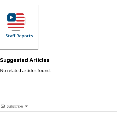
Staff Reports
Suggested Articles
No related articles found.
Subscribe