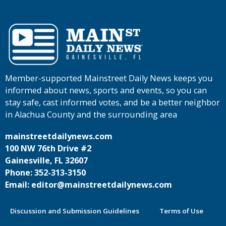
Member-supported Mainstreet Daily News keeps you
informed about news, sports and events, so you can
stay safe, cast informed votes, and be a better neighbor
in Alachua County and the surrounding area
mainstreetdailynews.com
100 NW 76th Drive #2
Gainesville, FL 32607
Phone: 352-313-3150
Email: editor@mainstreetdailynews.com
Discussion and Submission Guidelines
Terms of Use