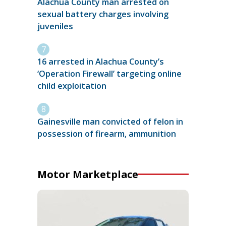
Alachua County man arrested on
sexual battery charges involving
juveniles
16 arrested in Alachua County’s
‘Operation Firewall’ targeting online
child exploitation
Gainesville man convicted of felon in
possession of firearm, ammunition
Motor Marketplace