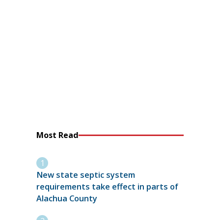
Most Read
New state septic system
requirements take effect in parts of
Alachua County