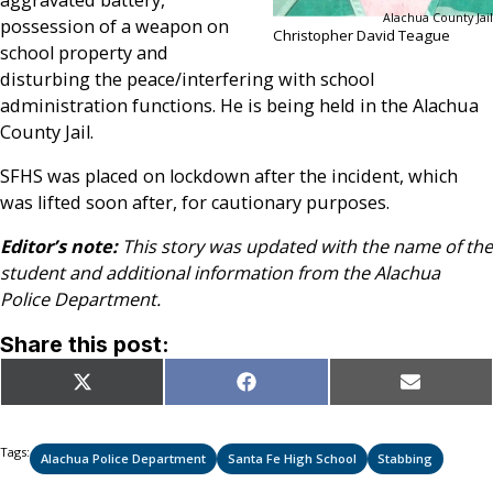
Alachua County Jail
possession of a weapon on
Christopher David Teague
school property and
disturbing the peace/interfering with school
administration functions. He is being held in the Alachua
County Jail.
SFHS was placed on lockdown after the incident, which
was lifted soon after, for cautionary purposes.
Editor’s note:
This story was updated with the name of the
student and additional information from the Alachua
Police Department.
Share this post:
Share
Share
Share
X
Facebook
Email
on
on
on
(Twitter)
Tags:
Alachua Police Department
Santa Fe High School
Stabbing