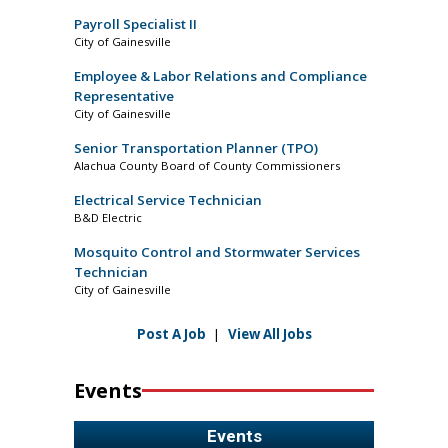
Payroll Specialist II
City of Gainesville
Employee & Labor Relations and Compliance
Representative
City of Gainesville
Senior Transportation Planner (TPO)
Alachua County Board of County Commissioners
Electrical Service Technician
B&D Electric
Mosquito Control and Stormwater Services
Technician
City of Gainesville
Post A Job
|
View All Jobs
Events