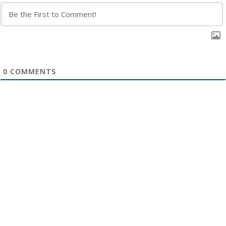
0
COMMENTS