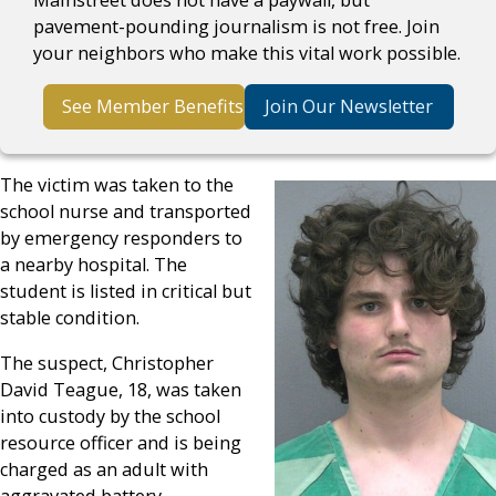
pavement-pounding journalism is not free. Join
your neighbors who make this vital work possible.
See Member Benefits
Join Our Newsletter
The victim was taken to the
school nurse and transported
by emergency responders to
a nearby hospital. The
student is listed in critical but
stable condition.
The suspect, Christopher
David Teague, 18, was taken
into custody by the school
resource officer and is being
charged as an adult with
aggravated battery,