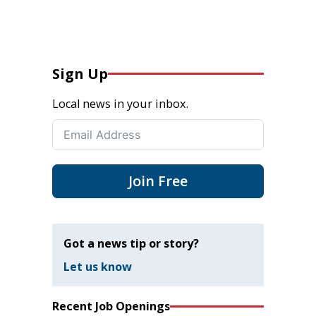
Sign Up
Local news in your inbox.
Join Free
Got a news tip or story?
Let us know
Recent Job Openings