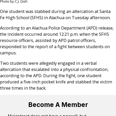
Photo by C.J. Gish
One student was stabbed during an altercation at Santa
Fe High School (SFHS) in Alachua on Tuesday afternoon.
According to an Alachua Police Department (APD) release,
the incident occurred around 12:21 p.m. when the SFHS
resource officers, assisted by APD patrol officers,
responded to the report of a fight between students on
campus.
Two students were allegedly engaged in a verbal
altercation that escalated into a physical confrontation,
according to the APD. During the fight, one student
produced a five-inch pocket knife and stabbed the victim
three times in the back.
Become A Member
Mainstreet does not have a paywall, but