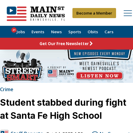
Become a Member
21
Jobs
Events
News
Sports
Obits
Cars
Get Our Free Newsletter
Crime
Student stabbed during fight
at Santa Fe High School