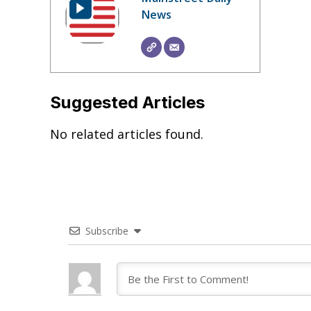
News
Suggested Articles
No related articles found.
Subscribe