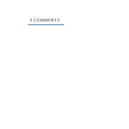
0
COMMENTS