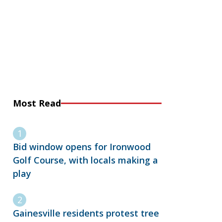
Most Read
Bid window opens for Ironwood
Golf Course, with locals making a
play
Gainesville residents protest tree