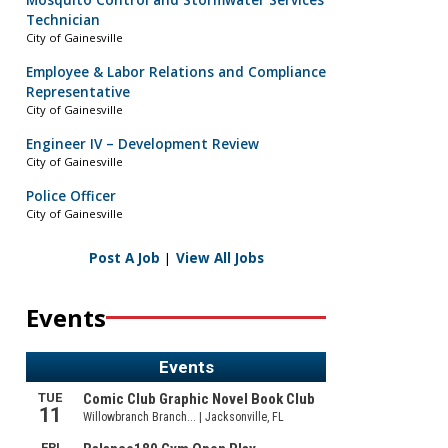
Mosquito Control and Stormwater Services
Technician
City of Gainesville
Employee & Labor Relations and Compliance
Representative
City of Gainesville
Engineer IV – Development Review
City of Gainesville
Police Officer
City of Gainesville
Post A Job
|
View All Jobs
Events