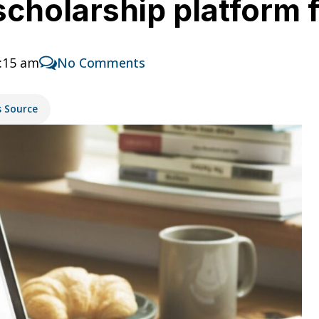
cholarship platform 
1:15 am
No Comments
s Source