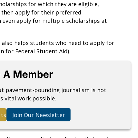
holarships for which they are eligible,
 then apply for their preferred
 even apply for multiple scholarships at
 also helps students who need to apply for
n for Federal Student Aid).
 A Member
but pavement-pounding journalism is not
s vital work possible.
its
Join Our Newsletter