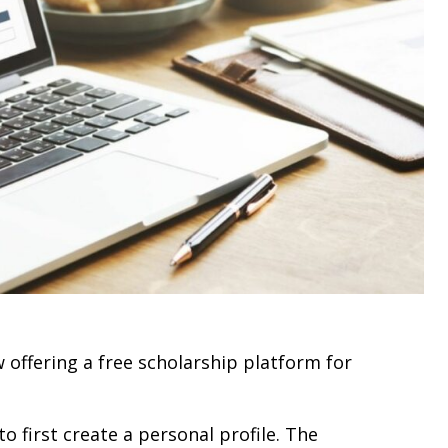
 offering a free scholarship platform for
 first create a personal profile. The