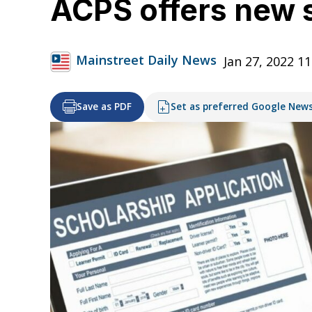
ACPS offers new s
Mainstreet Daily News
Jan 27, 2022 1
Save as PDF
Set as preferred Google New