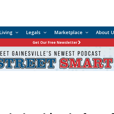
Living
Legals
Marketplace
About U
Get Our Free Newsletter