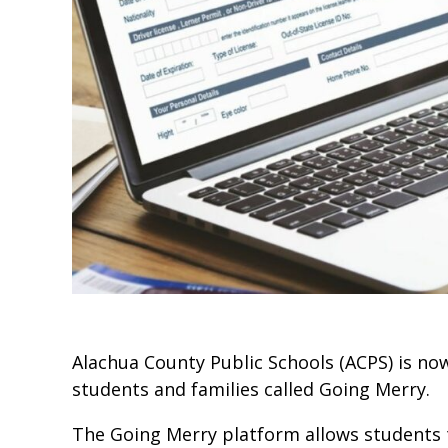
Alachua County Public Schools (ACPS) is now
students and families called Going Merry.
The Going Merry platform allows students to