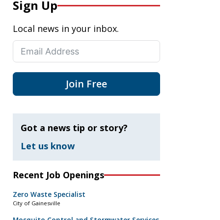
Sign Up
Local news in your inbox.
Join Free
Got a news tip or story?
Let us know
Recent Job Openings
Zero Waste Specialist
City of Gainesville