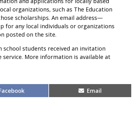
rmation and applications for locally based
local organizations, such as The Education
hose scholarships. An email address
—
p for any local individuals or organizations
on posted on the site.
 school students received an invitation
e service. More information is available at
Share
Share
Facebook
Email
on
on