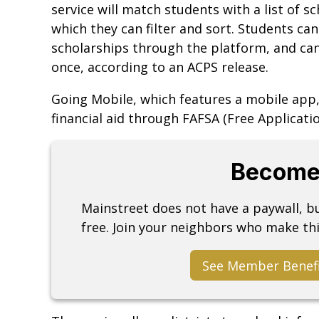
service will match students with a list of sc
which they can filter and sort. Students can
scholarships through the platform, and can
once, according to an ACPS release.
Going Mobile, which features a mobile app,
financial aid through FAFSA (Free Applicatio
Become
Mainstreet does not have a paywall, 
free. Join your neighbors who make thi
See Member Benef