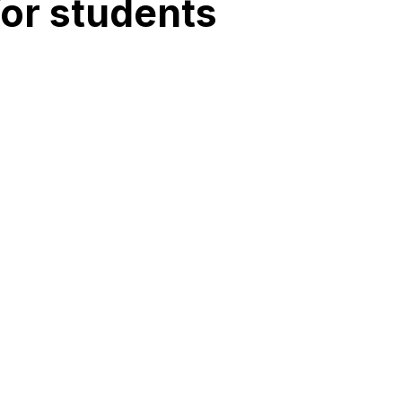
for students