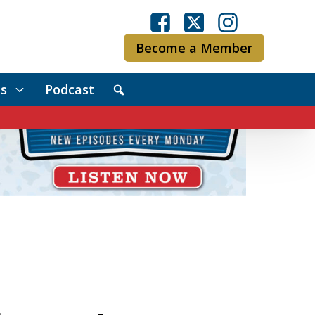
Become a Member
s
Podcast