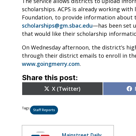
The service allows districts to upload info
scholarships. ACPS is already working with 
Foundation, to provide information about t
scholarships@gm.sbac.edu
—
has been set u
that would like their scholarship informati
On Wednesday afternoon, the district’s high
through their district emails to enroll in th
www.goingmerry.com
.
Share this post:
Share
X (Twitter)
on
Tags:
Staff Reports
Mainstreet Daily