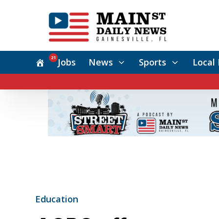
21
Jobs
News
Sports
Local 
Education