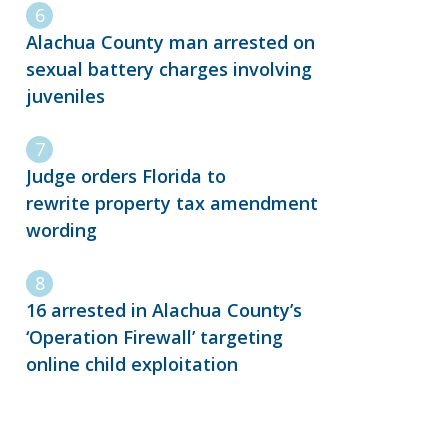
Alachua County man arrested on
sexual battery charges involving
juveniles
Judge orders Florida to
rewrite property tax amendment
wording
16 arrested in Alachua County’s
‘Operation Firewall’ targeting
online child exploitation