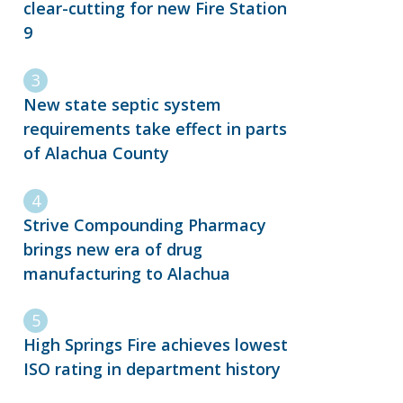
clear-cutting for new Fire Station
9
New state septic system
requirements take effect in parts
of Alachua County
Strive Compounding Pharmacy
brings new era of drug
manufacturing to Alachua
High Springs Fire achieves lowest
ISO rating in department history