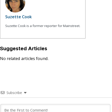
Suzette Cook
Suzette Cook is a former reporter for Mainstreet.
Suggested Articles
No related articles found.
Subscribe