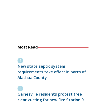
Most Read
New state septic system
requirements take effect in parts of
Alachua County
Gainesville residents protest tree
clear-cutting for new Fire Station 9