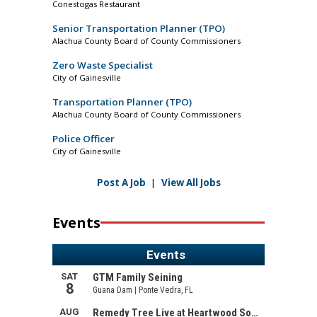
Conestogas Restaurant
Senior Transportation Planner (TPO)
Alachua County Board of County Commissioners
Zero Waste Specialist
City of Gainesville
Transportation Planner (TPO)
Alachua County Board of County Commissioners
Police Officer
City of Gainesville
Post A Job
|
View All Jobs
Events