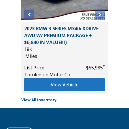
VT
2023 BMW 3 SERIES M340i XDRIVE
2025 C
AWD W/ PREMIUM PACKAGE +
37K
$6,840 IN VALUE!!!)
Miles
18K
*
$20,485
List Pric
Miles
Tomlins
*
List Price
$55,985
Tomlinson Motor Co.
View Vehicle
View All Inventory