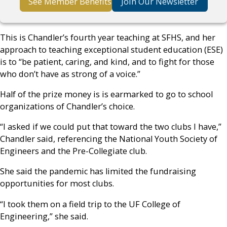
See Member Benefits
Join Our Newsletter
This is Chandler’s fourth year teaching at SFHS, and her
approach to teaching exceptional student education (ESE)
is to “be patient, caring, and kind, and to fight for those
who don’t have as strong of a voice.”
Half of the prize money is is earmarked to go to school
organizations of Chandler’s choice.
“I asked if we could put that toward the two clubs I have,”
Chandler said, referencing the National Youth Society of
Engineers and the Pre-Collegiate club.
She said the pandemic has limited the fundraising
opportunities for most clubs.
“I took them on a field trip to the UF College of
Engineering,” she said.