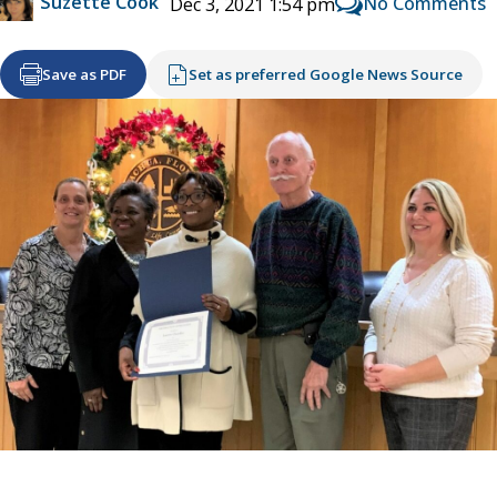
Suzette Cook
No Comments
Dec 3, 2021 1:54 pm
Save as PDF
Set as preferred Google News Source