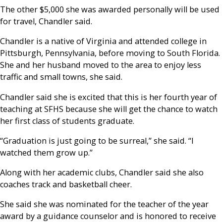
The other $5,000 she was awarded personally will be used
for travel, Chandler said.
Chandler is a native of Virginia and attended college in
Pittsburgh, Pennsylvania, before moving to South Florida.
She and her husband moved to the area to enjoy less
traffic and small towns, she said.
Chandler said she is excited that this is her fourth year of
teaching at SFHS because she will get the chance to watch
her first class of students graduate.
“Graduation is just going to be surreal,” she said. “I
watched them grow up.”
Along with her academic clubs, Chandler said she also
coaches track and basketball cheer.
She said she was nominated for the teacher of the year
award by a guidance counselor and is honored to receive