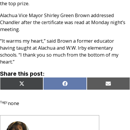
the top prize.
Alachua Vice Mayor Shirley Green Brown addressed
Chandler after the certificate was read at Monday night’s
meeting.
“It warms my heart,” said Brown a former educator
having taught at Alachua and W.W. Irby elementary
schools. “I thank you so much from the bottom of my
heart.”
Share this post:
Share
Share
Share
X
Facebook
Email
on
on
on
(Twitter)
Tags:
none