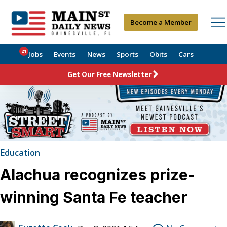
Become a Member
21
Jobs
Events
News
Sports
Obits
Cars
Get Our Free Newsletter
Education
Alachua recognizes prize-
winning Santa Fe teacher