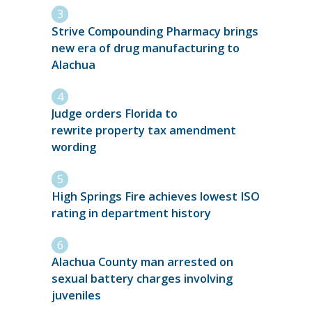
Strive Compounding Pharmacy brings
new era of drug manufacturing to
Alachua
Judge orders Florida to
rewrite property tax amendment
wording
High Springs Fire achieves lowest ISO
rating in department history
Alachua County man arrested on
sexual battery charges involving
juveniles