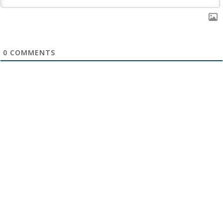
0
COMMENTS