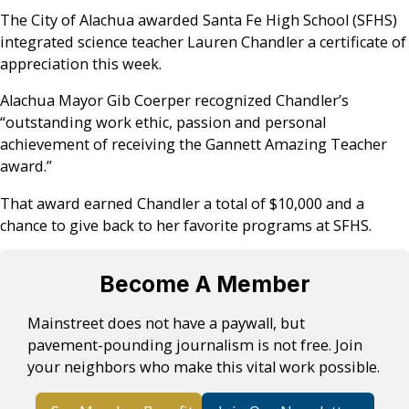
The City of Alachua awarded Santa Fe High School (SFHS)
integrated science teacher Lauren Chandler a certificate of
appreciation this week.
Alachua Mayor Gib Coerper recognized Chandler’s
“outstanding work ethic, passion and personal
achievement of receiving the Gannett Amazing Teacher
award.”
That award earned Chandler a total of $10,000 and a
chance to give back to her favorite programs at SFHS.
Become A Member
Mainstreet does not have a paywall, but
pavement-pounding journalism is not free. Join
your neighbors who make this vital work possible.