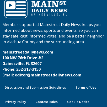
Member-supported Mainstreet Daily News keeps you
informed about news, sports and events, so you can
stay safe, cast informed votes, and be a better neighbor
in Alachua County and the surrounding area
mainstreetdailynews.com
100 NW 76th Drive #2
Gainesville, FL 32607
Phone: 352-313-3150
Email: editor@mainstreetdailynews.com
Discussion and Submission Guidelines
Terms of Use
Privacy Policy
Contest Rules
Cookie Notice