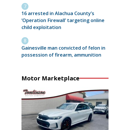
16 arrested in Alachua County’s
‘Operation Firewall’ targeting online
child exploitation
Gainesville man convicted of felon in
possession of firearm, ammunition
Motor Marketplace