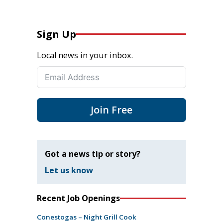
Sign Up
Local news in your inbox.
Join Free
Got a news tip or story?
Let us know
Recent Job Openings
Conestogas – Night Grill Cook