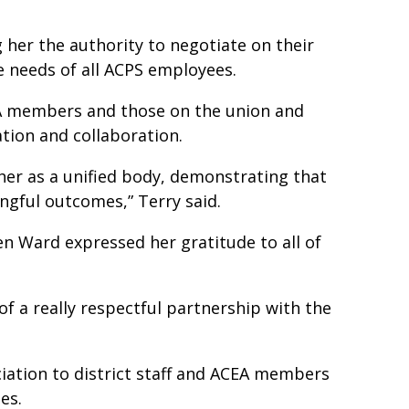
her the authority to negotiate on their
he needs of all ACPS employees.
EA members and those on the union and
cation and collaboration.
her as a unified body, demonstrating that
ngful outcomes,” Terry said.
n Ward expressed her gratitude to all of
 of a really respectful partnership with the
ation to district staff and ACEA members
ees.