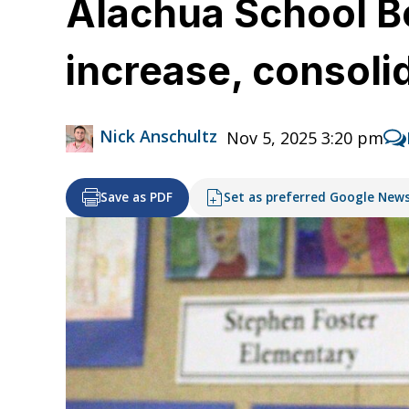
Alachua School B
increase, consoli
Nick Anschultz
Nov 5, 2025 3:20 pm
Save as PDF
Set as preferred Google New