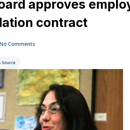
oard approves employ
dation contract
No Comments
s Source