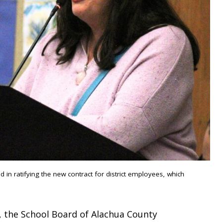
n ratifying the new contract for district employees, which
, the School Board of Alachua County