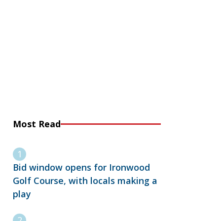
Most Read
Bid window opens for Ironwood
Golf Course, with locals making a
play