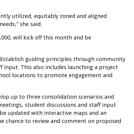
ently utilized, equitably zoned and aligned
needs,” she said.
000, will kick off this month and be
Establish guiding principles through community
 input. This also includes launching a project
school locations to promote engagement and
lop up to three consolidation scenarios and
eetings, student discussions and staff input
o be updated with interactive maps and an
 the chance to review and comment on proposed