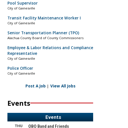
Pool Supervisor
City of Gainesville
Transit Facility Maintenance Worker I
City of Gainesville
Senior Transportation Planner (TPO)
Alachua County Board of County Commissioners
Employee & Labor Relations and Compliance
Representative
City of Gainesville
Police Officer
City of Gainesville
Post A Job
|
View All Jobs
Events