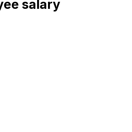
ee salary