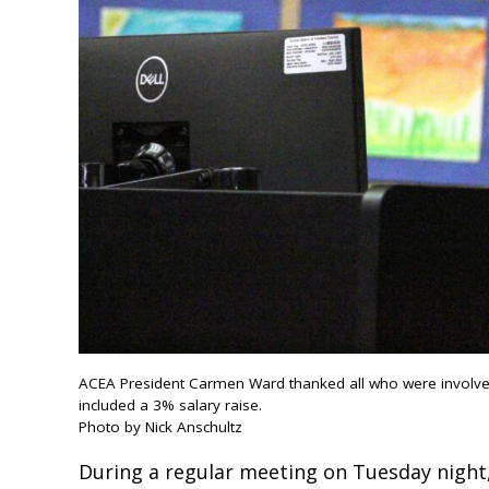
ACEA President Carmen Ward thanked all who were involved i
included a 3% salary raise.
Photo by Nick Anschultz
During a regular meeting on Tuesday night