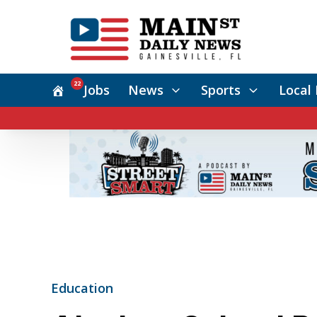
22
Jobs
News
Sports
Local 
Education