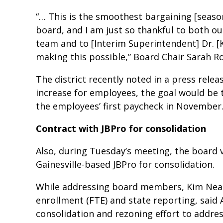
“… This is the smoothest bargaining [season
board, and I am just so thankful to both o
team and to [Interim Superintendent] Dr. [
making this possible,” Board Chair Sarah R
The district recently noted in a press rele
increase for employees, the goal would be t
the employees’ first paycheck in November
Contract with JBPro for consolidation
Also, during Tuesday’s meeting, the board 
Gainesville-based JBPro for consolidation.
While addressing board members, Kim Neal, t
enrollment (FTE) and state reporting, said 
consolidation and rezoning effort to addres