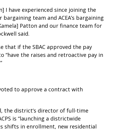
] I have experienced since joining the
ur bargaining team and ACEA’s bargaining
Kamela] Patton and our finance team for
ockwell said.
ase that if the SBAC approved the pay
o “have the raises and retroactive pay in
.”
voted to approve a contract with
he district’s director of full-time
ACPS is “launching a districtwide
s shifts in enrollment, new residential