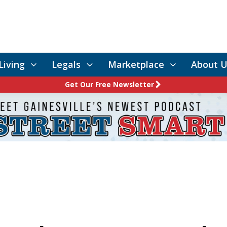
Living
Legals
Marketplace
About U
Get Our Free Newsletter