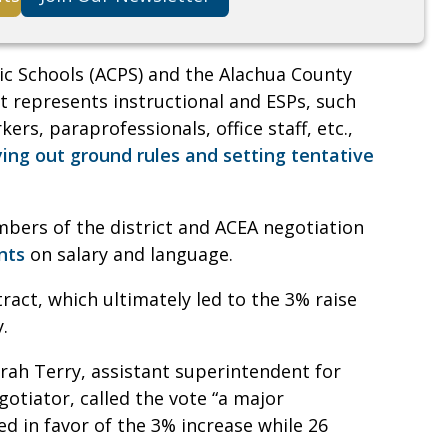
c Schools (ACPS) and the Alachua County
t represents instructional and ESPs, such
ers, paraprofessionals, office staff, etc.,
ying out ground rules and setting tentative
mbers of the district and ACEA negotiation
nts
on salary and language.
ract, which ultimately led to the 3% raise
y.
rah Terry, assistant superintendent for
gotiator, called the vote “a major
ed in favor of the 3% increase while 26