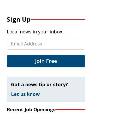
Sign Up
Local news in your inbox.
Join Free
Got a news tip or story?
Let us know
Recent Job Openings