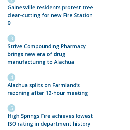
Gainesville residents protest tree
clear-cutting for new Fire Station
9
Strive Compounding Pharmacy
brings new era of drug
manufacturing to Alachua
Alachua splits on Farmland’s
rezoning after 12-hour meeting
High Springs Fire achieves lowest
ISO rating in department history