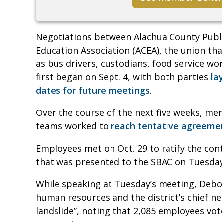
Negotiations between Alachua County Publi
Education Association (ACEA), the union tha
as bus drivers, custodians, food service work
first began on Sept. 4, with both parties
la
dates for future meetings
.
Over the course of the next five weeks, me
teams worked to
reach tentative agreeme
Employees met on Oct. 29 to ratify the cont
that was presented to the SBAC on Tuesda
While speaking at Tuesday’s meeting, Debo
human resources and the district’s chief ne
landslide”, noting that 2,085 employees vot