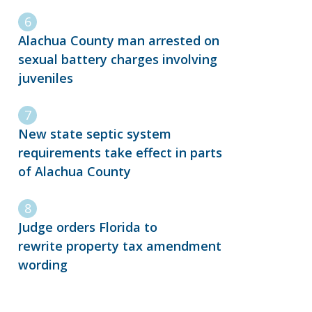
Alachua County man arrested on
sexual battery charges involving
juveniles
New state septic system
requirements take effect in parts
of Alachua County
Judge orders Florida to
rewrite property tax amendment
wording