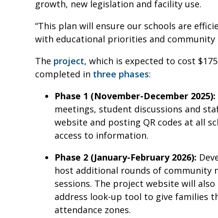
growth, new legislation and facility use.
“This plan will ensure our schools are effici
with educational priorities and community 
The
project,
which is expected to cost $175,
completed in
three phases
:
Phase 1 (November-December 2025):
meetings, student discussions and staff
website and posting QR codes at all 
access to information.
Phase 2 (January-February 2026):
Deve
host additional rounds of community m
sessions. The project website will als
address look-up tool to give families
attendance zones.