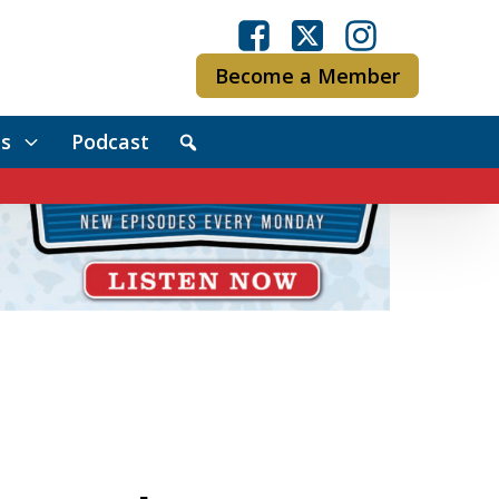
Become a Member
s
Podcast