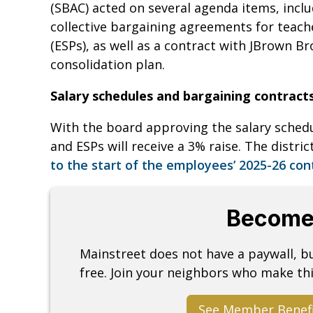
(SBAC) acted on several agenda items, incl
collective bargaining agreements for teac
(ESPs), as well as a contract with JBrown Br
consolidation plan.
Salary schedules and bargaining contract
With the board approving the salary sched
and ESPs will receive a 3% raise. The distric
to the start of the employees’ 2025-26 con
Become
Mainstreet does not have a paywall, 
free. Join your neighbors who make thi
See Member Benef