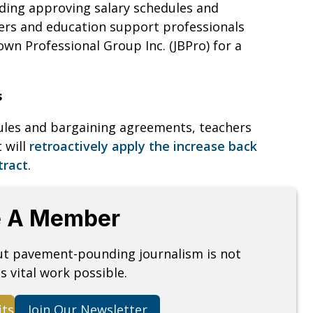
uding approving salary schedules and
hers and education support professionals
own Professional Group Inc. (JBPro) for a
s
ules and bargaining agreements, teachers
t will
retroactively apply the increase back
tract
.
 A Member
but pavement-pounding journalism is not
s vital work possible.
its
Join Our Newsletter