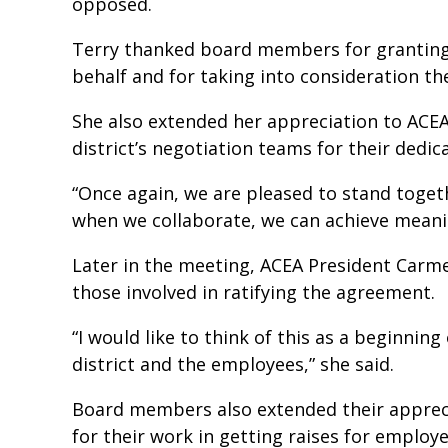
opposed.
Terry thanked board members for granting 
behalf and for taking into consideration t
She also extended her appreciation to AC
district’s negotiation teams for their dedi
“Once again, we are pleased to stand toget
when we collaborate, we can achieve meani
Later in the meeting, ACEA President Carme
those involved in ratifying the agreement.
“I would like to think of this as a beginning
district and the employees,” she said.
Board members also extended their appreci
for their work in getting raises for employ