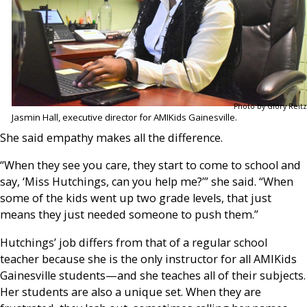
Photo by Glory Reitz
Jasmin Hall, executive director for AMIKids Gainesville.
She said empathy makes all the difference.
“When they see you care, they start to come to school and
say, ‘Miss Hutchings, can you help me?’” she said. “When
some of the kids went up two grade levels, that just
means they just needed someone to push them.”
Hutchings’ job differs from that of a regular school
teacher because she is the only instructor for all AMIKids
Gainesville students—and she teaches all of their subjects.
Her students are also a unique set. When they are