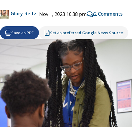
Glory Reitz
2 Comments
Nov 1, 2023 10:38 pm
Save as PDF
Set as preferred Google News Source