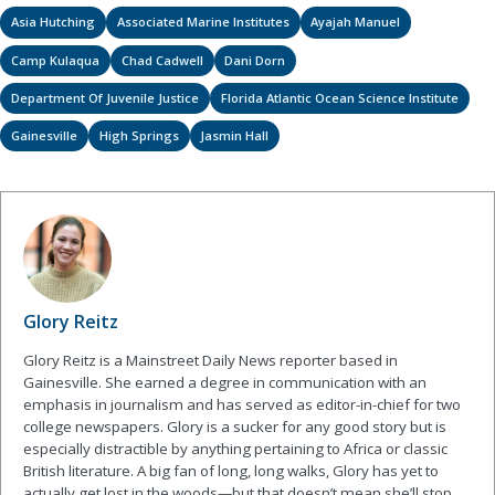
Asia Hutching
Associated Marine Institutes
Ayajah Manuel
Camp Kulaqua
Chad Cadwell
Dani Dorn
Department Of Juvenile Justice
Florida Atlantic Ocean Science Institute
Gainesville
High Springs
Jasmin Hall
Glory Reitz
Glory Reitz is a Mainstreet Daily News reporter based in
Gainesville. She earned a degree in communication with an
emphasis in journalism and has served as editor-in-chief for two
college newspapers. Glory is a sucker for any good story but is
especially distractible by anything pertaining to Africa or classic
British literature. A big fan of long, long walks, Glory has yet to
actually get lost in the woods—but that doesn’t mean she’ll stop