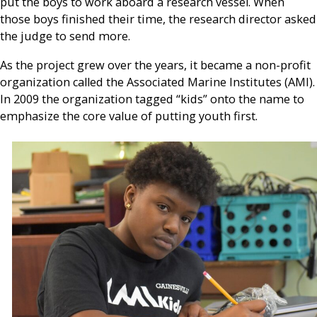
put the boys to work aboard a research vessel. When
those boys finished their time, the research director asked
the judge to send more.
As the project grew over the years, it became a non-profit
organization called the Associated Marine Institutes (AMI).
In 2009 the organization tagged “kids” onto the name to
emphasize the core value of putting youth first.