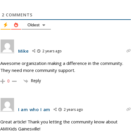
2
COMMENTS
Oldest
Mike
2 years ago
Awesome organization making a difference in the community.
They need more community support.
Reply
0
I am who I am
2 years ago
Great article! Thank you letting the community know about
AMIKids Gainesville!