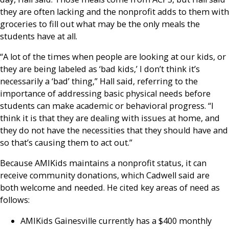
they are often lacking and the nonprofit adds to them with
groceries to fill out what may be the only meals the
students have at all.
“A lot of the times when people are looking at our kids, or
they are being labeled as ‘bad kids,’ I don’t think it’s
necessarily a ‘bad’ thing,” Hall said, referring to the
importance of addressing basic physical needs before
students can make academic or behavioral progress. “I
think it is that they are dealing with issues at home, and
they do not have the necessities that they should have and
so that’s causing them to act out.”
Because AMIKids maintains a nonprofit status, it can
receive community donations, which Cadwell said are
both welcome and needed. He cited key areas of need as
follows:
AMIKids Gainesville currently has a $400 monthly