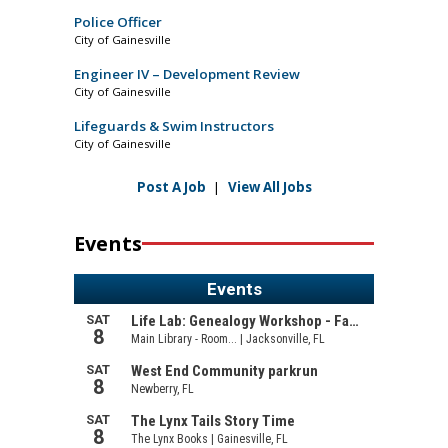
Police Officer
City of Gainesville
Engineer IV – Development Review
City of Gainesville
Lifeguards & Swim Instructors
City of Gainesville
Post A Job
|
View All Jobs
Events