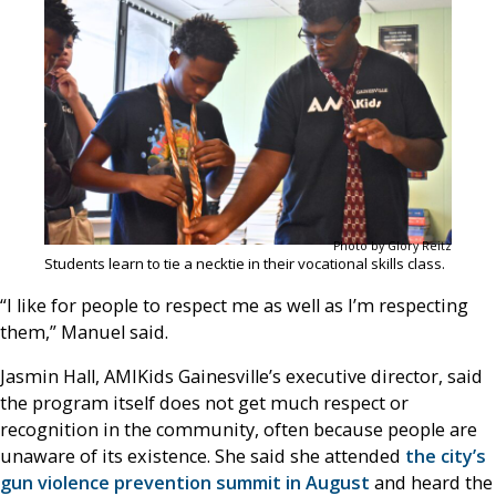
Photo by Glory Reitz
Students learn to tie a necktie in their vocational skills class.
“I like for people to respect me as well as I’m respecting
them,” Manuel said.
Jasmin Hall, AMIKids Gainesville’s executive director, said
the program itself does not get much respect or
recognition in the community, often because people are
unaware of its existence. She said she attended
the city’s
gun violence prevention summit in August
and heard the