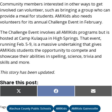
Community members interested in other ways to get
involved can volunteer, such as bringing a group who can
provide a meal for students. AMIKids also needs
volunteers for its annual Challenge Event in February.
The Challenge Event involves all AMIKids programs but is
hosted at Camp Kulaqua in High Springs. That event,
running Feb. 5-9, is a massive undertaking that gives
AMIKids students the opportunity to compete and
showcase their abilities in spelling, science, trivia and
skills and more.
This story has been updated.
Share this post:
Share
Share
Share
X
Facebook
Email
on
on
on
(Twitter)
Tags:
Alachua County Public Schools
AMIKids
AMIKids Gainesville