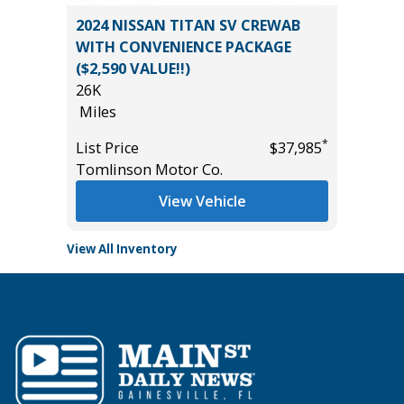
2017 GM
SPORT
2024 NISSAN TITAN SV CREWAB
Utility 
WITH CONVENIENCE PACKAGE
131K
($2,590 VALUE!!)
Miles
26K
*
$35,985
List Pric
Miles
Main St
*
List Price
$37,985
Tomlinson Motor Co.
View Vehicle
View All Inventory