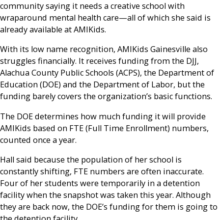
community saying it needs a creative school with
wraparound mental health care—all of which she said is
already available at AMIKids.
With its low name recognition, AMIKids Gainesville also
struggles financially. It receives funding from the DJJ,
Alachua County Public Schools (ACPS), the Department of
Education (DOE) and the Department of Labor, but the
funding barely covers the organization’s basic functions.
The DOE determines how much funding it will provide
AMIKids based on FTE (Full Time Enrollment) numbers,
counted once a year.
Hall said because the population of her school is
constantly shifting, FTE numbers are often inaccurate.
Four of her students were temporarily in a detention
facility when the snapshot was taken this year. Although
they are back now, the DOE’s funding for them is going to
the detention facility.