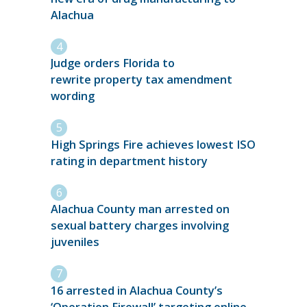
Alachua
Judge orders Florida to
rewrite property tax amendment
wording
High Springs Fire achieves lowest ISO
rating in department history
Alachua County man arrested on
sexual battery charges involving
juveniles
16 arrested in Alachua County’s
‘Operation Firewall’ targeting online