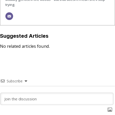
trying.
Suggested Articles
No related articles found.
Subscribe