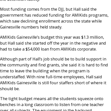
Most funding comes from the DJJ, but Hall said the
government has reduced funding for AMIKids programs,
which saw declining enrollment across the state while
Gainesville numbers held steady.
AMIKids Gainesville’s budget this year was $1.3 million,
but Hall said she started off the year in the negative and
had to take a $54,000 loan from AMIKids corporate.
Although part of Hall’s job should be to build support in
the community and find grants, she said it is hard to find
time to leave the building when the program is
understaffed. With nine full-time employees, Hall said
AMIKids Gainesville is still four staffers short of where it
should be.
The tight budget means all the students squeeze onto
benches in a long classroom to listen from one teacher
over all subjects. The equipment in the backyard