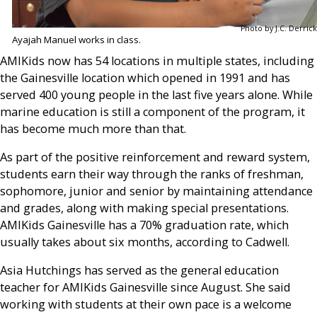
Photo by J.C. Derrick
Ayajah Manuel works in class.
AMIKids now has 54 locations in multiple states, including
the Gainesville location which opened in 1991 and has
served 400 young people in the last five years alone. While
marine education is still a component of the program, it
has become much more than that.
As part of the positive reinforcement and reward system,
students earn their way through the ranks of freshman,
sophomore, junior and senior by maintaining attendance
and grades, along with making special presentations.
AMIKids Gainesville has a 70% graduation rate, which
usually takes about six months, according to Cadwell.
Asia Hutchings has served as the general education
teacher for AMIKids Gainesville since August. She said
working with students at their own pace is a welcome