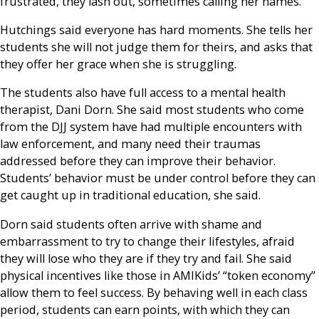
frustrated, they lash out, sometimes calling her names.
Hutchings said everyone has hard moments. She tells her
students she will not judge them for theirs, and asks that
they offer her grace when she is struggling.
The students also have full access to a mental health
therapist, Dani Dorn. She said most students who come
from the DJJ system have had multiple encounters with
law enforcement, and many need their traumas
addressed before they can improve their behavior.
Students’ behavior must be under control before they can
get caught up in traditional education, she said.
Dorn said students often arrive with shame and
embarrassment to try to change their lifestyles, afraid
they will lose who they are if they try and fail. She said
physical incentives like those in AMIKids’ “token economy”
allow them to feel success. By behaving well in each class
period, students can earn points, with which they can