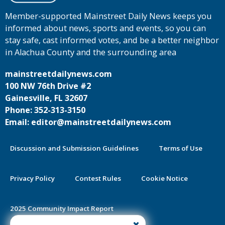
Member-supported Mainstreet Daily News keeps you
informed about news, sports and events, so you can
stay safe, cast informed votes, and be a better neighbor
in Alachua County and the surrounding area
mainstreetdailynews.com
100 NW 76th Drive #2
Gainesville, FL 32607
Phone: 352-313-3150
Email: editor@mainstreetdailynews.com
Discussion and Submission Guidelines
Terms of Use
Privacy Policy
Contest Rules
Cookie Notice
2025 Community Impact Report