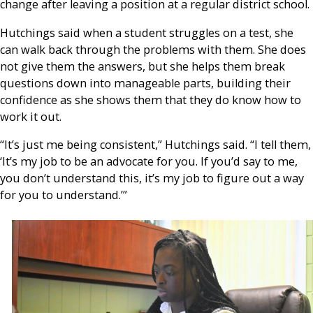
change after leaving a position at a regular district school.
Hutchings said when a student struggles on a test, she
can walk back through the problems with them. She does
not give them the answers, but she helps them break
questions down into manageable parts, building their
confidence as she shows them that they do know how to
work it out.
“It’s just me being consistent,” Hutchings said. “I tell them,
‘It’s my job to be an advocate for you. If you’d say to me,
you don’t understand this, it’s my job to figure out a way
for you to understand.’”