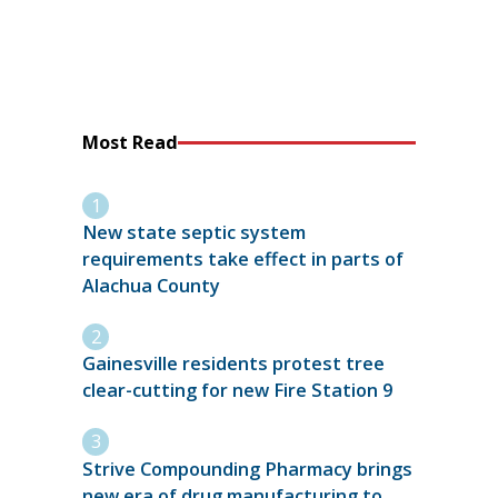
Most Read
New state septic system
requirements take effect in parts of
Alachua County
Gainesville residents protest tree
clear-cutting for new Fire Station 9
Strive Compounding Pharmacy brings
new era of drug manufacturing to