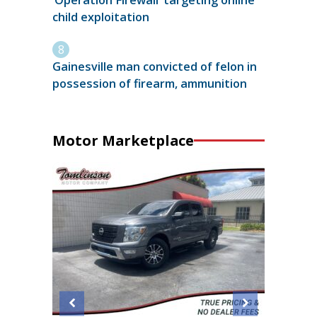
child exploitation
Gainesville man convicted of felon in
possession of firearm, ammunition
Motor Marketplace