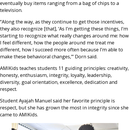
eventually buy items ranging from a bag of chips to a
television.
“Along the way, as they continue to get those incentives,
they also recognize [that], ‘As I’m getting these things, I’m
starting to recognize what really changes around me: how
I feel different, how the people around me treat me
different, how I succeed more often because I’m able to
make these behavioral changes,’” Dorn said.
AMIKids teaches students 11 guiding principles: creativity,
honesty, enthusiasm, integrity, loyalty, leadership,
diversity, goal orientation, excellence, dedication and
respect.
Student Ayajah Manuel said her favorite principle is
respect, but she has grown the most in integrity since she
came to AMIKids.