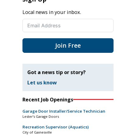
Local news in your inbox.
Join Free
Got a news tip or story?
Let us know
Recent Job Openings
Garage Door Installer/Service Technician
Lester’s Garage Doors
Recreation Supervisor (Aquatics)
City of Gainesville