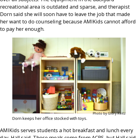
recreational area is outdated and sparse, and therapist
Dorn said she will soon have to leave the job that made
her want to do counseling because AMIKids cannot afford
to pay her enough.
Photo by Glory Reitz
Dorn keeps her office stocked with toys.
AMIKids serves students a hot breakfast and lunch every
day, Hall said. Those meals come from ACPS, but Hall said