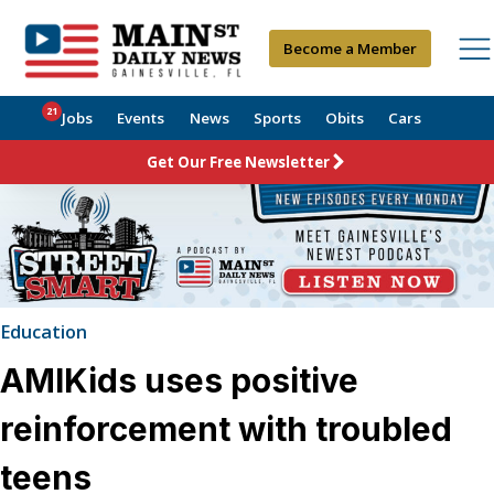
Become a Member
21
Jobs
Events
News
Sports
Obits
Cars
Get Our Free Newsletter
Education
AMIKids uses positive
reinforcement with troubled
teens