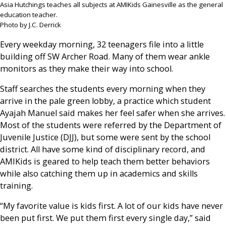
Asia Hutchings teaches all subjects at AMIKids Gainesville as the general
education teacher.
Photo by J.C. Derrick
Every weekday morning, 32 teenagers file into a little
building off SW Archer Road. Many of them wear ankle
monitors as they make their way into school.
Staff searches the students every morning when they
arrive in the pale green lobby, a practice which student
Ayajah Manuel said makes her feel safer when she arrives.
Most of the students were referred by the Department of
Juvenile Justice (DJJ), but some were sent by the school
district. All have some kind of disciplinary record, and
AMIKids is geared to help teach them better behaviors
while also catching them up in academics and skills
training.
“My favorite value is kids first. A lot of our kids have never
been put first. We put them first every single day,” said