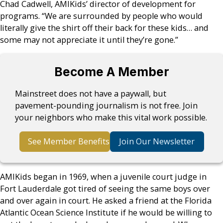
Chad Cadwell, AMIKids’ director of development for
programs. “We are surrounded by people who would
literally give the shirt off their back for these kids… and
some may not appreciate it until they’re gone.”
Become A Member
Mainstreet does not have a paywall, but
pavement-pounding journalism is not free. Join
your neighbors who make this vital work possible.
See Member Benefits
Join Our Newsletter
AMIKids began in 1969, when a juvenile court judge in
Fort Lauderdale got tired of seeing the same boys over
and over again in court. He asked a friend at the Florida
Atlantic Ocean Science Institute if he would be willing to