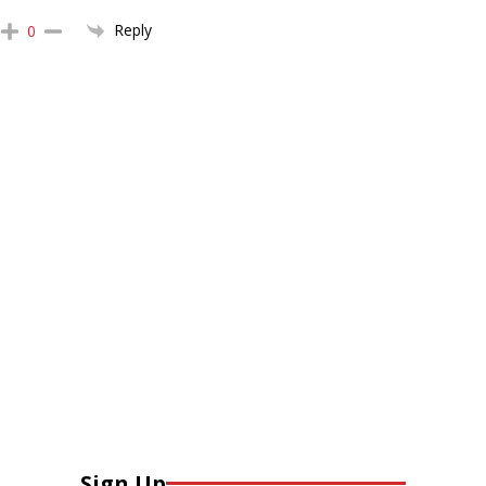
Reply
0
Sign Up