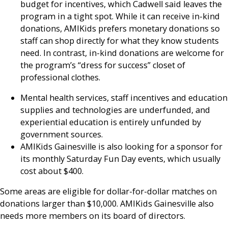
budget for incentives, which Cadwell said leaves the
program in a tight spot. While it can receive in-kind
donations, AMIKids prefers monetary donations so
staff can shop directly for what they know students
need. In contrast, in-kind donations are welcome for
the program’s “dress for success” closet of
professional clothes.
Mental health services, staff incentives and education
supplies and technologies are underfunded, and
experiential education is entirely unfunded by
government sources.
AMIKids Gainesville is also looking for a sponsor for
its monthly Saturday Fun Day events, which usually
cost about $400.
Some areas are eligible for dollar-for-dollar matches on
donations larger than $10,000. AMIKids Gainesville also
needs more members on its board of directors.