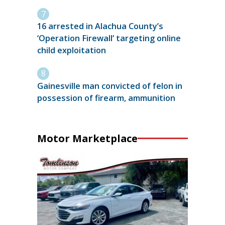
16 arrested in Alachua County’s
‘Operation Firewall’ targeting online
child exploitation
Gainesville man convicted of felon in
possession of firearm, ammunition
Motor Marketplace