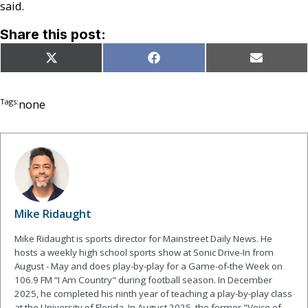
said.
Share this post:
Share
Share
Share
X
Facebook
Email
on
on
on
(Twitter)
Tags:
none
Mike Ridaught
Mike Ridaught is sports director for Mainstreet Daily News. He
hosts a weekly high school sports show at Sonic Drive-In from
August - May and does play-by-play for a Game-of-the Week on
106.9 FM “I Am Country" during football season. In December
2025, he completed his ninth year of teaching a play-by-play class
at the University of Florida. In August 2025, the former "Voice of