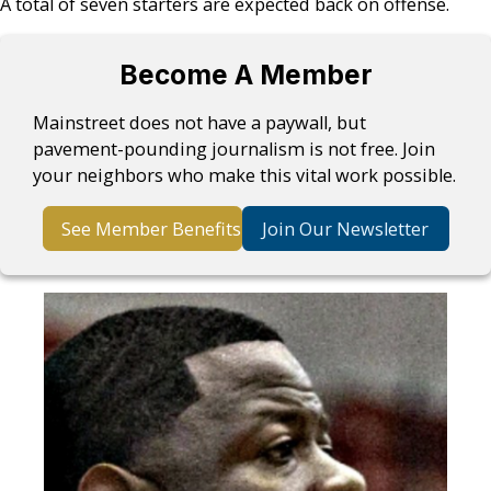
A total of seven starters are expected back on offense.
Become A Member
Mainstreet does not have a paywall, but
pavement-pounding journalism is not free. Join
your neighbors who make this vital work possible.
See Member Benefits
Join Our Newsletter