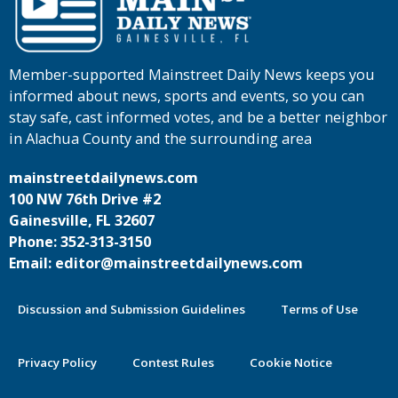
Member-supported Mainstreet Daily News keeps you
informed about news, sports and events, so you can
stay safe, cast informed votes, and be a better neighbor
in Alachua County and the surrounding area
mainstreetdailynews.com
100 NW 76th Drive #2
Gainesville, FL 32607
Phone: 352-313-3150
Email: editor@mainstreetdailynews.com
Discussion and Submission Guidelines
Terms of Use
Privacy Policy
Contest Rules
Cookie Notice