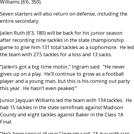
Williams (6’6, 350).
Seven starters will also return on defense, including the
entire secondary.
Jailen Ruth (6’3, 180) will be back for his junior season
after recording nine tackles in the state championship
game to give him 131 total tackles as a sophomore. He led
the team with 27.5 tackles for a loss and 13 sacks.
“Jailen’s got a big-time motor,” Ingram said. “He never
gives up on a play. He’ll continue to grow as a football
player and a young man, but this is his coming out party
this year. He hasn’t even peaked.”
Junior Jayquan Williams led the team with 134 tackles. He
had 15 tackles in the state semifinals against Madison
County and eight tackles against Baker in the Class 1A
Final.
“He’s been special all year,” Ingram said. “A guy with size,