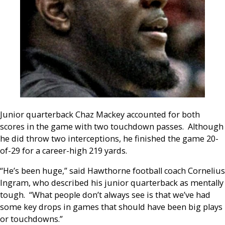
Junior quarterback Chaz Mackey accounted for both
scores in the game with two touchdown passes. Although
he did throw two interceptions, he finished the game 20-
of-29 for a career-high 219 yards.
“He’s been huge,” said Hawthorne football coach Cornelius
Ingram, who described his junior quarterback as mentally
tough. “What people don’t always see is that we’ve had
some key drops in games that should have been big plays
or touchdowns.”