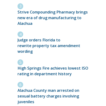
Strive Compounding Pharmacy brings
new era of drug manufacturing to
Alachua
Judge orders Florida to
rewrite property tax amendment
wording
High Springs Fire achieves lowest ISO
rating in department history
Alachua County man arrested on
sexual battery charges involving
juveniles