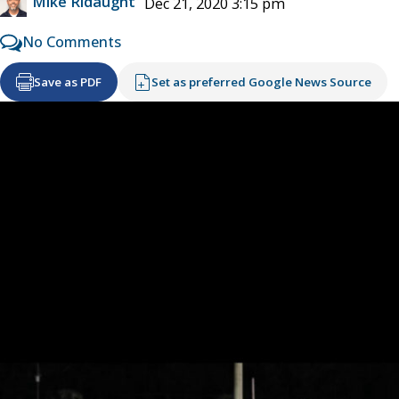
Mike Ridaught
Dec 21, 2020 3:15 pm
No Comments
Save as PDF
Set as preferred Google News Source