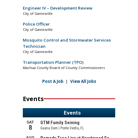
Engineer IV – Development Review
City of Gainesville
Police Officer
City of Gainesville
Mosquito Control and Stormwater Services
Technician
City of Gainesville
Transportation Planner (TPO)
Alachua County Board of County Commissioners
Post A Job
|
View All Jobs
Events