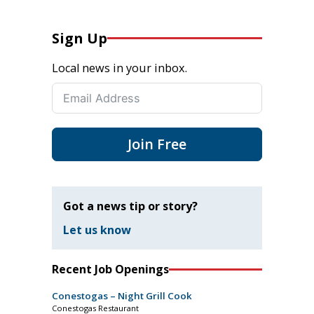
Sign Up
Local news in your inbox.
Join Free
Got a news tip or story?
Let us know
Recent Job Openings
Conestogas – Night Grill Cook
Conestogas Restaurant