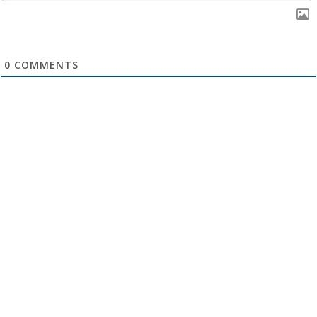
0
COMMENTS