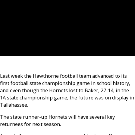
Last week the Hawthorne football team advanced to its
first football state championship game in school history,
and even though the Hornets lost to Baker, 27-14, in the
1A state championship game, the future was on display in
Tallahassee.
The state runner-up Hornets will have several key
returnees for next season.