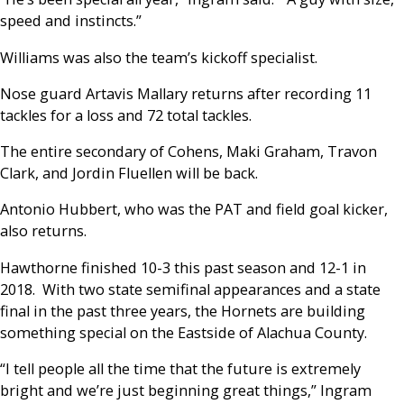
speed and instincts.”
Williams was also the team’s kickoff specialist.
Nose guard Artavis Mallary returns after recording 11
tackles for a loss and 72 total tackles.
The entire secondary of Cohens, Maki Graham, Travon
Clark, and Jordin Fluellen will be back.
Antonio Hubbert, who was the PAT and field goal kicker,
also returns.
Hawthorne finished 10-3 this past season and 12-1 in
2018. With two state semifinal appearances and a state
final in the past three years, the Hornets are building
something special on the Eastside of Alachua County.
“I tell people all the time that the future is extremely
bright and we’re just beginning great things,” Ingram