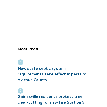
Most Read
New state septic system
requirements take effect in parts of
Alachua County
Gainesville residents protest tree
clear-cutting for new Fire Station 9