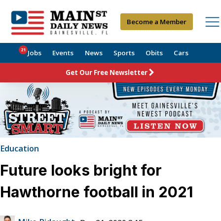
Become a Member
21
Jobs
Events
News
Sports
Obits
Cars
Get Our Free Newsletter
Education
Future looks bright for
Hawthorne football in 2021