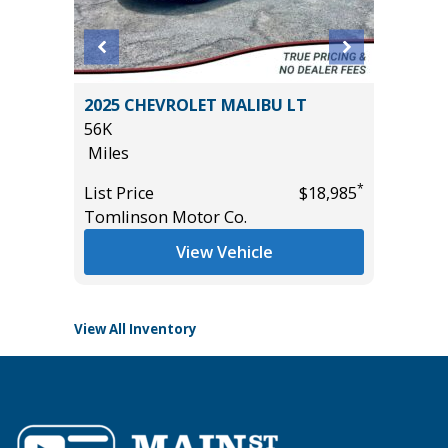
ort
2025 CHEVROLET MALIBU LT
2026 T
56K
13K
Miles
Miles
*
List Price
$18,985
List Pric
*
$10,995
Tomlinson Motor Co.
Tomlins
View Vehicle
View All Inventory