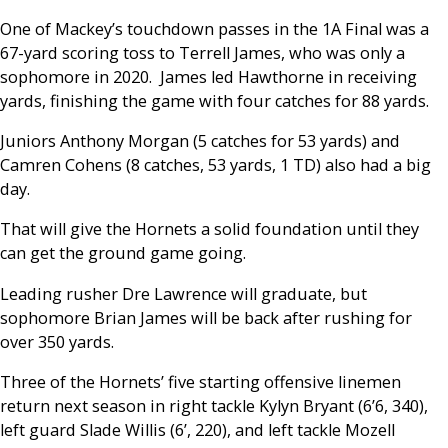
One of Mackey’s touchdown passes in the 1A Final was a
67-yard scoring toss to Terrell James, who was only a
sophomore in 2020. James led Hawthorne in receiving
yards, finishing the game with four catches for 88 yards.
Juniors Anthony Morgan (5 catches for 53 yards) and
Camren Cohens (8 catches, 53 yards, 1 TD) also had a big
day.
That will give the Hornets a solid foundation until they
can get the ground game going.
Leading rusher Dre Lawrence will graduate, but
sophomore Brian James will be back after rushing for
over 350 yards.
Three of the Hornets’ five starting offensive linemen
return next season in right tackle Kylyn Bryant (6’6, 340),
left guard Slade Willis (6’, 220), and left tackle Mozell