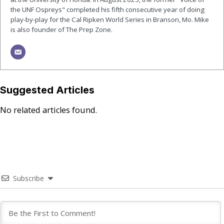
the UNF Ospreys" completed his fifth consecutive year of doing
play-by-play for the Cal Ripken World Series in Branson, Mo. Mike
is also founder of The Prep Zone.
Suggested Articles
No related articles found.
Subscribe