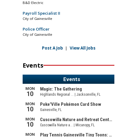
B&D Electric
Payroll Specialist II
City of Gainesville
Police Officer
City of Gainesville
Post A Job
|
View All Jobs
Events