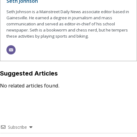
Seth Johnson
Seth Johnson is a Mainstreet Daily News associate editor based in
Gainesville. He earned a degree in journalism and mass
communication and served as editor-in-chief of his school
newspaper. Seth is a bookworm and chess nerd, but he tempers
these activities by playing sports and biking.
Suggested Articles
No related articles found.
Subscribe