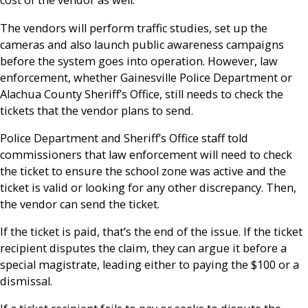
cost of the vendor as well.
The vendors will perform traffic studies, set up the
cameras and also launch public awareness campaigns
before the system goes into operation. However, law
enforcement, whether Gainesville Police Department or
Alachua County Sheriff’s Office, still needs to check the
tickets that the vendor plans to send.
Police Department and Sheriff’s Office staff told
commissioners that law enforcement will need to check
the ticket to ensure the school zone was active and the
ticket is valid or looking for any other discrepancy. Then,
the vendor can send the ticket.
If the ticket is paid, that’s the end of the issue. If the ticket
recipient disputes the claim, they can argue it before a
special magistrate, leading either to paying the $100 or a
dismissal.