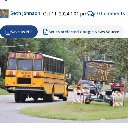
Seth Johnson
10 Comments
Oct 11, 2024 1:01 pm
Save as PDF
Set as preferred Google News Source