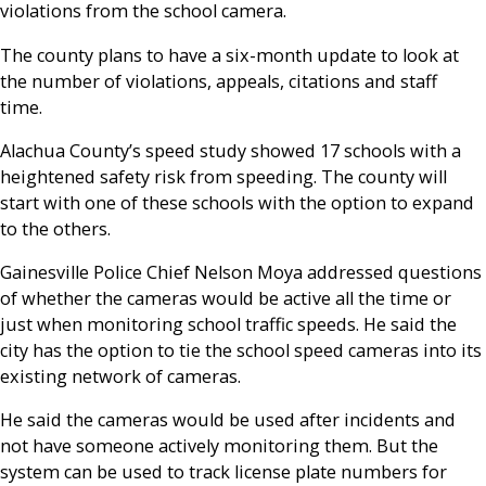
violations from the school camera.
The county plans to have a six-month update to look at
the number of violations, appeals, citations and staff
time.
Alachua County’s speed study showed 17 schools with a
heightened safety risk from speeding. The county will
start with one of these schools with the option to expand
to the others.
Gainesville Police Chief Nelson Moya addressed questions
of whether the cameras would be active all the time or
just when monitoring school traffic speeds. He said the
city has the option to tie the school speed cameras into its
existing network of cameras.
He said the cameras would be used after incidents and
not have someone actively monitoring them. But the
system can be used to track license plate numbers for