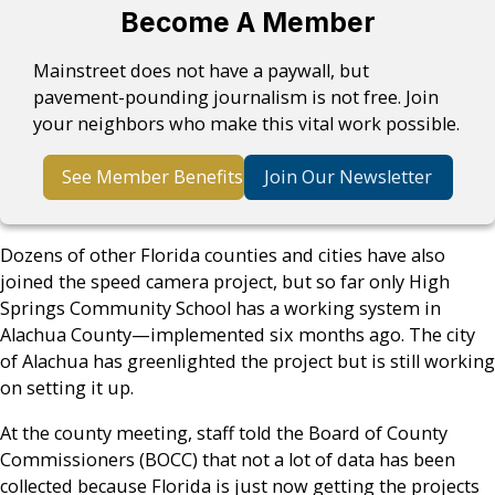
Become A Member
Mainstreet does not have a paywall, but
pavement-pounding journalism is not free. Join
your neighbors who make this vital work possible.
See Member Benefits
Join Our Newsletter
Dozens of other Florida counties and cities have also
joined the speed camera project, but so far only High
Springs Community School has a working system in
Alachua County—implemented six months ago. The city
of Alachua has greenlighted the project but is still working
on setting it up.
At the county meeting, staff told the Board of County
Commissioners (BOCC) that not a lot of data has been
collected because Florida is just now getting the projects