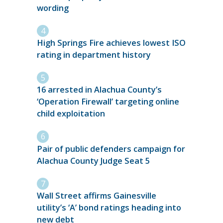
wording
High Springs Fire achieves lowest ISO
rating in department history
16 arrested in Alachua County’s
‘Operation Firewall’ targeting online
child exploitation
Pair of public defenders campaign for
Alachua County Judge Seat 5
Wall Street affirms Gainesville
utility’s ‘A’ bond ratings heading into
new debt