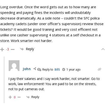
Long overdue. Once the word gets out as to how many are
speeding and paying fines the incidents will undoubtably
decrease dramatically. As a side note – couldn’t the SFC polica
academy cadets (under oner officer’s supervision) review those
tickets? It would be good training and very cost efficient not
unlike one cashier supervising 4 stations at a self checkout in a
store. Work smarter-not harder.
Reply
-3
John
Reply to
BillS
1 year ago
I pay their salaries and I say work harder, not smarter. Go to
work, law enforcement! You are paid to be on the streets,
not to put cameras out.
Reply
0