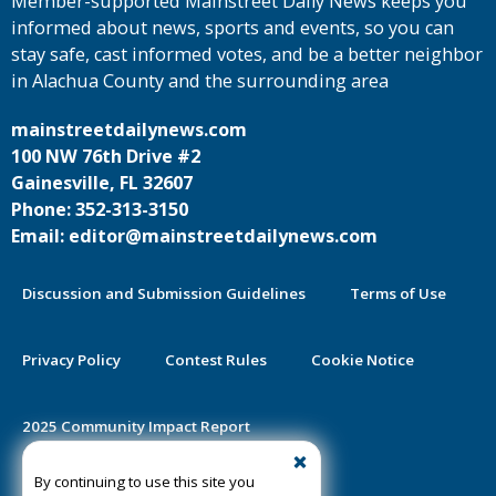
Member-supported Mainstreet Daily News keeps you
informed about news, sports and events, so you can
stay safe, cast informed votes, and be a better neighbor
in Alachua County and the surrounding area
mainstreetdailynews.com
100 NW 76th Drive #2
Gainesville, FL 32607
Phone: 352-313-3150
Email: editor@mainstreetdailynews.com
Discussion and Submission Guidelines
Terms of Use
Privacy Policy
Contest Rules
Cookie Notice
2025 Community Impact Report
By continuing to use this site you
Public Notice Certification