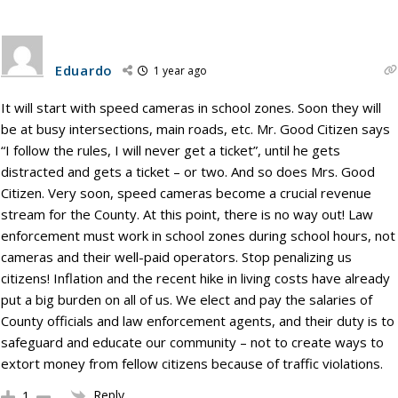
Eduardo
1 year ago
It will start with speed cameras in school zones. Soon they will
be at busy intersections, main roads, etc. Mr. Good Citizen says
“I follow the rules, I will never get a ticket”, until he gets
distracted and gets a ticket – or two. And so does Mrs. Good
Citizen. Very soon, speed cameras become a crucial revenue
stream for the County. At this point, there is no way out! Law
enforcement must work in school zones during school hours, not
cameras and their well-paid operators. Stop penalizing us
citizens! Inflation and the recent hike in living costs have already
put a big burden on all of us. We elect and pay the salaries of
County officials and law enforcement agents, and their duty is to
safeguard and educate our community – not to create ways to
extort money from fellow citizens because of traffic violations.
Reply
1