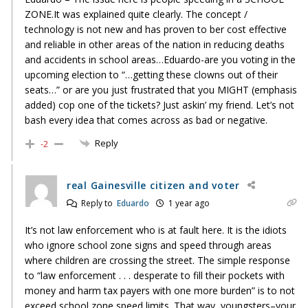
ZONE.It was explained quite clearly. The concept /
technology is not new and has proven to ber cost effective
and reliable in other areas of the nation in reducing deaths
and accidents in school areas…Eduardo-are you voting in the
upcoming election to “…getting these clowns out of their
seats…” or are you just frustrated that you MIGHT (emphasis
added) cop one of the tickets? Just askin’ my friend. Let’s not
bash every idea that comes across as bad or negative.
Reply
-2
real Gainesville citizen and voter
Reply to
Eduardo
1 year ago
It’s not law enforcement who is at fault here. It is the idiots
who ignore school zone signs and speed through areas
where children are crossing the street. The simple response
to “law enforcement . . . desperate to fill their pockets with
money and harm tax payers with one more burden” is to not
exceed school zone speed limits. That way, youngsters–your