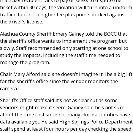
If a ticket recipient fails to pay or seeks to dispute the
ticket within 30 days, the violation will turn into a uniform
traffic citation—a higher fee plus points docked against
the driver’s license.
Alachua County Sheriff Emery Gainey told the BOCC that
the sheriff’s office wants to implement the program but
slowly. Staff recommended only starting at one school to
study the impacts, including the staff time needed to
manage the program.
Chair Mary Alford said she doesn’t imagine it’ll be a big lift
for the sheriff’s office since the vendor monitors the
camera.
Sheriff’s Office staff said it’s not as clear cut as some
vendors might make it seem. Gainey said he’s not sure
about the time cost since not many Florida counties have
data available yet. He said High Springs Police Department
staff spend at least four hours per day checking the speed