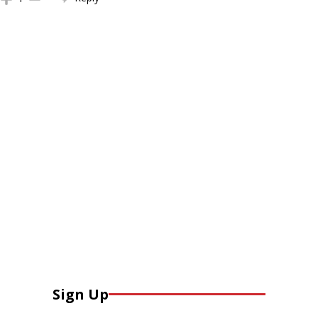
Sign Up