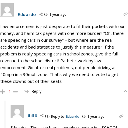
Eduardo
1 year ago
Law enforcement is just desperate to fill their pockets with our
money, and harm tax payers with one more burden! “Oh, there
are speeding cars in our survey” – but where are the real
accidents and bad statistics to justify this measure? If the
problem is really speeding cars in school zones, give the full
revenue to the school district! Pathetic work by law
enforcement. Go after real problems, not people driving at
40mph in a 30mph zone. That’s why we need to vote to get
these clowns out of their seats.
Reply
-1
BillS
Reply to
Eduardo
1 year ago
Eduardo – The issue here is people speeding in a SCHOOL