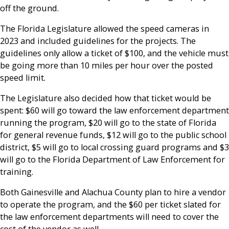
off the ground.
The Florida Legislature allowed the speed cameras in
2023 and included guidelines for the projects. The
guidelines only allow a ticket of $100, and the vehicle must
be going more than 10 miles per hour over the posted
speed limit.
The Legislature also decided how that ticket would be
spent: $60 will go toward the law enforcement department
running the program, $20 will go to the state of Florida
for general revenue funds, $12 will go to the public school
district, $5 will go to local crossing guard programs and $3
will go to the Florida Department of Law Enforcement for
training.
Both Gainesville and Alachua County plan to hire a vendor
to operate the program, and the $60 per ticket slated for
the law enforcement departments will need to cover the