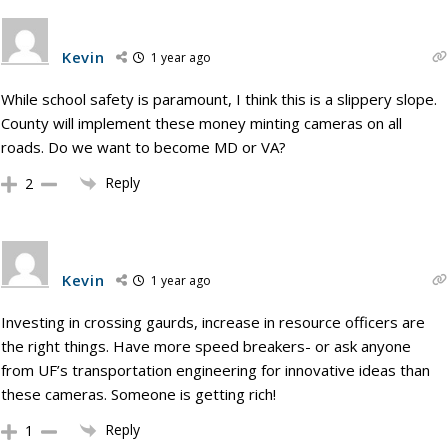
Kevin
1 year ago
While school safety is paramount, I think this is a slippery slope.
County will implement these money minting cameras on all
roads. Do we want to become MD or VA?
Reply
2
Kevin
1 year ago
Investing in crossing gaurds, increase in resource officers are
the right things. Have more speed breakers- or ask anyone
from UF’s transportation engineering for innovative ideas than
these cameras. Someone is getting rich!
Reply
1