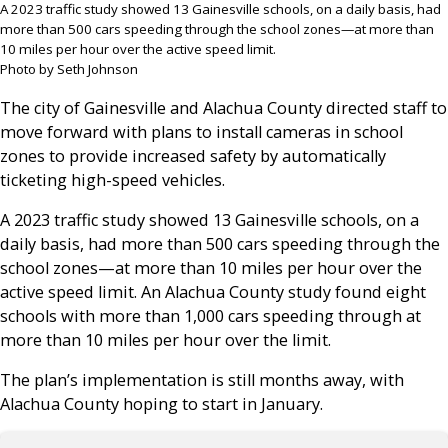
A 2023 traffic study showed 13 Gainesville schools, on a daily basis, had
more than 500 cars speeding through the school zones—at more than
10 miles per hour over the active speed limit.
Photo by Seth Johnson
The city of Gainesville and Alachua County directed staff to
move forward with plans to install cameras in school
zones to provide increased safety by automatically
ticketing high-speed vehicles.
A 2023 traffic study showed 13 Gainesville schools, on a
daily basis, had more than 500 cars speeding through the
school zones—at more than 10 miles per hour over the
active speed limit. An Alachua County study found eight
schools with more than 1,000 cars speeding through at
more than 10 miles per hour over the limit.
The plan’s implementation is still months away, with
Alachua County hoping to start in January.