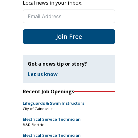
Local news in your inbox.
Join Free
Got a news tip or story?
Let us know
Recent Job Openings
Lifeguards & Swim Instructors
City of Gainesville
Electrical Service Technician
B&D Electric
Electrical Service Technician