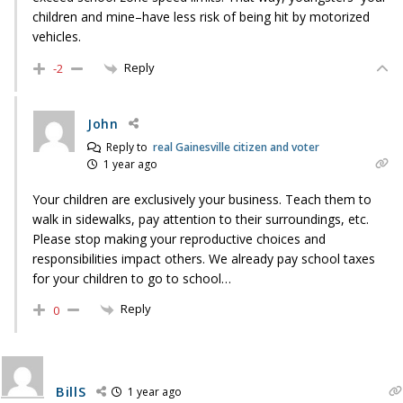
children and mine–have less risk of being hit by motorized
vehicles.
Reply
-2
John
Reply to
real Gainesville citizen and voter
1 year ago
Your children are exclusively your business. Teach them to
walk in sidewalks, pay attention to their surroundings, etc.
Please stop making your reproductive choices and
responsibilities impact others. We already pay school taxes
for your children to go to school…
Reply
0
BillS
1 year ago