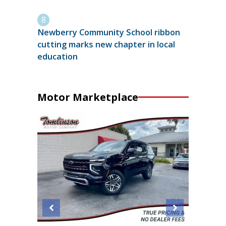
Newberry Community School ribbon
cutting marks new chapter in local
education
Motor Marketplace