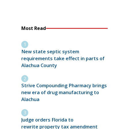
Most Read
New state septic system
requirements take effect in parts of
Alachua County
Strive Compounding Pharmacy brings
new era of drug manufacturing to
Alachua
Judge orders Florida to
rewrite property tax amendment