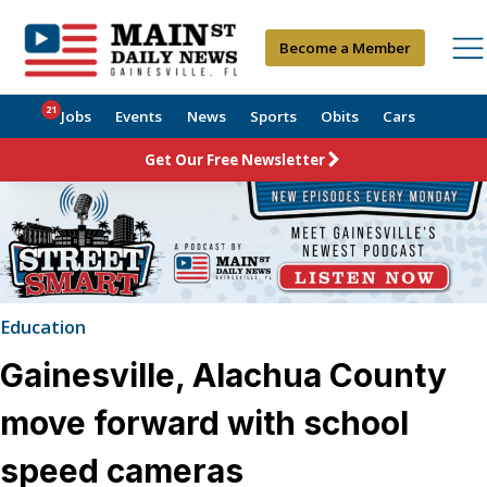
Become a Member
21
Jobs
Events
News
Sports
Obits
Cars
Get Our Free Newsletter
Education
Gainesville, Alachua County
move forward with school
speed cameras