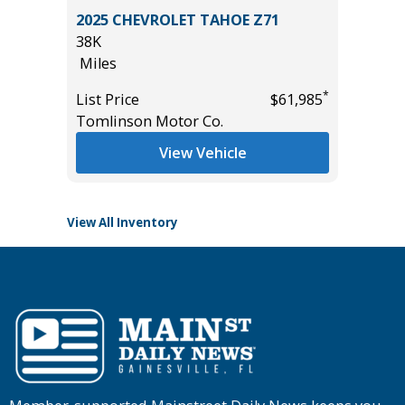
2022 Hy
IG BEND
2025 CHEVROLET TAHOE Z71
Utility 
38K
56K
Miles
Miles
*
List Price
$61,985
List Pric
*
$39,985
Tomlinson Motor Co.
Main St
View Vehicle
View All Inventory