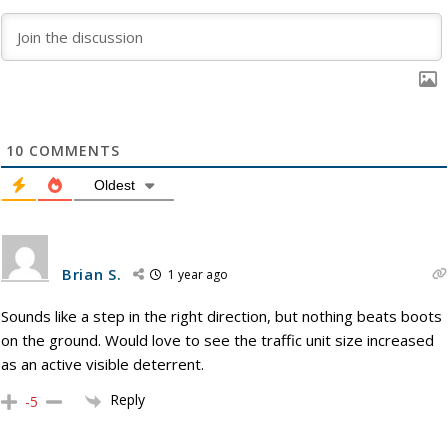
10
COMMENTS
Oldest
Brian S.
1 year ago
Sounds like a step in the right direction, but nothing beats boots
on the ground. Would love to see the traffic unit size increased
as an active visible deterrent.
Reply
-5