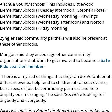
Alachua County schools. This includes Littlewood
Elementary School (Tuesday afternoon), Stephen Foster
Elementary School (Wednesday morning), Rawlings
Elementary School (Wednesday afternoon) and Norton
Elementary School (Friday morning).
Zyngier said community partners will also be present at
these other schools.
Mangan said they encourage other community
organizations that want to get involved to become a
Safe
Kids coalition member
.
“There is a myriad of things that they can do. Volunteer at
different events, help tend to children at car seat events,
be scribes, or just be community partners and help
amplify our messaging,” he said. “So, we’re looking for
anybody and everybody.”
Nick Anschultz is a Report for America corps member and