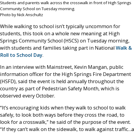
Students and parents walk across the crosswalk in front of High Springs
Community School on Tuesday morning.
Photo by Nick Anschultz
While walking to school isn’t typically uncommon for
students, this took on a whole new meaning at High
Springs Community School (HSCS) on Tuesday morning,
with students and families taking part in National
Walk &
Roll to School Day
.
In an interview with Mainstreet, Kevin Mangan, public
information officer for the High Springs Fire Department
(HSFD), said the event is held annually throughout the
country as part of Pedestrian Safety Month, which is
observed every October.
“It’s encouraging kids when they walk to school to walk
safely, to look both ways before they cross the road, to
look for a crosswalk,” he said of the purpose of the event.
“If they can’t walk on the sidewalk, to walk against traffic…a