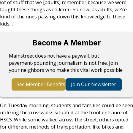
lot of stuff that we [adults] remember because we were
taught these things as children. So now, as adults, we’re
kind of the ones passing down this knowledge to these
kids…”
Become A Member
Mainstreet does not have a paywall, but
pavement-pounding journalism is not free. Join
your neighbors who make this vital work possible.
See Member Benefits
Join Our Newsletter
On Tuesday morning, students and families could be seen
utilizing the crosswalks situated at the front entrance of
HSCS. While some walked across the street, others opted
for different methods of transportation, like bikes and