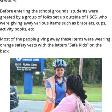
scooters.
Before entering the school grounds, students were
greeted by a group of folks set up outside of HSCS, who
were giving away various items such as bracelets, cups,
activity books, etc.
Most of the people giving away these items were wearing
orange safety vests with the letters “Safe Kids” on the
back.