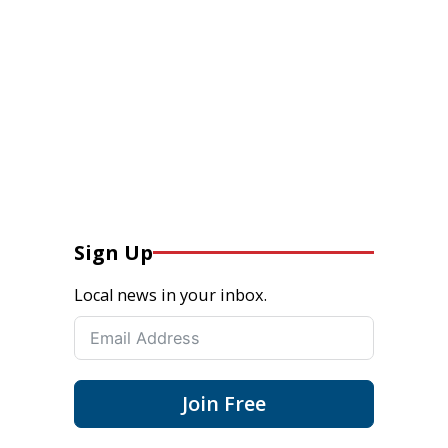
Sign Up
Local news in your inbox.
Join Free