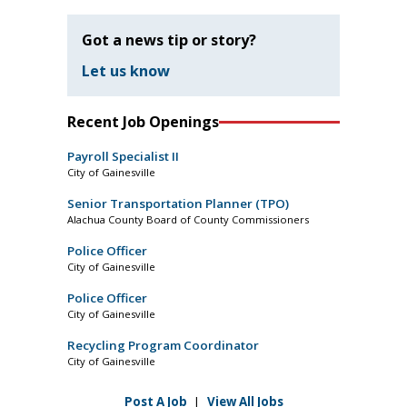
Got a news tip or story?
Let us know
Recent Job Openings
Payroll Specialist II
City of Gainesville
Senior Transportation Planner (TPO)
Alachua County Board of County Commissioners
Police Officer
City of Gainesville
Police Officer
City of Gainesville
Recycling Program Coordinator
City of Gainesville
Post A Job
|
View All Jobs