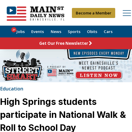
Become a Member
21
Jobs
Events
News
Sports
Obits
Cars
Get Our Free Newsletter
Education
High Springs students
participate in National Walk &
Roll to School Day