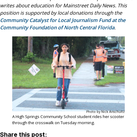
writes about education for Mainstreet Daily News. This
position is supported by local donations through the
Community Catalyst for Local Journalism Fund at the
Community Foundation of North Central Florida
.
Photo by Nick Anschultz
A High Springs Community School student rides her scooter
through the crosswalk on Tuesday morning.
Share this post: