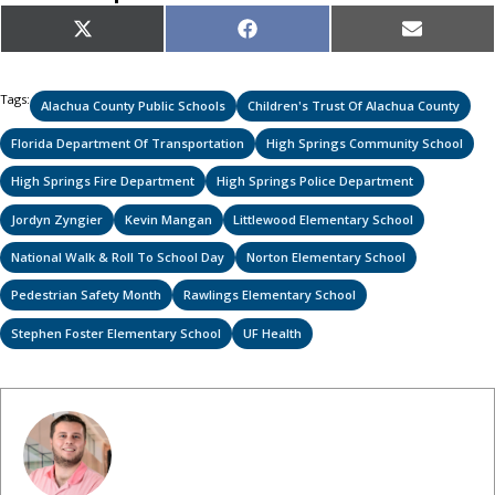
Share
Share
Share
X
Facebook
Email
on
on
on
(Twitter)
Tags:
Alachua County Public Schools
Children's Trust Of Alachua County
Florida Department Of Transportation
High Springs Community School
High Springs Fire Department
High Springs Police Department
Jordyn Zyngier
Kevin Mangan
Littlewood Elementary School
National Walk & Roll To School Day
Norton Elementary School
Pedestrian Safety Month
Rawlings Elementary School
Stephen Foster Elementary School
UF Health