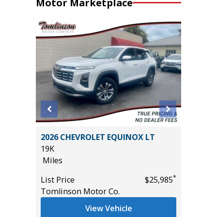
Motor Marketplace
 Crew
2026 CHEVROLET EQUINOX LT
2017 Ki
ft
19K
81K
Miles
Miles
*
List Price
$25,985
List Pric
*
$12,995
Tomlinson Motor Co.
Main St
View Vehicle