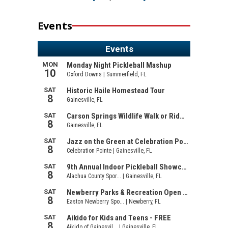
Events