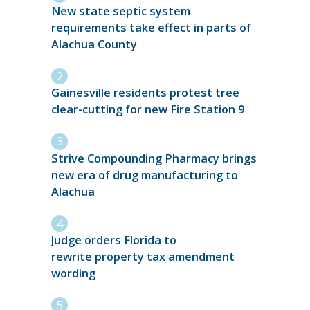
New state septic system
requirements take effect in parts of
Alachua County
Gainesville residents protest tree
clear-cutting for new Fire Station 9
Strive Compounding Pharmacy brings
new era of drug manufacturing to
Alachua
Judge orders Florida to
rewrite property tax amendment
wording