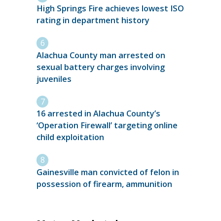
High Springs Fire achieves lowest ISO
rating in department history
Alachua County man arrested on
sexual battery charges involving
juveniles
16 arrested in Alachua County’s
‘Operation Firewall’ targeting online
child exploitation
Gainesville man convicted of felon in
possession of firearm, ammunition