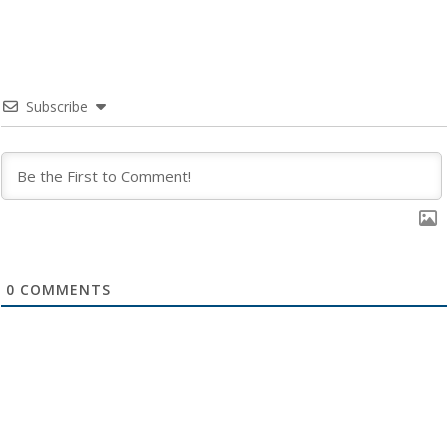
Subscribe
0
COMMENTS