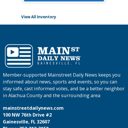
View All Inventory
Member-supported Mainstreet Daily News keeps you
informed about news, sports and events, so you can
stay safe, cast informed votes, and be a better neighbor
in Alachua County and the surrounding area
mainstreetdailynews.com
100 NW 76th Drive #2
Gainesville, FL 32607