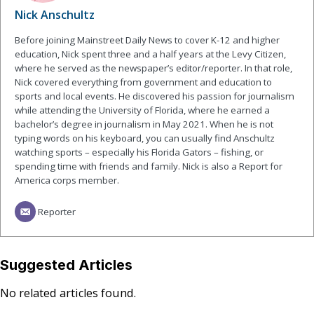
Nick Anschultz
Before joining Mainstreet Daily News to cover K-12 and higher
education, Nick spent three and a half years at the Levy Citizen,
where he served as the newspaper’s editor/reporter. In that role,
Nick covered everything from government and education to
sports and local events. He discovered his passion for journalism
while attending the University of Florida, where he earned a
bachelor’s degree in journalism in May 2021. When he is not
typing words on his keyboard, you can usually find Anschultz
watching sports – especially his Florida Gators – fishing, or
spending time with friends and family. Nick is also a Report for
America corps member.
Reporter
Suggested Articles
No related articles found.