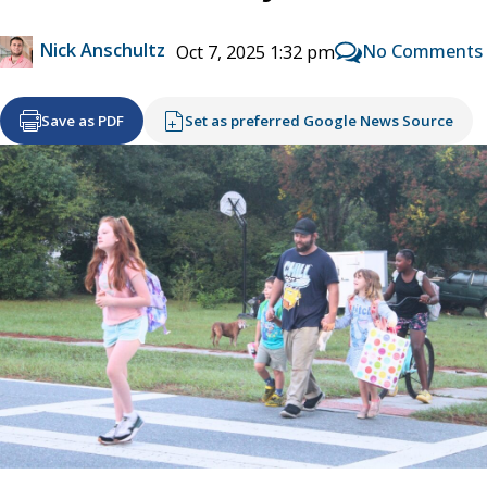
Nick Anschultz
No Comments
Oct 7, 2025 1:32 pm
Save as PDF
Set as preferred Google News Source