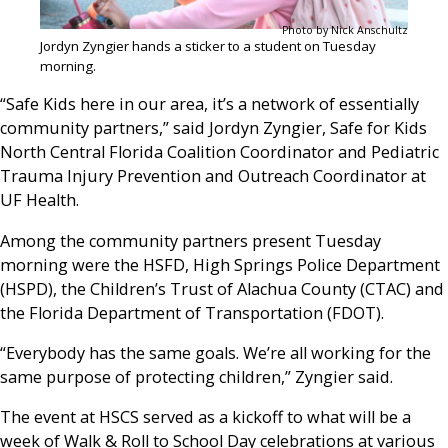
Photo by Nick Anschultz
Jordyn Zyngier hands a sticker to a student on Tuesday
morning.
“Safe Kids here in our area, it’s a network of essentially
community partners,” said Jordyn Zyngier, Safe for Kids
North Central Florida Coalition Coordinator and Pediatric
Trauma Injury Prevention and Outreach Coordinator at
UF Health.
Among the community partners present Tuesday
morning were the HSFD, High Springs Police Department
(HSPD), the Children’s Trust of Alachua County (CTAC) and
the Florida Department of Transportation (FDOT).
“Everybody has the same goals. We’re all working for the
same purpose of protecting children,” Zyngier said.
The event at HSCS served as a kickoff to what will be a
week of Walk & Roll to School Day celebrations at various