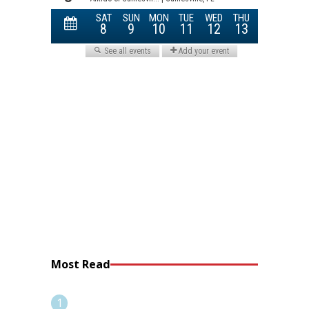
Most Read