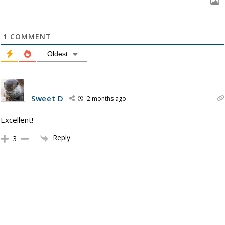
1
COMMENT
Oldest
Sweet D
2 months ago
Excellent!
Reply
3