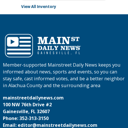
View All Inventory
Member-supported Mainstreet Daily News keeps you
informed about news, sports and events, so you can
stay safe, cast informed votes, and be a better neighbor
in Alachua County and the surrounding area
mainstreetdailynews.com
100 NW 76th Drive #2
Gainesville, FL 32607
Phone: 352-313-3150
Email: editor@mainstreetdailynews.com