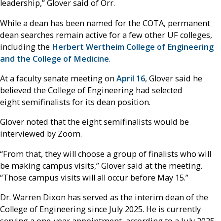
leadership,” Glover said of Orr.
While a dean has been named for the COTA, permanent
dean searches remain active for a few other UF colleges,
including the
Herbert Wertheim College of Engineering
and the College of Medicine
.
At a faculty senate meeting on
April 16
, Glover said he
believed the College of Engineering had selected
eight semifinalists for its dean position.
Glover noted that the eight semifinalists would be
interviewed by Zoom.
“From that, they will choose a group of finalists who will
be making campus visits,” Glover said at the meeting.
“Those campus visits will all occur before May 15.”
Dr. Warren Dixon has served as the interim dean of the
College of Engineering since July 2025. He is currently
serving a one-year appointment, according to a July 2025