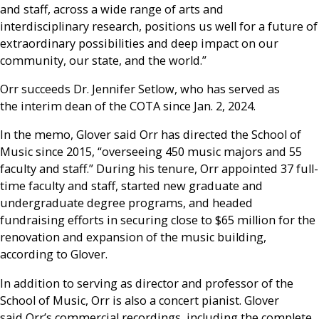
and staff, across a wide range of arts and
interdisciplinary research, positions us well for a future of
extraordinary possibilities and deep impact on our
community, our state, and the world.”
Orr succeeds Dr. Jennifer Setlow, who has served as
the interim dean of the COTA since Jan. 2, 2024.
In the memo, Glover said Orr has directed the School of
Music since 2015, “overseeing 450 music majors and 55
faculty and staff.” During his tenure, Orr appointed 37 full-
time faculty and staff, started new graduate and
undergraduate degree programs, and headed
fundraising efforts in securing close to $65 million for the
renovation and expansion of the music building,
according to Glover.
In addition to serving as director and professor of the
School of Music, Orr is also a concert pianist. Glover
said Orr’s commercial recordings, including the complete