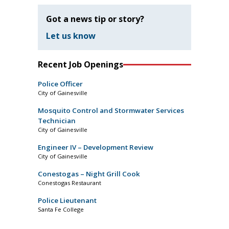
Got a news tip or story?
Let us know
Recent Job Openings
Police Officer
City of Gainesville
Mosquito Control and Stormwater Services
Technician
City of Gainesville
Engineer IV – Development Review
City of Gainesville
Conestogas – Night Grill Cook
Conestogas Restaurant
Police Lieutenant
Santa Fe College