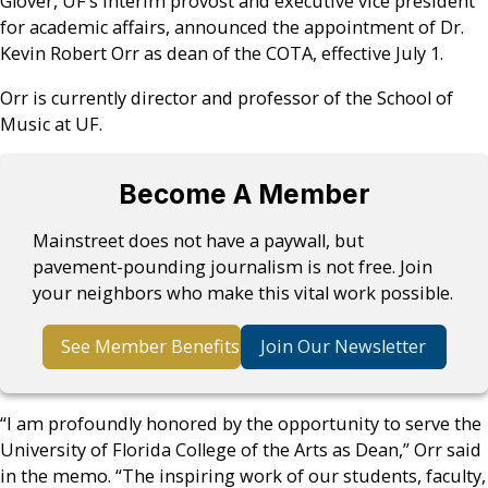
Glover, UF’s interim provost and executive vice president
for academic affairs, announced the appointment of Dr.
Kevin Robert Orr as dean of the COTA, effective July 1.
Orr is currently director and professor of the School of
Music at UF.
Become A Member
Mainstreet does not have a paywall, but
pavement-pounding journalism is not free. Join
your neighbors who make this vital work possible.
See Member Benefits
Join Our Newsletter
“I am profoundly honored by the opportunity to serve the
University of Florida College of the Arts as Dean,” Orr said
in the memo. “The inspiring work of our students, faculty,