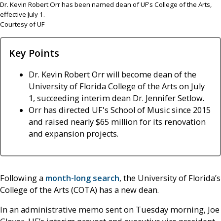
Dr. Kevin Robert Orr has been named dean of UF's College of the Arts,
effective July 1.
Courtesy of UF
Key Points
Dr. Kevin Robert Orr will become dean of the
University of Florida College of the Arts on July
1, succeeding interim dean Dr. Jennifer Setlow.
Orr has directed UF's School of Music since 2015
and raised nearly $65 million for its renovation
and expansion projects.
Following a
month-long search
, the University of Florida’s
College of the Arts (COTA) has a new dean.
In an administrative memo sent on Tuesday morning, Joe