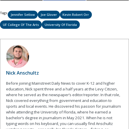
on
on
on
(Twitter)
Tags:
Jennifer Setlow
Joe Glover
Kevin Robert Orr
UF College Of The Arts
University Of Florida
Nick Anschultz
Before joining Mainstreet Daily News to cover K-12 and higher
education, Nick spent three and a half years at the Levy Citizen,
where he served as the newspaper’s editor/reporter. In that role,
Nick covered everything from government and education to
sports and local events. He discovered his passion for journalism
while attending the University of Florida, where he earned a
bachelor’s degree in journalism in May 2021. When he is not
typing words on his keyboard, you can usually find Anschultz