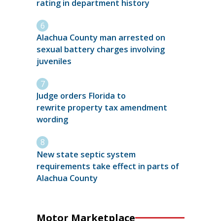
rating in department history
Alachua County man arrested on
sexual battery charges involving
juveniles
Judge orders Florida to
rewrite property tax amendment
wording
New state septic system
requirements take effect in parts of
Alachua County
Motor Marketplace