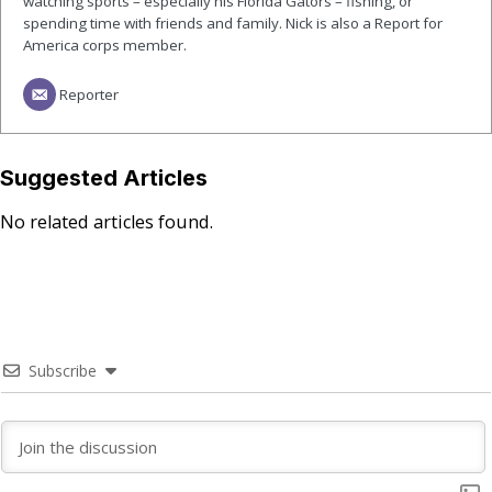
watching sports – especially his Florida Gators – fishing, or
spending time with friends and family. Nick is also a Report for
America corps member.
Reporter
Suggested Articles
No related articles found.
Subscribe