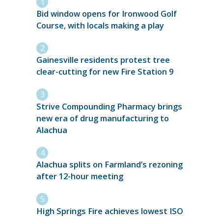
Bid window opens for Ironwood Golf
Course, with locals making a play
Gainesville residents protest tree
clear-cutting for new Fire Station 9
Strive Compounding Pharmacy brings
new era of drug manufacturing to
Alachua
Alachua splits on Farmland’s rezoning
after 12-hour meeting
High Springs Fire achieves lowest ISO