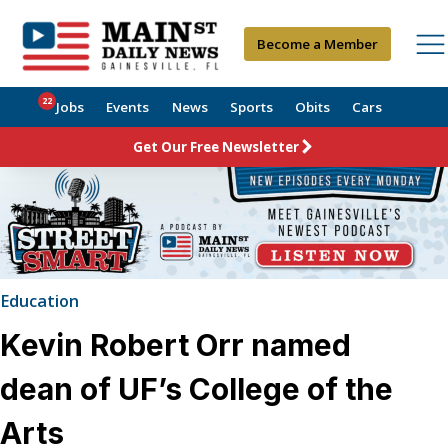
Become a Member
22
Jobs
Events
News
Sports
Obits
Cars
Get Our Free Newsletter
Education
Kevin Robert Orr named
dean of UF’s College of the
Arts