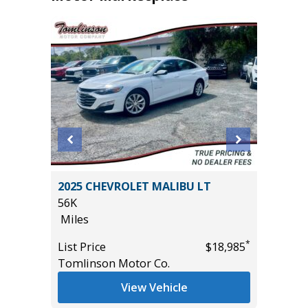
2025 CHEVROLET MALIBU LT
2025 H
56K
13K
Miles
Miles
*
*
$36,485
List Price
$18,985
List Pric
Tomlinson Motor Co.
Tomlins
View Vehicle