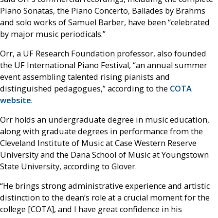
Piano Sonatas, the Piano Concerto, Ballades by Brahms
and solo works of Samuel Barber, have been “celebrated
by major music periodicals.”
Orr, a UF Research Foundation professor, also founded
the UF International Piano Festival, “an annual summer
event assembling talented rising pianists and
distinguished pedagogues,” according to the
COTA
website
.
Orr holds an undergraduate degree in music education,
along with graduate degrees in performance from the
Cleveland Institute of Music at Case Western Reserve
University and the Dana School of Music at Youngstown
State University, according to Glover.
“He brings strong administrative experience and artistic
distinction to the dean’s role at a crucial moment for the
college [COTA], and I have great confidence in his