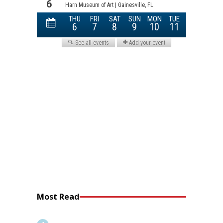
Most Read