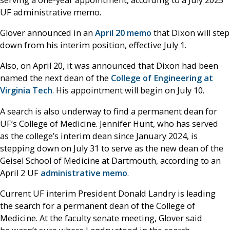
UF administrative memo.
Glover announced in an
April 20 memo
that Dixon will step
down from his interim position, effective July 1.
Also, on April 20, it was announced that Dixon had been
named the next dean of the
College of Engineering at
Virginia Tech
. His appointment will begin on July 10.
A search is also underway to find a permanent dean for
UF’s College of Medicine. Jennifer Hunt, who has served
as the college’s interim dean since January 2024, is
stepping down on July 31 to serve as the new dean of the
Geisel School of Medicine at Dartmouth, according to an
April 2 UF
administrative memo
.
Current UF interim President Donald Landry is leading
the search for a permanent dean of the College of
Medicine. At the faculty senate meeting, Glover said