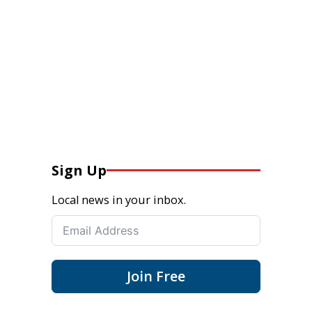
Sign Up
Local news in your inbox.
Join Free