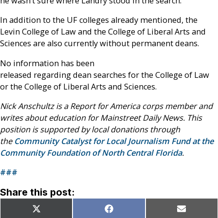
he wasn’t sure where Landry stood in the search.
In addition to the UF colleges already mentioned, the
Levin College of Law and the College of Liberal Arts and
Sciences are also currently without permanent deans.
No information has been
released regarding dean searches for the College of Law
or the College of Liberal Arts and Sciences.
Nick Anschultz is a Report for America corps member and
writes about education for Mainstreet Daily News. This
position is supported by local donations through
the
Community Catalyst for Local Journalism Fund at the
Community Foundation of North Central Florida
.
###
Share this post:
Share
Share
Share
X
Facebook
Email