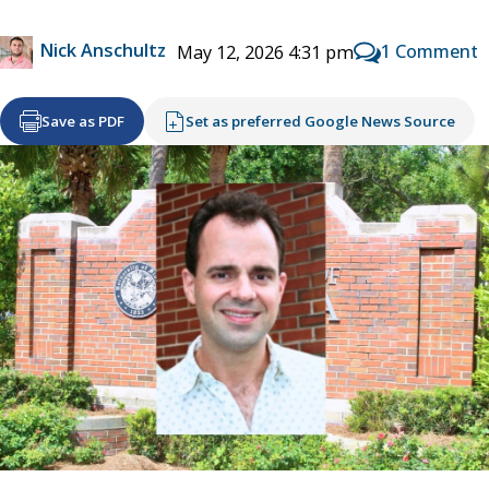
Nick Anschultz
1 Comment
May 12, 2026 4:31 pm
Save as PDF
Set as preferred Google News Source