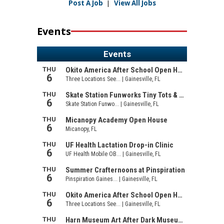
Post A Job
|
View All Jobs
Events