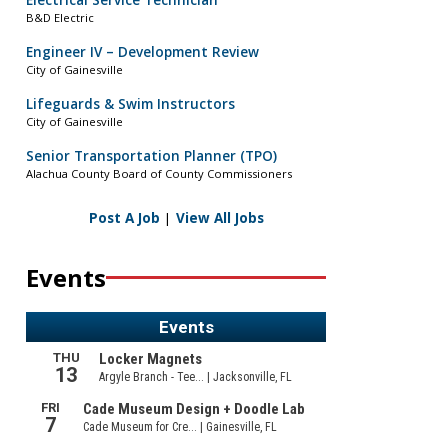
Electrical Service Technician
B&D Electric
Engineer IV – Development Review
City of Gainesville
Lifeguards & Swim Instructors
City of Gainesville
Senior Transportation Planner (TPO)
Alachua County Board of County Commissioners
Post A Job
|
View All Jobs
Events