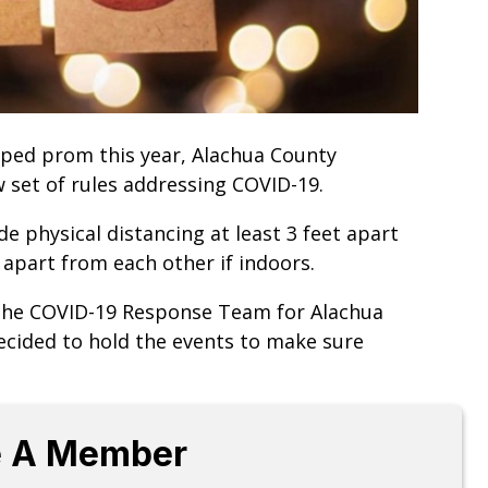
pped prom this year, Alachua County
w set of rules addressing COVID-19.
de physical distancing at least 3 feet apart
 apart from each other if indoors.
 the COVID-19 Response Team for Alachua
decided to hold the events to make sure
 A Member