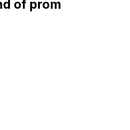
ind of prom