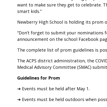
want to make sure they get to celebrate. Thi
smart kids.”
Newberry High School is holding its prom ou
“Don’t forget to submit your nominations 
announcement on the school Facebook pag
The complete list of prom guidelines is po
The ACPS district administration, the COVI
Medical Advisory Committee (SMAC) submitt
Guidelines for Prom
➔ Events must be held after May 1.
➔ Events must be held outdoors when poss