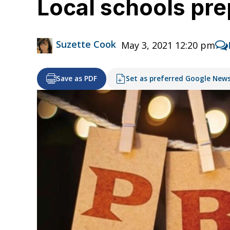
Local schools prep
Suzette Cook
May 3, 2021 12:20 pm
Save as PDF
Set as preferred Google New