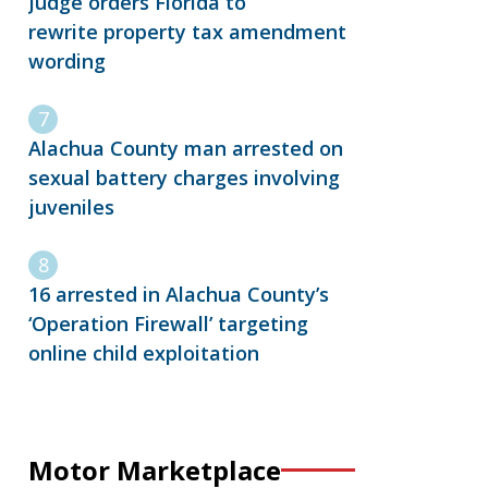
Judge orders Florida to
rewrite property tax amendment
wording
Alachua County man arrested on
sexual battery charges involving
juveniles
16 arrested in Alachua County’s
‘Operation Firewall’ targeting
online child exploitation
Motor Marketplace