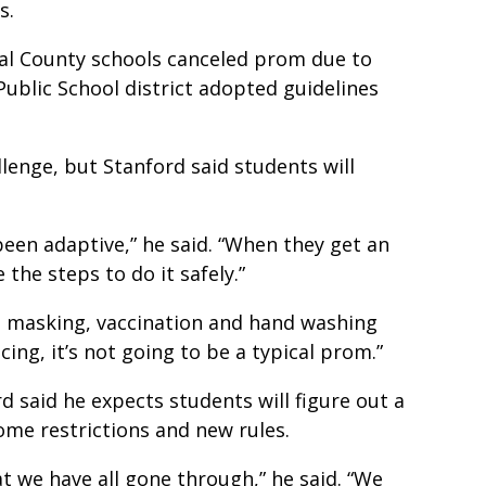
cs.
al County schools canceled prom due to
Public School district adopted guidelines
llenge, but Stanford said students will
een adaptive,” he said. “When they get an
 the steps to do it safely.”
ng masking, vaccination and hand washing
ing, it’s not going to be a typical prom.”
d said he expects students will figure out a
ome restrictions and new rules.
t we have all gone through,” he said. “We