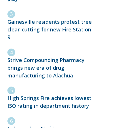
Gainesville residents protest tree
clear-cutting for new Fire Station
9
Strive Compounding Pharmacy
brings new era of drug
manufacturing to Alachua
High Springs Fire achieves lowest
ISO rating in department history