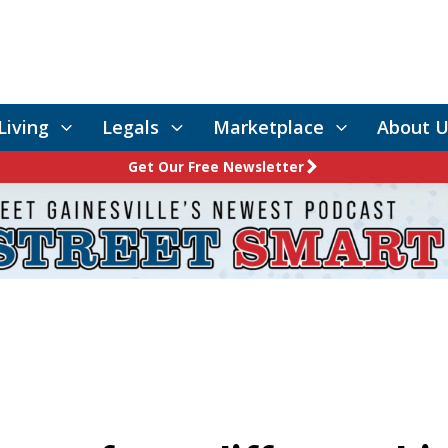
Living
Legals
Marketplace
About U
Get Our Free Newsletter