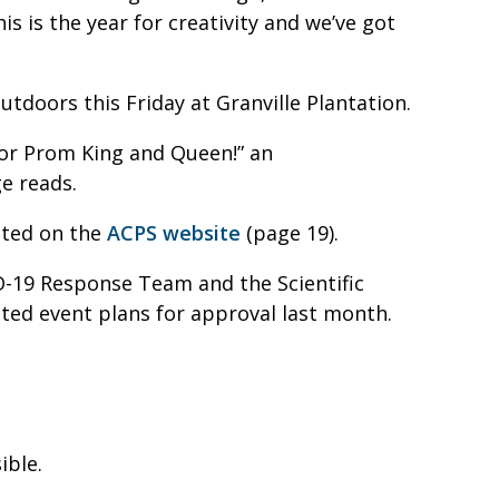
s is the year for creativity and we’ve got
tdoors this Friday at Granville Plantation.
for Prom King and Queen!” an
e reads.
sted on the
ACPS website
(page 19).
D-19 Response Team and the Scientific
ed event plans for approval last month.
ible.