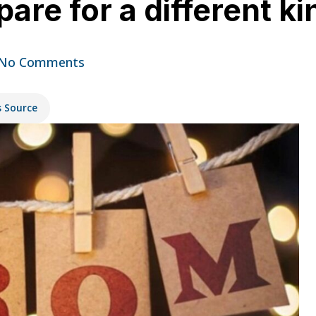
are for a different k
No Comments
s Source