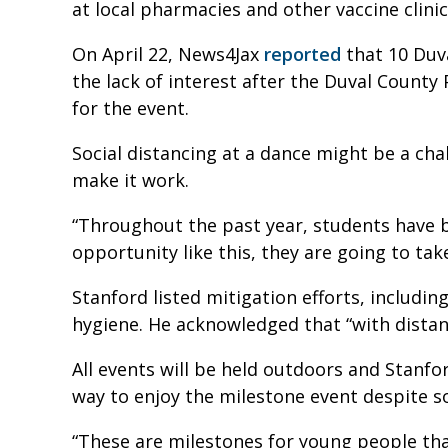
at local pharmacies and other vaccine clini
On April 22, News4Jax
reported
that 10 Duv
the lack of interest after the Duval County 
for the event.
Social distancing at a dance might be a cha
make it work.
“Throughout the past year, students have b
opportunity like this, they are going to take
Stanford listed mitigation efforts, includi
hygiene. He acknowledged that “with distanc
All events will be held outdoors and Stanfor
way to enjoy the milestone event despite s
“These are milestones for young people tha