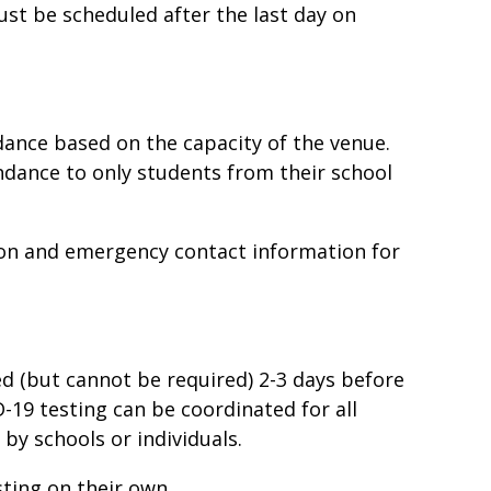
must be scheduled after the last day on
ance based on the capacity of the venue.
ndance to only students from their school
ion and emergency contact information for
ed (but cannot be required) 2-3 days before
D-19 testing can be coordinated for all
by schools or individuals.
ting on their own.