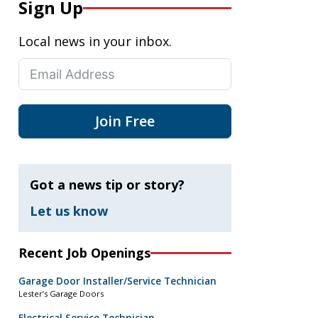
Sign Up
Local news in your inbox.
Join Free
Got a news tip or story?
Let us know
Recent Job Openings
Garage Door Installer/Service Technician
Lester’s Garage Doors