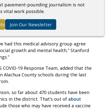
but pavement-pounding journalism is not
s vital work possible.
its
Join Our Newsletter
we had this medical advisory group agree
social growth and mental health,” Stanford
ngs.”
PS COVID-19 Response Team, added that the
in Alachua County schools during the last
prom.
nson, so far about 470 students have been
ics in the district. That’s out of
about
clude those who may have received a vaccine