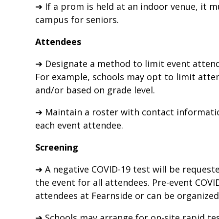
➔ If a prom is held at an indoor venue, it 
campus for seniors.
Attendees
➔ Designate a method to limit event attend
For example, schools may opt to limit atte
and/or based on grade level.
➔ Maintain a roster with contact informat
each event attendee.
Screening
➔ A negative COVID-19 test will be request
the event for all attendees. Pre-event COVI
attendees at Fearnside or can be organized 
➔ Schools may arrange for on-site rapid tes