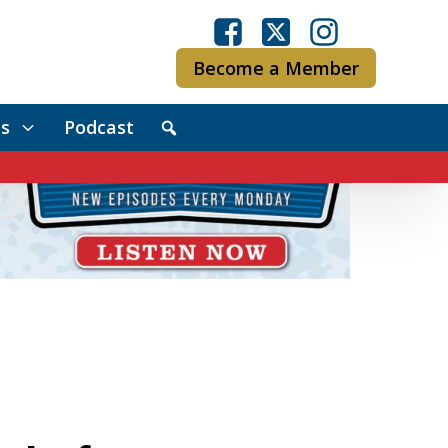
Become a Member
s
Podcast