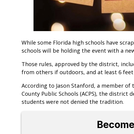
While some Florida high schools have scra
schools will be holding the event with a ne
Those rules, approved by the district, inclu
from others if outdoors, and at least 6 feet
According to Jason Stanford, a member of
County Public Schools (ACPS), the district 
students were not denied the tradition.
Become