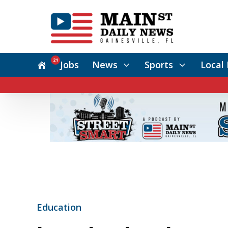
21
Jobs
News
Sports
Local 
Education