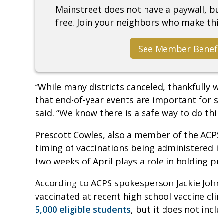
Mainstreet does not have a paywall, 
free. Join your neighbors who make thi
See Member Benef
“While many districts canceled, thankfully 
that end-of-year events are important for 
said. “We know there is a safe way to do thi
Prescott Cowles, also a member of the AC
timing of vaccinations being administered 
two weeks of April plays a role in holding 
According to ACPS spokesperson Jackie Joh
vaccinated at recent high school vaccine clin
5,000 eligible students
, but it does not in