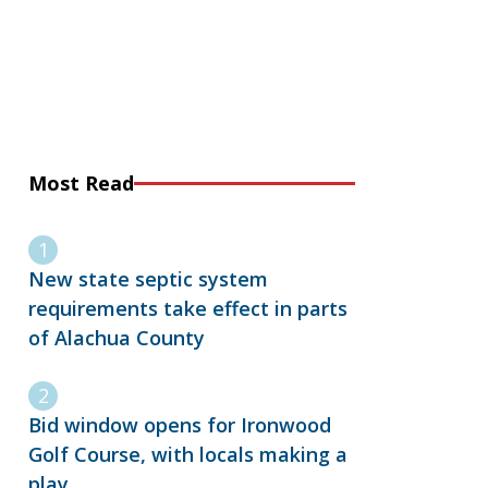
Most Read
New state septic system
requirements take effect in parts
of Alachua County
Bid window opens for Ironwood
Golf Course, with locals making a
play