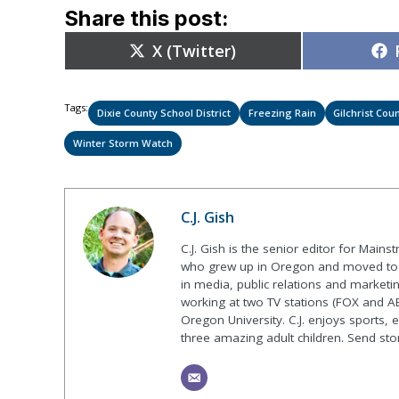
Share this post:
Share
X (Twitter)
on
Tags:
Dixie County School District
Freezing Rain
Gilchrist Coun
Winter Storm Watch
C.J. Gish
C.J. Gish is the senior editor for Mains
who grew up in Oregon and moved to F
in media, public relations and marketin
working at two TV stations (FOX and AB
Oregon University. C.J. enjoys sports, 
three amazing adult children. Send st