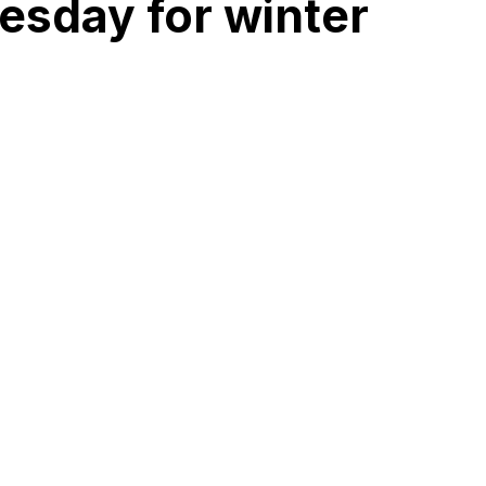
esday for winter