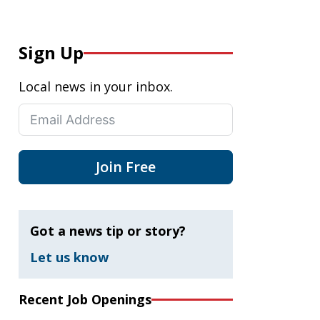
Sign Up
Local news in your inbox.
Join Free
Got a news tip or story?
Let us know
Recent Job Openings