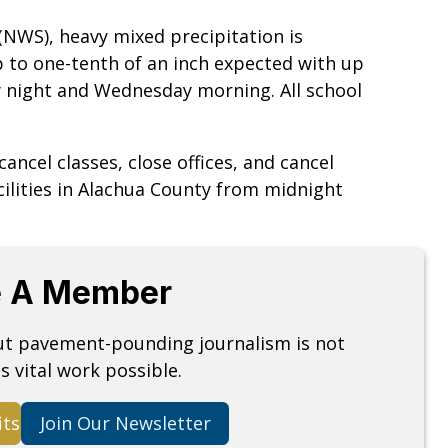
(NWS), heavy mixed precipitation is
p to one-tenth of an inch expected with up
y night and Wednesday morning. All school
ancel classes, close offices, and cancel
cilities in Alachua County from midnight
 A Member
but pavement-pounding journalism is not
s vital work possible.
its
Join Our Newsletter