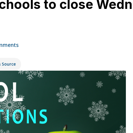
schools to close Wedn
mments
s Source