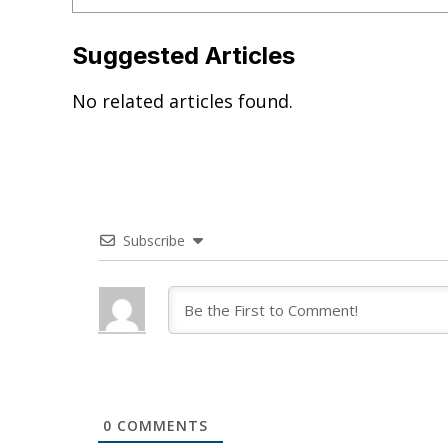
Suggested Articles
No related articles found.
Subscribe
0
COMMENTS