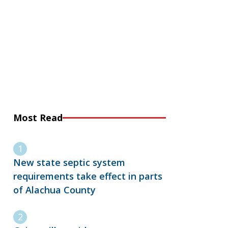
Most Read
New state septic system
requirements take effect in parts
of Alachua County