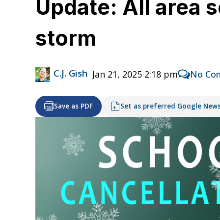
Update: All area 
storm
C.J. Gish
Jan 21, 2025 2:18 pm
No Co
Save as PDF
Set as preferred Google New