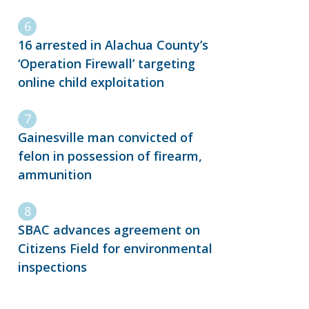
16 arrested in Alachua County’s
‘Operation Firewall’ targeting
online child exploitation
Gainesville man convicted of
felon in possession of firearm,
ammunition
SBAC advances agreement on
Citizens Field for environmental
inspections