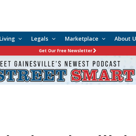
Living
Legals
Marketplace
About U
Get Our Free Newsletter