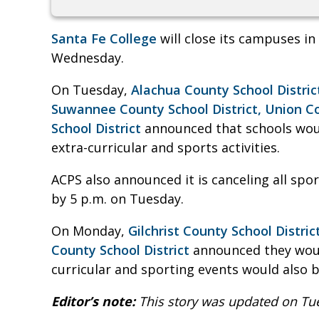
Santa Fe College
will close its campuses i
Wednesday.
On Tuesday,
Alachua County School Distric
Suwannee County School District,
Union Co
School District
announced that schools woul
extra-curricular and sports activities.
ACPS also announced it is canceling all spor
by 5 p.m. on Tuesday.
On Monday,
Gilchrist County School Distric
County School District
announced they woul
curricular and sporting events would also b
Editor’s note:
This story was updated on Tu