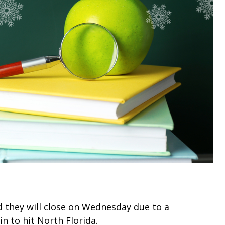
d they will close on Wednesday due to a
in to hit North Florida.