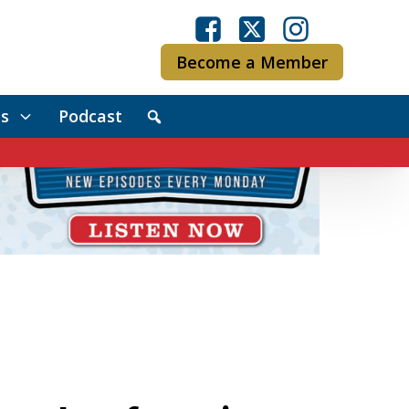
Become a Member
s
Podcast