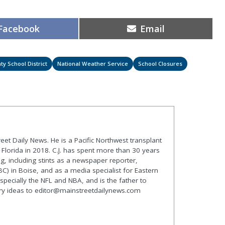
Share
Share
Facebook
Email
on
on
ty School District
National Weather Service
School Closures
treet Daily News. He is a Pacific Northwest transplant
lorida in 2018. C.J. has spent more than 30 years
g, including stints as a newspaper reporter,
C) in Boise, and as a media specialist for Eastern
especially the NFL and NBA, and is the father to
ory ideas to editor@mainstreetdailynews.com