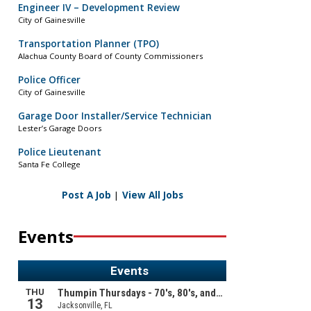
Engineer IV – Development Review
City of Gainesville
Transportation Planner (TPO)
Alachua County Board of County Commissioners
Police Officer
City of Gainesville
Garage Door Installer/Service Technician
Lester’s Garage Doors
Police Lieutenant
Santa Fe College
Post A Job
|
View All Jobs
Events