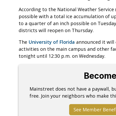
According to the National Weather Service 
possible with a total ice accumulation of u
to a quarter of an inch possible on Tuesda
districts will reopen on Thursday.
The
University of Florida
announced it will c
activities on the main campus and other fa
tonight until 12:30 p.m. on Wednesday.
Become
Mainstreet does not have a paywall, 
free. Join your neighbors who make thi
See Member Benef