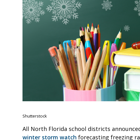
Shutterstock
All North Florida school districts announce
winter storm watch
forecasting freezing ra