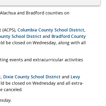
n Alachua and Bradford counties on
t
(ACPS),
Columbia County School District
,
unty School District
and
Bradford County
d be closed on Wednesday, along with all
ting events and extracurricular activities
t
,
Dixie County School District
and
Levy
d be closed on Wednesday and all extra-
e canceled.
esday.