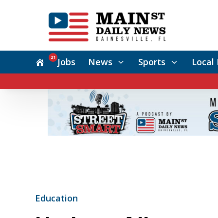
21
Jobs
News
Sports
Local 
Education