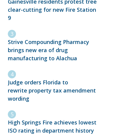
Gainesville residents protest tree
clear-cutting for new Fire Station
9
Strive Compounding Pharmacy
brings new era of drug
manufacturing to Alachua
Judge orders Florida to
rewrite property tax amendment
wording
High Springs Fire achieves lowest
ISO rating in department history