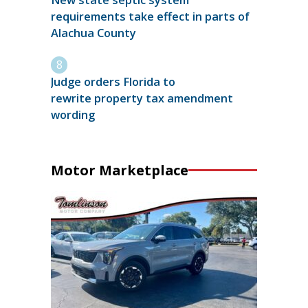
New state septic system
requirements take effect in parts of
Alachua County
Judge orders Florida to
rewrite property tax amendment
wording
Motor Marketplace