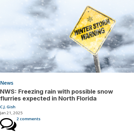
News
NWS: Freezing rain with possible snow
flurries expected in North Florida
C.J. Gish
Jan 21, 2025
2 comments