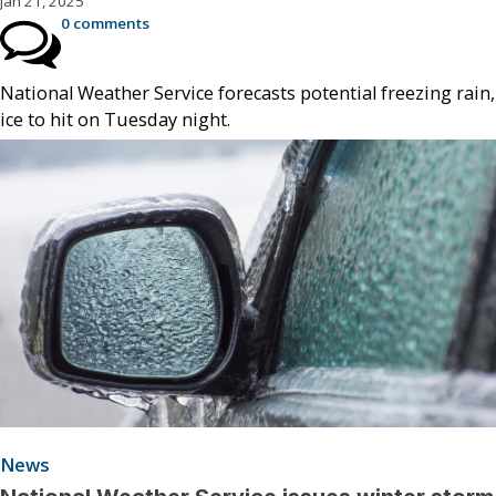
Jan 21, 2025
0 comments
National Weather Service forecasts potential freezing rain,
ice to hit on Tuesday night.
News