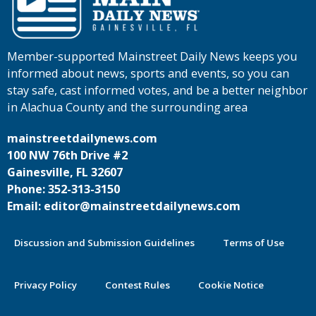
Member-supported Mainstreet Daily News keeps you
informed about news, sports and events, so you can
stay safe, cast informed votes, and be a better neighbor
in Alachua County and the surrounding area
mainstreetdailynews.com
100 NW 76th Drive #2
Gainesville, FL 32607
Phone: 352-313-3150
Email: editor@mainstreetdailynews.com
Discussion and Submission Guidelines
Terms of Use
Privacy Policy
Contest Rules
Cookie Notice