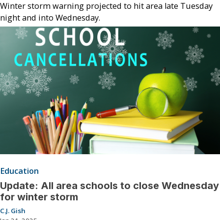
Winter storm warning projected to hit area late Tuesday
night and into Wednesday.
Education
Update: All area schools to close Wednesday
for winter storm
C.J. Gish