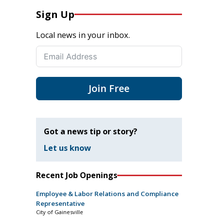
Sign Up
Local news in your inbox.
Join Free
Got a news tip or story?
Let us know
Recent Job Openings
Employee & Labor Relations and Compliance
Representative
City of Gainesville