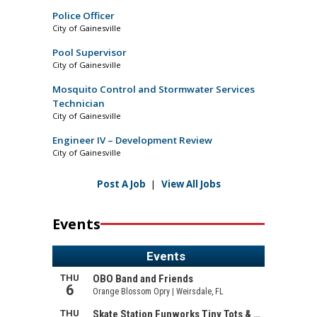
Police Officer
City of Gainesville
Pool Supervisor
City of Gainesville
Mosquito Control and Stormwater Services
Technician
City of Gainesville
Engineer IV – Development Review
City of Gainesville
Post A Job
|
View All Jobs
Events