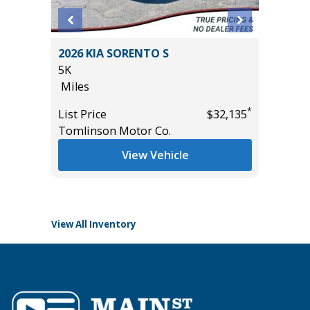
2026 KIA SORENTO S
2025 FO
IUM
5K
SUPERC
E!!)
Miles
501A MI
19K
*
List Price
$32,135
Miles
Tomlinson Motor Co.
*
$54,985
List Pric
View Vehicle
Tomlins
View All Inventory