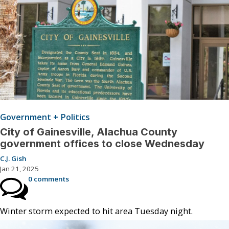
Government + Politics
City of Gainesville, Alachua County
government offices to close Wednesday
C.J. Gish
Jan 21, 2025
0 comments
Winter storm expected to hit area Tuesday night.