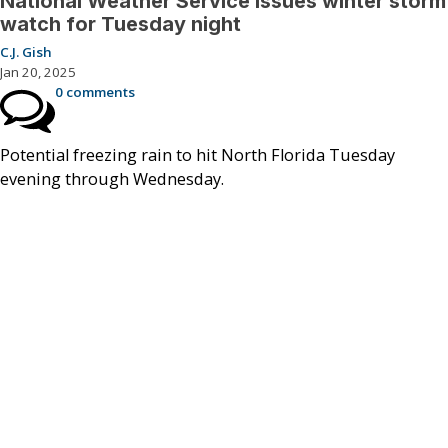
National Weather Service issues winter storm
watch for Tuesday night
C.J. Gish
Jan 20, 2025
0 comments
Potential freezing rain to hit North Florida Tuesday
evening through Wednesday.