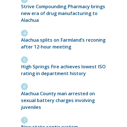
Strive Compounding Pharmacy brings
new era of drug manufacturing to
Alachua
Alachua splits on Farmland’s rezoning
after 12-hour meeting
High Springs Fire achieves lowest ISO
rating in department history
Alachua County man arrested on
sexual battery charges involving
juveniles