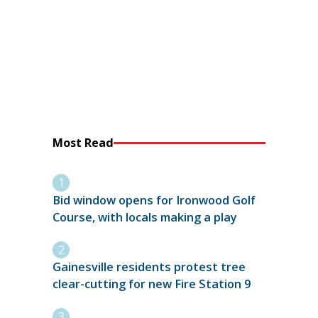
Most Read
Bid window opens for Ironwood Golf
Course, with locals making a play
Gainesville residents protest tree
clear-cutting for new Fire Station 9