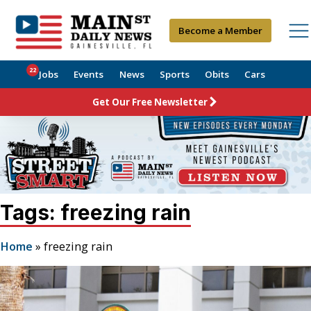
Become a Member
22
Jobs
Events
News
Sports
Obits
Cars
Get Our Free Newsletter
Tags: freezing rain
Home
»
freezing rain