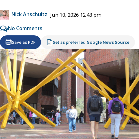
Nick Anschultz
Jun 10, 2026 12:43 pm
No Comments
Save as PDF
Set as preferred Google News Source