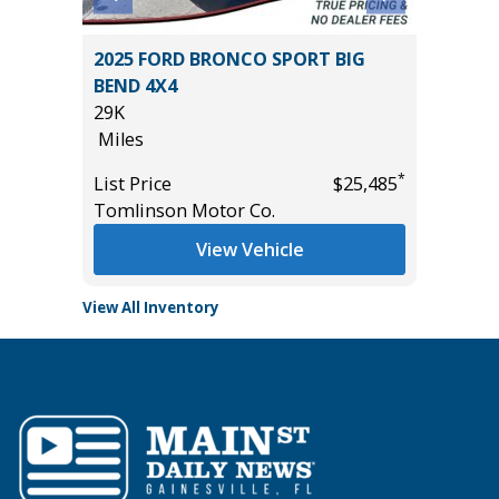
T
2025 FORD BRONCO SPORT BIG
2025 T
BEND 4X4
22K
29K
Miles
Miles
List Pric
*
*
$43,685
List Price
$25,485
Tomlins
Tomlinson Motor Co.
View Vehicle
View All Inventory