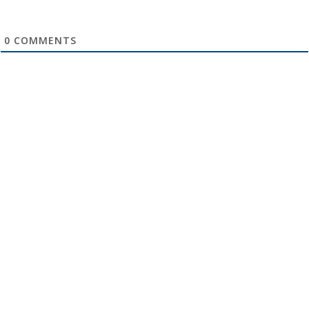
0
COMMENTS