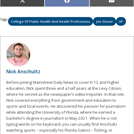
Share
Share
Share
X
Facebook
Email
on
on
on
(Twitter)
Tags:
College Of Public Health And Health Professions
Joe Glover
UF
Nick Anschultz
Before joining Mainstreet Daily News to cover K-12 and higher
education, Nick spent three and a half years at the Levy Citizen,
where he served as the newspaper’s editor/reporter. In that role,
Nick covered everything from government and education to
sports and local events. He discovered his passion for journalism
while attending the University of Florida, where he earned a
bachelor’s degree in journalism in May 2021. When he is not
typing words on his keyboard, you can usually find Anschultz
watching sports – especially his Florida Gators – fishing, or