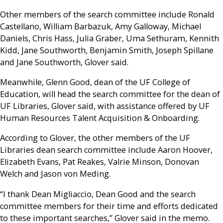
Other members of the search committee include Ronald
Castellano, William Barbazuk, Amy Galloway, Michael
Daniels, Chris Hass, Julia Graber, Uma Sethuram, Kennith
Kidd, Jane Southworth, Benjamin Smith, Joseph Spillane
and Jane Southworth, Glover said.
Meanwhile, Glenn Good, dean of the UF College of
Education, will head the search committee for the dean of
UF Libraries, Glover said, with assistance offered by UF
Human Resources Talent Acquisition & Onboarding.
According to Glover, the other members of the UF
Libraries dean search committee include Aaron Hoover,
Elizabeth Evans, Pat Reakes, Valrie Minson, Donovan
Welch and Jason von Meding.
“I thank Dean Migliaccio, Dean Good and the search
committee members for their time and efforts dedicated
to these important searches,” Glover said in the memo.