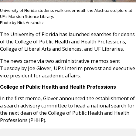
University of Florida students walk underneath the Alachua sculpture at
UF's Marston Science Library.
Photo by Nick Anschultz
The University of Florida has launched searches for deans
of the College of Public Health and Health Professions,
College of Liberal Arts and Sciences, and UF Libraries.
The news came via two administrative memos sent
Tuesday by Joe Glover, UF’s interim provost and executive
vice president for academic affairs.
College of Public Health and Health Professions
In the first memo, Glover announced the establishment of
a search advisory committee to head a national search for
the next dean of the College of Public Health and Health
Professions (PHHP).