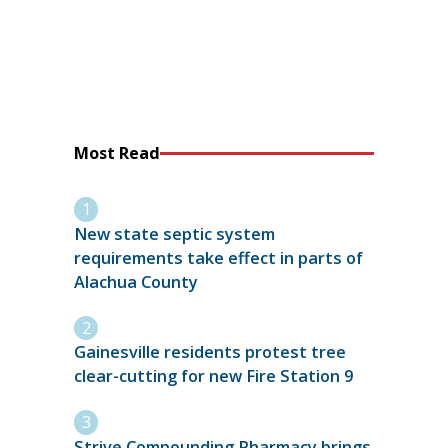
Most Read
New state septic system
requirements take effect in parts of
Alachua County
Gainesville residents protest tree
clear-cutting for new Fire Station 9
Strive Compounding Pharmacy brings