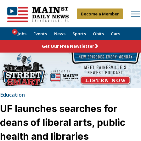
Become a Member
21
Jobs
Events
News
Sports
Obits
Cars
Get Our Free Newsletter
Education
UF launches searches for
deans of liberal arts, public
health and libraries