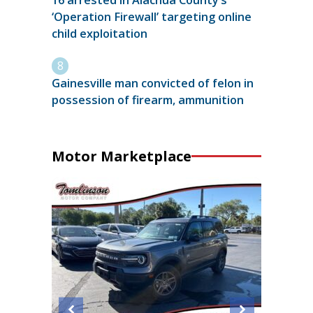
16 arrested in Alachua County’s
‘Operation Firewall’ targeting online
child exploitation
Gainesville man convicted of felon in
possession of firearm, ammunition
Motor Marketplace