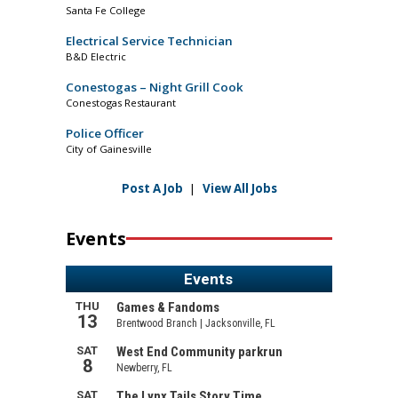
Santa Fe College
Electrical Service Technician
B&D Electric
Conestogas – Night Grill Cook
Conestogas Restaurant
Police Officer
City of Gainesville
Post A Job
|
View All Jobs
Events