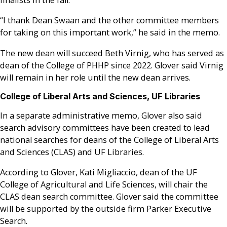
finalists in the fall.
“I thank Dean Swaan and the other committee members
for taking on this important work,” he said in the memo.
The new dean will succeed Beth Virnig, who has served as
dean of the College of PHHP since 2022. Glover said Virnig
will remain in her role until the new dean arrives.
College of Liberal Arts and Sciences, UF Libraries
In a separate administrative memo, Glover also said
search advisory committees have been created to lead
national searches for deans of the College of Liberal Arts
and Sciences (CLAS) and UF Libraries.
According to Glover, Kati Migliaccio, dean of the UF
College of Agricultural and Life Sciences, will chair the
CLAS dean search committee. Glover said the committee
will be supported by the outside firm Parker Executive
Search.