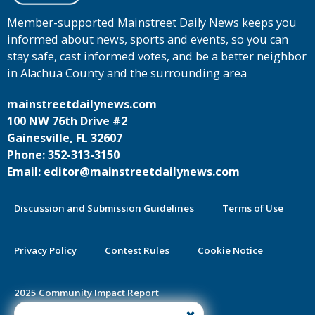
Member-supported Mainstreet Daily News keeps you
informed about news, sports and events, so you can
stay safe, cast informed votes, and be a better neighbor
in Alachua County and the surrounding area
mainstreetdailynews.com
100 NW 76th Drive #2
Gainesville, FL 32607
Phone: 352-313-3150
Email: editor@mainstreetdailynews.com
Discussion and Submission Guidelines
Terms of Use
Privacy Policy
Contest Rules
Cookie Notice
2025 Community Impact Report