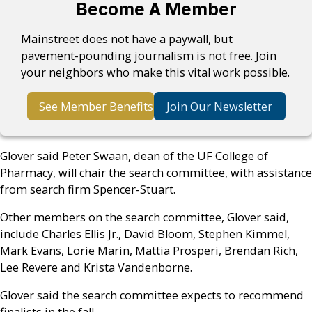
Become A Member
Mainstreet does not have a paywall, but
pavement-pounding journalism is not free. Join
your neighbors who make this vital work possible.
See Member Benefits
Join Our Newsletter
Glover said Peter Swaan, dean of the UF College of
Pharmacy, will chair the search committee, with assistance
from search firm Spencer-Stuart.
Other members on the search committee, Glover said,
include Charles Ellis Jr., David Bloom, Stephen Kimmel,
Mark Evans, Lorie Marin, Mattia Prosperi, Brendan Rich,
Lee Revere and Krista Vandenborne.
Glover said the search committee expects to recommend