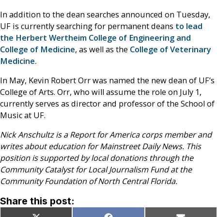
In addition to the dean searches announced on Tuesday,
UF is currently searching for permanent deans
to lead
the Herbert Wertheim College of Engineering and
College of Medicine
, as well as the
College of Veterinary
Medicine.
In May, Kevin Robert Orr was named the new dean of UF’s
College of Arts. Orr, who will assume the role on July 1,
currently serves as director and professor of the School of
Music at UF.
Nick Anschultz is a Report for America corps member and
writes about education for Mainstreet Daily News. This
position is supported by local donations through the
Community Catalyst for Local Journalism Fund at the
Community Foundation of North Central Florida.
Share this post: