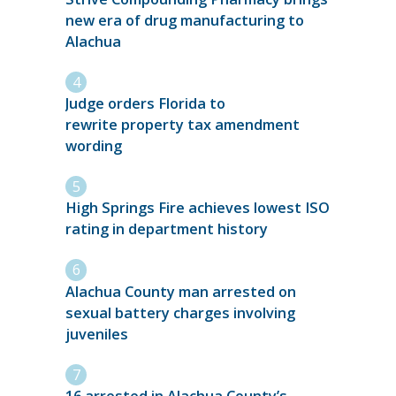
new era of drug manufacturing to
Alachua
Judge orders Florida to
rewrite property tax amendment
wording
High Springs Fire achieves lowest ISO
rating in department history
Alachua County man arrested on
sexual battery charges involving
juveniles