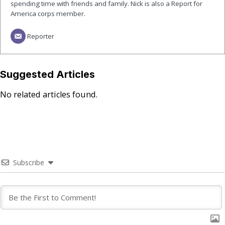
spending time with friends and family. Nick is also a Report for
America corps member.
Reporter
Suggested Articles
No related articles found.
Subscribe