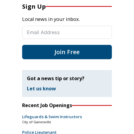
Sign Up
Local news in your inbox.
Join Free
Got a news tip or story?
Let us know
Recent Job Openings
Lifeguards & Swim Instructors
City of Gainesville
Police Lieutenant