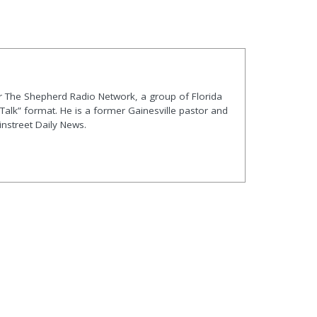
r The Shepherd Radio Network, a group of Florida
/Talk” format. He is a former Gainesville pastor and
instreet Daily News.