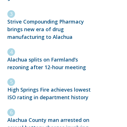
Strive Compounding Pharmacy
brings new era of drug
manufacturing to Alachua
Alachua splits on Farmland’s
rezoning after 12-hour meeting
High Springs Fire achieves lowest
ISO rating in department history
Alachua County man arrested on