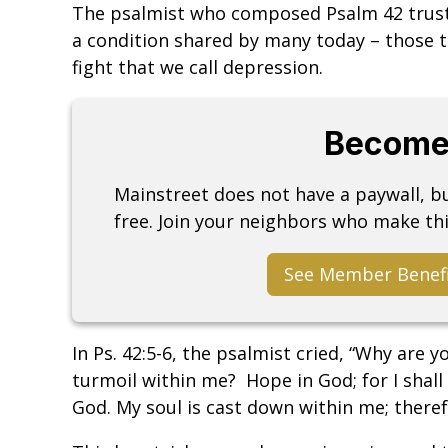
The psalmist who composed Psalm 42 truste
a condition shared by many today – those th
fight that we call depression.
Become
Mainstreet does not have a paywall, 
free. Join your neighbors who make thi
See Member Benef
In Ps. 42:5-6, the psalmist cried, “Why are 
turmoil within me? Hope in God; for I shall
God. My soul is cast down within me; ther