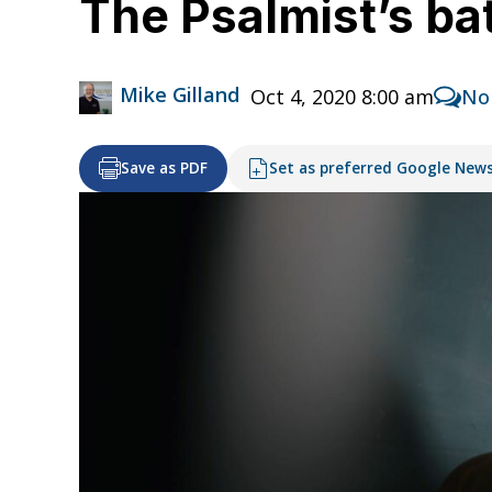
The Psalmist’s ba
Mike Gilland
Oct 4, 2020 8:00 am
No
Save as PDF
Set as preferred Google New