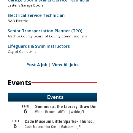
Garage Door Installer/Service Technician
Lester’s Garage Doors
Electrical Service Technician
B&D Electric
Senior Transportation Planner (TPO)
Alachua County Board of County Commissioners
Lifeguards & Swim Instructors
City of Gainesville
Post A Job
|
View All Jobs
Events