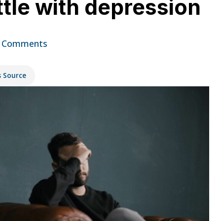
ttle with depression
 Comments
s Source