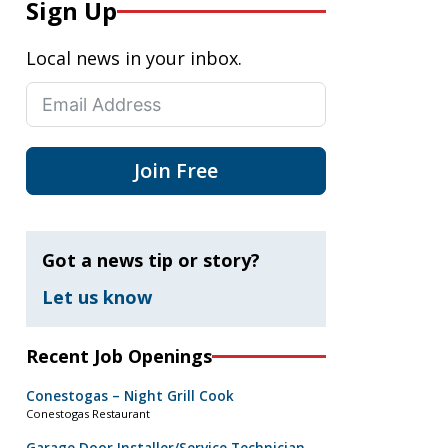
Sign Up
Local news in your inbox.
Join Free
Got a news tip or story?
Let us know
Recent Job Openings
Conestogas – Night Grill Cook
Conestogas Restaurant