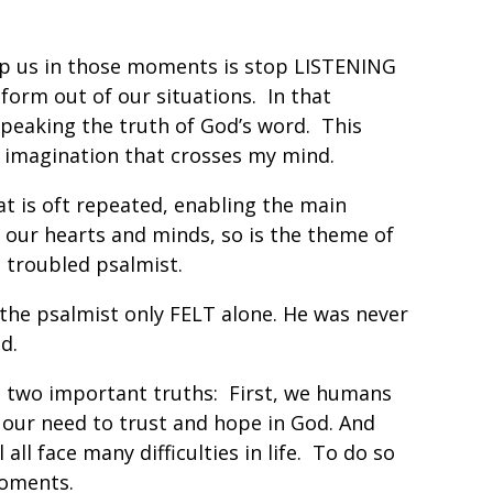
elp us in those moments is stop LISTENING
form out of our situations. In that
peaking the truth of God’s word. This
r imagination that crosses my mind.
hat is oft repeated, enabling the main
our hearts and minds, so is the theme of
is troubled psalmist.
…the psalmist only FELT alone. He was never
d.
d two important truths: First, we humans
 our need to trust and hope in God. And
ll face many difficulties in life. To do so
 moments.