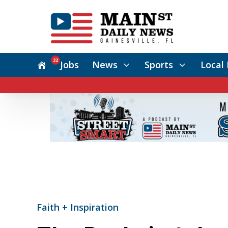
22
Jobs
News
Sports
Local 
Faith + Inspiration