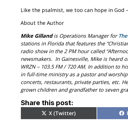
Like the psalmist, we too can hope in God –
About the Author
Mike Gilland
is Operations Manager for
The
stations in Florida that features the “Christi
radio show in the 2 PM hour called “Afternoo
newsmakers.
In Gainesville, Mike is heard
WRZN – 103.5 FM / 720 AM.
In addition to h
in full-time ministry as a pastor and worship
concerts, restaurants, private parties, etc. He
grown children and grandfather to seven gra
Share this post:
Share
X (Twitter)
on