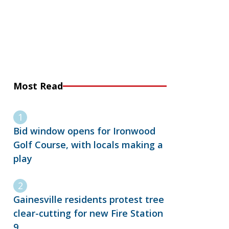
Most Read
Bid window opens for Ironwood
Golf Course, with locals making a
play
Gainesville residents protest tree
clear-cutting for new Fire Station
9