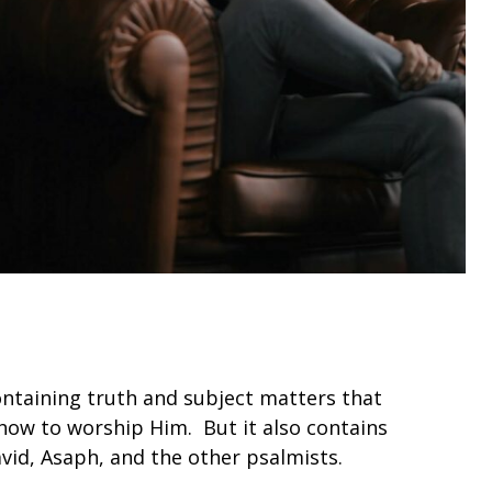
ntaining truth and subject matters that
how to worship Him. But it also contains
avid, Asaph, and the other psalmists.