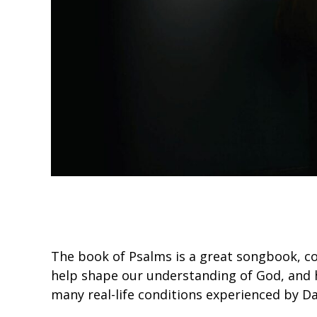
The book of Psalms is a great songbook, co
help shape our understanding of God, and 
many real-life conditions experienced by D