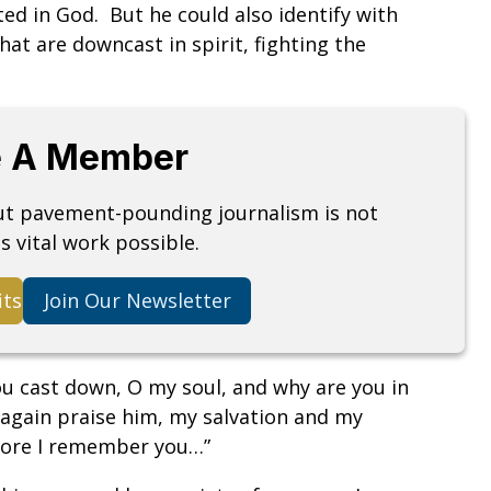
d in God. But he could also identify with
at are downcast in spirit, fighting the
 A Member
but pavement-pounding journalism is not
s vital work possible.
its
Join Our Newsletter
you cast down, O my soul, and why are you in
 again praise him, my salvation and my
efore I remember you…”