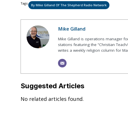
Tags:
By Mike Gilland Of The Shepherd Radio Network
Mike Gilland
Mike Gilland is operations manager fo
stations featuring the “Christian Teach
writes a weekly religion column for Ma
Suggested Articles
No related articles found.