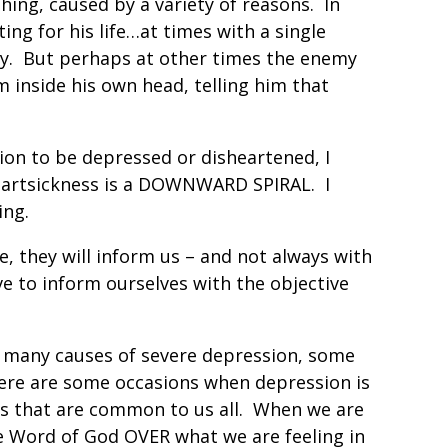
thing, caused by a variety of reasons. In
ting for his life…at times with a single
my. But perhaps at other times the enemy
 inside his own head, telling him that
ion to be depressed or disheartened, I
eartsickness is a DOWNWARD SPIRAL. I
ing.
 they will inform us – and not always with
e to inform ourselves with the objective
e many causes of severe depression, some
here are some occasions when depression is
s that are common to us all. When we are
e Word of God OVER what we are feeling in