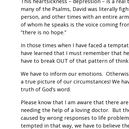
This heartsickness – depression – is a real 
many of the Psalms, David was literally figh
person, and other times with an entire ar
of whom he speaks is the voice coming from
“there is no hope.”
In those times when I have faced a temptat
have learned that I must remember that h
have to break OUT of that pattern of think
We have to inform our emotions. Otherwise,
a true picture of our circumstances! We hav
truth of God’s word.
Please know that I am aware that there ar
needing the help of a loving doctor. But t
caused by wrong responses to life problem
tempted in that way, we have to believe th