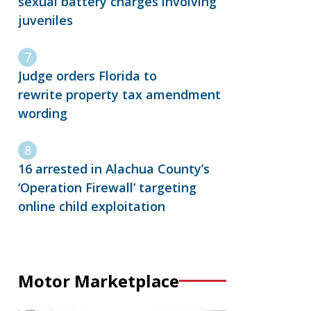
sexual battery charges involving
juveniles
Judge orders Florida to
rewrite property tax amendment
wording
16 arrested in Alachua County’s
‘Operation Firewall’ targeting
online child exploitation
Motor Marketplace