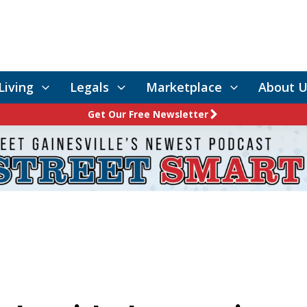
Living
Legals
Marketplace
About U
Get Our Free Newsletter