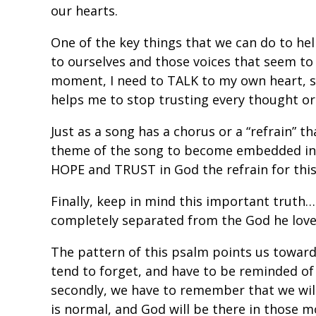
our hearts.
One of the key things that we can do to h
to ourselves and those voices that seem to 
moment, I need to TALK to my own heart, s
helps me to stop trusting every thought o
Just as a song has a chorus or a “refrain” t
theme of the song to become embedded in 
HOPE and TRUST in God the refrain for th
Finally, keep in mind this important truth
completely separated from the God he love
The pattern of this psalm points us towar
tend to forget, and have to be reminded of
secondly, we have to remember that we will a
is normal, and God will be there in those