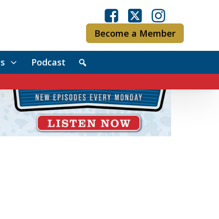
Become a Member
s
Podcast