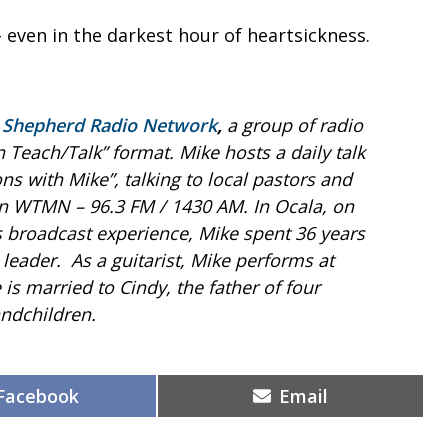
 even in the darkest hour of heartsickness.
 Shepherd Radio Network
,
a group of radio
an Teach/Talk” format. Mike hosts a daily talk
ns with Mike”, talking to local pastors and
 on WTMN – 96.3 FM / 1430 AM.
In Ocala, on
is broadcast experience, Mike spent 36 years
 leader. As a guitarist, Mike performs at
 is married to Cindy, the father of four
ndchildren.
Share
Share
Facebook
Email
on
on