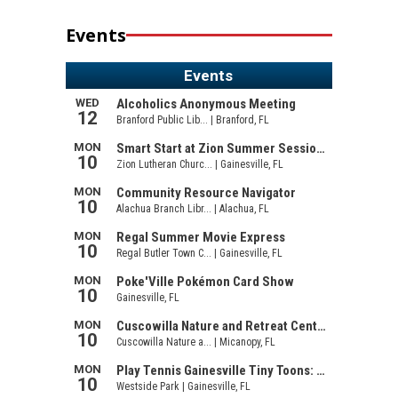
Events