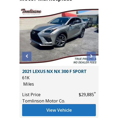
IVE
2021 LEXUS NX NX 300 F SPORT
2018 MA
61K
Sport Ut
Miles
95K
Miles
*
*
$56,485
List Price
$29,885
Tomlinson Motor Co.
List Pric
Main St
View Vehicle