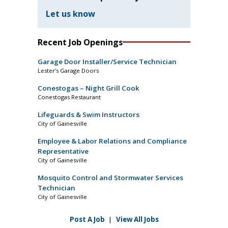
Let us know
Recent Job Openings
Garage Door Installer/Service Technician
Lester’s Garage Doors
Conestogas – Night Grill Cook
Conestogas Restaurant
Lifeguards & Swim Instructors
City of Gainesville
Employee & Labor Relations and Compliance
Representative
City of Gainesville
Mosquito Control and Stormwater Services
Technician
City of Gainesville
Post A Job
|
View All Jobs