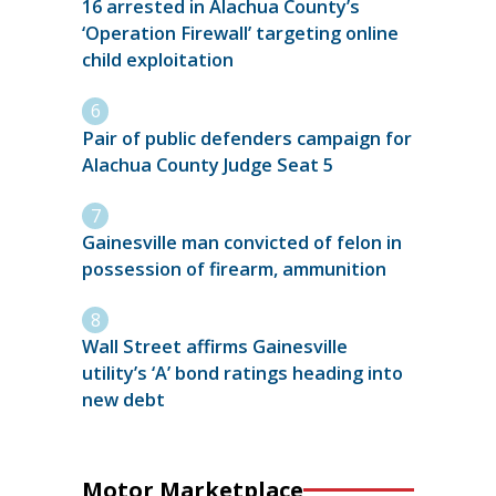
16 arrested in Alachua County’s
‘Operation Firewall’ targeting online
child exploitation
Pair of public defenders campaign for
Alachua County Judge Seat 5
Gainesville man convicted of felon in
possession of firearm, ammunition
Wall Street affirms Gainesville
utility’s ‘A’ bond ratings heading into
new debt
Motor Marketplace