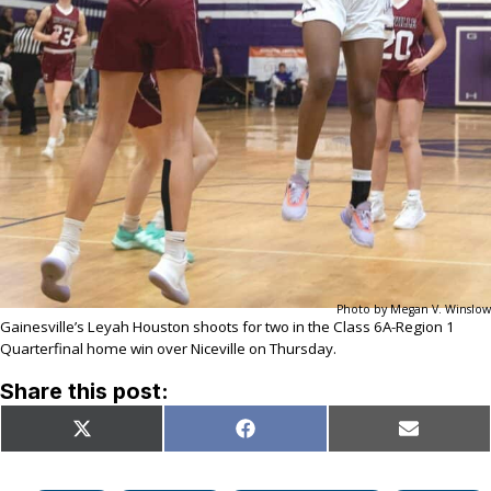
Photo by Megan V. Winslow
Gainesville’s Leyah Houston shoots for two in the Class 6A-Region 1
Quarterfinal home win over Niceville on Thursday.
Share this post:
Share
Share
Share
X
Facebook
Email
on
on
on
(Twitter)