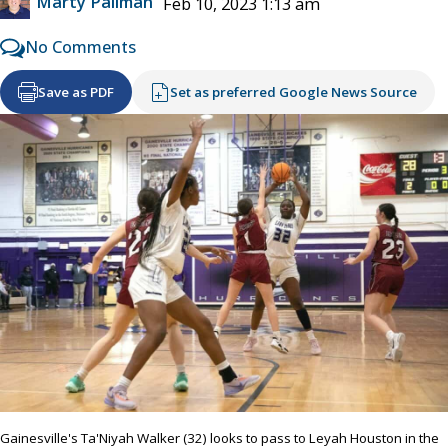
Marty Pallman
Feb 10, 2023 1:13 am
No Comments
Save as PDF
Set as preferred Google News Source
Gainesville's Ta'Niyah Walker (32) looks to pass to Leyah Houston in the