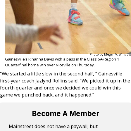
Photo by Megan V. Winslow
Gainesville’s Rihanna Davis with a pass in the Class 6A-Region 1
Quarterfinal home win over Niceville on Thursday.
“We started a little slow in the second half, ” Gainesville
first-year coach Jazlynd Rollins said. “We picked it up in the
fourth quarter and once we decided we could win this
game we punched back, and it happened.”
Become A Member
Mainstreet does not have a paywall, but