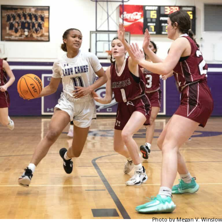
Photo by Megan V. Winslow