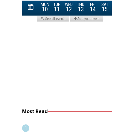
Most Read