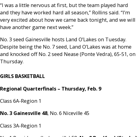
“I was a little nervous at first, but the team played hard
and they have worked hard all season,” Rollins said. “I’m
very excited about how we came back tonight, and we will
have another game next week.”
No. 3 seed Gainesville hosts Land O’Lakes on Tuesday.
Despite being the No. 7 seed, Land O’Lakes was at home
and knocked off No. 2 seed Nease (Ponte Vedra), 65-51, on
Thursday.
GIRLS BASKETBALL
Regional Quarterfinals – Thursday, Feb. 9
Class 6A-Region 1
No. 3 Gainesville 48
, No. 6 Niceville 45
Class 3A-Region 1