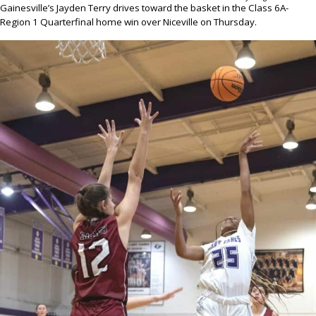
Gainesville’s Jayden Terry drives toward the basket in the Class 6A-
Region 1 Quarterfinal home win over Niceville on Thursday.