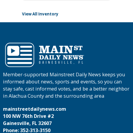
View All Inventory
Member-supported Mainstreet Daily News keeps you
informed about news, sports and events, so you can
stay safe, cast informed votes, and be a better neighbor
in Alachua County and the surrounding area
mainstreetdailynews.com
100 NW 76th Drive #2
Gainesville, FL 32607
Phone: 352-313-3150