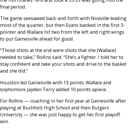
final period.
The game seesawed back-and-forth with Niceville leading
most of the quarter, but then Evans banked in the first 3-
pointer and Wallace hit two from the left and right wings
to put Gainesville ahead for good.
“Those shots at the end were shots that she (Wallace)
needed to take,” Rollins said. “She’s a fighter. I told her to
stay confident and take your shots and drive to the basket
and she did.”
Houston led Gainesville with 13 points. Wallace and
sophomore Jayden Terry added 10 points apiece.
For Rollins — coaching in her first year at Gainesville after
playing at Buchholz High School and then Rutgers
University — she was just happy to get her first playoff
win.