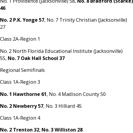
No. 1 Providence (Jacksonville) 58,
No. 8 Bradford (Starke)
46
No. 2 P.K. Yonge 57
, No. 7 Trinity Christian (Jacksonville)
27
Class 2A-Region 1
No. 2 North Florida Educational Institute (Jacksonville)
55,
No. 7 Oak Hall School 37
Regional Semifinals
Class 1A-Region 3
No. 1 Hawthorne 61
, No. 4 Madison County 50
No. 2 Newberry 57
, No. 3 Hilliard 45
Class 1A-Region 4
No. 2 Trenton 32
,
No. 3 Williston 28