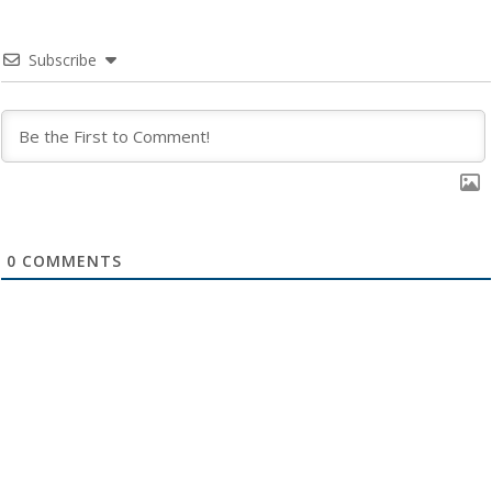
Subscribe
0
COMMENTS