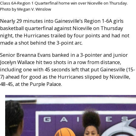
Class 6A-Region 1 Quarterfinal home win over Niceville on Thursday.
Photo by Megan V. Winslow
Nearly 29 minutes into Gainesville’s Region 1-6A girls
basketball quarterfinal against Niceville on Thursday
night, the Hurricanes trailed by four points and had not
made a shot behind the 3-point arc.
Senior Breanna Evans banked in a 3-pointer and junior
Jocelyn Wallace hit two shots in a row from distance,
including one with 45 seconds left that put Gainesville (15-
7) ahead for good as the Hurricanes slipped by Niceville,
48-45, at the Purple Palace.