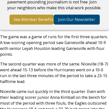
pavement-pounding journalism is not free. Join
your neighbors who make this vital work possible.
See Member Benefits
Join Our Newsletter
The game was a game of runs for the first three quarters.
A low-scoring opening period saw Gainesville ahead 10-9
with senior Leyah Houston leading Gainesville with four
points.
The second quarter was more of the same. Niceville (18-7)
went ahead 15-13 before the Hurricanes went on a 10-0
run in the last three minutes of the period to take a 23-15
halftime lead.
Niceville came out quickly in the third quarter. Even with
their leading scorer junior Anna Kimball on the bench for
most of the period with three fouls, the Eagles outscored
the Hurricanes 18-6 and took a 33-29 lead going into the