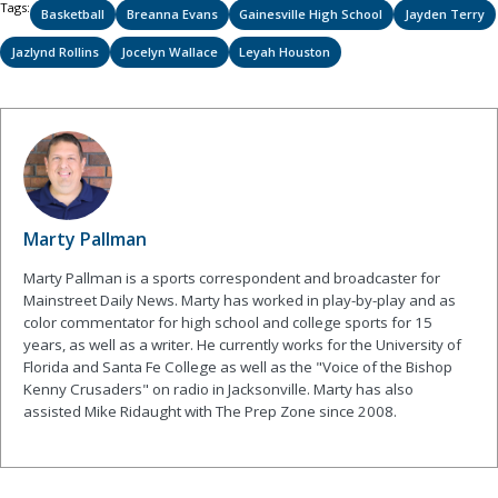
Tags:
Basketball
Breanna Evans
Gainesville High School
Jayden Terry
Jazlynd Rollins
Jocelyn Wallace
Leyah Houston
Marty Pallman
Marty Pallman is a sports correspondent and broadcaster for
Mainstreet Daily News. Marty has worked in play-by-play and as
color commentator for high school and college sports for 15
years, as well as a writer. He currently works for the University of
Florida and Santa Fe College as well as the "Voice of the Bishop
Kenny Crusaders" on radio in Jacksonville. Marty has also
assisted Mike Ridaught with The Prep Zone since 2008.