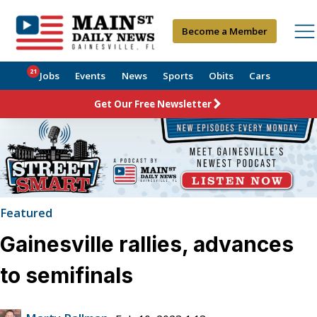
Become a Member
21
Jobs
Events
News
Sports
Obits
Cars
Get Our Free Newsletter
Featured
Gainesville rallies, advances
to semifinals