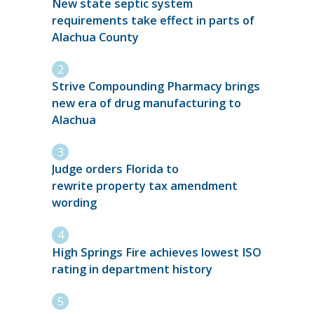
New state septic system
requirements take effect in parts of
Alachua County
Strive Compounding Pharmacy brings
new era of drug manufacturing to
Alachua
Judge orders Florida to
rewrite property tax amendment
wording
High Springs Fire achieves lowest ISO
rating in department history