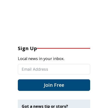
Sign Up
Local news in your inbox.
Join Free
Got a news tip or story?