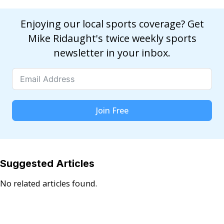
Enjoying our local sports coverage? Get
Mike Ridaught's twice weekly sports
newsletter in your inbox.
Join Free
Suggested Articles
No related articles found.