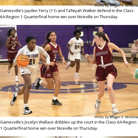
Photo by Megan V. Winslow
Gainesville’s Jayden Terry (11) and Ta’Niyah Walker defend in the Class
6A-Region 1 Quarterfinal home win over Niceville on Thursday.
Photo by Megan V. Winslow
Gainesville’s Jocelyn Wallace dribbles up the court in the Class 6A-Region
1 Quarterfinal home win over Niceville on Thursday.