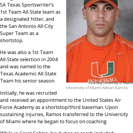
5A Texas Sportswriter’s
1st Team All-State team as
a designated hitter, and
the San Antonio All-City
Super Team as a
shortstop.
He was also a 1st Team
All-State selection in 2004
and was named to the
Texas Academic All-State
Team his senior season.
Courtesy University of Miami
University of Miami Adrian Ramos
Initially, he was recruited
and received an appointment to the United States Air
Force Academy as a shortstop/third baseman. Upon
sustaining injuries, Ramos transferred to the University
of Miami where he began to focus on coaching.