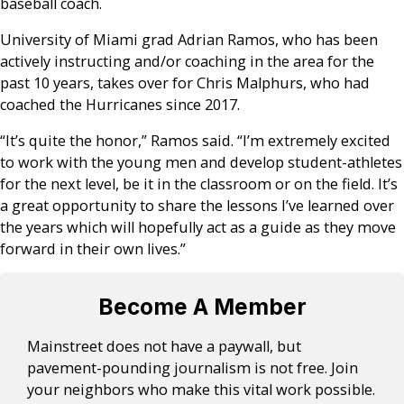
baseball coach.
University of Miami grad Adrian Ramos, who has been
actively instructing and/or coaching in the area for the
past 10 years, takes over for Chris Malphurs, who had
coached the Hurricanes since 2017.
“It’s quite the honor,” Ramos said. “I’m extremely excited
to work with the young men and develop student-athletes
for the next level, be it in the classroom or on the field. It’s
a great opportunity to share the lessons I’ve learned over
the years which will hopefully act as a guide as they move
forward in their own lives.”
Become A Member
Mainstreet does not have a paywall, but
pavement-pounding journalism is not free. Join
your neighbors who make this vital work possible.