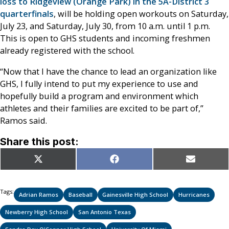
loss to Ridgeview (Orange Park) in the 5A-District 3
quarterfinals
, will be holding open workouts on Saturday,
July 23, and Saturday, July 30, from 10 a.m. until 1 p.m.
This is open to GHS students and incoming freshmen
already registered with the school.
“Now that I have the chance to lead an organization like
GHS, I fully intend to put my experience to use and
hopefully build a program and environment which
athletes and their families are excited to be part of,”
Ramos said.
Share this post:
Share
Share
Share
X
Facebook
Email
on
on
on
(Twitter)
Tags:
Adrian Ramos
Baseball
Gainesville High School
Hurricanes
Newberry High School
San Antonio Texas