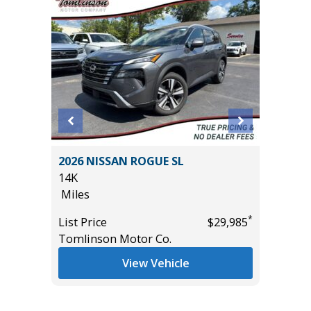
 Crew
2026 NISSAN ROGUE SL
2025 T
ft
14K
24K
Miles
Miles
*
List Price
$29,985
List Pric
*
$12,995
Tomlinson Motor Co.
Tomlins
View Vehicle