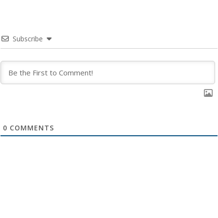
Subscribe
0
COMMENTS