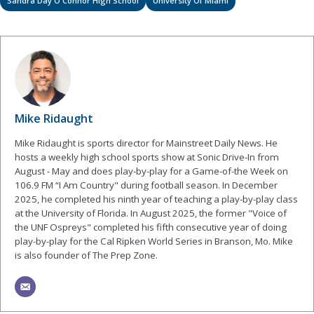
Sandra Day O'Connor High School
University Of Miami
Mike Ridaught
Mike Ridaught is sports director for Mainstreet Daily News. He
hosts a weekly high school sports show at Sonic Drive-In from
August - May and does play-by-play for a Game-of-the Week on
106.9 FM “I Am Country" during football season. In December
2025, he completed his ninth year of teaching a play-by-play class
at the University of Florida. In August 2025, the former "Voice of
the UNF Ospreys" completed his fifth consecutive year of doing
play-by-play for the Cal Ripken World Series in Branson, Mo. Mike
is also founder of The Prep Zone.