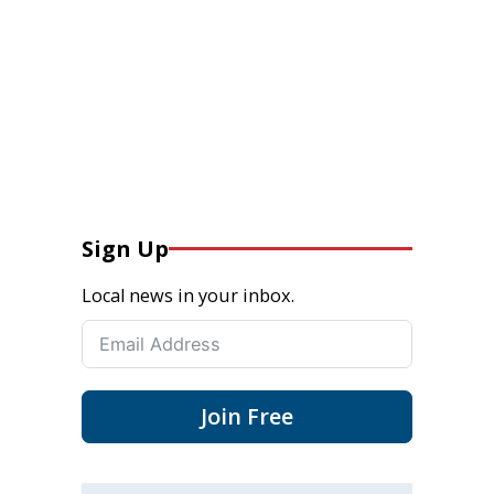
Sign Up
Local news in your inbox.
Join Free