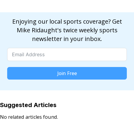
Enjoying our local sports coverage? Get
Mike Ridaught's twice weekly sports
newsletter in your inbox.
Join Free
Suggested Articles
No related articles found.