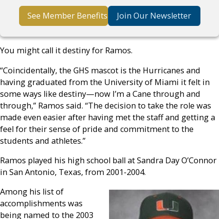
See Member Benefits
Join Our Newsletter
You might call it destiny for Ramos.
“Coincidentally, the GHS mascot is the Hurricanes and
having graduated from the University of Miami it felt in
some ways like destiny—now I’m a Cane through and
through,” Ramos said. “The decision to take the role was
made even easier after having met the staff and getting a
feel for their sense of pride and commitment to the
students and athletes.”
Ramos played his high school ball at Sandra Day O’Connor
in San Antonio, Texas, from 2001-2004.
Among his list of
accomplishments was
being named to the 2003