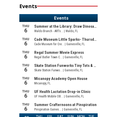
Events