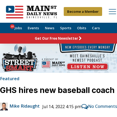
Become a Member
22
Jobs
Events
News
Sports
Obits
Cars
Get Our Free Newsletter
Featured
GHS hires new baseball coach
Mike Ridaught
No Comments
Jul 14, 2022 4:15 pm