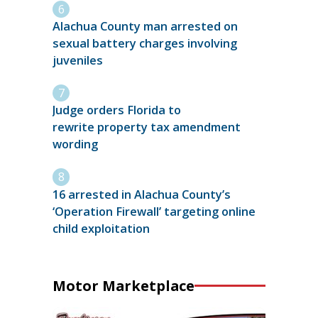
Alachua County man arrested on
sexual battery charges involving
juveniles
Judge orders Florida to
rewrite property tax amendment
wording
16 arrested in Alachua County’s
‘Operation Firewall’ targeting online
child exploitation
Motor Marketplace