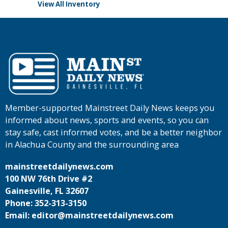
View All Inventory
Member-supported Mainstreet Daily News keeps you
informed about news, sports and events, so you can
stay safe, cast informed votes, and be a better neighbor
in Alachua County and the surrounding area
mainstreetdailynews.com
100 NW 76th Drive #2
Gainesville, FL 32607
Phone: 352-313-3150
Email: editor@mainstreetdailynews.com