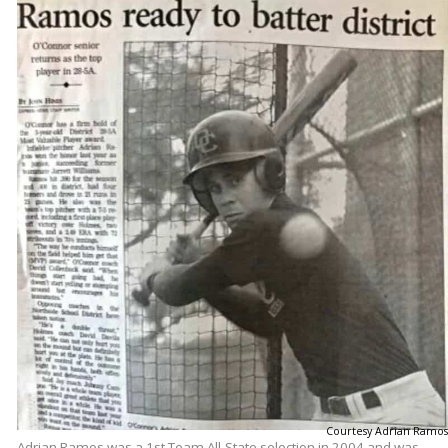
Courtesy Adrian Ramos
Adrian Ramos was a 1st Team All-State selection in 2004 and was