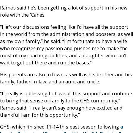
Ramos said he’s been getting a lot of support in his new
role with the ‘Canes.
“I left our discussions feeling like I’d have all the support
in the world from the administration and boosters, as well
as my own family,” he said. “I’m fortunate to have a wife
who recognizes my passion and pushes me to make the
most of my coaching abilities, and a daughter who can’t
wait to get out there and run the bases.”
His parents are also in town, as well as his brother and his
family, father-in-law, and an aunt and uncle.
“It really is a blessing to have all this support and continue
to bring that sense of family to the GHS community,”
Ramos said. “I really can’t say enough how excited and
thankful I am for this opportunity.”
GHS, which finished 11-14 this past season following
a