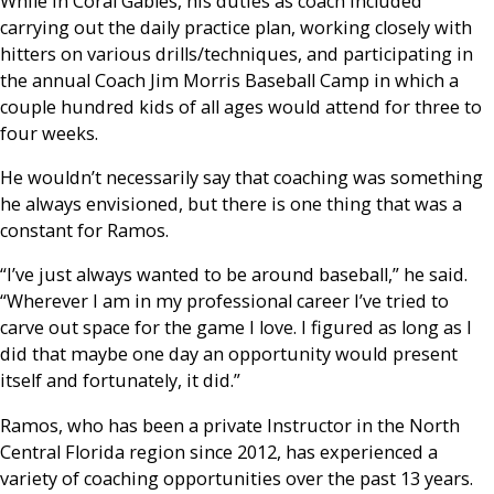
While in Coral Gables, his duties as coach included
carrying out the daily practice plan, working closely with
hitters on various drills/techniques, and participating in
the annual Coach Jim Morris Baseball Camp in which a
couple hundred kids of all ages would attend for three to
four weeks.
He wouldn’t necessarily say that coaching was something
he always envisioned, but there is one thing that was a
constant for Ramos.
“I’ve just always wanted to be around baseball,” he said.
“Wherever I am in my professional career I’ve tried to
carve out space for the game I love. I figured as long as I
did that maybe one day an opportunity would present
itself and fortunately, it did.”
Ramos, who has been a private Instructor in the North
Central Florida region since 2012, has experienced a
variety of coaching opportunities over the past 13 years.