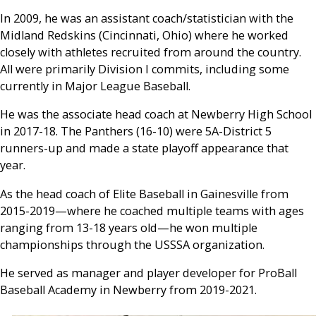
In 2009, he was an assistant coach/statistician with the
Midland Redskins (Cincinnati, Ohio) where he worked
closely with athletes recruited from around the country.
All were primarily Division I commits, including some
currently in Major League Baseball.
He was the associate head coach at Newberry High School
in 2017-18. The Panthers (16-10) were 5A-District 5
runners-up and made a state playoff appearance that
year.
As the head coach of Elite Baseball in Gainesville from
2015-2019—where he coached multiple teams with ages
ranging from 13-18 years old—he won multiple
championships through the USSSA organization.
He served as manager and player developer for ProBall
Baseball Academy in Newberry from 2019-2021.