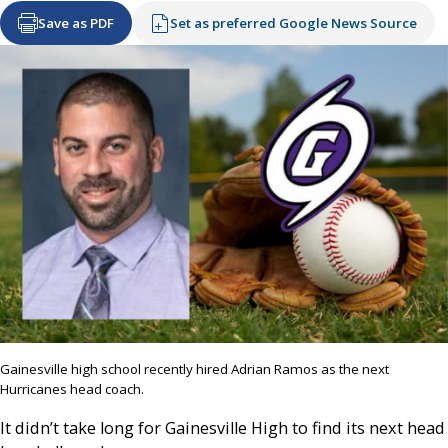
Save as PDF
Set as preferred Google News Source
Gainesville high school recently hired Adrian Ramos as the next
Hurricanes head coach.
It didn’t take long for Gainesville High to find its next head