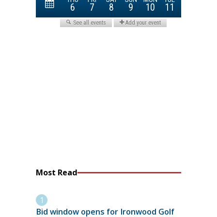
Most Read
Bid window opens for Ironwood Golf