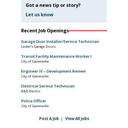
Got a news tip or story?
Let us know
Recent Job Openings
Garage Door Installer/Service Technician
Lester’s Garage Doors
Transit Facility Maintenance Worker I
City of Gainesville
Engineer IV – Development Review
City of Gainesville
Electrical Service Technician
B&D Electric
Police Officer
City of Gainesville
Post A Job
|
View All Jobs