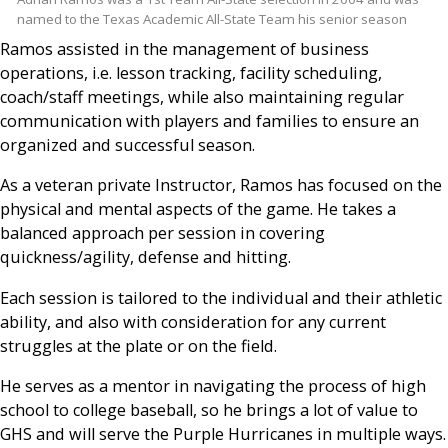
named to the Texas Academic All-State Team his senior season
Ramos assisted in the management of business
operations, i.e. lesson tracking, facility scheduling,
coach/staff meetings, while also maintaining regular
communication with players and families to ensure an
organized and successful season.
As a veteran private Instructor, Ramos has focused on the
physical and mental aspects of the game. He takes a
balanced approach per session in covering
quickness/agility, defense and hitting.
Each session is tailored to the individual and their athletic
ability, and also with consideration for any current
struggles at the plate or on the field.
He serves as a mentor in navigating the process of high
school to college baseball, so he brings a lot of value to
GHS and will serve the Purple Hurricanes in multiple ways.