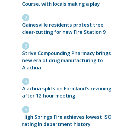
Course, with locals making a play
Gainesville residents protest tree
clear-cutting for new Fire Station 9
Strive Compounding Pharmacy brings
new era of drug manufacturing to
Alachua
Alachua splits on Farmland’s rezoning
after 12-hour meeting
High Springs Fire achieves lowest ISO
rating in department history