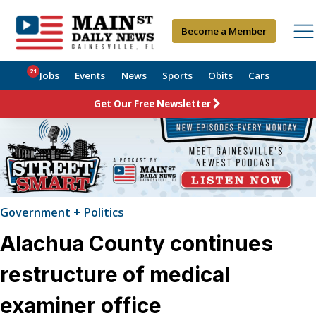
Become a Member
21
Jobs
Events
News
Sports
Obits
Cars
Get Our Free Newsletter
Government + Politics
Alachua County continues
restructure of medical
examiner office