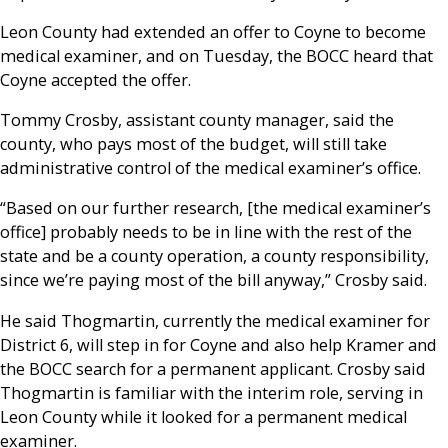
Leon County had extended an offer to Coyne to become
medical examiner, and on Tuesday, the BOCC heard that
Coyne accepted the offer.
Tommy Crosby, assistant county manager, said the
county, who pays most of the budget, will still take
administrative control of the medical examiner’s office.
“Based on our further research, [the medical examiner’s
office] probably needs to be in line with the rest of the
state and be a county operation, a county responsibility,
since we’re paying most of the bill anyway,” Crosby said.
He said Thogmartin, currently the medical examiner for
District 6, will step in for Coyne and also help Kramer and
the BOCC search for a permanent applicant. Crosby said
Thogmartin is familiar with the interim role, serving in
Leon County while it looked for a permanent medical
examiner.