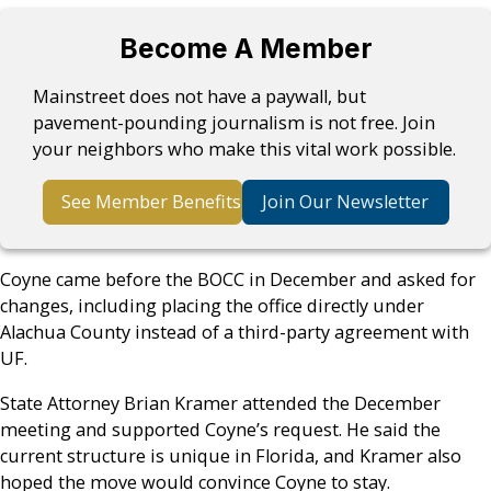
Become A Member
Mainstreet does not have a paywall, but
pavement-pounding journalism is not free. Join
your neighbors who make this vital work possible.
See Member Benefits
Join Our Newsletter
Coyne came before the BOCC in December and asked for
changes, including placing the office directly under
Alachua County instead of a third-party agreement with
UF.
State Attorney Brian Kramer attended the December
meeting and supported Coyne’s request. He said the
current structure is unique in Florida, and Kramer also
hoped the move would convince Coyne to stay.