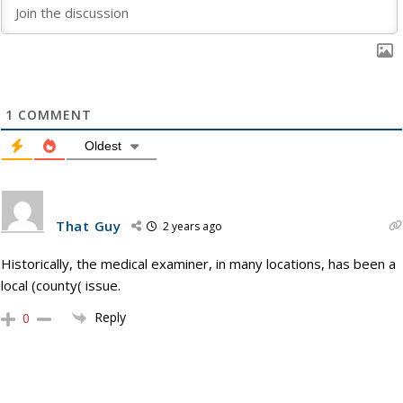
1
COMMENT
Oldest
That Guy
2 years ago
Historically, the medical examiner, in many locations, has been a
local (county( issue.
Reply
0