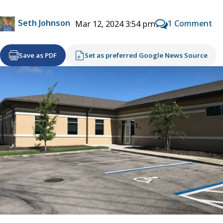
Seth Johnson
1 Comment
Mar 12, 2024 3:54 pm
Save as PDF
Set as preferred Google News Source