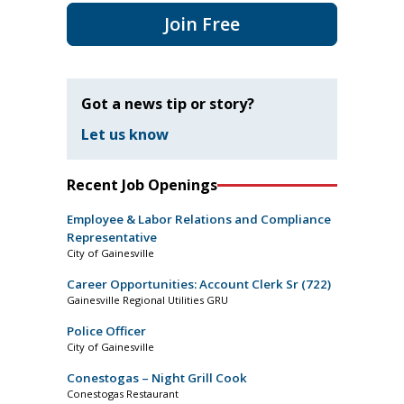
Join Free
Got a news tip or story?
Let us know
Recent Job Openings
Employee & Labor Relations and Compliance
Representative
City of Gainesville
Career Opportunities: Account Clerk Sr (722)
Gainesville Regional Utilities GRU
Police Officer
City of Gainesville
Conestogas – Night Grill Cook
Conestogas Restaurant