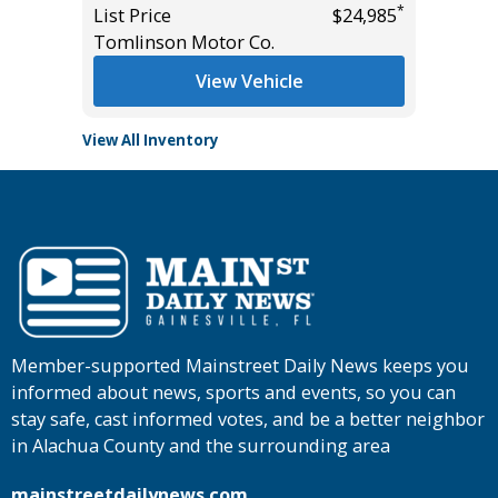
*
List Price
$24,985
List Pric
Tomlinson Motor Co.
Main St
View Vehicle
View All Inventory
Member-supported Mainstreet Daily News keeps you
informed about news, sports and events, so you can
stay safe, cast informed votes, and be a better neighbor
in Alachua County and the surrounding area
mainstreetdailynews.com