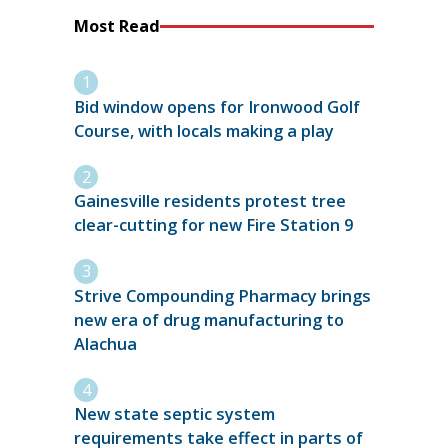
Most Read
Bid window opens for Ironwood Golf
Course, with locals making a play
Gainesville residents protest tree
clear-cutting for new Fire Station 9
Strive Compounding Pharmacy brings
new era of drug manufacturing to
Alachua
New state septic system
requirements take effect in parts of