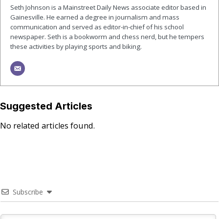
Seth Johnson is a Mainstreet Daily News associate editor based in
Gainesville. He earned a degree in journalism and mass
communication and served as editor-in-chief of his school
newspaper. Seth is a bookworm and chess nerd, but he tempers
these activities by playing sports and biking.
Suggested Articles
No related articles found.
Subscribe