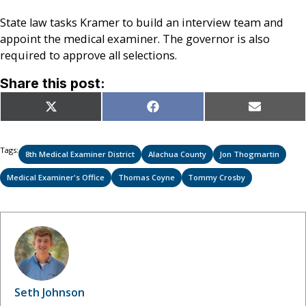
State law tasks Kramer to build an interview team and
appoint the medical examiner. The governor is also
required to approve all selections.
Share this post:
Share
Share
Share
X
Facebook
Email
on
on
on
(Twitter)
Tags:
8th Medical Examiner District
Alachua County
Jon Thogmartin
Medical Examiner's Office
Thomas Coyne
Tommy Crosby
Seth Johnson