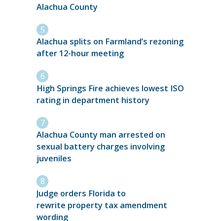
Alachua County
Alachua splits on Farmland’s rezoning
after 12-hour meeting
High Springs Fire achieves lowest ISO
rating in department history
Alachua County man arrested on
sexual battery charges involving
juveniles
Judge orders Florida to
rewrite property tax amendment
wording