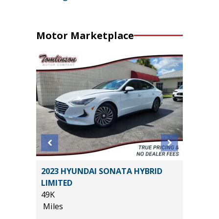
Motor Marketplace
2023 HYUNDAI SONATA HYBRID
2019 Hy
LIMITED
Utility 
49K
114K
Miles
Miles
*
$29,985