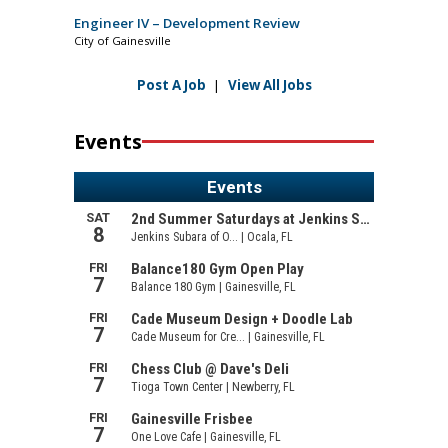
Engineer IV – Development Review
City of Gainesville
Post A Job
|
View All Jobs
Events