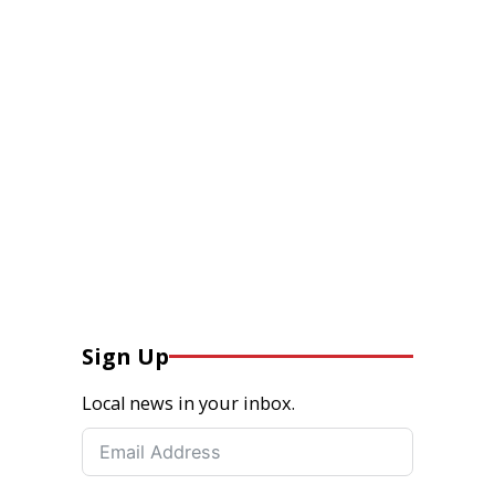
Sign Up
Local news in your inbox.