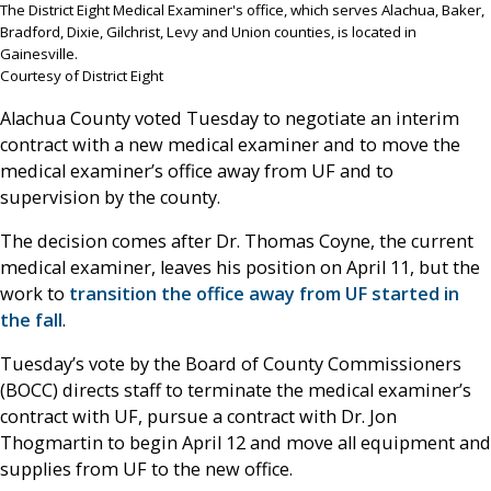
The District Eight Medical Examiner's office, which serves Alachua, Baker,
Bradford, Dixie, Gilchrist, Levy and Union counties, is located in
Gainesville.
Courtesy of District Eight
Alachua County voted Tuesday to negotiate an interim
contract with a new medical examiner and to move the
medical examiner’s office away from UF and to
supervision by the county.
The decision comes after Dr. Thomas Coyne, the current
medical examiner, leaves his position on April 11, but the
work to
transition the office away from UF started in
the fall
.
Tuesday’s vote by the Board of County Commissioners
(BOCC) directs staff to terminate the medical examiner’s
contract with UF, pursue a contract with Dr. Jon
Thogmartin to begin April 12 and move all equipment and
supplies from UF to the new office.