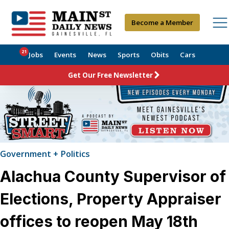
Become a Member
21
Jobs
Events
News
Sports
Obits
Cars
Get Our Free Newsletter
Government + Politics
Alachua County Supervisor of
Elections, Property Appraiser
offices to reopen May 18th