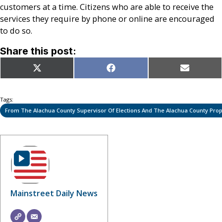
customers at a time. Citizens who are able to receive the
services they require by phone or online are encouraged
to do so.
Share this post:
Share
Share
Share
X
Facebook
Email
on
on
on
(Twitter)
Tags:
From The Alachua County Supervisor Of Elections And The Alachua County Prope
Mainstreet Daily News