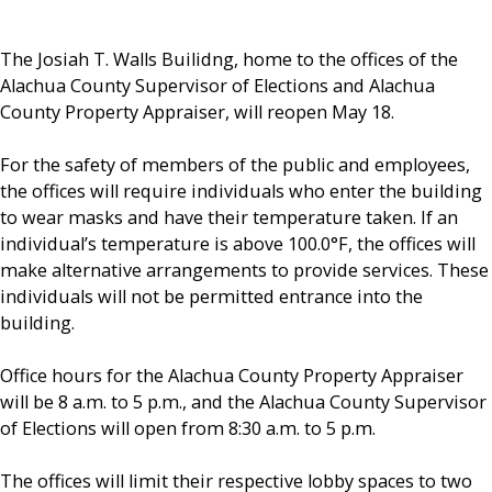
The Josiah T. Walls Builidng, home to the offices of the
Alachua County Supervisor of Elections and Alachua
County Property Appraiser, will reopen May 18.
For the safety of members of the public and employees,
the offices will require individuals who enter the building
to wear masks and have their temperature taken. If an
individual’s temperature is above 100.0°F, the offices will
make alternative arrangements to provide services. These
individuals will not be permitted entrance into the
building.
Office hours for the Alachua County Property Appraiser
will be 8 a.m. to 5 p.m., and the Alachua County Supervisor
of Elections will open from 8:30 a.m. to 5 p.m.
The offices will limit their respective lobby spaces to two