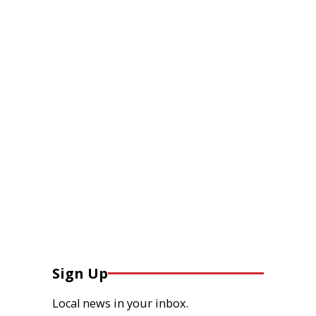
Sign Up
Local news in your inbox.