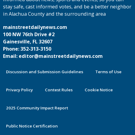
stay safe, cast informed votes, and be a better neighbor
in Alachua County and the surrounding area
mainstreetdailynews.com
100 NW 76th Drive #2
Gainesville, FL 32607
Phone: 352-313-3150
Email: editor@mainstreetdailynews.com
Discussion and Submission Guidelines
Terms of Use
Privacy Policy
Contest Rules
Cookie Notice
2025 Community Impact Report
Public Notice Certification