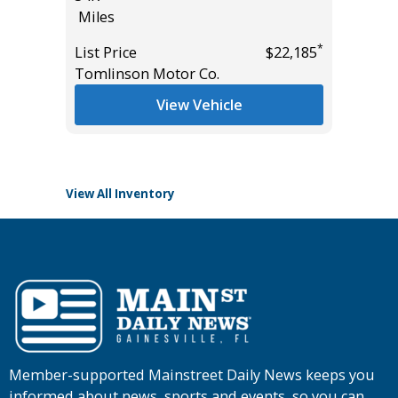
Miles
VALUE!!!
55K
*
*
$18,985
List Price
$22,185
Miles
Tomlinson Motor Co.
List Pric
View Vehicle
Tomlins
View All Inventory
Member-supported Mainstreet Daily News keeps you
informed about news, sports and events, so you can