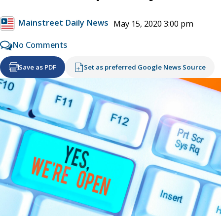
Mainstreet Daily News
May 15, 2020 3:00 pm
No Comments
Save as PDF
Set as preferred Google News Source