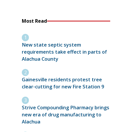
Most Read
New state septic system
requirements take effect in parts of
Alachua County
Gainesville residents protest tree
clear-cutting for new Fire Station 9
Strive Compounding Pharmacy brings
new era of drug manufacturing to
Alachua