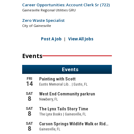
Career Opportunities: Account Clerk Sr (722)
Gainesville Regional Utilities GRU
Zero Waste Specialist
City of Gainesville
Post A Job
|
View All Jobs
Events