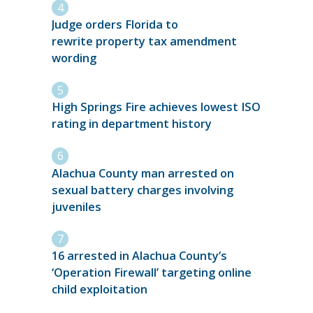
Judge orders Florida to
rewrite property tax amendment
wording
High Springs Fire achieves lowest ISO
rating in department history
Alachua County man arrested on
sexual battery charges involving
juveniles
16 arrested in Alachua County’s
‘Operation Firewall’ targeting online
child exploitation