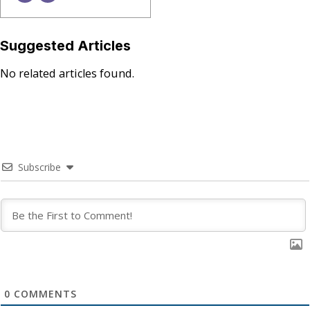
Suggested Articles
No related articles found.
Subscribe
0
COMMENTS