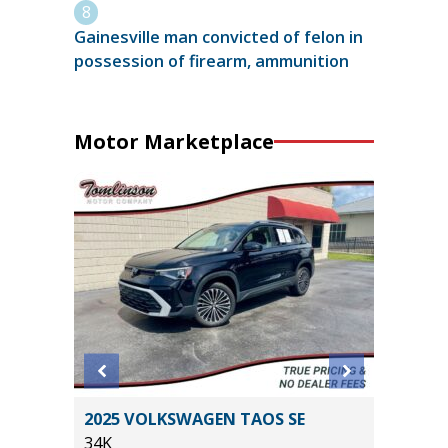
Gainesville man convicted of felon in
possession of firearm, ammunition
Motor Marketplace
T
2025 VOLKSWAGEN TAOS SE
2024 D
34K
PLUS /W