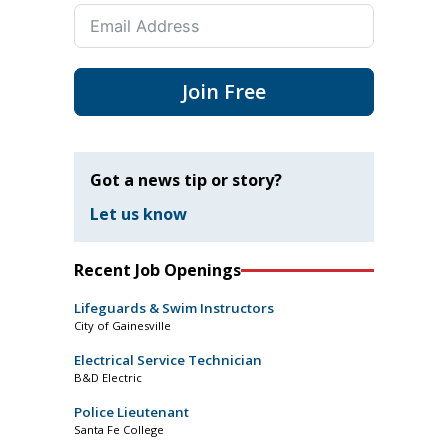
Join Free
Got a news tip or story?
Let us know
Recent Job Openings
Lifeguards & Swim Instructors
City of Gainesville
Electrical Service Technician
B&D Electric
Police Lieutenant
Santa Fe College