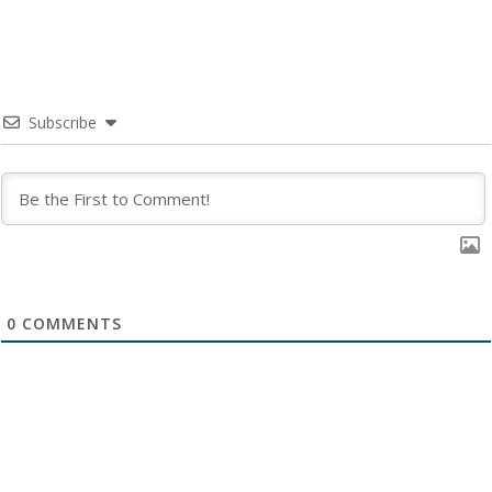
Subscribe
0
COMMENTS