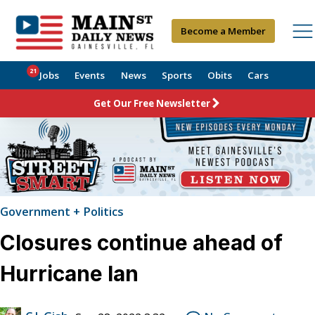
Become a Member
21
Jobs
Events
News
Sports
Obits
Cars
Get Our Free Newsletter
Government + Politics
Closures continue ahead of
Hurricane Ian