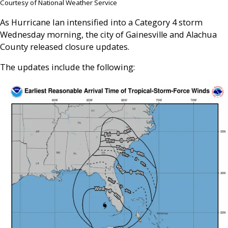
Courtesy of National Weather Service
As Hurricane Ian intensified into a Category 4 storm
Wednesday morning, the city of Gainesville and Alachua
County released closure updates.
The updates include the following: