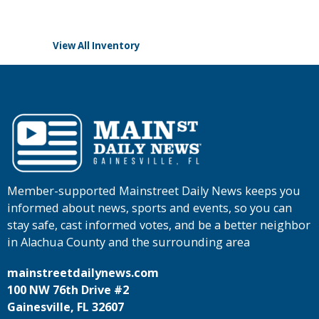
View All Inventory
Member-supported Mainstreet Daily News keeps you
informed about news, sports and events, so you can
stay safe, cast informed votes, and be a better neighbor
in Alachua County and the surrounding area
mainstreetdailynews.com
100 NW 76th Drive #2
Gainesville, FL 32607