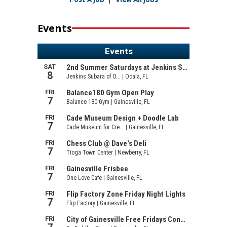
Events