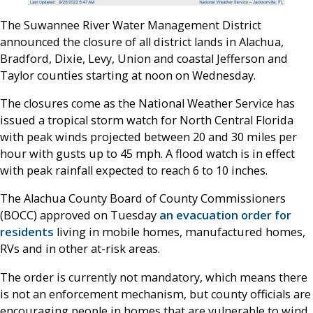
The Suwannee River Water Management District
announced the closure of all district lands in Alachua,
Bradford, Dixie, Levy, Union and coastal Jefferson and
Taylor counties starting at noon on Wednesday.
The closures come as the National Weather Service has
issued a tropical storm watch for North Central Florida
with peak winds projected between 20 and 30 miles per
hour with gusts up to 45 mph. A flood watch is in effect
with peak rainfall expected to reach 6 to 10 inches.
The Alachua County Board of County Commissioners
(BOCC) approved on Tuesday
an evacuation order for
residents
living in mobile homes, manufactured homes,
RVs and in other at-risk areas.
The order is currently not mandatory, which means there
is not an enforcement mechanism, but county officials are
encouraging people in homes that are vulnerable to wind