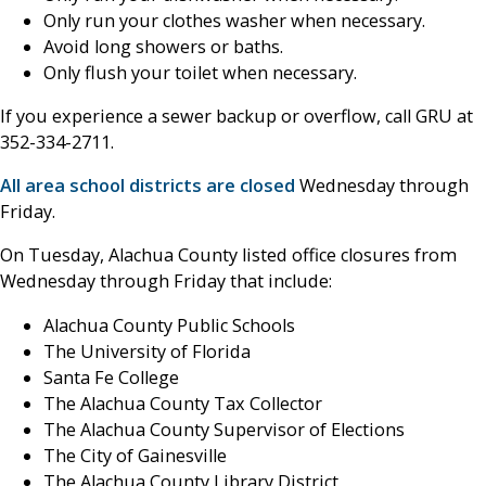
Only run your clothes washer when necessary.
Avoid long showers or baths.
Only flush your toilet when necessary.
If you experience a sewer backup or overflow, call GRU at
352-334-2711.
All area school districts are closed
Wednesday through
Friday.
On Tuesday, Alachua County listed office closures from
Wednesday through Friday that include:
Alachua County Public Schools
The University of Florida
Santa Fe College
The Alachua County Tax Collector
The Alachua County Supervisor of Elections
The City of Gainesville
The Alachua County Library District