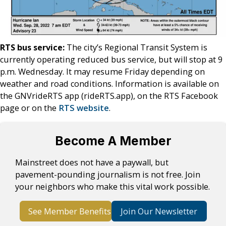
RTS bus service:
The city’s Regional Transit System is
currently operating reduced bus service, but will stop at 9
p.m. Wednesday. It may resume Friday depending on
weather and road conditions. Information is available on
the GNVrideRTS app (rideRTS.app), on the RTS Facebook
page or on the
RTS website
.
Become A Member
Mainstreet does not have a paywall, but
pavement-pounding journalism is not free. Join
your neighbors who make this vital work possible.
See Member Benefits
Join Our Newsletter