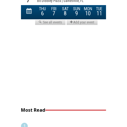
Most Read