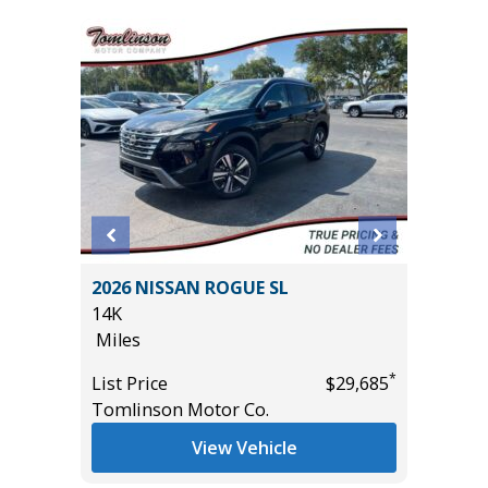
2026 NISSAN ROGUE SL
2024 D
14K
PLUS /W
Miles
VALUE!!!
55K
*
List Price
$29,685
Miles
*
$21,785
Tomlinson Motor Co.
List Pric
View Vehicle
Tomlins