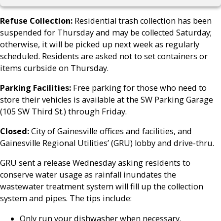
Refuse Collection:
Residential trash collection has been
suspended for Thursday and may be collected Saturday;
otherwise, it will be picked up next week as regularly
scheduled. Residents are asked not to set containers or
items curbside on Thursday.
Parking Facilities:
Free parking for those who need to
store their vehicles is available at the SW Parking Garage
(105 SW Third St.) through Friday.
Closed:
City of Gainesville offices and facilities, and
Gainesville Regional Utilities’ (GRU) lobby and drive-thru.
GRU sent a release Wednesday asking residents to
conserve water usage as rainfall inundates the
wastewater treatment system will fill up the collection
system and pipes. The tips include:
Only run your dishwasher when necessary.