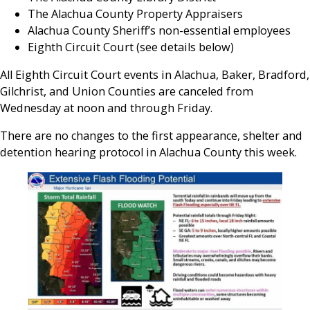
The Alachua County Property Appraisers
Alachua County Sheriff’s non-essential employees
Eighth Circuit Court (see details below)
All Eighth Circuit Court events in Alachua, Baker, Bradford,
Gilchrist, and Union Counties are canceled from
Wednesday at noon and through Friday.
There are no changes to the first appearance, shelter and
detention hearing protocol in Alachua County this week.