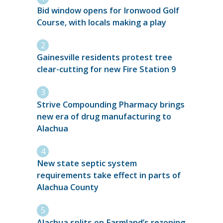
Bid window opens for Ironwood Golf
Course, with locals making a play
Gainesville residents protest tree
clear-cutting for new Fire Station 9
Strive Compounding Pharmacy brings
new era of drug manufacturing to
Alachua
New state septic system
requirements take effect in parts of
Alachua County
Alachua splits on Farmland’s rezoning