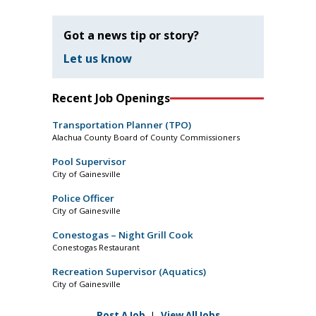
Got a news tip or story?
Let us know
Recent Job Openings
Transportation Planner (TPO)
Alachua County Board of County Commissioners
Pool Supervisor
City of Gainesville
Police Officer
City of Gainesville
Conestogas – Night Grill Cook
Conestogas Restaurant
Recreation Supervisor (Aquatics)
City of Gainesville
Post A Job
|
View All Jobs