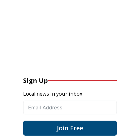
Sign Up
Local news in your inbox.
Join Free