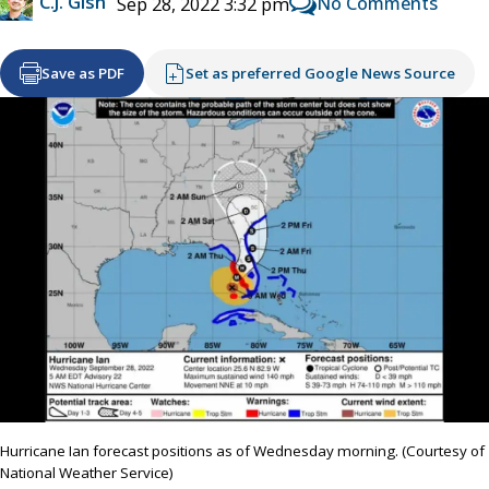
C.J. Gish
No Comments
Sep 28, 2022 3:32 pm
Save as PDF
Set as preferred Google News Source
Hurricane Ian forecast positions as of Wednesday morning. (Courtesy of
National Weather Service)