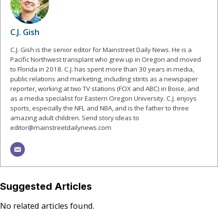
C.J. Gish
C.J. Gish is the senior editor for Mainstreet Daily News. He is a
Pacific Northwest transplant who grew up in Oregon and moved
to Florida in 2018. C.J. has spent more than 30 years in media,
public relations and marketing, including stints as a newspaper
reporter, working at two TV stations (FOX and ABC) in Boise, and
as a media specialist for Eastern Oregon University. C.J. enjoys
sports, especially the NFL and NBA, and is the father to three
amazing adult children. Send story ideas to
editor@mainstreetdailynews.com
Suggested Articles
No related articles found.