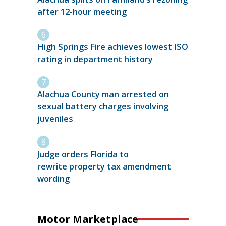
after 12-hour meeting
High Springs Fire achieves lowest ISO
rating in department history
Alachua County man arrested on
sexual battery charges involving
juveniles
Judge orders Florida to
rewrite property tax amendment
wording
Motor Marketplace