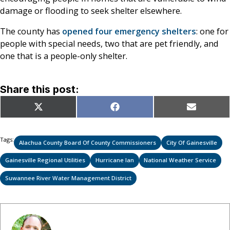
damage or flooding to seek shelter elsewhere.
The county has
opened four emergency shelters
: one for
people with special needs, two that are pet friendly, and
one that is a people-only shelter.
Share this post:
Share
Share
Share
X
Facebook
Email
on
on
on
(Twitter)
Tags:
Alachua County Board Of County Commissioners
City Of Gainesville
Gainesville Regional Utilities
Hurricane Ian
National Weather Service
Suwannee River Water Management District